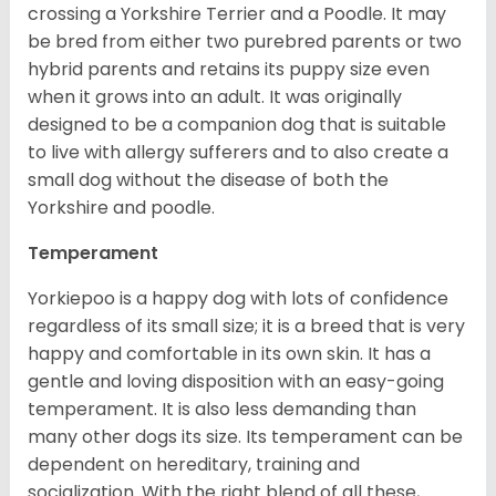
crossing a Yorkshire Terrier and a Poodle. It may
be bred from either two purebred parents or two
hybrid parents and retains its puppy size even
when it grows into an adult. It was originally
designed to be a companion dog that is suitable
to live with allergy sufferers and to also create a
small dog without the disease of both the
Yorkshire and poodle.
Temperament
Yorkiepoo is a happy dog with lots of confidence
regardless of its small size; it is a breed that is very
happy and comfortable in its own skin. It has a
gentle and loving disposition with an easy-going
temperament. It is also less demanding than
many other dogs its size. Its temperament can be
dependent on hereditary, training and
socialization. With the right blend of all these,