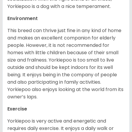
Yorkiepoo is a dog with a nice temperament.
Environment
This breed can thrive just fine in any kind of home
and makes an excellent companion for elderly
people. However, it is not recommended for
homes with little children because of their small
size and frailness. Yorkiepoo is too small to live
outside and should be kept indoors for its well
being. It enjoys being in the company of people
and also participating in family activities.
Yorkiepoo also enjoys looking at the world from its
owner’s laps.
Exercise
Yorkiepoo is very active and energetic and
requires daily exercise. It enjoys a daily walk or