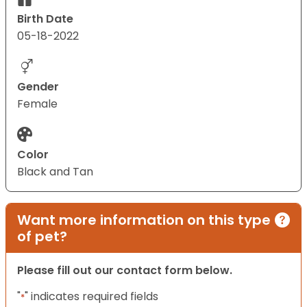
Birth Date
05-18-2022
Gender
Female
Color
Black and Tan
Want more information on this type
of pet?
Please fill out our contact form below.
"
" indicates required fields
*