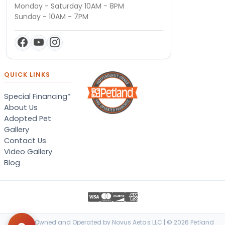
Monday - Saturday 10AM - 8PM
Sunday - 10AM - 7PM
QUICK LINKS
Special Financing*
About Us
Adopted Pet
Gallery
Contact Us
Video Gallery
Blog
Locally Owned and Operated by Novus Aetas LLC | © 2026 Petland