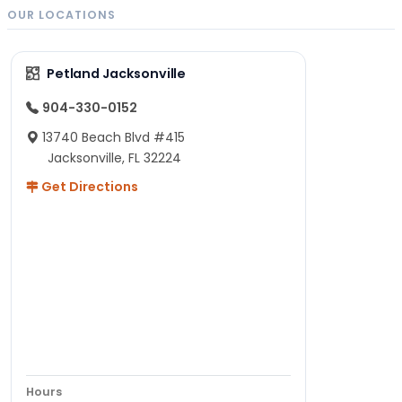
OUR LOCATIONS
Petland Jacksonville
904-330-0152
13740 Beach Blvd #415
Jacksonville, FL 32224
Get Directions
Hours