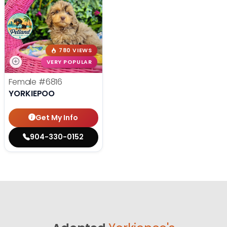
780 VIEWS
VERY POPULAR
Female
#6816
YORKIEPOO
Get My Info
904-330-0152