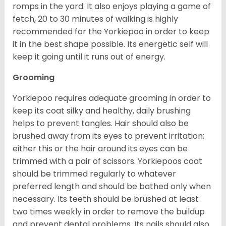
romps in the yard. It also enjoys playing a game of
fetch, 20 to 30 minutes of walking is highly
recommended for the Yorkiepoo in order to keep
it in the best shape possible. Its energetic self will
keep it going until it runs out of energy.
Grooming
Yorkiepoo requires adequate grooming in order to
keep its coat silky and healthy, daily brushing
helps to prevent tangles. Hair should also be
brushed away from its eyes to prevent irritation;
either this or the hair around its eyes can be
trimmed with a pair of scissors. Yorkiepoos coat
should be trimmed regularly to whatever
preferred length and should be bathed only when
necessary. Its teeth should be brushed at least
two times weekly in order to remove the buildup
and prevent dental problems. Its nails should also