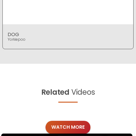
DOG
Yorkiepoo
Related
Videos
WATCH MORE