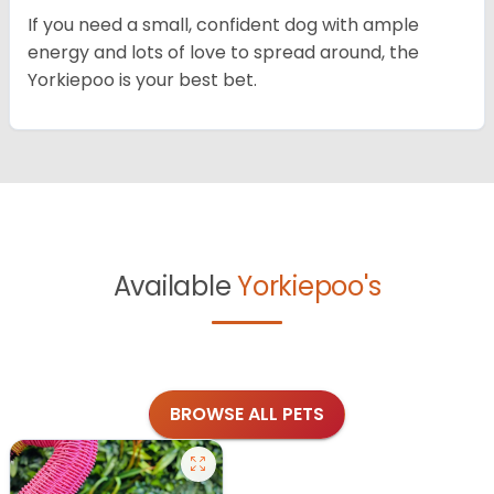
If you need a small, confident dog with ample
energy and lots of love to spread around, the
Yorkiepoo is your best bet.
Available
Yorkiepoo's
BROWSE ALL PETS