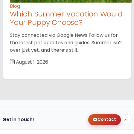
Blog
Which Summer Vacation Would
Your Puppy Choose?
Stay connected via Google News Follow us for
the latest pet updates and guides. Summer isn’t
over just yet, and there’s still…
August 1, 2026
Get in Touch!
Contact