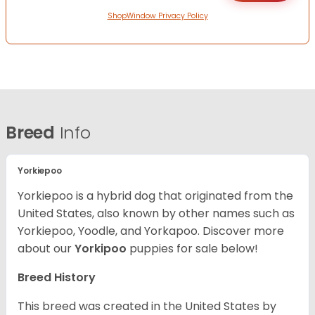
ShopWindow Privacy Policy
Breed
Info
Yorkiepoo
Yorkiepoo is a hybrid dog that originated from the
United States, also known by other names such as
Yorkiepoo, Yoodle, and Yorkapoo. Discover more
about our
Yorkipoo
puppies for sale below!
Breed History
This breed was created in the United States by