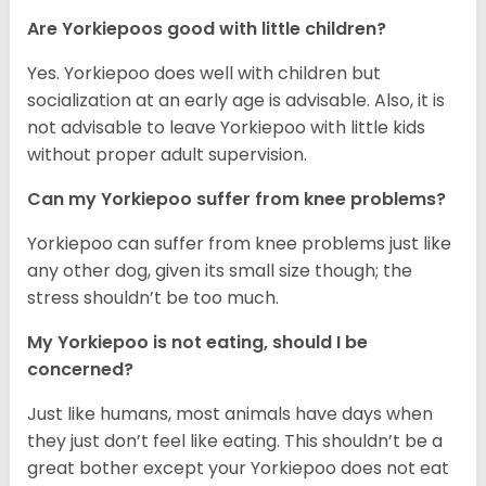
Are Yorkiepoos good with little children?
Yes. Yorkiepoo does well with children but
socialization at an early age is advisable. Also, it is
not advisable to leave Yorkiepoo with little kids
without proper adult supervision.
Can my Yorkiepoo suffer from knee problems?
Yorkiepoo can suffer from knee problems just like
any other dog, given its small size though; the
stress shouldn’t be too much.
My Yorkiepoo is not eating, should I be
concerned?
Just like humans, most animals have days when
they just don’t feel like eating. This shouldn’t be a
great bother except your Yorkiepoo does not eat