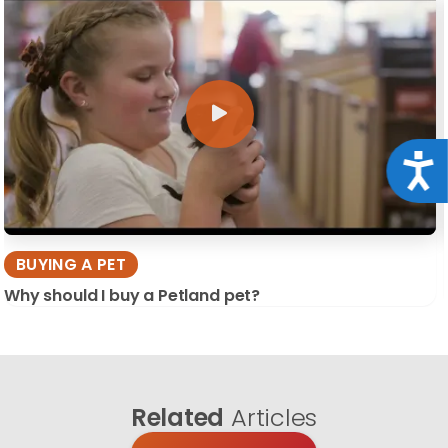
Acce
BUYING A PET
Why should I buy a Petland pet?
Related
Articles