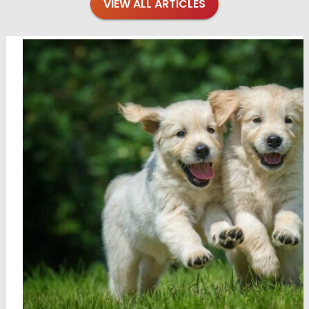
VIEW ALL ARTICLES