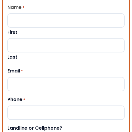
Name
*
First
Last
Email
*
Phone
*
Landline or Cellphone?