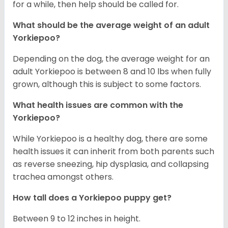
for a while, then help should be called for.
What should be the average weight of an adult
Yorkiepoo?
Depending on the dog, the average weight for an
adult Yorkiepoo is between 8 and 10 lbs when fully
grown, although this is subject to some factors.
What health issues are common with the
Yorkiepoo?
While Yorkiepoo is a healthy dog, there are some
health issues it can inherit from both parents such
as reverse sneezing, hip dysplasia, and collapsing
trachea amongst others.
How tall does a Yorkiepoo puppy get?
Between 9 to 12 inches in height.