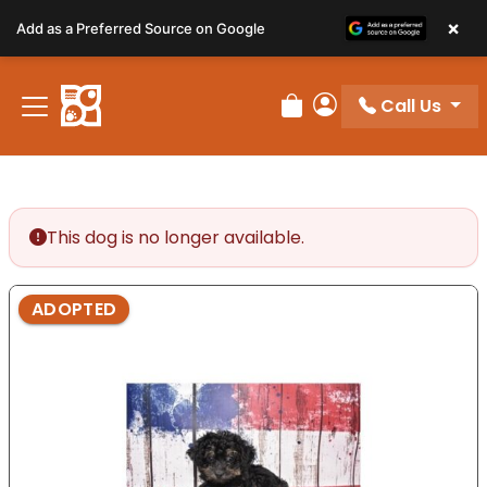
Please
×
Add as a Preferred Source on Google
note:
This
website
Call Us
includes
Review Order
My Account
an
accessibility
system.
This dog is no longer available.
ADOPTED