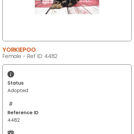
YORKIEPOO
Female - Ref ID: 4482
Status
Adopted
Reference ID
4482