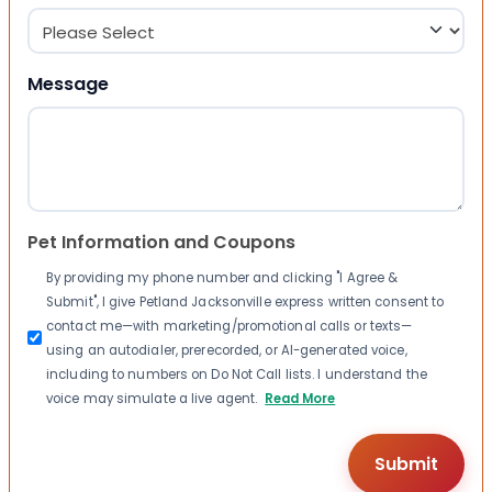
Message
Pet Information and Coupons
By providing my phone number and clicking "I Agree &
Submit", I give Petland Jacksonville express written consent to
contact me—with marketing/promotional calls or texts—
using an autodialer, prerecorded, or AI-generated voice,
including to numbers on Do Not Call lists. I understand the
voice may simulate a live agent.
Read More