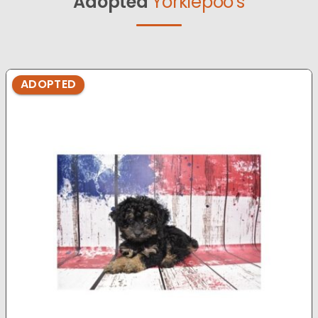
Adopted
Yorkiepoo's
ADOPTED