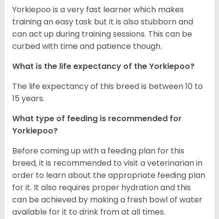
Yorkiepoo is a very fast learner which makes
training an easy task but it is also stubborn and
can act up during training sessions. This can be
curbed with time and patience though.
What is the life expectancy of the Yorkiepoo?
The life expectancy of this breed is between 10 to
15 years.
What type of feeding is recommended for
Yorkiepoo?
Before coming up with a feeding plan for this
breed, it is recommended to visit a veterinarian in
order to learn about the appropriate feeding plan
for it. It also requires proper hydration and this
can be achieved by making a fresh bowl of water
available for it to drink from at all times.