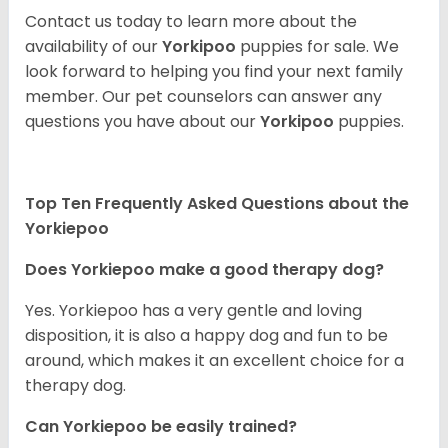
Contact us today to learn more about the
availability of our
Yorkipoo
puppies for sale. We
look forward to helping you find your next family
member. Our pet counselors can answer any
questions you have about our
Yorkipoo
puppies.
Top Ten Frequently Asked Questions about the
Yorkiepoo
Does Yorkiepoo make a good therapy dog?
Yes. Yorkiepoo has a very gentle and loving
disposition, it is also a happy dog and fun to be
around, which makes it an excellent choice for a
therapy dog.
Can Yorkiepoo be easily trained?