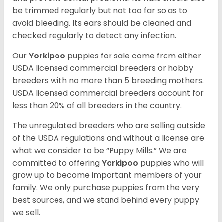
be trimmed regularly but not too far so as to
avoid bleeding. Its ears should be cleaned and
checked regularly to detect any infection.
Our
Yorkipoo
puppies for sale come from either
USDA licensed commercial breeders or hobby
breeders with no more than 5 breeding mothers.
USDA licensed commercial breeders account for
less than 20% of all breeders in the country.
The unregulated breeders who are selling outside
of the USDA regulations and without a license are
what we consider to be “Puppy Mills.” We are
committed to offering
Yorkipoo
puppies who will
grow up to become important members of your
family. We only purchase puppies from the very
best sources, and we stand behind every puppy
we sell.