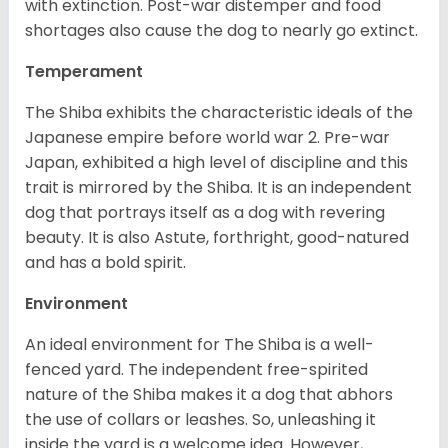
with extinction. Post-war distemper and food
shortages also cause the dog to nearly go extinct.
Temperament
The Shiba exhibits the characteristic ideals of the
Japanese empire before world war 2. Pre-war
Japan, exhibited a high level of discipline and this
trait is mirrored by the Shiba. It is an independent
dog that portrays itself as a dog with revering
beauty. It is also Astute, forthright, good-natured
and has a bold spirit.
Environment
An ideal environment for The Shiba is a well-
fenced yard. The independent free-spirited
nature of the Shiba makes it a dog that abhors
the use of collars or leashes. So, unleashing it
inside the yard is a welcome idea. However,