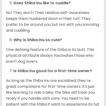
Does Shiba Inu like to cuddle?
No! They don't! Their relative self-awareness
keeps them hunkered down in their turf. They
prefer to be around you but not with you snoozing
and cuddling.
Why is Shiba Inu so cute?
One defining feature of the Shiba is its butt. This
physical attribute always fascinates those who
aren't dog lovers.
Is Shiba Inu good for a first-time owner?
As long as the Shiba Inu are socialized, they're
great companions for first-time owners. It's just
like learning to ride a bike, the bike will treat you
nicely if you handle with care. You need to be
patient with the Shiba if want to experience its full