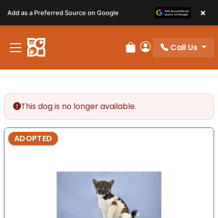
Please
×
Add as a Preferred Source on Google
note:
This
website
Call Us
includes
Review Order
My Account
an
accessibility
system.
This dog is no longer available.
ADOPTED