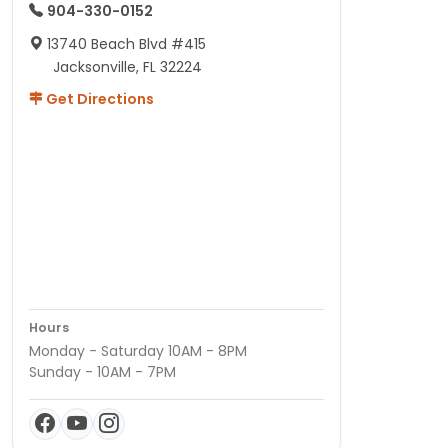
904-330-0152
13740 Beach Blvd #415
Jacksonville, FL 32224
Get Directions
Hours
Monday - Saturday 10AM - 8PM
Sunday - 10AM - 7PM