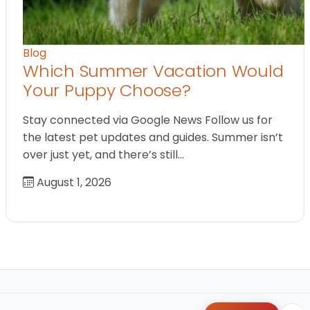
Blog
Which Summer Vacation Would
Your Puppy Choose?
Stay connected via Google News Follow us for
the latest pet updates and guides. Summer isn’t
over just yet, and there’s still…
August 1, 2026