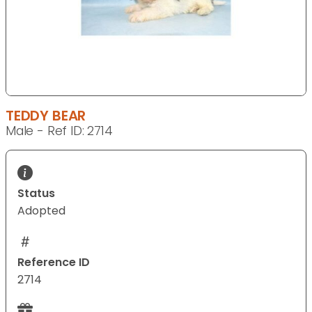
TEDDY BEAR
Male - Ref ID: 2714
Status
Adopted
Reference ID
2714