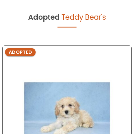
Adopted
Teddy Bear's
ADOPTED