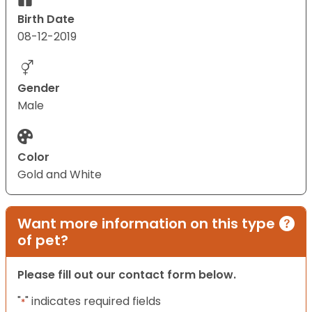
Birth Date
08-12-2019
Gender
Male
Color
Gold and White
Want more information on this type
of pet?
Please fill out our contact form below.
"
" indicates required fields
*