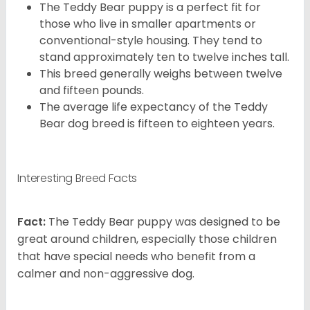
The Teddy Bear puppy is a perfect fit for
those who live in smaller apartments or
conventional-style housing. They tend to
stand approximately ten to twelve inches tall.
This breed generally weighs between twelve
and fifteen pounds.
The average life expectancy of the Teddy
Bear dog breed is fifteen to eighteen years.
Interesting Breed Facts
Fact:
The Teddy Bear puppy was designed to be
great around children, especially those children
that have special needs who benefit from a
calmer and non-aggressive dog.