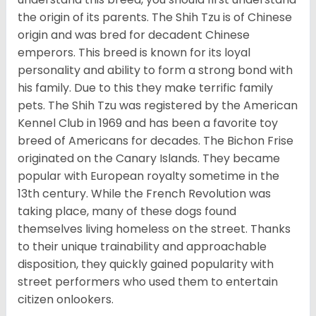
the origin of its parents. The Shih Tzu is of Chinese
origin and was bred for decadent Chinese
emperors. This breed is known for its loyal
personality and ability to form a strong bond with
his family. Due to this they make terrific family
pets. The Shih Tzu was registered by the American
Kennel Club in 1969 and has been a favorite toy
breed of Americans for decades. The Bichon Frise
originated on the Canary Islands. They became
popular with European royalty sometime in the
13th century. While the French Revolution was
taking place, many of these dogs found
themselves living homeless on the street. Thanks
to their unique trainability and approachable
disposition, they quickly gained popularity with
street performers who used them to entertain
citizen onlookers.