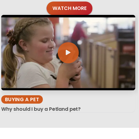
WATCH MORE
BUYING A PET
Why should I buy a Petland pet?