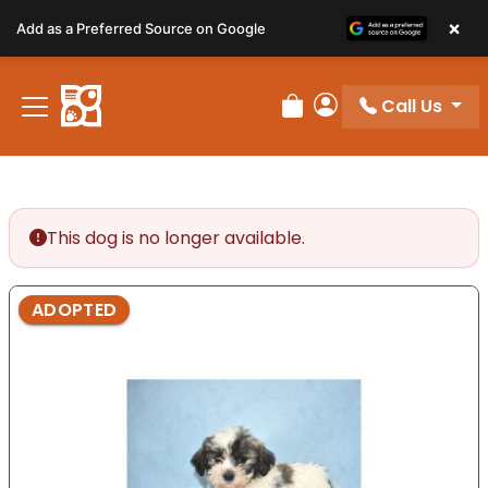
Please
×
Add as a Preferred Source on Google
note:
This
website
Call Us
includes
Review Order
My Account
an
accessibility
system.
This dog is no longer available.
ADOPTED