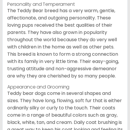
Personality and Temperament
The Teddy Bear breed has a very warm, gentle,
affectionate, and outgoing personality. These
loving pups received the best qualities of their
parents. They have also grown in popularity
throughout the world because they do very well
with children in the home as well as other pets.
This breed is known to form a strong connection
with its family in very little time. Their easy-going,
trusting attitude and non-aggressive demeanor
are why they are cherished by so many people.
Appearance and Grooming
Teddy bear dogs come in several shapes and
sizes. They have long, flowing, soft fur that is either
ordinarily silky or curly to the touch. Their coats
come in a range of beautiful colors such as gray,
black, white, tan, and cream. Daily coat brushing is
a great way to keep his coat looking and feeling its