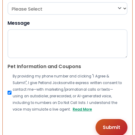
Message
Pet Information and Coupons
By providing my phone number and clicking "I Agree &
Submit", I give Petland Jacksonville express written consent to
contact me—with marketing/promotional calls or texts—
using an autodialer, prerecorded, or AI-generated voice,
including to numbers on Do Not Call lists. I understand the
voice may simulate a live agent.
Read More