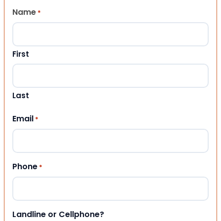
Name
*
First
Last
Email
*
Phone
*
Landline or Cellphone?