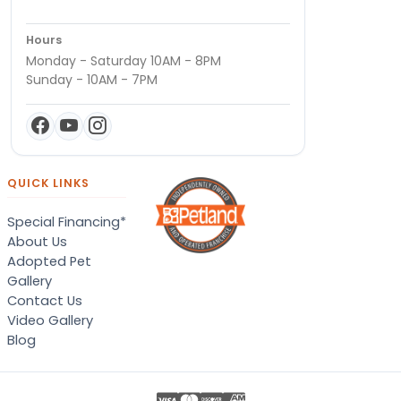
Hours
Monday - Saturday 10AM - 8PM
Sunday - 10AM - 7PM
QUICK LINKS
Special Financing*
About Us
Adopted Pet
Gallery
Contact Us
Video Gallery
Blog