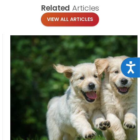
Related
Articles
VIEW ALL ARTICLES
Acce