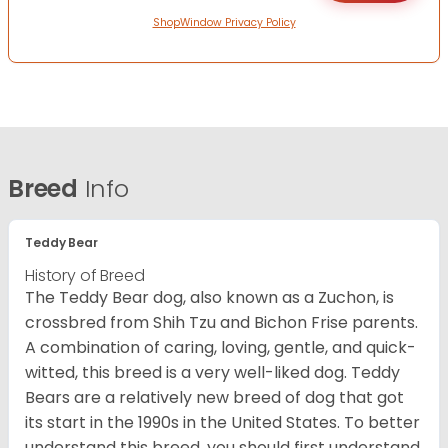
ShopWindow Privacy Policy
Breed
Info
Teddy Bear
History of Breed
The Teddy Bear dog, also known as a Zuchon, is
crossbred from Shih Tzu and Bichon Frise parents.
A combination of caring, loving, gentle, and quick-
witted, this breed is a very well-liked dog. Teddy
Bears are a relatively new breed of dog that got
its start in the 1990s in the United States. To better
understand this breed, you should first understand