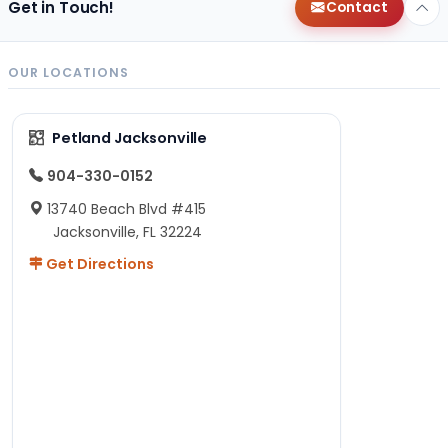
Get in Touch!
Contact
OUR LOCATIONS
Petland Jacksonville
904-330-0152
13740 Beach Blvd #415
Jacksonville, FL 32224
Get Directions