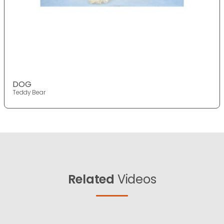
DOG
Teddy Bear
Related
Videos