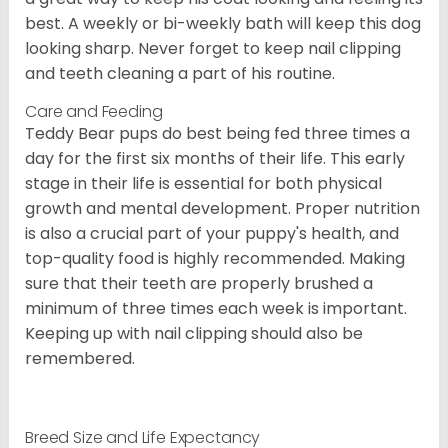
best. A weekly or bi-weekly bath will keep this dog
looking sharp. Never forget to keep nail clipping
and teeth cleaning a part of his routine.
Care and Feeding
Teddy Bear pups do best being fed three times a
day for the first six months of their life. This early
stage in their life is essential for both physical
growth and mental development. Proper nutrition
is also a crucial part of your puppy's health, and
top-quality food is highly recommended. Making
sure that their teeth are properly brushed a
minimum of three times each week is important.
Keeping up with nail clipping should also be
remembered.
Breed Size and Life Expectancy