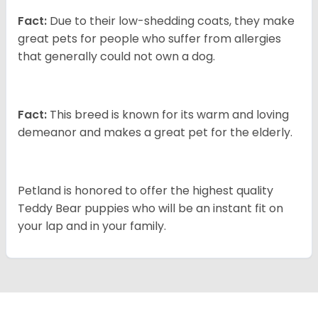
Fact:
Due to their low-shedding coats, they make
great pets for people who suffer from allergies
that generally could not own a dog.
Fact:
This breed is known for its warm and loving
demeanor and makes a great pet for the elderly.
Petland is honored to offer the highest quality
Teddy Bear puppies who will be an instant fit on
your lap and in your family.