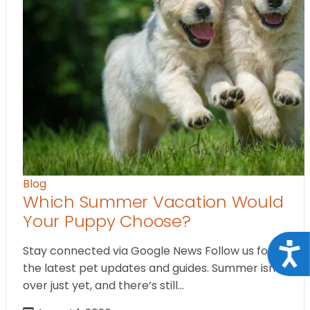
Blog
Which Summer Vacation Would
Your Puppy Choose?
Acce
Stay connected via Google News Follow us for
the latest pet updates and guides. Summer isn’t
over just yet, and there’s still…