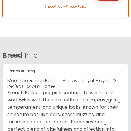
ShopWindow Privacy Policy
Breed
Info
French Bulldog
Meet The French Bulldog Puppy – Loyal, Playful, &
Perfect For Any Home
French Bulldog puppies continue to win hearts
worldwide with their irresistible charm, easygoing
temperament, and unique looks. Known for their
signature bat-like ears, short muzzles, and
muscular, compact bodies, Frenchies bring a
perfect blend of playfulness and affection into