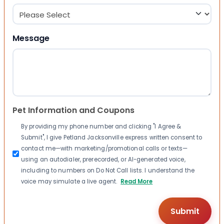
Message
Pet Information and Coupons
By providing my phone number and clicking "I Agree &
Submit", I give Petland Jacksonville express written consent to
contact me—with marketing/promotional calls or texts—
using an autodialer, prerecorded, or AI-generated voice,
including to numbers on Do Not Call lists. I understand the
voice may simulate a live agent.
Read More