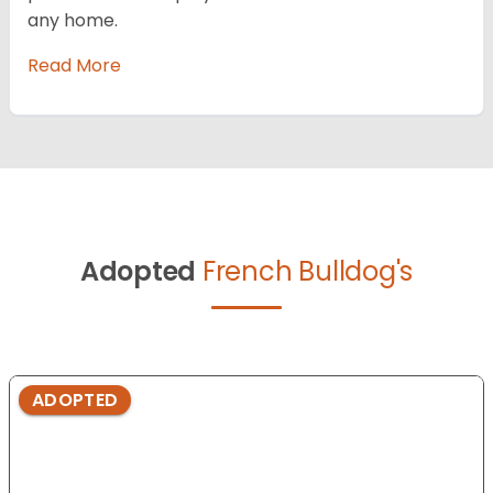
any home.
Read More
Adopted
French Bulldog's
ADOPTED