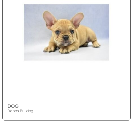
DOG
French Bulldog