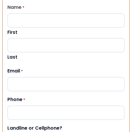
Name
*
First
Last
Email
*
Phone
*
Landline or Cellphone?