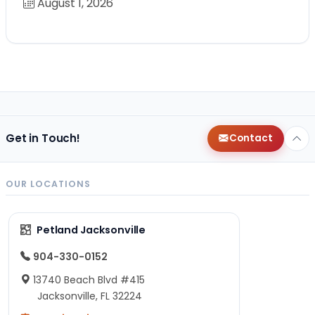
August 1, 2026
Get in Touch!
Contact
OUR LOCATIONS
Petland Jacksonville
904-330-0152
13740 Beach Blvd #415
Jacksonville, FL 32224