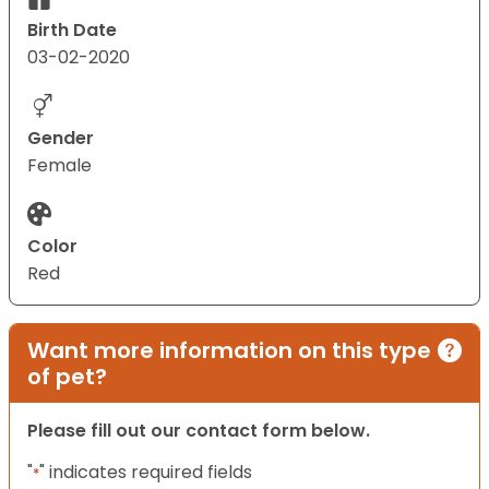
Birth Date
03-02-2020
Gender
Female
Color
Red
Want more information on this type
of pet?
Please fill out our contact form below.
"
" indicates required fields
*