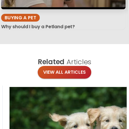
BUYING A PET
Why should I buy a Petland pet?
Related
Articles
VIEW ALL ARTICLES