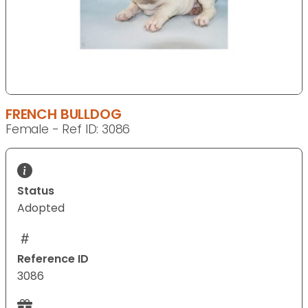
FRENCH BULLDOG
Female - Ref ID: 3086
Status
Adopted
Reference ID
3086