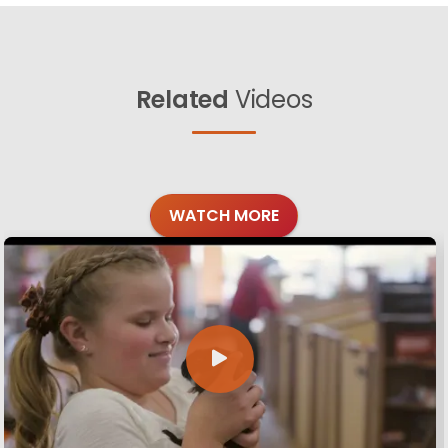
Related
Videos
WATCH MORE