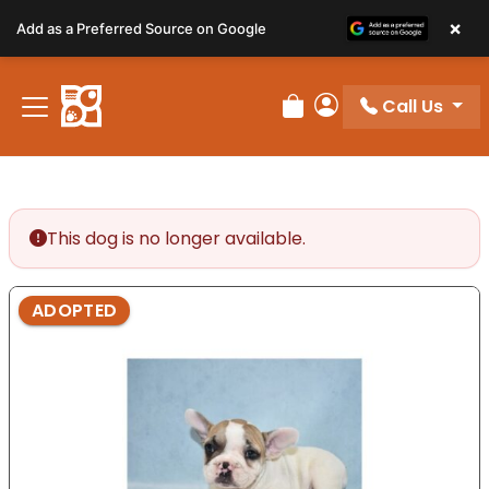
Please
×
Add as a Preferred Source on Google
note:
This
website
Call Us
includes
Review Order
My Account
an
accessibility
system.
This dog is no longer available.
ADOPTED