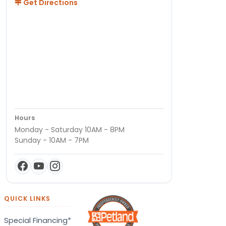
Get Directions
Hours
Monday - Saturday 10AM - 8PM
Sunday - 10AM - 7PM
QUICK LINKS
Special Financing*