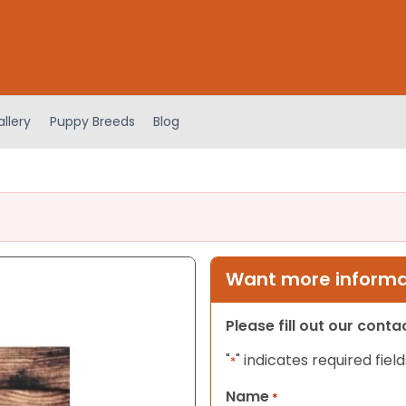
llery
Puppy Breeds
Blog
Want more informat
Please fill out our cont
"
" indicates required field
*
Name
*