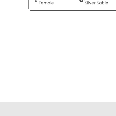
Female
Silver Sable