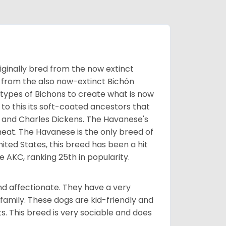
ginally bred from the now extinct
 from the also now-extinct Bichón
 types of Bichons to create what is now
 to this its soft-coated ancestors that
ia and Charles Dickens. The Havanese's
heat. The Havanese is the only breed of
nited States, this breed has been a hit
e AKC, ranking 25th in popularity.
nd affectionate. They have a very
family. These dogs are kid-friendly and
ts. This breed is very sociable and does