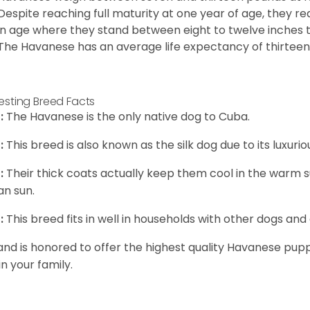
Despite reaching full maturity at one year of age, they re
in age where they stand between eight to twelve inches ta
The Havanese has an average life expectancy of thirteen 
resting Breed Facts
:
The Havanese is the only native dog to Cuba.
:
This breed is also known as the silk dog due to its luxurio
:
Their thick coats actually keep them cool in the warm
n sun.
:
This breed fits in well in households with other dogs and 
and is honored to offer the highest quality Havanese puppi
in your family.