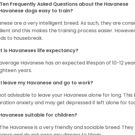
Ten Frequently Asked Questions about the Havanese
Havanese dogs easy to train?
nese are a very intelligent breed. As such, they are consi
ient and this makes the training process easier. Howeve
ds to housebreak.
 is Havaneses life expectancy?
average Havanese has an expected lifespan of 10-12 year
ighteen years.
I leave my Havanese and go to work?
s not advisable to leave your Havanese alone for long. Thi
ration anxiety and may get depressed if left alone for too
Havanese suitable for children?
 The Havanese is a very friendly and sociable breed. They
ngers and do not pose any danger to them.