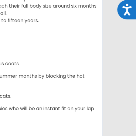
ach their full body size around six months
Acce
ll.
to fifteen years.
us coats.
 summer months by blocking the hot
cats.
es who will be an instant fit on your lap