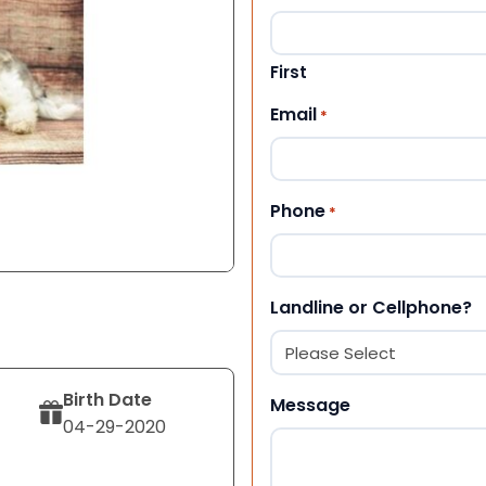
First
Email
*
Phone
*
Landline or Cellphone?
Birth Date
Message
04-29-2020