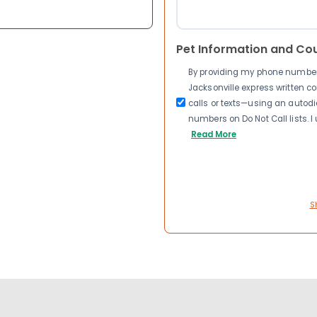
Pet Information and Co
By providing my phone number a
Jacksonville express written 
calls or texts—using an autodia
numbers on Do Not Call lists. 
Read More
S