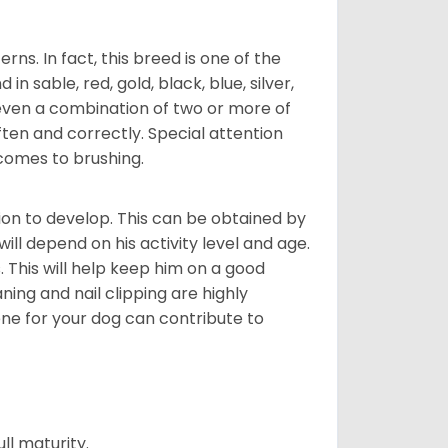
s. In fact, this breed is one of the
n sable, red, gold, black, blue, silver,
even a combination of two or more of
ften and correctly. Special attention
 comes to brushing.
on to develop. This can be obtained by
ll depend on his activity level and age.
 This will help keep him on a good
ning and nail clipping are highly
ene for your dog can contribute to
l maturity.