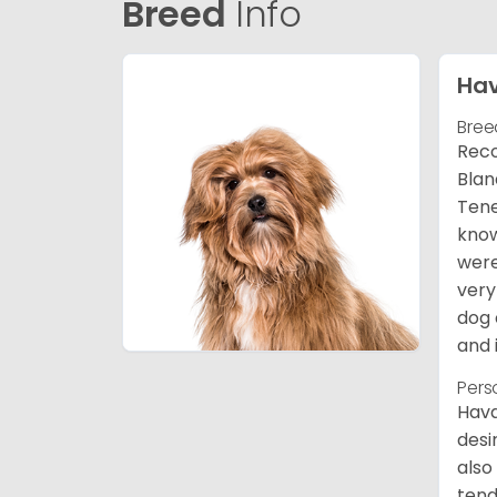
Breed
Info
Ha
Bree
Reco
Blan
Tene
know
were
very
dog 
and 
Pers
Hava
desi
also
tend