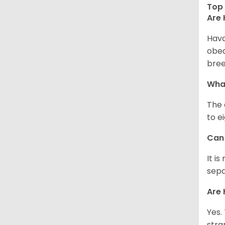
Top 
Are 
Hava
obed
bree
What
The 
to e
Can 
It i
sepa
Are 
Yes.
stra