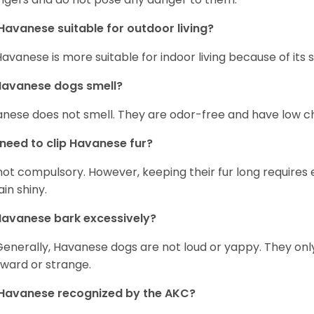
Havanese suitable for outdoor living?
Havanese is more suitable for indoor living because of its sl
Havanese dogs smell?
nese does not smell. They are odor-free and have low ch
 need to clip Havanese fur?
s not compulsory. However, keeping their fur long requires
in shiny.
avanese bark excessively?
Generally, Havanese dogs are not loud or yappy. They on
ward or strange.
Havanese recognized by the AKC?