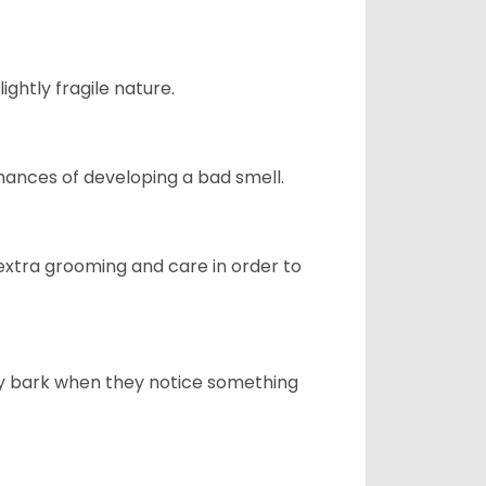
ightly fragile nature.
ances of developing a bad smell.
 extra grooming and care in order to
ly bark when they notice something