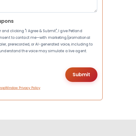
upons
nd clicking "I Agree & Submit", I give Petland
consent to contact me—with marketing/promotional
ler, prerecorded, or AI-generated voice, including to
I understand the voice may simulate a live agent.
hopWindow Privacy Policy