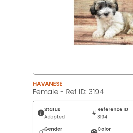
disabilities
who
are
using
a
screen
reader;
Press
Control-
F10
to
HAVANESE
open
Female - Ref ID: 3194
an
accessibility
menu.
Status
Reference ID
Adopted
3194
Gender
Color