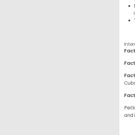
Inte
Fact
Fact
Fact
Cuba
Fact
Petl
and 