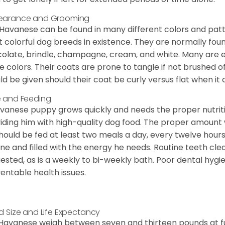
earance and Grooming
Havanese can be found in many different colors and pattern
 colorful dog breeds in existence. They are normally found i
olate, brindle, champagne, cream, and white. Many are 
e colors. Their coats are prone to tangle if not brushed o
ld be given should their coat be curly versus flat when it
 and Feeding
vanese puppy grows quickly and needs the proper nutriti
iding him with high-quality dog food. The proper amount wi
hould be fed at least two meals a day, every twelve hours.
ine and filled with the energy he needs. Routine teeth clea
ested, as is a weekly to bi-weekly bath. Poor dental hygi
entable health issues.
d Size and Life Expectancy
Havanese weigh between seven and thirteen pounds at ful