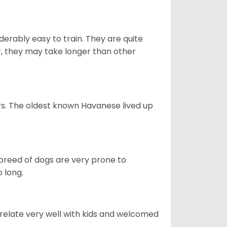
derably easy to train. They are quite
r, they may take longer than other
s. The oldest known Havanese lived up
s breed of dogs are very prone to
 long.
 relate very well with kids and welcomed