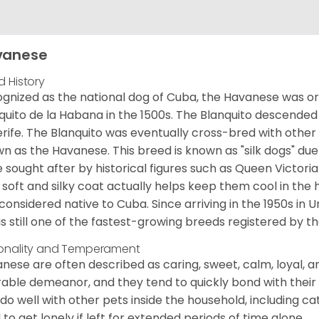
vanese
d History
gnized as the national dog of Cuba, the Havanese was ori
quito de la Habana in the 1500s. The Blanquito descended
rife. The Blanquito was eventually cross-bred with other
n as the Havanese. This breed is known as "silk dogs" due
 sought after by historical figures such as Queen Victor
 soft and silky coat actually helps keep them cool in the 
considered native to Cuba. Since arriving in the 1950s in U
is still one of the fastest-growing breeds registered by th
onality and Temperament
nese are often described as caring, sweet, calm, loyal, a
rable demeanor, and they tend to quickly bond with their 
 do well with other pets inside the household, including ca
 to get lonely if left for extended periods of time alone.