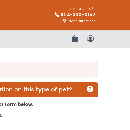
Jacksonville, FL
904-330-0152
Driving directions
Review Order
My Account
ion on this type of pet?
act form below.
s