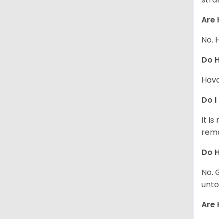
Are 
No. 
Do 
Hava
Do I
It i
rema
Do H
No. 
unto
Are 