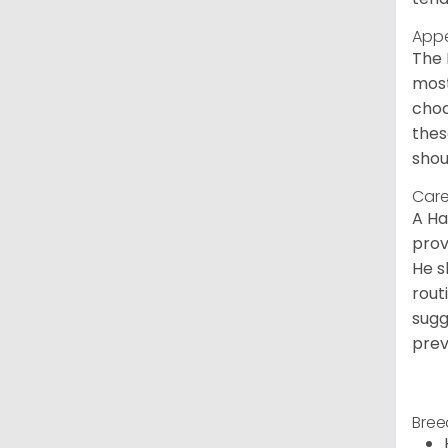
App
The 
most
choc
thes
shou
Care
A Ha
prov
He s
rout
sugg
prev
Bree