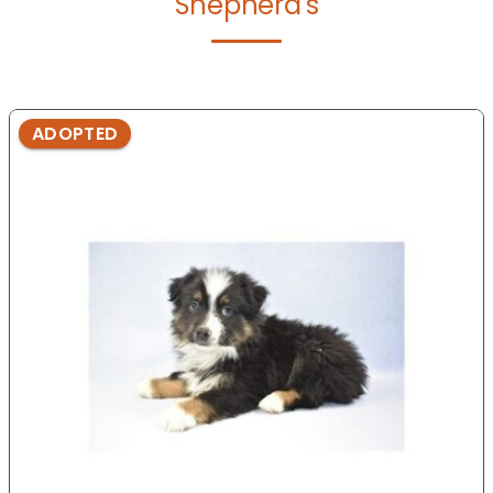
Shepherd's
ADOPTED