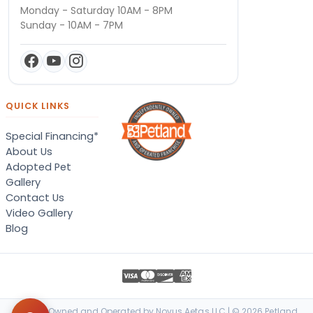
Monday - Saturday 10AM - 8PM
Sunday - 10AM - 7PM
QUICK LINKS
Special Financing*
About Us
Adopted Pet
Gallery
Contact Us
Video Gallery
Blog
Locally Owned and Operated by Novus Aetas LLC | © 2026 Petland