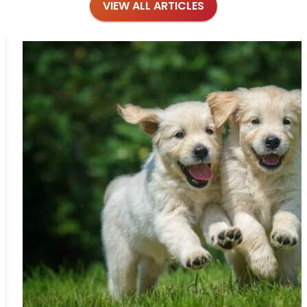
VIEW ALL ARTICLES