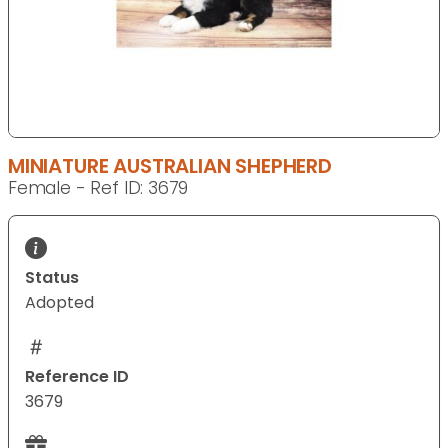
MINIATURE AUSTRALIAN SHEPHERD
Female - Ref ID: 3679
Status
Adopted
Reference ID
3679