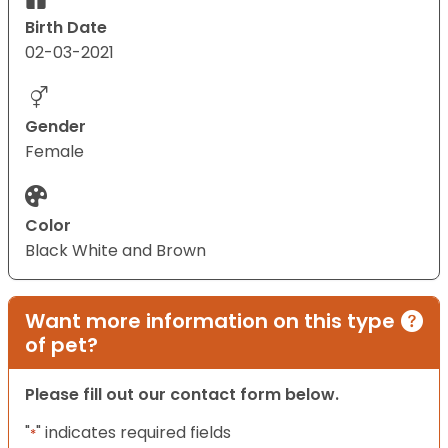
Birth Date
02-03-2021
Gender
Female
Color
Black White and Brown
Want more information on this type
of pet?
Please fill out our contact form below.
"
" indicates required fields
*