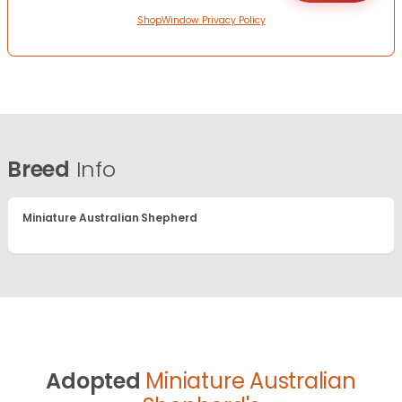
ShopWindow Privacy Policy
Breed
Info
Miniature Australian Shepherd
Adopted
Miniature Australian