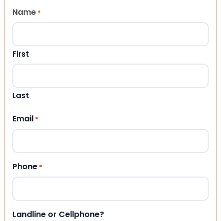
Name
*
First
Last
Email
*
Phone
*
Landline or Cellphone?