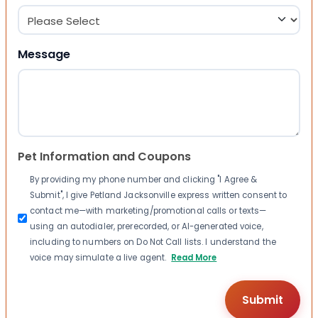
Message
Pet Information and Coupons
By providing my phone number and clicking "I Agree &
Submit", I give Petland Jacksonville express written consent to
contact me—with marketing/promotional calls or texts—
using an autodialer, prerecorded, or AI-generated voice,
including to numbers on Do Not Call lists. I understand the
voice may simulate a live agent.
Read More