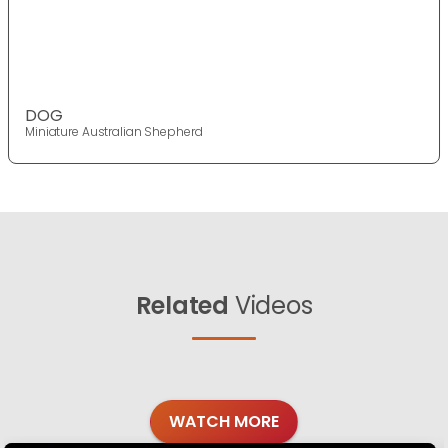
DOG
Miniature Australian Shepherd
Related
Videos
WATCH MORE