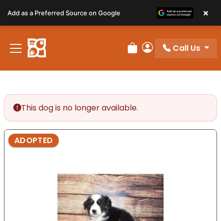
Please
×
Add as a Preferred Source on Google
note:
This
website
Call Us
includes
Review Order
My Account
an
accessibility
system.
This dog is no longer available.
ADOPTED