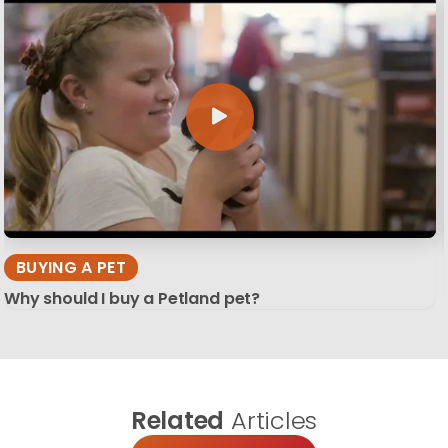
BUYING A PET
Why should I buy a Petland pet?
Related
Articles