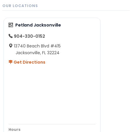
OUR LOCATIONS
Petland Jacksonville
904-330-0152
13740 Beach Blvd #415
Jacksonville, FL 32224
Get Directions
Hours