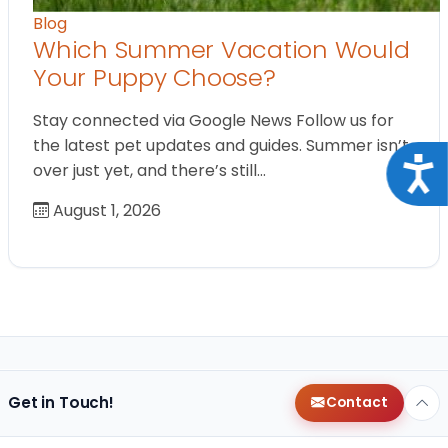
Blog
Which Summer Vacation Would
Your Puppy Choose?
Stay connected via Google News Follow us for
the latest pet updates and guides. Summer isn’t
Acce
over just yet, and there’s still…
August 1, 2026
Get in Touch!
Contact