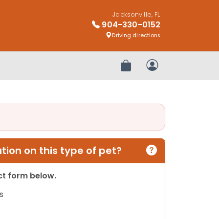
Jacksonville, FL
904-330-0152
Driving directions
Review Order
My Account
ion on this type of pet?
act form below.
s