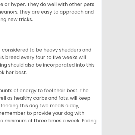
ve or hyper. They do well with other pets
meanors, they are easy to approach and
ing new tricks.
t considered to be heavy shedders and
his breed every four to five weeks will
ing should also be incorporated into this
ook her best.
nts of energy to feel their best. The
ll as healthy carbs and fats, will keep
eeding this dog two meals a day,
o remember to provide your dog with
 a minimum of three times a week. Failing