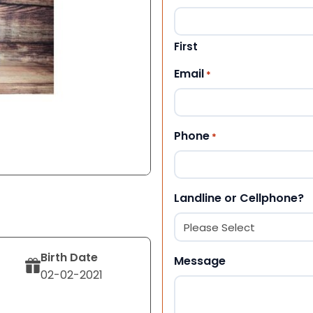
First
Email
*
Phone
*
Landline or Cellphone?
Birth Date
Message
02-02-2021