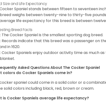
d Size and Life Expectancy
Cocker Spaniel stands between fifteen to seventeen inche
 breed weighs between twenty-nine to thirty-five pounds
average life expectancy for this breed is between twelve 
resting Breed Facts
: The Cocker Spaniel is the smallest sporting dog breed.
: Records indicate that this breed was a passenger on th
and in 1620.
: Cocker Spaniels enjoy outdoor activity time as much as
 blanket.
requently Asked Questions About The Cocker Spaniel
 colors do Cocker Spaniels come in?
cocker spaniel could come in a solid color or a combination
e solid colors including black, red, brown or cream.
 is Cocker Spaniels average life expectancy?