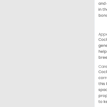
and 
in t
bond
App
Cock
gene
help
bree
Care
Cock
corr
this
spac
prop
to k