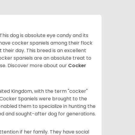
 This dog is absolute eye candy and its
 have cocker spaniels among their flock
 their day. This breed is an excellent
ocker spaniels are an absolute treat to
rse.
Discover more about our
Cocker
nited Kingdom, with the term "cocker"
 Cocker Spaniels were brought to the
enabled them to specialize in hunting the
d and sought-after dog for generations.
tention if her family. They have social