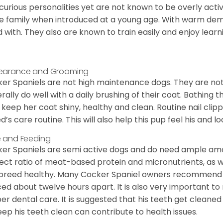
curious personalities yet are not known to be overly acti
he family when introduced at a young age. With warm de
 with. They also are known to train easily and enjoy learn
earance and Grooming
er Spaniels are not high maintenance dogs. They are no
rally do well with a daily brushing of their coat. Bathing t
 keep her coat shiny, healthy and clean. Routine nail clipp
d’s care routine. This will also help this pup feel his and l
 and Feeding
er Spaniels are semi active dogs and do need ample amou
ect ratio of meat-based protein and micronutrients, as we
 breed healthy. Many Cocker Spaniel owners recommend f
ed about twelve hours apart. It is also very important t
er dental care. It is suggested that his teeth get cleaned
eep his teeth clean can contribute to health issues.