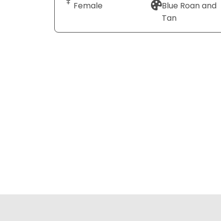
Female
Blue Roan and
Tan