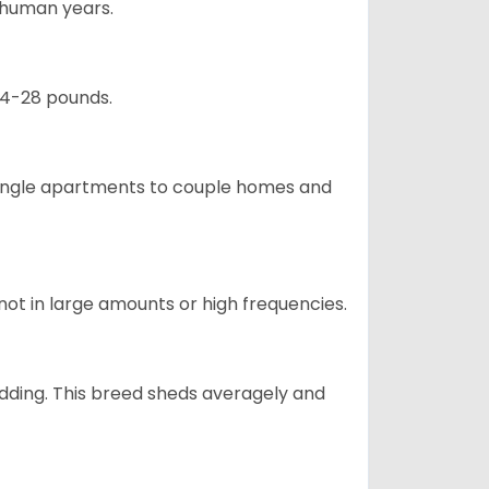
5 human years.
24-28 pounds.
m single apartments to couple homes and
not in large amounts or high frequencies.
dding. This breed sheds averagely and