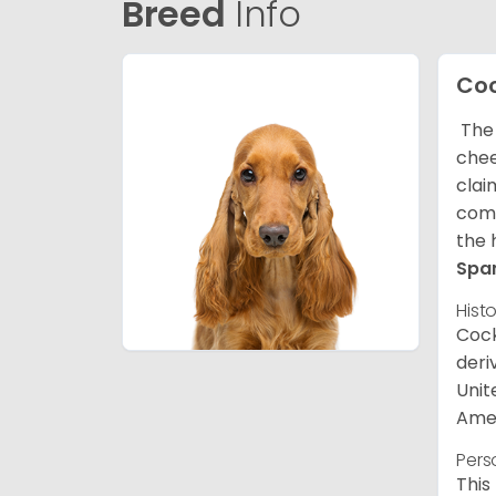
Breed
Info
Coc
The 
chee
clai
comp
the 
Spa
Hist
Cock
deri
Unit
Amer
Pers
This