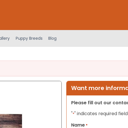
llery
Puppy Breeds
Blog
Want more informat
Please fill out our cont
"
" indicates required field
*
Name
*