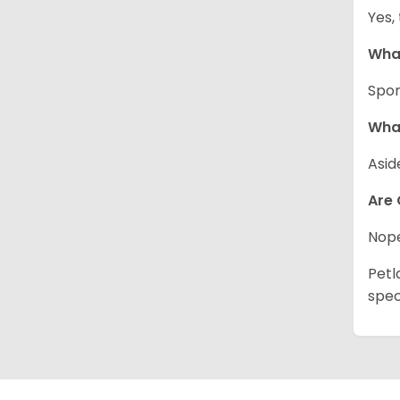
Yes,
What
Spor
What
Asid
Are 
Nope
Petl
spec