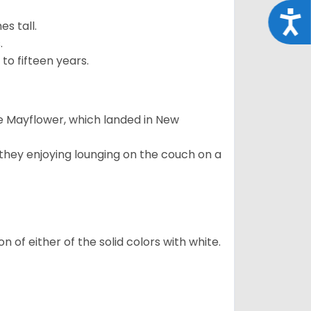
Acce
s tall.
.
to fifteen years.
e Mayflower, which landed in New
 they enjoying lounging on the couch on a
 of either of the solid colors with white.