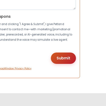
upons
nd clicking "I Agree & Submit", I give Petland
consent to contact me—with marketing/promotional
ler, prerecorded, or AI-generated voice, including to
I understand the voice may simulate a live agent.
hopWindow Privacy Policy