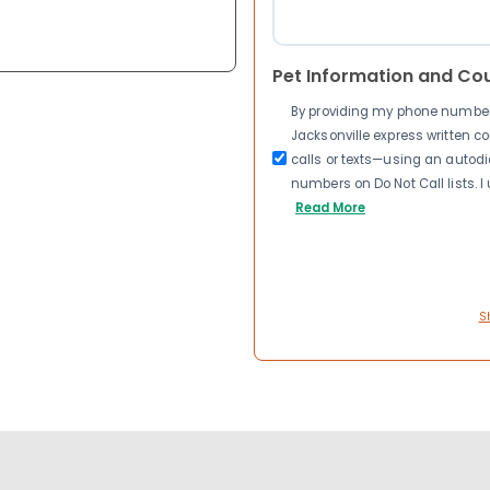
Pet Information and Co
By providing my phone number a
Jacksonville express written 
calls or texts—using an autodia
numbers on Do Not Call lists. 
Read More
S