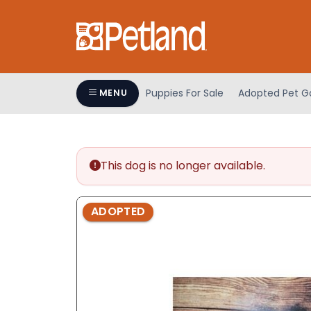
Please
note:
This
website
includes
an
Puppies For Sale
Adopted Pet Ga
MENU
accessibility
system.
Press
Control-
This dog is no longer available.
F11
to
adjust
ADOPTED
the
website
to
people
with
visual