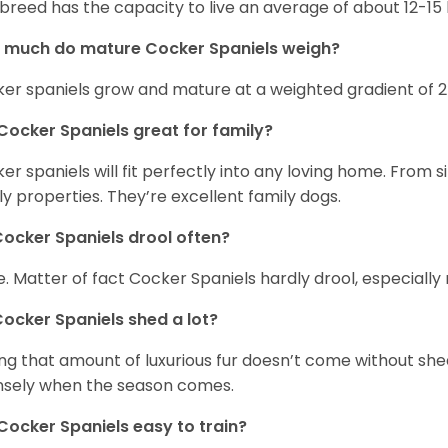
 breed has the capacity to live an average of about 12-1
 much do mature Cocker Spaniels weigh?
er spaniels grow and mature at a weighted gradient of 
Cocker Spaniels great for family?
er spaniels will fit perfectly into any loving home. Fro
ly properties. They’re excellent family dogs.
ocker Spaniels drool often?
. Matter of fact Cocker Spaniels hardly drool, especially 
ocker Spaniels shed a lot?
ng that amount of luxurious fur doesn’t come without she
nsely when the season comes.
Cocker Spaniels easy to train?