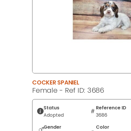
disabilities
who
are
using
a
screen
reader;
Press
Control-
F10
to
COCKER SPANIEL
open
Female - Ref ID: 3686
an
accessibility
menu.
Status
Reference ID
Adopted
3686
Gender
Color