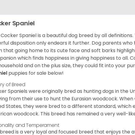
ker Spaniel
Cocker Spaniel is a beautiful dog breed by all definitions.
rful disposition only endears it further. Dog parents who
m that going home to its cute face and soft barks highlight
anion which finds happiness in giving happiness to all. C
household and on the plus size, they could fit into your pu
niel
puppies for sale below!
ory of Breed
er Spaniels were originally bred as hunting dogs in the U
ving from their use to hunt the Eurasian woodcock. When
ed States, they were bred to a different standard, which 
ican woodcock. This breed has remained a very well-like
onality and Temperament
 breed is a very loyal and focused breed that enjoys the at