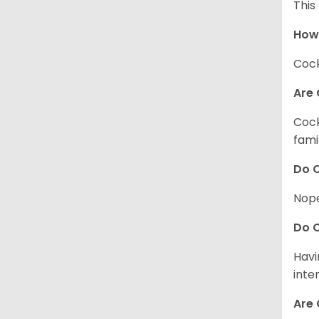
This
How
Cock
Are 
Cock
fami
Do C
Nope
Do C
Havi
inte
Are 