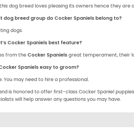
 this dog breed loves pleasing its owners hence they are 
 dog breed group do Cocker Spaniels belong to?
ting dogs.
’s Cocker Spaniels best feature?
es from the
Cocker Spaniels
great temperament, their lo
Cocker Spaniels easy to groom?
. You may need to hire a professional.
and is honored to offer first-class Cocker Spaniel puppi
ialists will help answer any questions you may have.