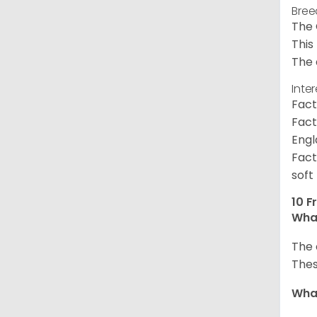
Bree
The 
This
The 
Inte
Fact
Fact
Engl
Fact
soft
10 F
What
The 
Thes
What