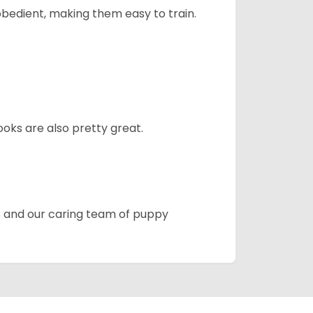
obedient, making them easy to train.
oks are also pretty great.
es and our caring team of puppy