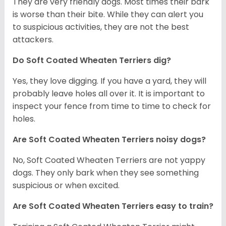
They are very friendly dogs. Most times their bark
is worse than their bite. While they can alert you
to suspicious activities, they are not the best
attackers.
Do Soft Coated Wheaten Terriers dig?
Yes, they love digging. If you have a yard, they will
probably leave holes all over it. It is important to
inspect your fence from time to time to check for
holes.
Are Soft Coated Wheaten Terriers noisy dogs?
No, Soft Coated Wheaten Terriers are not yappy
dogs. They only bark when they see something
suspicious or when excited.
Are Soft Coated Wheaten Terriers easy to train?