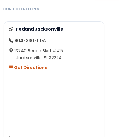
OUR LOCATIONS
Petland Jacksonville
904-330-0152
13740 Beach Blvd #415
Jacksonville, FL 32224
Get Directions