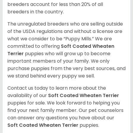
breeders account for less than 20% of all
breeders in the country.
The unregulated breeders who are selling outside
of the USDA regulations and without a license are
what we consider to be “Puppy Mills.” We are
committed to offering
Soft Coated Wheaten
Terrier
puppies who will grow up to become
important members of your family. We only
purchase puppies from the very best sources, and
we stand behind every puppy we sell.
Contact us today to learn more about the
availability of our
Soft Coated Wheaten Terrier
puppies for sale. We look forward to helping you
find your next family member. Our pet counselors
can answer any questions you have about our
Soft Coated Wheaten Terrier
puppies.