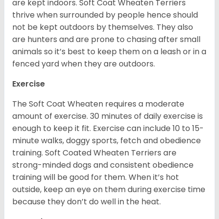
are kept indoors. Soft Coat Wheaten Terriers
thrive when surrounded by people hence should
not be kept outdoors by themselves. They also
are hunters and are prone to chasing after small
animals so it’s best to keep them on a leash or in a
fenced yard when they are outdoors.
Exercise
The Soft Coat Wheaten requires a moderate
amount of exercise. 30 minutes of daily exercise is
enough to keep it fit. Exercise can include 10 to 15-
minute walks, doggy sports, fetch and obedience
training. Soft Coated Wheaten Terriers are
strong-minded dogs and consistent obedience
training will be good for them. When it’s hot
outside, keep an eye on them during exercise time
because they don’t do well in the heat.