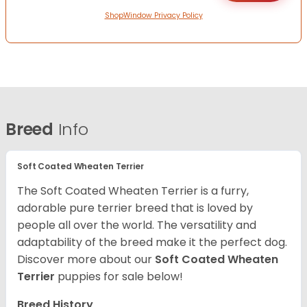
ShopWindow Privacy Policy
Breed
Info
Soft Coated Wheaten Terrier
The Soft Coated Wheaten Terrier is a furry,
adorable pure terrier breed that is loved by
people all over the world. The versatility and
adaptability of the breed make it the perfect dog.
Discover more about our
Soft Coated Wheaten
Terrier
puppies for sale below!
Breed History