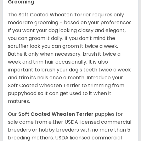
Grooming
The Soft Coated Wheaten Terrier requires only
moderate grooming – based on your preferences.
If you want your dog looking classy and elegant,
you can groom it daily. If you don’t mind the
scruffier look you can groom it twice a week.
Bathe it only when necessary, brush it twice a
week and trim hair occasionally. It is also
important to brush your dog’s teeth twice a week
and trim its nails once a month. Introduce your
Soft Coated Wheaten Terrier to trimming from
puppyhood so it can get used to it when it
matures.
Our
Soft Coated Wheaten Terrier
puppies for
sale come from either USDA licensed commercial
breeders or hobby breeders with no more than 5
breeding mothers. USDA licensed commercial