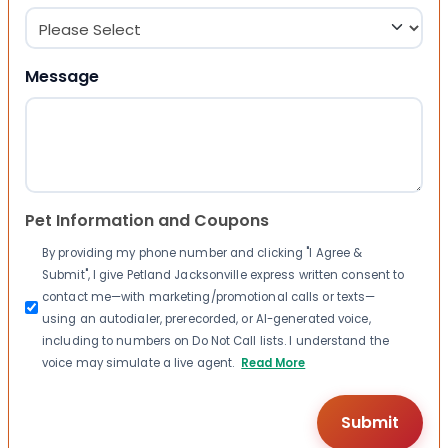
Message
Pet Information and Coupons
By providing my phone number and clicking "I Agree &
Submit", I give Petland Jacksonville express written consent to
contact me—with marketing/promotional calls or texts—
using an autodialer, prerecorded, or AI-generated voice,
including to numbers on Do Not Call lists. I understand the
voice may simulate a live agent.
Read More