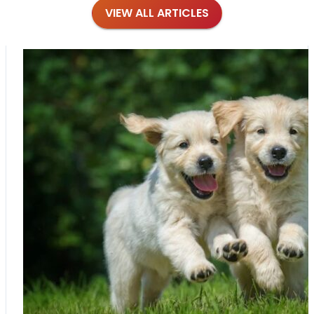
VIEW ALL ARTICLES