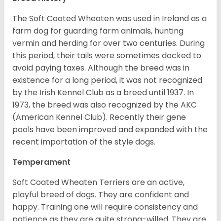
The Soft Coated Wheaten was used in Ireland as a
farm dog for guarding farm animals, hunting
vermin and herding for over two centuries. During
this period, their tails were sometimes docked to
avoid paying taxes. Although the breed was in
existence for a long period, it was not recognized
by the Irish Kennel Club as a breed until 1937. In
1973, the breed was also recognized by the AKC
(American Kennel Club). Recently their gene
pools have been improved and expanded with the
recent importation of the style dogs.
Temperament
Soft Coated Wheaten Terriers are an active,
playful breed of dogs. They are confident and
happy. Training one will require consistency and
patience as they are quite strong-willed. They are