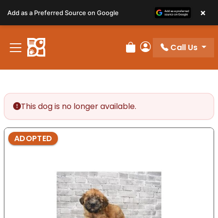
Please
×
Add as a Preferred Source on Google
note:
This
website
Call Us
includes
Review Order
My Account
an
accessibility
system.
This dog is no longer available.
ADOPTED