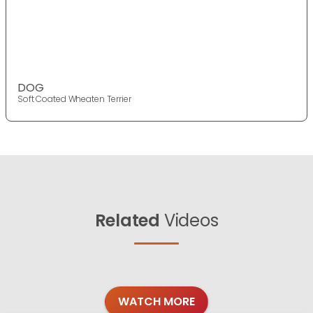
DOG
Soft Coated Wheaten Terrier
Related
Videos
WATCH MORE