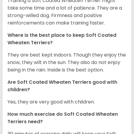
Training a Soft Coated Wheaten Terrier might
take some time and a lot of patience. They are a
strong-willed dog. Firmness and positive
reinforcements can make training faster.
Where is the best place to keep Soft Coated
Wheaten Terriers?
They are best kept indoors. Though they enjoy the
snow, they wilt in the sun. They also do not enjoy
being in the rain. Inside is the best option.
Are Soft Coated Wheaten Terriers good with
children?
Yes, they are very good with children.
How much exercise do Soft Coated Wheaten
Terriers
need?
30 minutes of exercise daily will keep your Soft