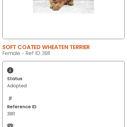
SOFT COATED WHEATEN TERRIER
Female - Ref ID: 3911
Status
Adopted
Reference ID
3911