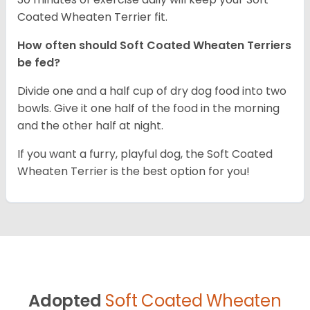
Coated Wheaten Terrier fit.
How often should Soft Coated Wheaten Terriers
be fed?
Divide one and a half cup of dry dog food into two
bowls. Give it one half of the food in the morning
and the other half at night.
If you want a furry, playful dog, the Soft Coated
Wheaten Terrier is the best option for you!
Adopted
Soft Coated Wheaten