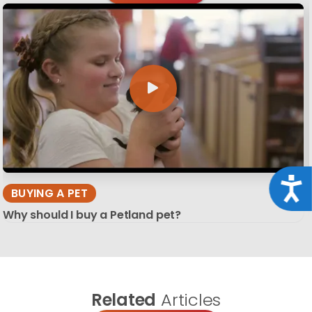
Acce
BUYING A PET
Why should I buy a Petland pet?
Related
Articles