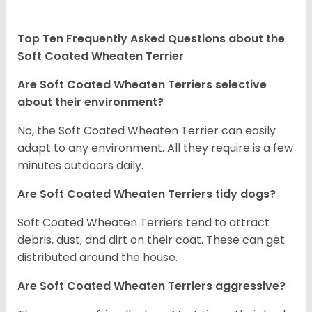
Top Ten Frequently Asked Questions about the
Soft Coated Wheaten Terrier
Are Soft Coated Wheaten Terriers selective
about their environment?
No, the Soft Coated Wheaten Terrier can easily
adapt to any environment. All they require is a few
minutes outdoors daily.
Are Soft Coated Wheaten Terriers tidy dogs?
Soft Coated Wheaten Terriers tend to attract
debris, dust, and dirt on their coat. These can get
distributed around the house.
Are Soft Coated Wheaten Terriers aggressive?