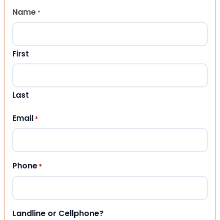
Name
*
First
Last
Email
*
Phone
*
Landline or Cellphone?