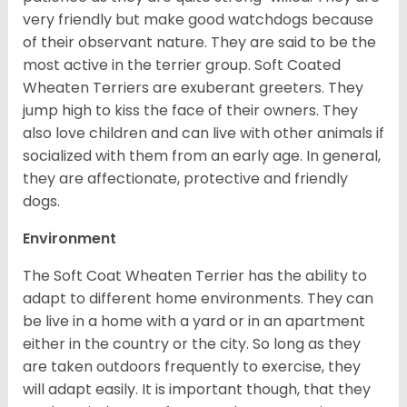
very friendly but make good watchdogs because
of their observant nature. They are said to be the
most active in the terrier group. Soft Coated
Wheaten Terriers are exuberant greeters. They
jump high to kiss the face of their owners. They
also love children and can live with other animals if
socialized with them from an early age. In general,
they are affectionate, protective and friendly
dogs.
Environment
The Soft Coat Wheaten Terrier has the ability to
adapt to different home environments. They can
be live in a home with a yard or in an apartment
either in the country or the city. So long as they
are taken outdoors frequently to exercise, they
will adapt easily. It is important though, that they