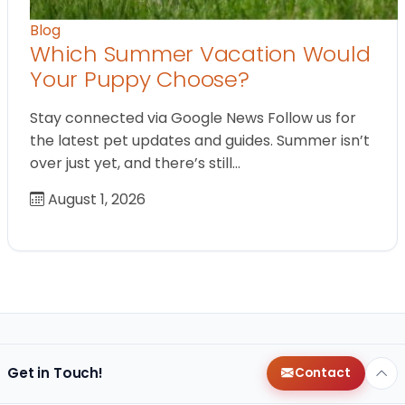
Blog
Which Summer Vacation Would
Your Puppy Choose?
Stay connected via Google News Follow us for
the latest pet updates and guides. Summer isn’t
over just yet, and there’s still…
August 1, 2026
Get in Touch!
Contact