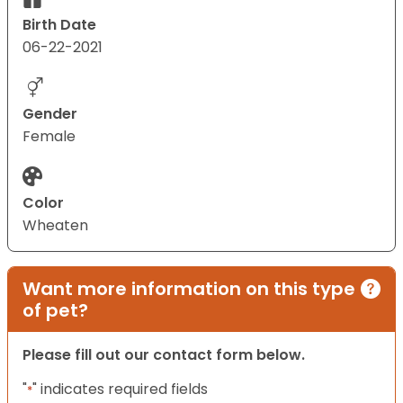
Birth Date
06-22-2021
Gender
Female
Color
Wheaten
Want more information on this type
of pet?
Please fill out our contact form below.
"
" indicates required fields
*