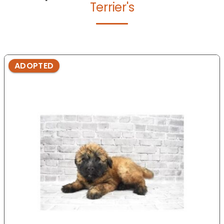
Terrier's
ADOPTED