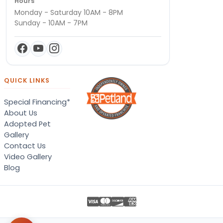
Hours
Monday - Saturday 10AM - 8PM
Sunday - 10AM - 7PM
QUICK LINKS
Special Financing*
About Us
Adopted Pet
Gallery
Contact Us
Video Gallery
Blog