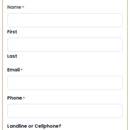
Name
*
First
Last
Email
*
Phone
*
Landline or Cellphone?