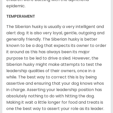
epidemic.
TEMPERAMENT
The Siberian husky is usually a very intelligent and
alert dog. It is also very loyal, gentle, outgoing and
generally friendly. The Siberian husky is better
known to be a dog that expects its owner to order
it around as this has always been its major
purpose to be led to drive a sled. However, the
Siberian husky might make attempts to test the
leadership qualities of their owners, once in a
while. The best way to correct this is by being
assertive and ensuring that your dog knows whos
in charge. Asserting your leadership position has
absolutely nothing to do with hitting the dog.
Making it wait a little longer for food and treats is
one the best way to assert your role as its leader.