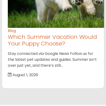
Blog
Which Summer Vacation Would
Your Puppy Choose?
Stay connected via Google News Follow us for
the latest pet updates and guides. Summer isn’t
over just yet, and there’s still…
August 1, 2026