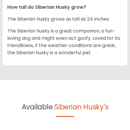
How tall do
Siberian Husky
grow?
The Siberian husky grows as tall as 24 inches.
The Siberian husky is a great companion, a fun-
loving dog and might even act goofy. Loved for its
friendliness, if the weather conditions are great,
the Siberian husky is a wonderful pet.
Available
Siberian Husky's