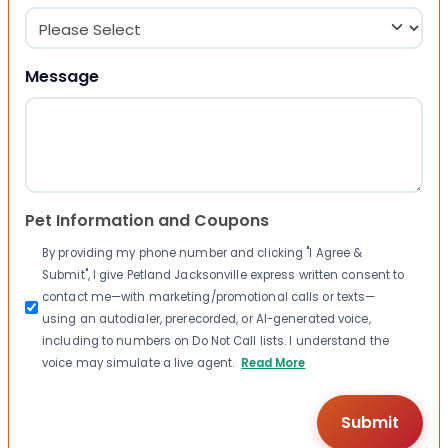
Message
Pet Information and Coupons
By providing my phone number and clicking "I Agree &
Submit", I give Petland Jacksonville express written consent to
contact me—with marketing/promotional calls or texts—
using an autodialer, prerecorded, or AI-generated voice,
including to numbers on Do Not Call lists. I understand the
voice may simulate a live agent.
Read More