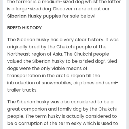
the former is a medium-sized dog whilst the latter
is a large-sized dog. Discover more about our
Siberian Husky
puppies for sale below!
BREED HISTORY
The Siberian husky has a very clear history. It was
originally bred by the Chukchi people of the
Northeast region of Asia. The Chukchi people
valued the Siberian husky to be a “sled dog”. Sled
dogs were the only viable means of
transportation in the arctic region till the
introduction of snowmobiles, airplanes and semi-
trailer trucks.
The Siberian husky was also considered to be a
great companion and family dog by the Chukchi
people. The term husky is actually considered to
be a corruption of the term esky which is used to