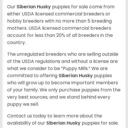
Our
Siberian Husky
puppies for sale come from
either USDA licensed commercial breeders or
hobby breeders with no more than 5 breeding
mothers. USDA licensed commercial breeders
account for less than 20% of all breeders in the
country.
The unregulated breeders who are selling outside
of the USDA regulations and without a license are
what we consider to be “Puppy Mills.” We are
committed to offering
Siberian Husky
puppies
who will grow up to become important members
of your family. We only purchase puppies from the
very best sources, and we stand behind every
puppy we sell.
Contact us today to learn more about the
availability of our
Siberian Husky
puppies for sale.