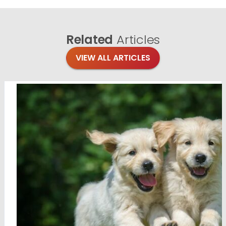
Related
Articles
VIEW ALL ARTICLES