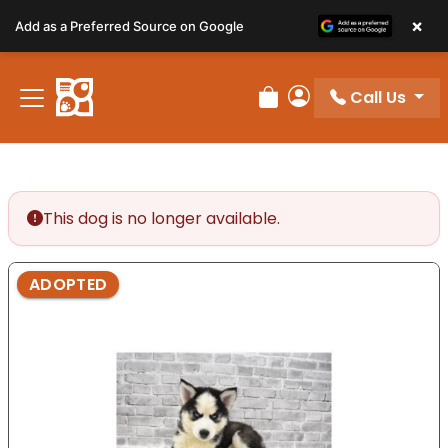
Please
×
Add as a Preferred Source on Google
note:
This
website
Call Us
includes
Review Order
My Account
an
accessibility
system.
This dog is no longer available.
ADOPTED