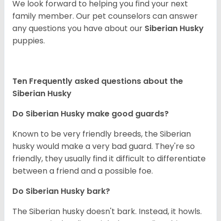
We look forward to helping you find your next
family member. Our pet counselors can answer
any questions you have about our
Siberian Husky
puppies.
Ten Frequently asked questions about the
Siberian Husky
Do
Siberian Husky
make good guards?
Known to be very friendly breeds, the Siberian
husky would make a very bad guard. They're so
friendly, they usually find it difficult to differentiate
between a friend and a possible foe.
Do
Siberian Husky
bark?
The Siberian husky doesn't bark. Instead, it howls.