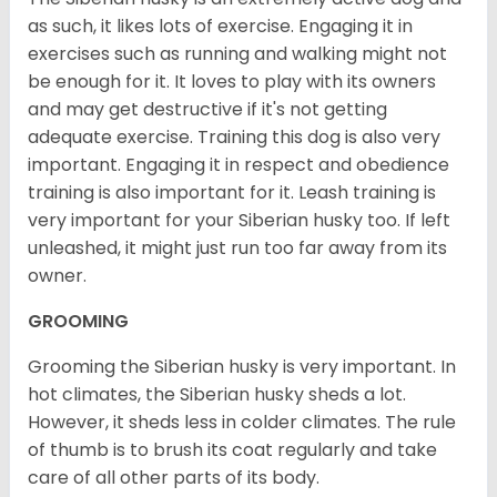
as such, it likes lots of exercise. Engaging it in
exercises such as running and walking might not
be enough for it. It loves to play with its owners
and may get destructive if it's not getting
adequate exercise. Training this dog is also very
important. Engaging it in respect and obedience
training is also important for it. Leash training is
very important for your Siberian husky too. If left
unleashed, it might just run too far away from its
owner.
GROOMING
Grooming the Siberian husky is very important. In
hot climates, the Siberian husky sheds a lot.
However, it sheds less in colder climates. The rule
of thumb is to brush its coat regularly and take
care of all other parts of its body.