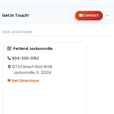
Get in Touch!
Contact
OUR LOCATIONS
Petland Jacksonville
904-330-0152
13740 Beach Blvd #415
Jacksonville, FL 32224
Get Directions