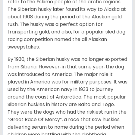
refer to the Eskimo people of the arctic regions.
The Siberian husky later found its way to Alaska at
about 1908 during the period of the Alaskan gold
rush. The husky was a perfect option for
transporting gold, and also, for a popular sled dog
racing competition named the all Alaskan
sweepstakes.
By 1930, the Siberian husky was no longer exported
from Siberia. However, in that same year, the dog
was introduced to America. The major role it
played in America was for military purposes. It was
used by the American navy in 1933 to journey
around the coast of Antarctica. The most popular
Siberian huskies in history are Balto and Togo.
They were the dogs who had the riskiest run in the
“Great Race Of Mercy”, a race that saw huskies
delivering serum to nome during the period when
children were battling with the diphtheria