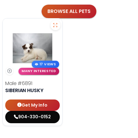
BROWSE ALL PETS
17 VIEWS
MANY INTERESTED
Male
#6891
SIBERIAN HUSKY
Get My Info
904-330-0152