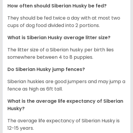
How often should
Siberian Husky
be fed?
They should be fed twice a day with at most two
cups of dog food divided into 2 portions.
What is
Siberian Husky
average litter size?
The litter size of a Siberian husky per birth lies
somewhere between 4 to 8 puppies.
Do Siberian Husky jump fences?
Siberian huskies are good jumpers and may jump a
fence as high as 6ft tall.
What is the average life expectancy of
Siberian
Husky
?
The average life expectancy of Siberian Husky is
12-15 years.