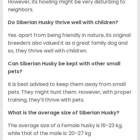
However, its howling might be very disturbing to
neighbors.
Do
Siberian Husky
thrive well with children?
Yes. apart from being friendly in nature, its original
breeders also valued it as a great family dog and
so, they thrive well with children.
Can
Siberian Husky
be kept with other small
pets?
It is best advised to keep them away from small
pets. They might hunt them. However, with proper
training, they’ll thrive with pets.
What is the average size of
Siberian Husky
?
The average size of a Female husky is 16–23 kg,
while that of the male is: 20–27 kg