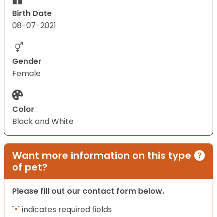
Birth Date
08-07-2021
Gender
Female
Color
Black and White
Want more information on this type
of pet?
Please fill out our contact form below.
"
" indicates required fields
*