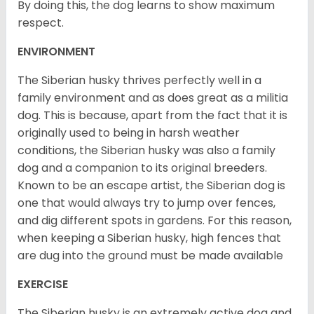
By doing this, the dog learns to show maximum
respect.
ENVIRONMENT
The Siberian husky thrives perfectly well in a
family environment and as does great as a militia
dog. This is because, apart from the fact that it is
originally used to being in harsh weather
conditions, the Siberian husky was also a family
dog and a companion to its original breeders.
Known to be an escape artist, the Siberian dog is
one that would always try to jump over fences,
and dig different spots in gardens. For this reason,
when keeping a Siberian husky, high fences that
are dug into the ground must be made available
EXERCISE
The Siberian husky is an extremely active dog and