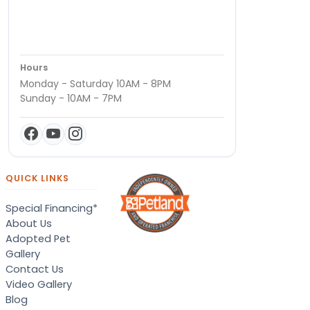
Hours
Monday - Saturday 10AM - 8PM
Sunday - 10AM - 7PM
QUICK LINKS
Special Financing*
About Us
Adopted Pet
Gallery
Contact Us
Video Gallery
Blog