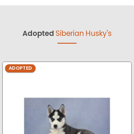
Adopted
Siberian Husky's
ADOPTED