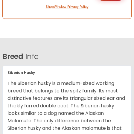
ShopWindow Privacy Policy
Breed
Info
Siberian Husky
The Siberian husky is a medium-sized working
breed that belongs to the spitz family. Its most
distinctive features are its triangular sized ear and
thickly furred double coat. The Siberian husky
looks similar to a dog named the Alaskan
Malamute. The only difference between the
Siberian husky and the Alaskan malamute is that