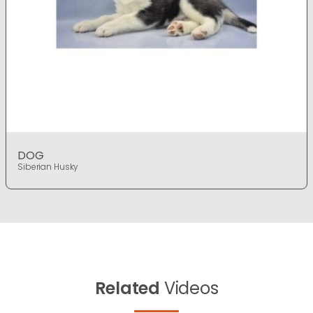
DOG
Siberian Husky
Related
Videos