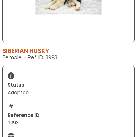
SIBERIAN HUSKY
Female - Ref ID: 3993
Status
Adopted
Reference ID
3993