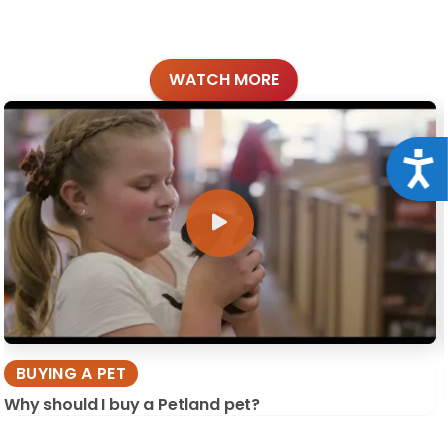
WATCH MORE
Acce
BUYING A PET
Why should I buy a Petland pet?