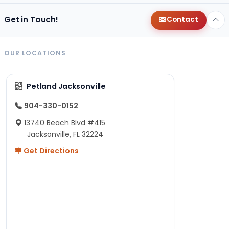
Get in Touch!
Contact
OUR LOCATIONS
Petland Jacksonville
904-330-0152
13740 Beach Blvd #415
Jacksonville, FL 32224
Get Directions