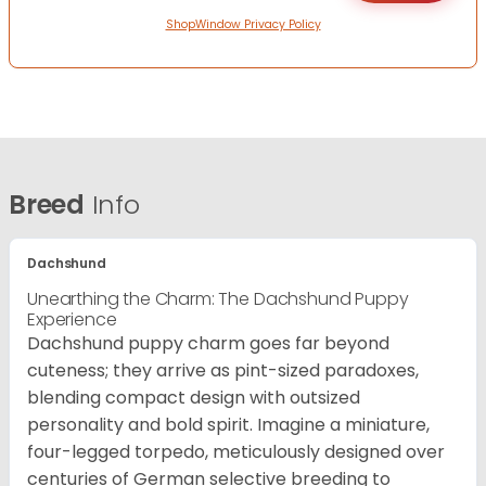
ShopWindow Privacy Policy
Breed
Info
Dachshund
Unearthing the Charm: The Dachshund Puppy
Experience
Dachshund puppy charm goes far beyond
cuteness; they arrive as pint-sized paradoxes,
blending compact design with outsized
personality and bold spirit. Imagine a miniature,
four-legged torpedo, meticulously designed over
centuries of German selective breeding to