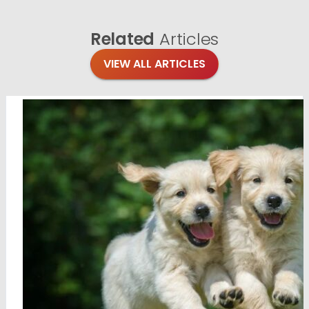
Related
Articles
VIEW ALL ARTICLES