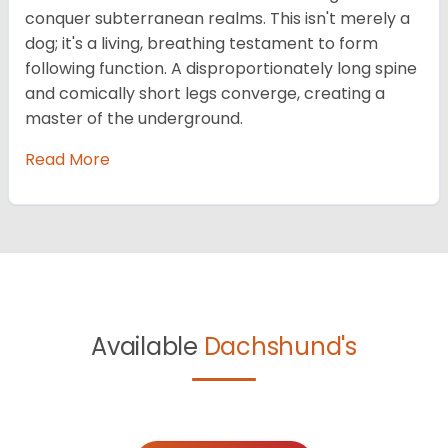
conquer subterranean realms. This isn't merely a
dog; it's a living, breathing testament to form
following function. A disproportionately long spine
and comically short legs converge, creating a
master of the underground.
Read More
Available
Dachshund's