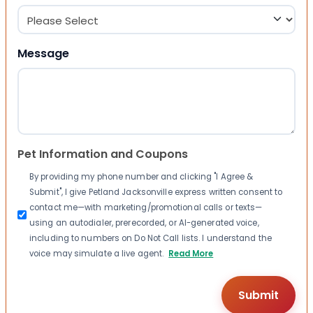
Message
Pet Information and Coupons
By providing my phone number and clicking "I Agree &
Submit", I give Petland Jacksonville express written consent to
contact me—with marketing/promotional calls or texts—
using an autodialer, prerecorded, or AI-generated voice,
including to numbers on Do Not Call lists. I understand the
voice may simulate a live agent.
Read More