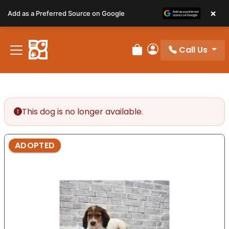
Please
×
Add as a Preferred Source on Google
note:
This
website
Call Us
includes
Review Order
My Account
an
accessibility
system.
This dog is no longer available.
ADOPTED