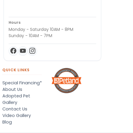
Hours
Monday - Saturday 10AM - 8PM
Sunday - 10AM - 7PM
QUICK LINKS
Special Financing*
About Us
Adopted Pet
Gallery
Contact Us
Video Gallery
Blog