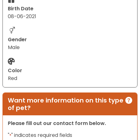
Birth Date
08-06-2021
Gender
Male
Color
Red
Want more information on this type
of pet?
Please fill out our contact form below.
"
" indicates required fields
*