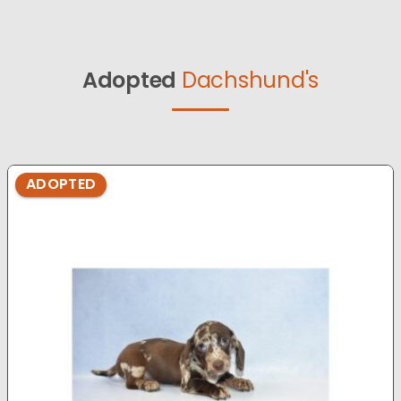
Adopted
Dachshund's
ADOPTED