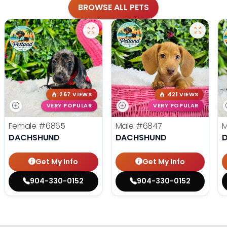
BROWSE ALL PETS
267 VIEWS
421 VIEWS
VERY POPULAR
VERY POPULAR
Female
#6865
Male
#6847
DACHSHUND
DACHSHUND
Get My Info
Get My Info
904-330-0152
904-330-0152