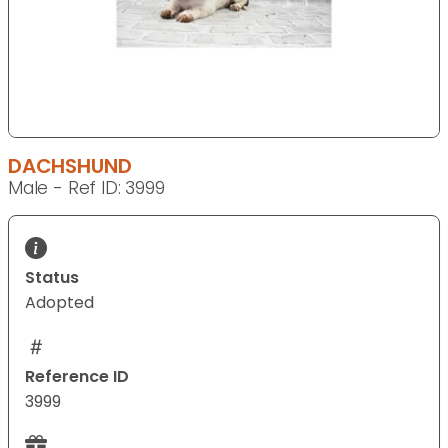
DACHSHUND
Male - Ref ID: 3999
Status
Adopted
Reference ID
3999