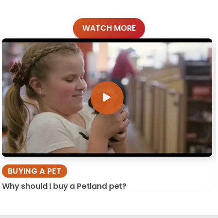
WATCH MORE
BUYING A PET
Why should I buy a Petland pet?