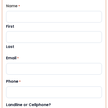
Name
*
First
Last
Email
*
Phone
*
Landline or Cellphone?