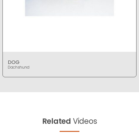
DOG
Dachshund
Related
Videos