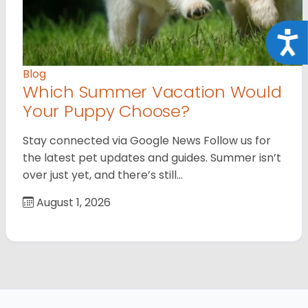
Acce
Blog
Which Summer Vacation Would
Your Puppy Choose?
Stay connected via Google News Follow us for
the latest pet updates and guides. Summer isn’t
over just yet, and there’s still…
August 1, 2026