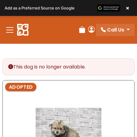
Please
×
Add as a Preferred Source on Google
note:
This
website
Call Us
includes
Review Order
My Account
an
accessibility
system.
This dog is no longer available.
ADOPTED