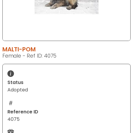
MALTI-POM
Female - Ref ID: 4075
Status
Adopted
Reference ID
4075