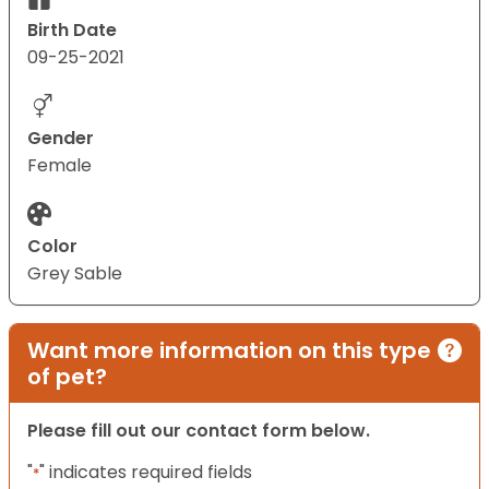
Birth Date
09-25-2021
Gender
Female
Color
Grey Sable
Want more information on this type
of pet?
Please fill out our contact form below.
"
" indicates required fields
*