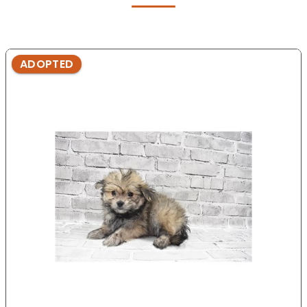
ADOPTED