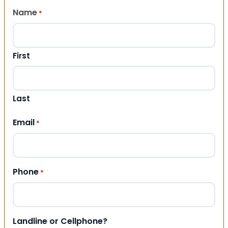
Name
*
First
Last
Email
*
Phone
*
Landline or Cellphone?