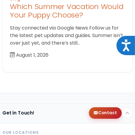
Which Summer Vacation Would
Your Puppy Choose?
Stay connected via Google News Follow us for
the latest pet updates and guides. Summer isn’t
over just yet, and there’s still…
Acce
August 1, 2026
Get in Touch!
Contact
OUR LOCATIONS