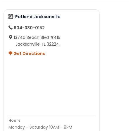
Petland Jacksonville
904-330-0152
13740 Beach Blvd #415
Jacksonville, FL 32224
Get Directions
Hours
Monday - Saturday 10AM - 8PM