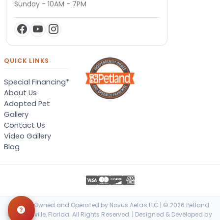
Sunday - 10AM - 7PM
QUICK LINKS
Special Financing*
About Us
Adopted Pet
Gallery
Contact Us
Video Gallery
Blog
Locally Owned and Operated by Novus Aetas LLC | © 2026 Petland
Jacksonville, Florida. All Rights Reserved. | Designed & Developed by