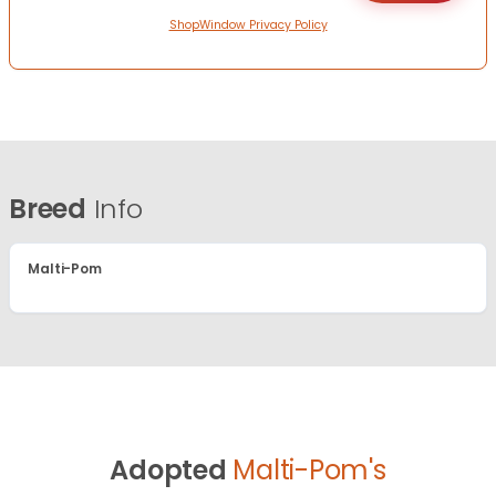
ShopWindow Privacy Policy
Breed
Info
Malti-Pom
Adopted
Malti-Pom's