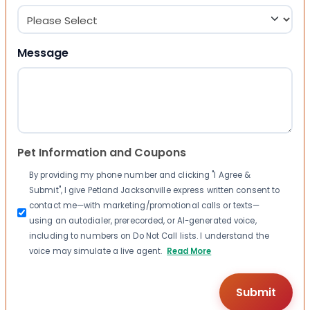
Message
Pet Information and Coupons
By providing my phone number and clicking "I Agree &
Submit", I give Petland Jacksonville express written consent to
contact me—with marketing/promotional calls or texts—
using an autodialer, prerecorded, or AI-generated voice,
including to numbers on Do Not Call lists. I understand the
voice may simulate a live agent.
Read More