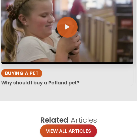
BUYING A PET
Why should I buy a Petland pet?
Related
Articles
VIEW ALL ARTICLES