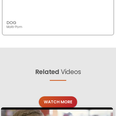
DOG
Malti-Pom
Related
Videos
WATCH MORE