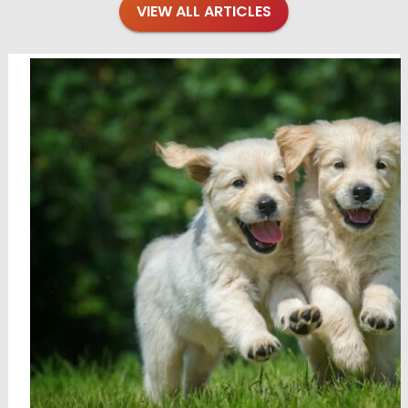
VIEW ALL ARTICLES