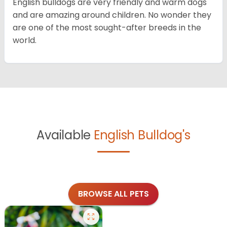
English bulldogs are very friendly and warm dogs
and are amazing around children. No wonder they
are one of the most sought-after breeds in the
world.
Available
English Bulldog's
BROWSE ALL PETS