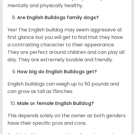
mentally and physically healthy.
Are English Bulldogs family dogs?
Yes! The English bulldog may seem aggressive at
first glance but you will get to find that they have
a contrasting character to their appearance.
They are perfect around children and can play all
day. They are extremely lovable and friendly.
How big do English Bulldogs get?
English bulldogs can weigh up to 50 pounds and
can grow as tall as 15inches.
Male or female English Bulldog?
This depends solely on the owner as both genders
have their specific pros and cons.