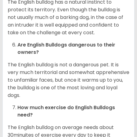
The English bulldog has a natural instinct to
protect its territory. Even though the bulldog is
not usually much of a barking dog, in the case of
an intruder it is well equipped and confident to
take on the challenge at every cost.
Are English Bulldogs dangerous to their
owners?
The English bulldog is not a dangerous pet. It is
very much territorial and somewhat apprehensive
to unfamiliar faces, but once it warms up to you,
the bulldog is one of the most loving and loyal
dogs.
How much exercise do English Bulldogs
need?
The English bulldog on average needs about
30minuites of exercise every day to keep it