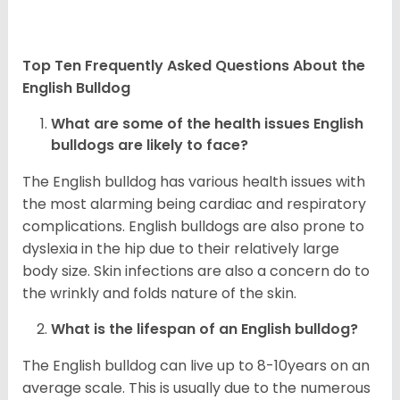
Top Ten Frequently Asked Questions About the
English Bulldog
What are some of the health issues English
bulldogs are likely to face?
The English bulldog has various health issues with
the most alarming being cardiac and respiratory
complications. English bulldogs are also prone to
dyslexia in the hip due to their relatively large
body size. Skin infections are also a concern do to
the wrinkly and folds nature of the skin.
What is the lifespan of an English bulldog?
The English bulldog can live up to 8-10years on an
average scale. This is usually due to the numerous