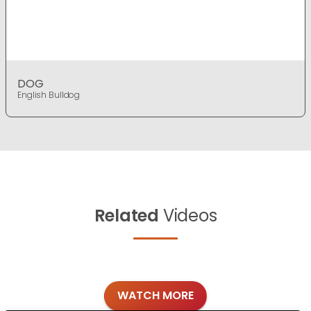
DOG
English Bulldog
Related
Videos
WATCH MORE