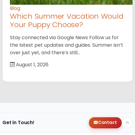
Blog
Which Summer Vacation Would
Your Puppy Choose?
Stay connected via Google News Follow us for
the latest pet updates and guides. Summer isn’t
over just yet, and there’s still…
August 1, 2026
Get in Touch!
Contact