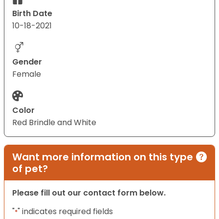
Birth Date
10-18-2021
Gender
Female
Color
Red Brindle and White
Want more information on this type
of pet?
Please fill out our contact form below.
"
" indicates required fields
*