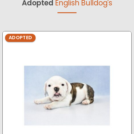
Adopted
English Bulldog's
ADOPTED