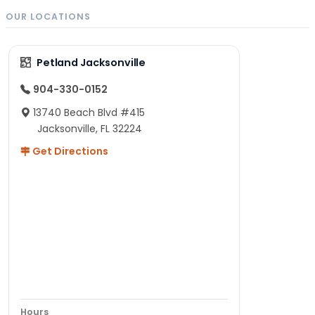
OUR LOCATIONS
Petland Jacksonville
904-330-0152
13740 Beach Blvd #415
Jacksonville, FL 32224
Get Directions
Hours