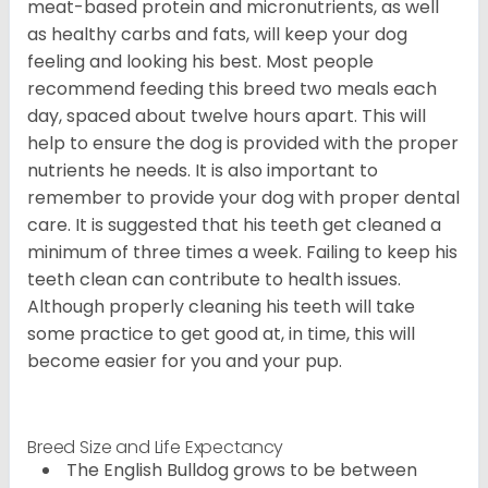
meat-based protein and micronutrients, as well
as healthy carbs and fats, will keep your dog
feeling and looking his best. Most people
recommend feeding this breed two meals each
day, spaced about twelve hours apart. This will
help to ensure the dog is provided with the proper
nutrients he needs. It is also important to
remember to provide your dog with proper dental
care. It is suggested that his teeth get cleaned a
minimum of three times a week. Failing to keep his
teeth clean can contribute to health issues.
Although properly cleaning his teeth will take
some practice to get good at, in time, this will
become easier for you and your pup.
Breed Size and Life Expectancy
The English Bulldog grows to be between