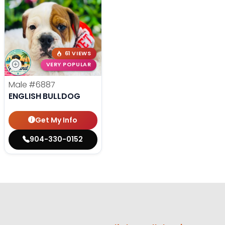
61 VIEWS
VERY POPULAR
Male
#6887
ENGLISH BULLDOG
Get My Info
904-330-0152