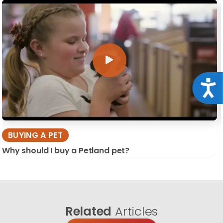
Acce
BUYING A PET
Why should I buy a Petland pet?
Related
Articles