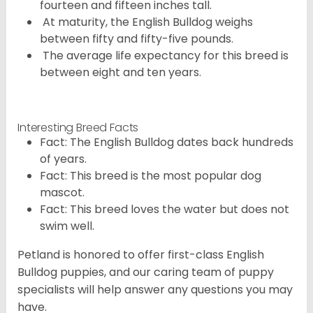
fourteen and fifteen inches tall.
At maturity, the English Bulldog weighs
between fifty and fifty-five pounds.
The average life expectancy for this breed is
between eight and ten years.
Interesting Breed Facts
Fact: The English Bulldog dates back hundreds
of years.
Fact: This breed is the most popular dog
mascot.
Fact: This breed loves the water but does not
swim well.
Petland is honored to offer first-class English
Bulldog puppies, and our caring team of puppy
specialists will help answer any questions you may
have.