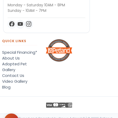
Monday - Saturday 10AM - 8PM
Sunday - 10AM - 7PM
QUICK LINKS
Special Financing*
About Us
Adopted Pet
Gallery
Contact Us
Video Gallery
Blog