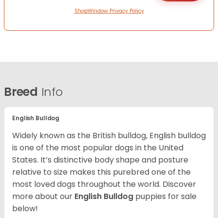
ShopWindow Privacy Policy
Breed
Info
English Bulldog
Widely known as the British bulldog, English bulldog
is one of the most popular dogs in the United
States. It’s distinctive body shape and posture
relative to size makes this purebred one of the
most loved dogs throughout the world. Discover
more about our
English Bulldog
puppies for sale
below!