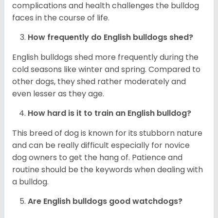
complications and health challenges the bulldog
faces in the course of life.
How frequently do English bulldogs shed?
English bulldogs shed more frequently during the
cold seasons like winter and spring. Compared to
other dogs, they shed rather moderately and
even lesser as they age.
How hard is it to train an English bulldog?
This breed of dog is known for its stubborn nature
and can be really difficult especially for novice
dog owners to get the hang of. Patience and
routine should be the keywords when dealing with
a bulldog.
Are English bulldogs good watchdogs?