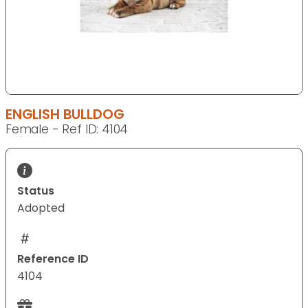
ENGLISH BULLDOG
Female - Ref ID: 4104
Status
Adopted
Reference ID
4104