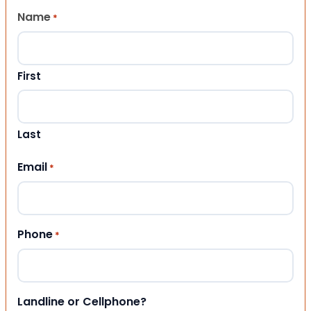
Name
*
First
Last
Email
*
Phone
*
Landline or Cellphone?