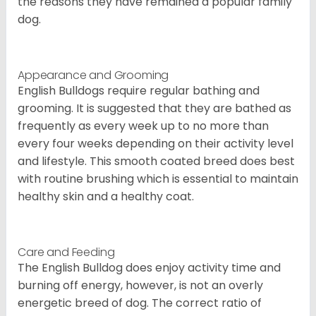
the reasons they have remained a popular family
dog.
Appearance and Grooming
English Bulldogs require regular bathing and
grooming. It is suggested that they are bathed as
frequently as every week up to no more than
every four weeks depending on their activity level
and lifestyle. This smooth coated breed does best
with routine brushing which is essential to maintain
healthy skin and a healthy coat.
Care and Feeding
The English Bulldog does enjoy activity time and
burning off energy, however, is not an overly
energetic breed of dog. The correct ratio of