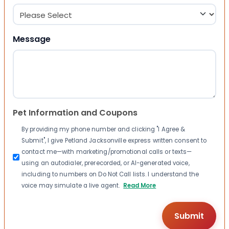
Message
Pet Information and Coupons
By providing my phone number and clicking "I Agree &
Submit", I give Petland Jacksonville express written consent to
contact me—with marketing/promotional calls or texts—
using an autodialer, prerecorded, or AI-generated voice,
including to numbers on Do Not Call lists. I understand the
voice may simulate a live agent.
Read More