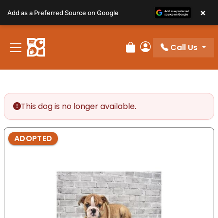
Please
×
Add as a Preferred Source on Google
note:
This
website
Call Us
includes
Review Order
My Account
an
accessibility
system.
This dog is no longer available.
ADOPTED