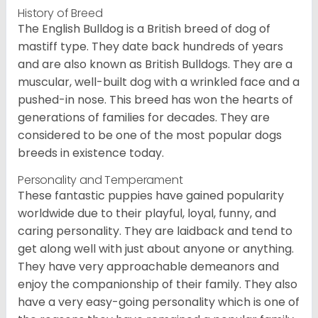
History of Breed
The English Bulldog is a British breed of dog of
mastiff type. They date back hundreds of years
and are also known as British Bulldogs. They are a
muscular, well-built dog with a wrinkled face and a
pushed-in nose. This breed has won the hearts of
generations of families for decades. They are
considered to be one of the most popular dogs
breeds in existence today.
Personality and Temperament
These fantastic puppies have gained popularity
worldwide due to their playful, loyal, funny, and
caring personality. They are laidback and tend to
get along well with just about anyone or anything.
They have very approachable demeanors and
enjoy the companionship of their family. They also
have a very easy-going personality which is one of