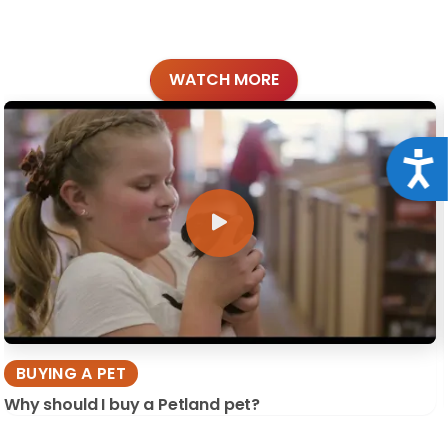
WATCH MORE
Acce
BUYING A PET
Why should I buy a Petland pet?