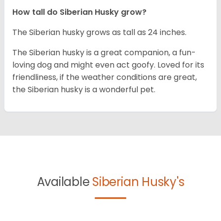
How tall do
Siberian Husky
grow?
The Siberian husky grows as tall as 24 inches.
The Siberian husky is a great companion, a fun-
loving dog and might even act goofy. Loved for its
friendliness, if the weather conditions are great,
the Siberian husky is a wonderful pet.
Available
Siberian Husky's