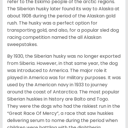
refer to the Eskimo people of the arctic regions.
The Siberian husky later found its way to Alaska at
about 1908 during the period of the Alaskan gold
rush. The husky was a perfect option for
transporting gold, and also, for a popular sled dog
racing competition named the all Alaskan
sweepstakes.
By 1930, the Siberian husky was no longer exported
from Siberia. However, in that same year, the dog
was introduced to America. The major role it
played in America was for military purposes. It was
used by the American navy in 1933 to journey
around the coast of Antarctica. The most popular
Siberian huskies in history are Balto and Togo.
They were the dogs who had the riskiest run in the
“Great Race Of Mercy”, a race that saw huskies
delivering serum to nome during the period when
children were battling with the diphtheria