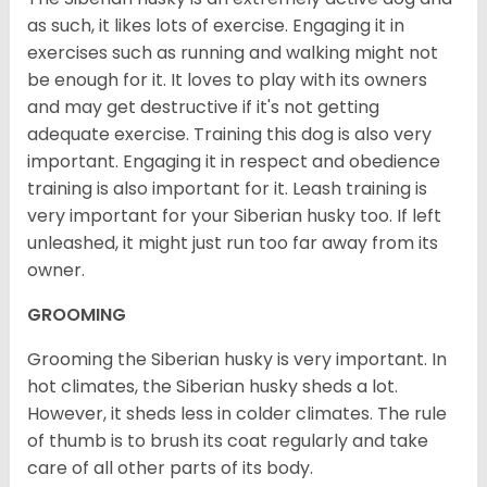
as such, it likes lots of exercise. Engaging it in
exercises such as running and walking might not
be enough for it. It loves to play with its owners
and may get destructive if it's not getting
adequate exercise. Training this dog is also very
important. Engaging it in respect and obedience
training is also important for it. Leash training is
very important for your Siberian husky too. If left
unleashed, it might just run too far away from its
owner.
GROOMING
Grooming the Siberian husky is very important. In
hot climates, the Siberian husky sheds a lot.
However, it sheds less in colder climates. The rule
of thumb is to brush its coat regularly and take
care of all other parts of its body.