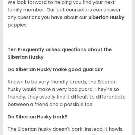
We look forward to helping you find your next
family member. Our pet counselors can answer
any questions you have about our
Siberian Husky
puppies.
Ten Frequently asked questions about the
Siberian Husky
Do
Siberian Husky
make good guards?
Known to be very friendly breeds, the Siberian
husky would make a very bad guard. They're so
friendly, they usually find it difficult to differentiate
between a friend and a possible foe.
Do
Siberian Husky
bark?
The Siberian husky doesn't bark. Instead, it howls.