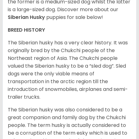
the former is a medium-sized dog whilst the latter
is a large-sized dog. Discover more about our
Siberian Husky
puppies for sale below!
BREED HISTORY
The Siberian husky has a very clear history. It was
originally bred by the Chukchi people of the
Northeast region of Asia. The Chukchi people
valued the Siberian husky to be a “sled dog”. Sled
dogs were the only viable means of
transportation in the arctic region till the
introduction of snowmobiles, airplanes and semi-
trailer trucks.
The Siberian husky was also considered to be a
great companion and family dog by the Chukchi
people. The term husky is actually considered to
be a corruption of the term esky which is used to