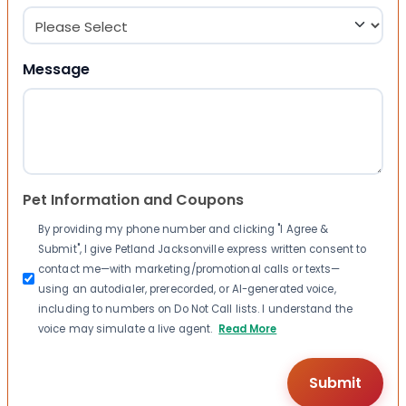
Message
Pet Information and Coupons
By providing my phone number and clicking "I Agree &
Submit", I give Petland Jacksonville express written consent to
contact me—with marketing/promotional calls or texts—
using an autodialer, prerecorded, or AI-generated voice,
including to numbers on Do Not Call lists. I understand the
voice may simulate a live agent.
Read More