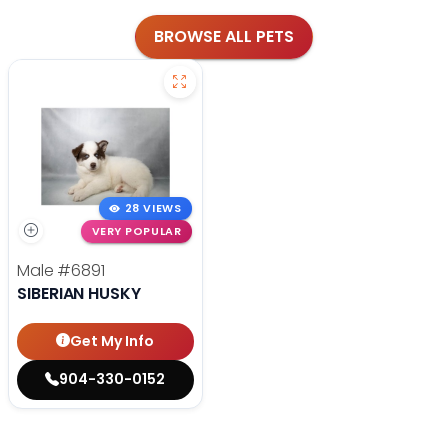
BROWSE ALL PETS
28 VIEWS
VERY POPULAR
Male
#6891
SIBERIAN HUSKY
Get My Info
904-330-0152