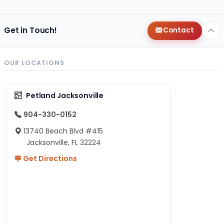
Get in Touch!
Contact
OUR LOCATIONS
Petland Jacksonville
904-330-0152
13740 Beach Blvd #415
Jacksonville, FL 32224
Get Directions