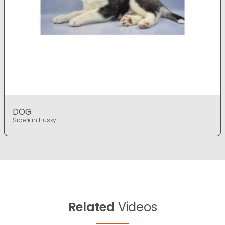
DOG
Siberian Husky
Related
Videos