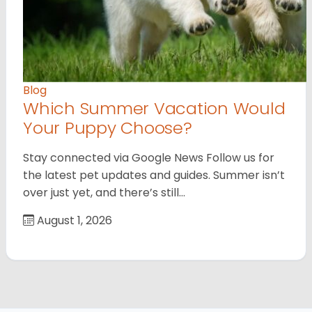
Blog
Which Summer Vacation Would
Your Puppy Choose?
Stay connected via Google News Follow us for
the latest pet updates and guides. Summer isn’t
over just yet, and there’s still…
August 1, 2026