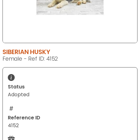
SIBERIAN HUSKY
Female - Ref ID: 4152
Status
Adopted
Reference ID
4152