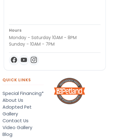
Hours
Monday - Saturday 10AM - 8PM
Sunday - 10AM - 7PM
QUICK LINKS
Special Financing*
About Us
Adopted Pet
Gallery
Contact Us
Video Gallery
Blog