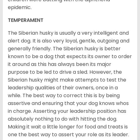
epidemic.
TEMPERAMENT
The Siberian husky is usually a very intelligent and
alert dog. It is also very loyal, gentle, outgoing and
generally friendly. The Siberian husky is better
known to be a dog that expects its owner to order
it around as this has always been its major
purpose to be led to drive a sled. However, the
Siberian husky might make attempts to test the
leadership qualities of their owners, once in a
while. The best way to correct this is by being
assertive and ensuring that your dog knows whos
in charge. Asserting your leadership position has
absolutely nothing to do with hitting the dog.
Making it wait a little longer for food and treats is
one the best way to assert your role as its leader.