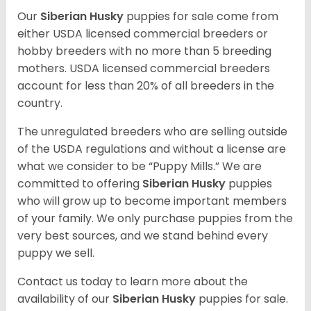
Our
Siberian Husky
puppies for sale come from
either USDA licensed commercial breeders or
hobby breeders with no more than 5 breeding
mothers. USDA licensed commercial breeders
account for less than 20% of all breeders in the
country.
The unregulated breeders who are selling outside
of the USDA regulations and without a license are
what we consider to be “Puppy Mills.” We are
committed to offering
Siberian Husky
puppies
who will grow up to become important members
of your family. We only purchase puppies from the
very best sources, and we stand behind every
puppy we sell.
Contact us today to learn more about the
availability of our
Siberian Husky
puppies for sale.