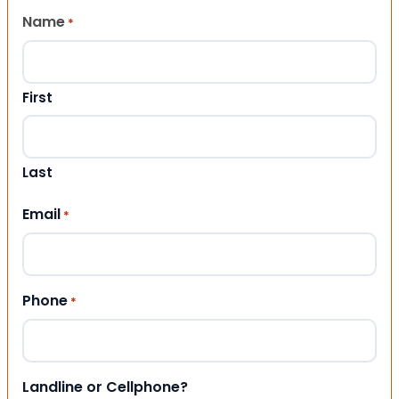
Name
*
First
Last
Email
*
Phone
*
Landline or Cellphone?