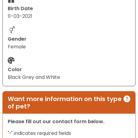
Birth Date
11-03-2021
Gender
Female
Color
Black Grey and White
Want more information on this type
of pet?
Please fill out our contact form below.
"
" indicates required fields
*