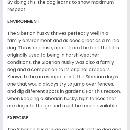
By doing this, the dog learns to show maximum
respect.
ENVIRONMENT
The Siberian husky thrives perfectly well in a
family environment and as does great as a militia
dog. This is because, apart from the fact that it is
originally used to being in harsh weather
conditions, the Siberian husky was also a family
dog and a companion to its original breeders.
Known to be an escape artist, the Siberian dog is
one that would always try to jump over fences,
and dig different spots in gardens. For this reason,
when keeping a Siberian husky, high fences that
are dug into the ground must be made available
EXERCISE
The Siberian husky is an extremely active dog and