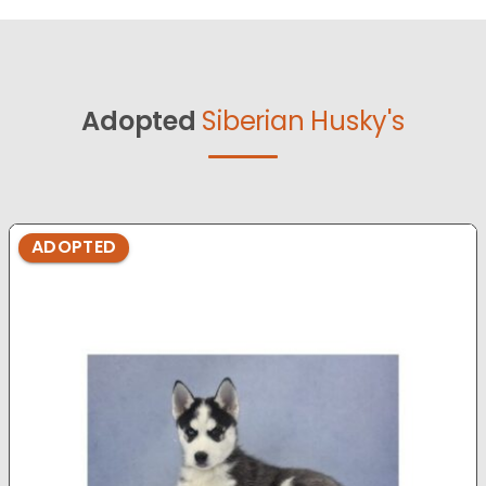
Adopted
Siberian Husky's
ADOPTED