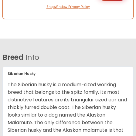
ShopWindow Privacy Policy
Breed
Info
Siberian Husky
The Siberian husky is a medium-sized working
breed that belongs to the spitz family. Its most
distinctive features are its triangular sized ear and
thickly furred double coat. The Siberian husky
looks similar to a dog named the Alaskan
Malamute. The only difference between the
Siberian husky and the Alaskan malamute is that