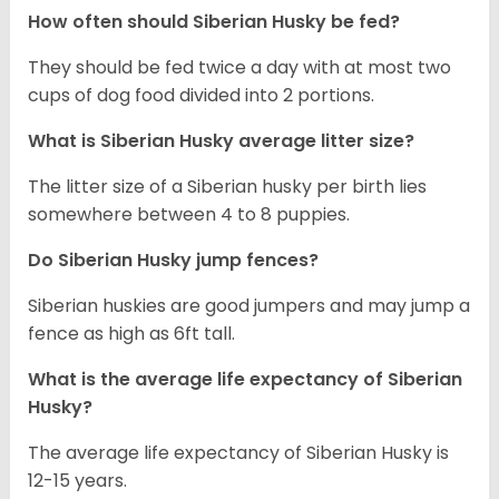
How often should
Siberian Husky
be fed?
They should be fed twice a day with at most two
cups of dog food divided into 2 portions.
What is
Siberian Husky
average litter size?
The litter size of a Siberian husky per birth lies
somewhere between 4 to 8 puppies.
Do Siberian Husky jump fences?
Siberian huskies are good jumpers and may jump a
fence as high as 6ft tall.
What is the average life expectancy of
Siberian
Husky
?
The average life expectancy of Siberian Husky is
12-15 years.