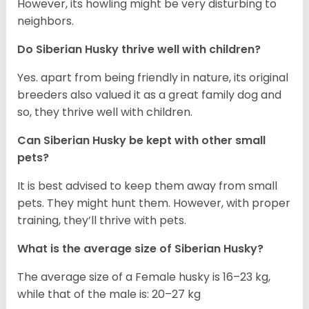
However, its howling might be very disturbing to
neighbors.
Do
Siberian Husky
thrive well with children?
Yes. apart from being friendly in nature, its original
breeders also valued it as a great family dog and
so, they thrive well with children.
Can
Siberian Husky
be kept with other small
pets?
It is best advised to keep them away from small
pets. They might hunt them. However, with proper
training, they’ll thrive with pets.
What is the average size of
Siberian Husky
?
The average size of a Female husky is 16–23 kg,
while that of the male is: 20–27 kg