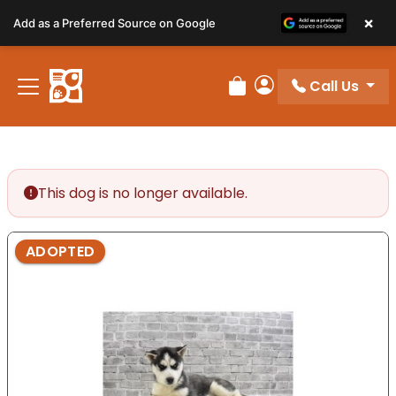
Please
×
Add as a Preferred Source on Google
note:
This
website
Call Us
includes
Review Order
My Account
an
accessibility
system.
This dog is no longer available.
ADOPTED