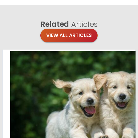
Related
Articles
VIEW ALL ARTICLES