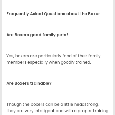
Frequently Asked Questions about the Boxer
Are Boxers good family pets?
Yes, boxers are particularly fond of their family
members especially when goodly trained.
Are Boxers trainable?
Though the boxers can be a little headstrong,
they are very intelligent and with a proper training