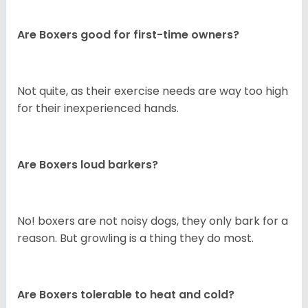
Are Boxers good for first-time owners?
Not quite, as their exercise needs are way too high
for their inexperienced hands.
Are Boxers loud barkers?
No! boxers are not noisy dogs, they only bark for a
reason. But growling is a thing they do most.
Are Boxers tolerable to heat and cold?