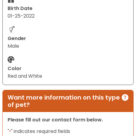
Birth Date
01-25-2022
Gender
Male
Color
Red and White
Want more information on this type
of pet?
Please fill out our contact form below.
"
" indicates required fields
*