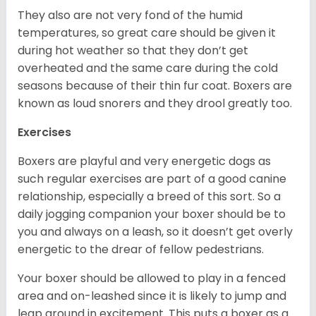
They also are not very fond of the humid
temperatures, so great care should be given it
during hot weather so that they don’t get
overheated and the same care during the cold
seasons because of their thin fur coat. Boxers are
known as loud snorers and they drool greatly too.
Exercises
Boxers are playful and very energetic dogs as
such regular exercises are part of a good canine
relationship, especially a breed of this sort. So a
daily jogging companion your boxer should be to
you and always on a leash, so it doesn’t get overly
energetic to the drear of fellow pedestrians.
Your boxer should be allowed to play in a fenced
area and on-leashed since it is likely to jump and
leap around in excitement. This puts a boxer as a