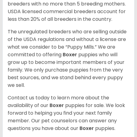
breeders with no more than 5 breeding mothers.
USDA licensed commercial breeders account for
less than 20% of all breeders in the country.
The unregulated breeders who are selling outside
of the USDA regulations and without a license are
what we consider to be “Puppy Mills.” We are
committed to offering
Boxer
puppies who will
grow up to become important members of your
family. We only purchase puppies from the very
best sources, and we stand behind every puppy
we sell.
Contact us today to learn more about the
availability of our
Boxer
puppies for sale. We look
forward to helping you find your next family
member. Our pet counselors can answer any
questions you have about our
Boxer
puppies.