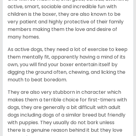
active, smart, sociable and incredible fun with
children is the boxer, they are also known to be
very patient and highly protective of their family
members making them the love and desire of
many homes.
As active dogs, they need a lot of exercise to keep
them mentally fit, apparently having a mind of its
own, you will find your boxer entertain itself by
digging the ground often, chewing, and licking the
mouth to beat boredom.
They are also very stubborn in character which
makes them a terrible choice for first-timers with
dogs, they are generally a bit difficult with adult
dogs including dogs of a similar breed but friendly
with puppies. They usually do not bark unless
there is a genuine reason behind it but they love