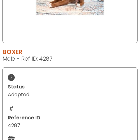
BOXER
Male - Ref ID: 4287
Status
Adopted
Reference ID
4287