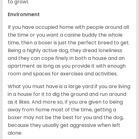
to growl.
Environment
If you have occupied home with people around all
the time or you want a canine buddy the whole
time, then a boxer is just the perfect breed to get.
Being a highly active dog, they dread loneliness
and they can cope finely in both a house and an
apartment as long as you provide it with enough
room and spaces for exercises and activities.
What you must have is a large yard if you are living
in a house for it to dig the ground and run around
as it likes. And more so, if you are given to being
away from home most of the time, getting a
boxer may not be the best for you and the dog,
because they usually get aggressive when left
alone.