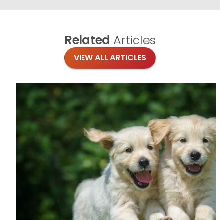
Related
Articles
VIEW ALL ARTICLES