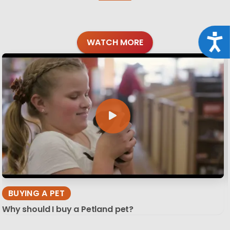
Acce
WATCH MORE
BUYING A PET
Why should I buy a Petland pet?