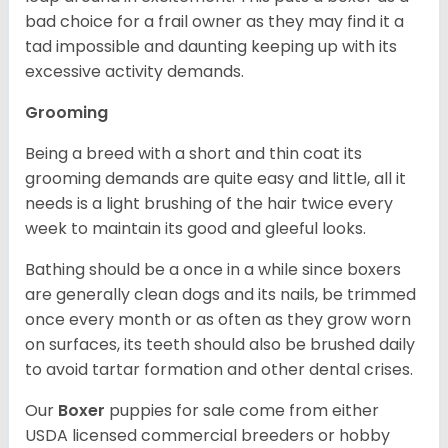
bad choice for a frail owner as they may find it a
tad impossible and daunting keeping up with its
excessive activity demands.
Grooming
Being a breed with a short and thin coat its
grooming demands are quite easy and little, all it
needs is a light brushing of the hair twice every
week to maintain its good and gleeful looks.
Bathing should be a once in a while since boxers
are generally clean dogs and its nails, be trimmed
once every month or as often as they grow worn
on surfaces, its teeth should also be brushed daily
to avoid tartar formation and other dental crises.
Our
Boxer
puppies for sale come from either
USDA licensed commercial breeders or hobby