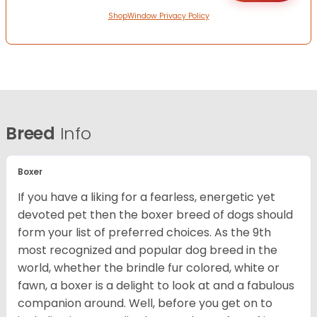
ShopWindow Privacy Policy
Breed
Info
Boxer
If you have a liking for a fearless, energetic yet
devoted pet then the boxer breed of dogs should
form your list of preferred choices. As the 9th
most recognized and popular dog breed in the
world, whether the brindle fur colored, white or
fawn, a boxer is a delight to look at and a fabulous
companion around. Well, before you get on to