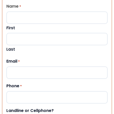
Name
*
First
Last
Email
*
Phone
*
Landline or Cellphone?