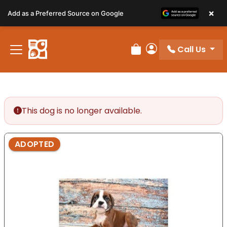
Please
×
Add as a Preferred Source on Google
note:
This
website
Call Us
includes
Review Order
My Account
an
accessibility
system.
This dog is no longer available.
ADOPTED