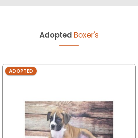
Adopted
Boxer's
ADOPTED