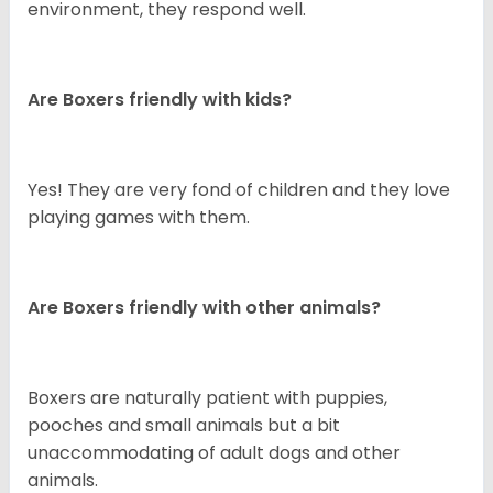
environment, they respond well.
Are Boxers friendly with kids?
Yes! They are very fond of children and they love
playing games with them.
Are Boxers friendly with other animals?
Boxers are naturally patient with puppies,
pooches and small animals but a bit
unaccommodating of adult dogs and other
animals.