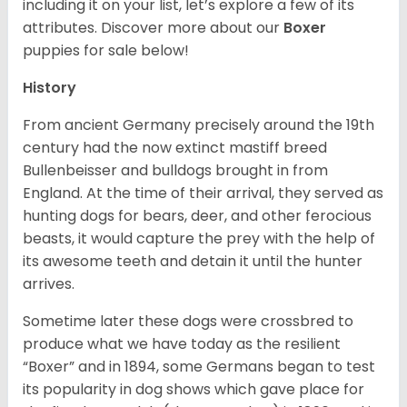
including it on your list, let’s explore a few of its
attributes. Discover more about our
Boxer
puppies for sale below!
History
From ancient Germany precisely around the 19th
century had the now extinct mastiff breed
Bullenbeisser and bulldogs brought in from
England. At the time of their arrival, they served as
hunting dogs for bears, deer, and other ferocious
beasts, it would capture the prey with the help of
its awesome teeth and detain it until the hunter
arrives.
Sometime later these dogs were crossbred to
produce what we have today as the resilient
“Boxer” and in 1894, some Germans began to test
its popularity in dog shows which gave place for