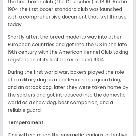
the first boxer club (the Deutscher) in 1896. And in
1904 the first boxer standard club was launched
with a comprehensive document that is still in use
today.
Shortly after, the breed made its way into other
European countries and got into the U.S in the late
19th century with the American Kennel Club taking
registration of its first boxer around 1904.
During the first world war, boxers played the role
of a military dog as a pack-carrier, a guard dog,
and an attack dog, later they were taken home by
the soldiers and got introduced into the domestic
world as a show dog, best companion, and a
reliable guard.
Temperament
One with so much life, energetic, curious, attentive,