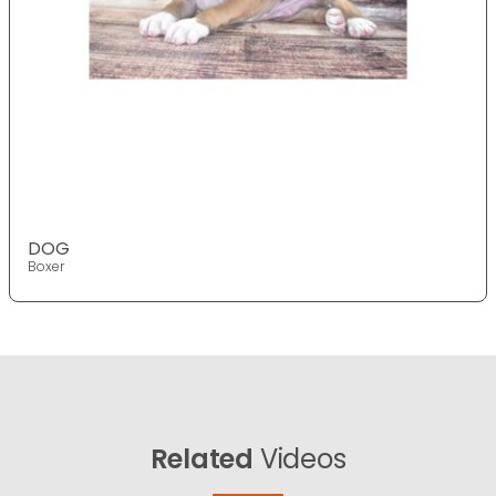
DOG
Boxer
Related
Videos