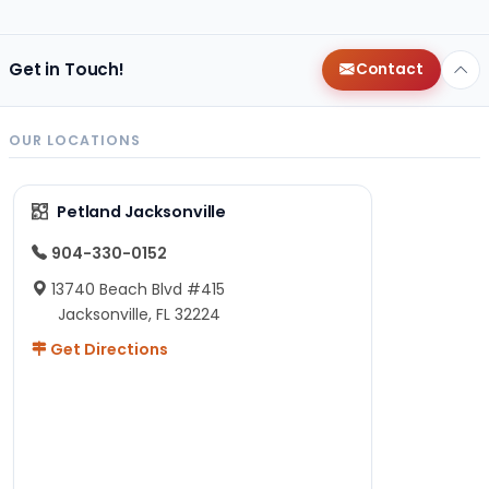
Get in Touch!
Contact
OUR LOCATIONS
Petland Jacksonville
904-330-0152
13740 Beach Blvd #415
Jacksonville, FL 32224
Get Directions