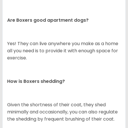
Are Boxers good apartment dogs?
Yes! They can live anywhere you make as a home
all you need is to provide it with enough space for
exercise.
How is Boxers shedding?
Given the shortness of their coat, they shed
minimally and occasionally, you can also regulate
the shedding by frequent brushing of their coat.