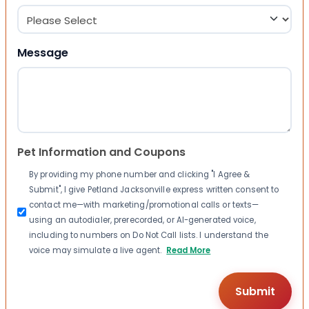
Message
Pet Information and Coupons
By providing my phone number and clicking "I Agree &
Submit", I give Petland Jacksonville express written consent to
contact me—with marketing/promotional calls or texts—
using an autodialer, prerecorded, or AI-generated voice,
including to numbers on Do Not Call lists. I understand the
voice may simulate a live agent.
Read More