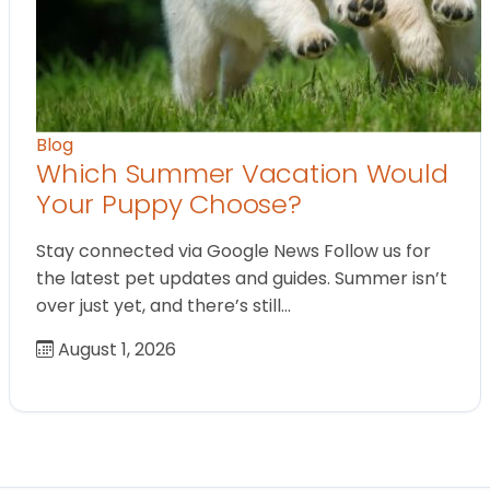
Blog
Which Summer Vacation Would
Your Puppy Choose?
Stay connected via Google News Follow us for
the latest pet updates and guides. Summer isn’t
over just yet, and there’s still…
August 1, 2026