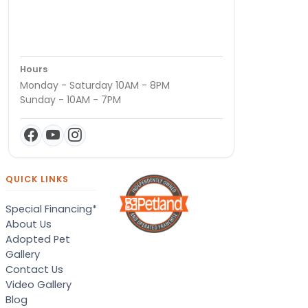
Hours
Monday - Saturday 10AM - 8PM
Sunday - 10AM - 7PM
QUICK LINKS
Special Financing*
About Us
Adopted Pet
Gallery
Contact Us
Video Gallery
Blog