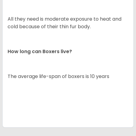
All they need is moderate exposure to heat and
cold because of their thin fur body.
How long can Boxers live?
The average life-span of boxers is 10 years