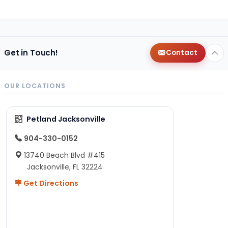
Get in Touch!
Contact
OUR LOCATIONS
Petland Jacksonville
904-330-0152
13740 Beach Blvd #415
Jacksonville, FL 32224
Get Directions