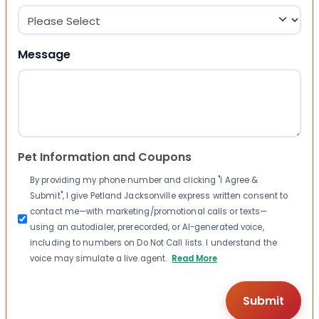
Message
Pet Information and Coupons
By providing my phone number and clicking "I Agree &
Submit", I give Petland Jacksonville express written consent to
contact me—with marketing/promotional calls or texts—
using an autodialer, prerecorded, or AI-generated voice,
including to numbers on Do Not Call lists. I understand the
voice may simulate a live agent.
Read More