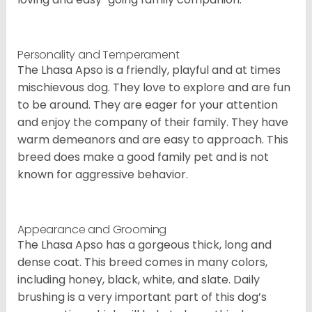
Personality and Temperament
The Lhasa Apso is a friendly, playful and at times
mischievous dog. They love to explore and are fun
to be around. They are eager for your attention
and enjoy the company of their family. They have
warm demeanors and are easy to approach. This
breed does make a good family pet and is not
known for aggressive behavior.
Appearance and Grooming
The Lhasa Apso has a gorgeous thick, long and
dense coat. This breed comes in many colors,
including honey, black, white, and slate. Daily
brushing is a very important part of this dog’s