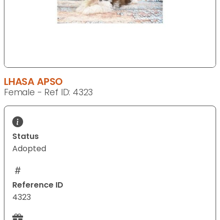
LHASA APSO
Female - Ref ID: 4323
Status
Adopted
Reference ID
4323