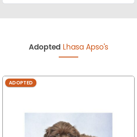
Adopted
Lhasa Apso's
ADOPTED