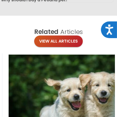
Acce
Related
Articles
VIEW ALL ARTICLES