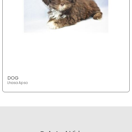
DOG
Lhasa Apso