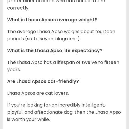
prefer older children who can handle them
correctly.
What is Lhasa Apsos average weight?
The average Lhasa Apso weighs about fourteen
pounds (six to seven kilograms.)
What is the Lhasa Apso life expectancy?
The Lhasa Apso has a lifespan of twelve to fifteen
years.
Are Lhasa Apsos cat-friendly?
Lhasa Apsos are cat lovers.
If you’re looking for an incredibly intelligent,
playful, and affectionate dog, then the Lhasa Apso
is worth your while.