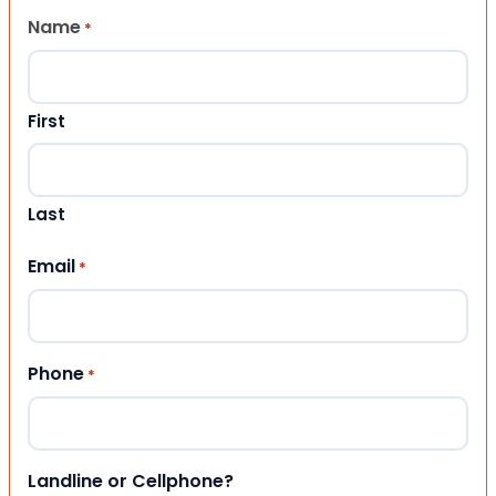
Name
*
First
Last
Email
*
Phone
*
Landline or Cellphone?