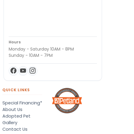
Hours
Monday - Saturday 10AM - 8PM
Sunday - 10AM - 7PM
QUICK LINKS
Special Financing*
About Us
Adopted Pet
Gallery
Contact Us