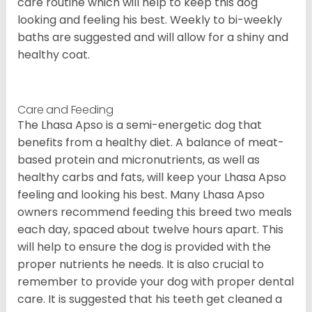
care routine which will help to keep this dog
looking and feeling his best. Weekly to bi-weekly
baths are suggested and will allow for a shiny and
healthy coat.
Care and Feeding
The Lhasa Apso is a semi-energetic dog that
benefits from a healthy diet. A balance of meat-
based protein and micronutrients, as well as
healthy carbs and fats, will keep your Lhasa Apso
feeling and looking his best. Many Lhasa Apso
owners recommend feeding this breed two meals
each day, spaced about twelve hours apart. This
will help to ensure the dog is provided with the
proper nutrients he needs. It is also crucial to
remember to provide your dog with proper dental
care. It is suggested that his teeth get cleaned a