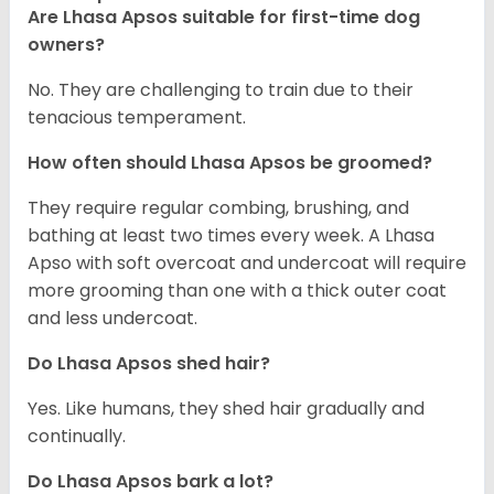
Are Lhasa Apsos suitable for first-time dog
owners?
No. They are challenging to train due to their
tenacious temperament.
How often should Lhasa Apsos be groomed?
They require regular combing, brushing, and
bathing at least two times every week. A Lhasa
Apso with soft overcoat and undercoat will require
more grooming than one with a thick outer coat
and less undercoat.
Do Lhasa Apsos shed hair?
Yes. Like humans, they shed hair gradually and
continually.
Do Lhasa Apsos bark a lot?