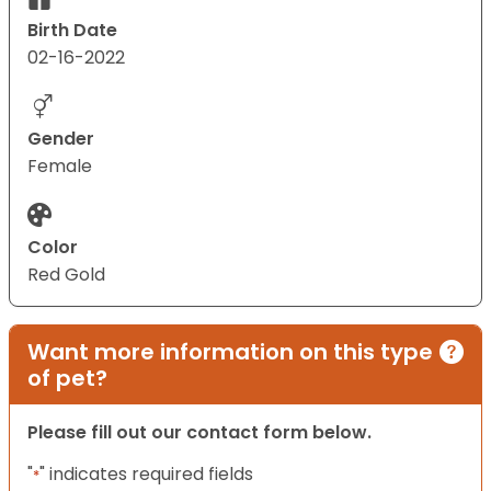
Birth Date
02-16-2022
Gender
Female
Color
Red Gold
Want more information on this type
of pet?
Please fill out our contact form below.
"
" indicates required fields
*