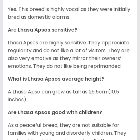
Yes. This breed is highly vocal as they were initially
bred as domestic alarms.
Are Lhasa Apsos sensitive?
Lhasa Apsos are highly sensitive. They appreciate
regularity and do not like a lot of visitors. They are
also very emotive as they mirror their owners’
emotions. They do not like being reprimanded.
What is Lhasa Apsos average height?
A Lhasa Apso can grow as tall as 26.5cm (10.5
inches).
Are Lhasa Apsos good with children?
As a peaceful breed, they are not suitable for
families with young and disorderly children. They