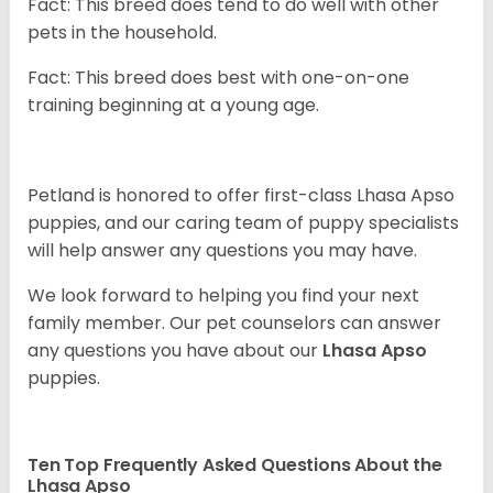
Fact: This breed does tend to do well with other
pets in the household.
Fact: This breed does best with one-on-one
training beginning at a young age.
Petland is honored to offer first-class Lhasa Apso
puppies, and our caring team of puppy
specialists
will help answer any questions you may have.
We look forward to helping you find your next
family member. Our pet counselors can answer
any questions you have about our
Lhasa Apso
puppies.
Ten Top Frequently Asked Questions About the
Lhasa Apso