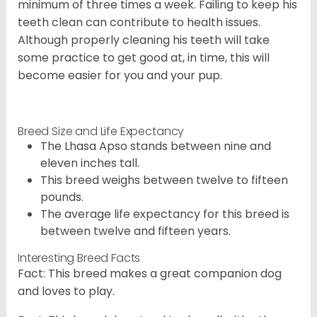
minimum of three times a week. Failing to keep his
teeth clean can contribute to health issues.
Although properly cleaning his teeth will take
some practice to get good at, in time, this will
become easier for you and your pup.
Breed Size and Life Expectancy
The Lhasa Apso stands between nine and
eleven inches tall.
This breed weighs between twelve to fifteen
pounds.
The average life expectancy for this breed is
between twelve and fifteen years.
Interesting Breed Facts
Fact: This breed makes a great companion dog
and loves to play.