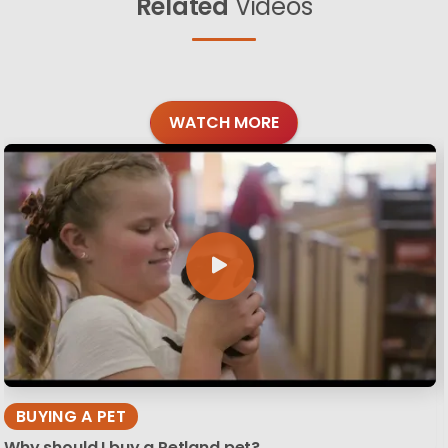
Related
Videos
WATCH MORE
BUYING A PET
Why should I buy a Petland pet?