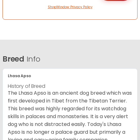
ShopWindow Privacy Policy
Breed
Info
Lhasa Apso
History of Breed
The Lhasa Apso is an ancient dog breed which was
first developed in Tibet from the Tibetan Terrier.
This breed was highly regarded for its watchdog
skills in palaces and monasteries. It is a very alert
dog who is not distracted easily. Today's Lhasa
Apso is no longer a palace guard but primarily a
loving and easy-going family companion.