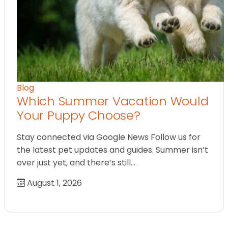
Blog
Which Summer Vacation Would
Your Puppy Choose?
Stay connected via Google News Follow us for
the latest pet updates and guides. Summer isn’t
over just yet, and there’s still…
August 1, 2026