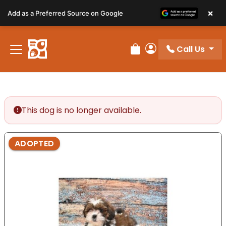
Please
×
Add as a Preferred Source on Google
note:
This
website
Call Us
includes
Review Order
My Account
an
accessibility
system.
This dog is no longer available.
ADOPTED