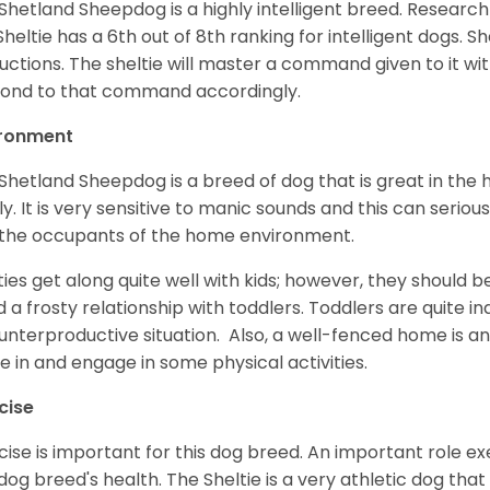
Shetland Sheepdog is a highly intelligent breed. Researc
Sheltie has a 6th out of 8th ranking for intelligent dogs. 
ructions. The sheltie will master a command given to it wi
ond to that command accordingly.
ironment
Shetland Sheepdog is a breed of dog that is great in the ho
ly. It is very sensitive to manic sounds and this can serio
the occupants of the home environment.
ties get along quite well with kids; however, they should b
d a frosty relationship with toddlers. Toddlers are quite in
unterproductive situation. Also, a well-fenced home is an
ve in and engage in some physical activities.
cise
cise is important for this dog breed. An important role exe
dog breed's health. The Sheltie is a very athletic dog that