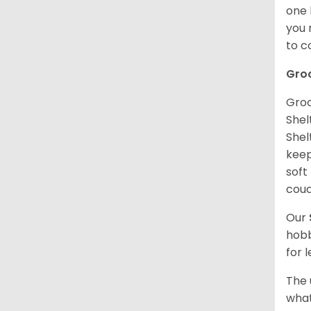
one 
you 
to 
Gro
Groo
Shel
Shel
keep
soft
couc
Our
hobb
for 
The 
what