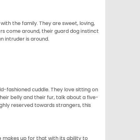
p with the family. They are sweet, loving,
ers come around, their guard dog instinct
an intruder is around.
 old-fashioned cuddle. They love sitting on
eir belly and their fur, talk about a five-
ighly reserved towards strangers, this
”
 makes up for that with its ability to