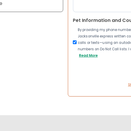
e
Pet Information and Co
By providing my phone number a
Jacksonville express written 
calls or texts—using an autodia
numbers on Do Not Call lists. 
Read More
S