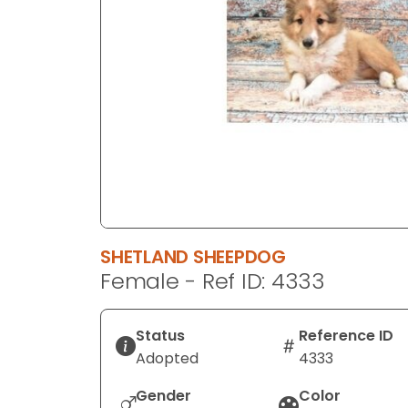
disabilities
who
are
using
a
screen
reader;
Press
Control-
F10
to
SHETLAND SHEEPDOG
open
Female - Ref ID: 4333
an
accessibility
menu.
Status
Reference ID
Adopted
4333
Gender
Color