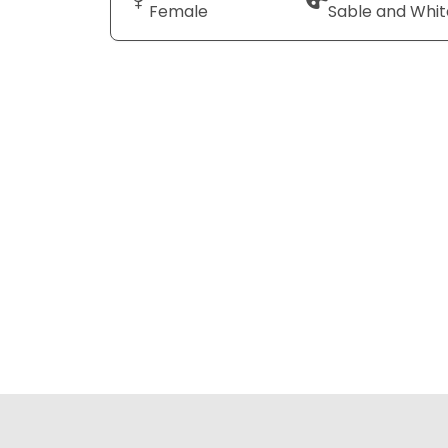
Female
Sable and Whit