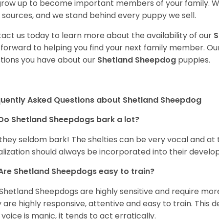
 grow up to become important members of your family. W
 sources, and we stand behind every puppy we sell.
act us today to learn more about the availability of our
S
 forward to helping you find your next family member. O
tions you have about our
Shetland Sheepdog
puppies.
quently Asked Questions about Shetland Sheepdog
Do Shetland Sheepdogs bark a lot?
 they seldom bark! The shelties can be very vocal and at
alization should always be incorporated into their devel
Are Shetland Sheepdogs easy to train?
Shetland Sheepdogs are highly sensitive and require more 
 are highly responsive, attentive and easy to train. This d
 voice is manic, it tends to act erratically.