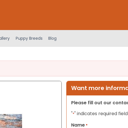
llery
Puppy Breeds
Blog
Want more informat
Please fill out our cont
"
" indicates required field
*
Name
*