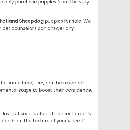
e only purchase puppies from the very
hetland Sheepdog
puppies for sale. We
ur pet counselors can answer any
 the same time, they can be reserved.
opmental stage to boost their confidence.
level of socialization than most breeds.
epends on the texture of your voice. If