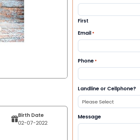
First
Email
*
Phone
*
Landline or Cellphone?
Birth Date
Message
02-07-2022