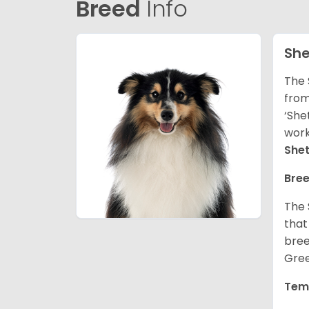
Breed
Info
She
The 
from
‘She
work
She
Bree
The 
that
bree
Gree
Tem