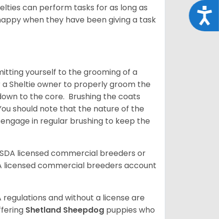
helties can perform tasks for as long as
Acce
y happy when they have been giving a task
tting yourself to the grooming of a
or a Sheltie owner to properly groom the
p down to the core. Brushing the coats
You should note that the nature of the
o engage in regular brushing to keep the
USDA licensed commercial breeders or
A licensed commercial breeders account
 regulations and without a license are
ffering
Shetland Sheepdog
puppies who