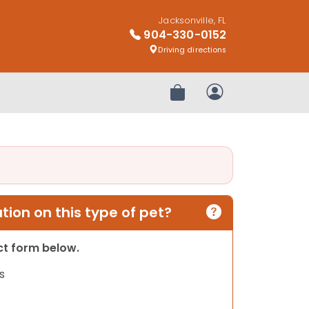
Jacksonville, FL
904-330-0152
Driving directions
Review Order
My Account
ion on this type of pet?
act form below.
s