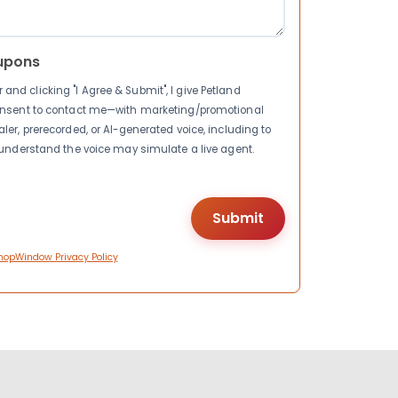
upons
nd clicking "I Agree & Submit", I give Petland
consent to contact me—with marketing/promotional
ler, prerecorded, or AI-generated voice, including to
I understand the voice may simulate a live agent.
hopWindow Privacy Policy