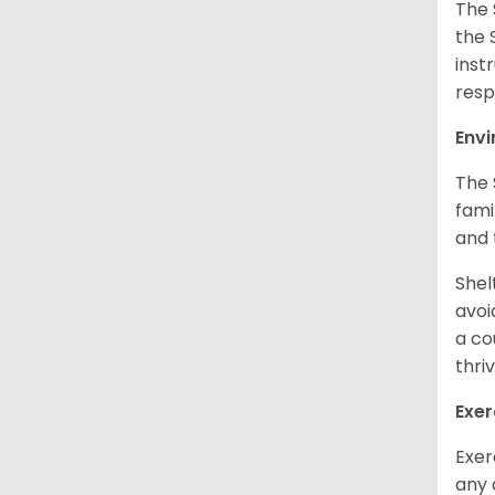
The 
the 
inst
resp
Env
The 
fami
and 
Shel
avoi
a co
thri
Exer
Exer
any 