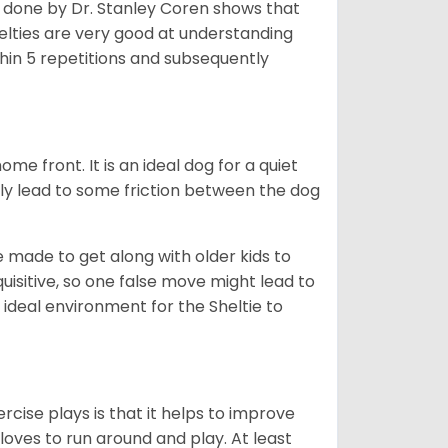
h done by Dr. Stanley Coren shows that
Shelties are very good at understanding
thin 5 repetitions and subsequently
me front. It is an ideal dog for a quiet
usly lead to some friction between the dog
e made to get along with older kids to
quisitive, so one false move might lead to
 ideal environment for the Sheltie to
rcise plays is that it helps to improve
 loves to run around and play. At least