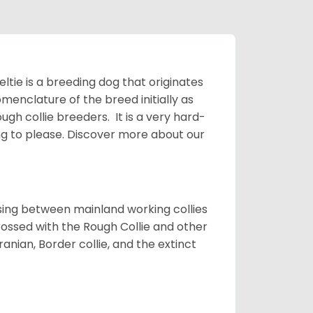
ltie is a breeding dog that originates
menclature of the breed initially as
gh collie breeders. It is a very hard-
ing to please.
Discover more about our
sing between mainland working collies
rossed with the Rough Collie and other
nian, Border collie, and the extinct