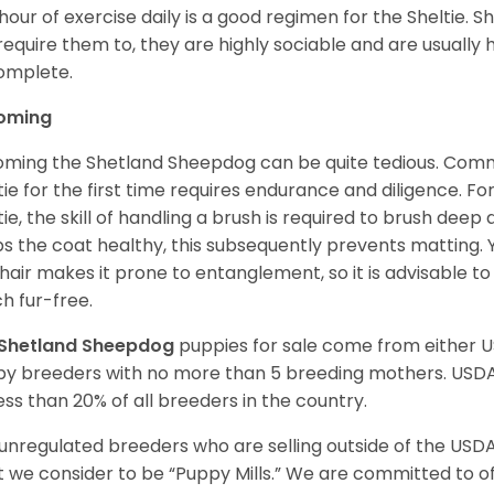
hour of exercise daily is a good regimen for the Sheltie. S
require them to, they are highly sociable and are usuall
complete.
oming
ming the Shetland Sheepdog can be quite tedious. Commi
tie for the first time requires endurance and diligence. F
tie, the skill of handling a brush is required to brush dee
s the coat healthy, this subsequently prevents matting. 
 hair makes it prone to entanglement, so it is advisable t
h fur-free.
Shetland Sheepdog
puppies for sale come from either 
y breeders with no more than 5 breeding mothers. USD
less than 20% of all breeders in the country.
unregulated breeders who are selling outside of the USDA
 we consider to be “Puppy Mills.” We are committed to o