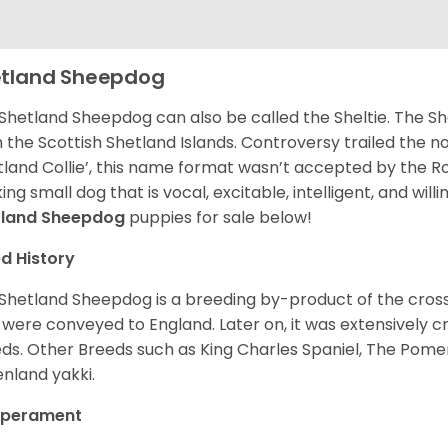
tland Sheepdog
Shetland Sheepdog can also be called the Sheltie. The She
 the Scottish Shetland Islands. Controversy trailed the no
tland Collie’, this name format wasn’t accepted by the Rou
ing small dog that is vocal, excitable, intelligent, and will
tland Sheepdog
puppies for sale below!
d History
Shetland Sheepdog is a breeding by-product of the cros
 were conveyed to England. Later on, it was extensively c
ds. Other Breeds such as King Charles Spaniel, The Pomera
nland yakki.
perament