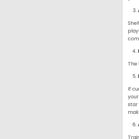
Shel
play
come
The 
If c
your
star
make
Trai