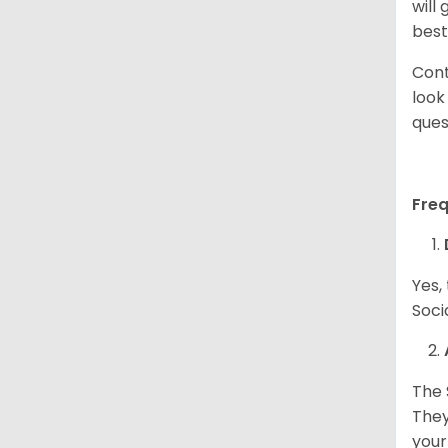
will
best
Cont
look
ques
Fre
Yes,
Soci
The 
They
your