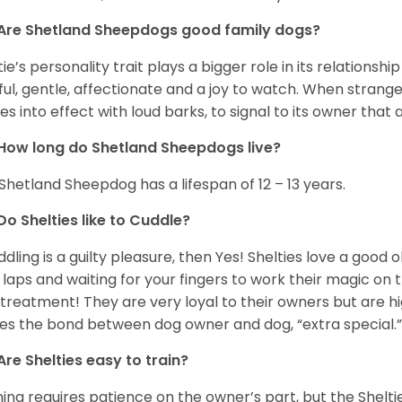
Are Shetland Sheepdogs good family dogs?
tie’s personality trait plays a bigger role in its relationshi
ful, gentle, affectionate and a joy to watch. When strang
s into effect with loud barks, to signal to its owner that 
How long do Shetland Sheepdogs live?
Shetland Sheepdog has a lifespan of 12 – 13 years.
Do Shelties like to Cuddle?
uddling is a guilty pleasure, then Yes! Shelties love a good
 laps and waiting for your fingers to work their magic on th
 treatment! They are very loyal to their owners but are h
s the bond between dog owner and dog, “extra special.
Are Shelties easy to train?
ning requires patience on the owner’s part, but the Sheltie