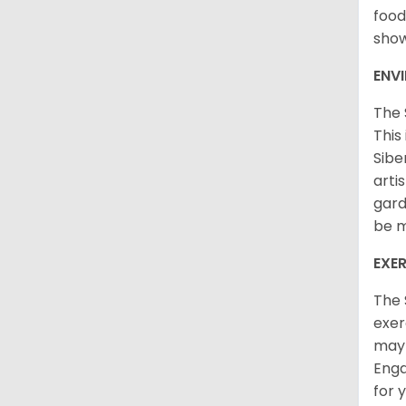
food
sho
ENV
The 
This
Sibe
arti
gard
be m
EXER
The 
exer
may 
Enga
for 