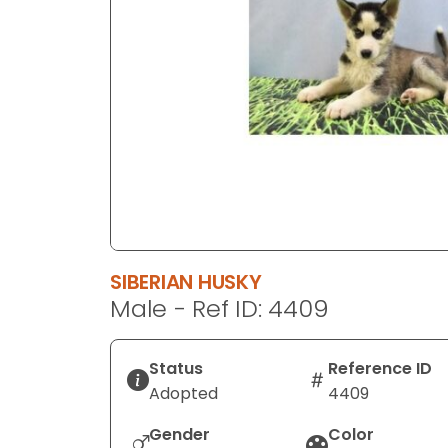
disabilities
who
are
using
a
screen
reader;
Press
Control-
F10
to
SIBERIAN HUSKY
open
Male - Ref ID: 4409
an
accessibility
menu.
Status
Reference ID
Adopted
4409
Gender
Color