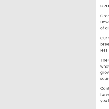
GRO
Groo
Howe
of al
Our
bree
less
The 
what
grow
sour
Cont
forw
you 