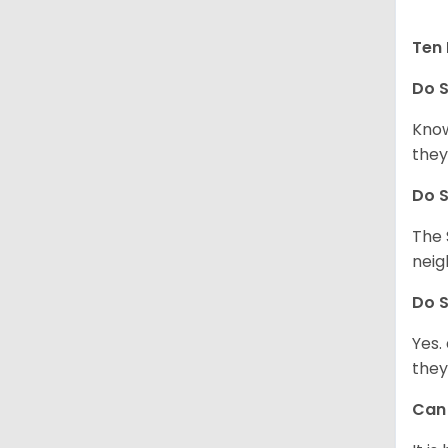
Ten 
Do
S
Know
they
Do
S
The 
neig
Do
S
Yes.
they
Ca