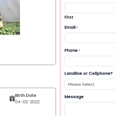
First
Email
*
Phone
*
Landline or Cellphone?
Birth Date
Message
04-02-2022