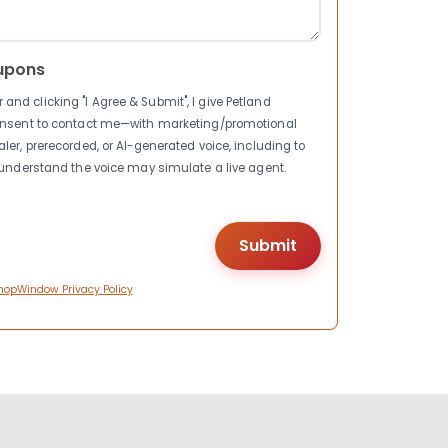
upons
nd clicking "I Agree & Submit", I give Petland
consent to contact me—with marketing/promotional
ler, prerecorded, or AI-generated voice, including to
I understand the voice may simulate a live agent.
hopWindow Privacy Policy