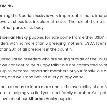
OMING
ming the Siberian husky is very important. In hot climates
ver, it sheds less in colder climates. The rule of thumb is
l other parts of its body.
Siberian Husky
puppies for sale come from either USDA
ders with no more than 5 breeding mothers. USDA licen
 than 20% of all breeders in the country.
unregulated breeders who are selling outside of the USDA
 we consider to be “Puppy Mills.” We are committed to o
 up to become important members of your family. We on
ces, and we stand behind every puppy we sell.
act us today to learn more about the availability of our
S
ard to helping you find your next family member. Our pe
have about our
Siberian Husky
puppies.