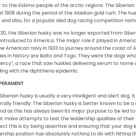
r to the Eskimo people of the arctic regions. The Siberian 
t 1908 during the period of the Alaskan gold rush. The hu
, and also, for a popular sled dog racing competition na
930, the Siberian husky was no longer exported from Siber
introduced to America. The major role it played in Americ
he American navy in 1933 to journey around the coast of 
ies in history are Balto and Togo. They were the dogs who
ercy”, a race that saw huskies delivering serum to nome 
ling with the diphtheria epidemic.
PERAMENT
Siberian husky is usually a very intelligent and alert dog. It
rally friendly. The Siberian husky is better known to be a
nd as this has always been its major purpose to be led to 
t make attempts to test the leadership qualities of their
ect this is by being assertive and ensuring that your dog
ership position has absolutely nothing to do with hitting the