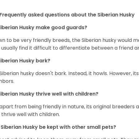
Frequently asked questions about the Siberian Husky
iberian Husky
make good guards?
n to be very friendly breeds, the Siberian husky would ma
 usually find it difficult to differentiate between a friend a
iberian Husky
bark?
Siberian husky doesn't bark. Instead, it howls. However, it
hbors.
iberian Husky
thrive well with children?
 apart from being friendly in nature, its original breeders 
 thrive well with children.
n
Siberian Husky
be kept with other small pets?