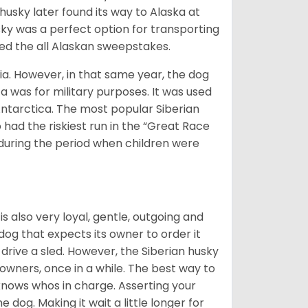
husky later found its way to Alaska at
sky was a perfect option for transporting
med the all Alaskan sweepstakes.
ia. However, in that same year, the dog
a was for military purposes. It was used
Antarctica. The most popular Siberian
 had the riskiest run in the “Great Race
during the period when children were
 is also very loyal, gentle, outgoing and
 dog that expects its owner to order it
drive a sled. However, the Siberian husky
 owners, once in a while. The best way to
 knows whos in charge. Asserting your
 dog. Making it wait a little longer for