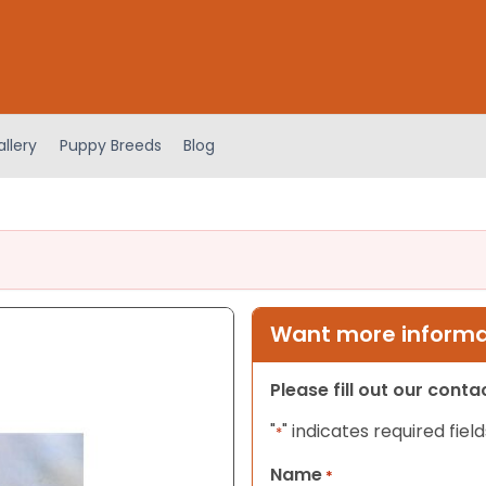
llery
Puppy Breeds
Blog
Want more informat
Please fill out our cont
"
" indicates required field
*
Name
*