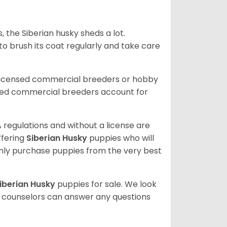
, the Siberian husky sheds a lot.
 to brush its coat regularly and take care
 licensed commercial breeders or hobby
sed commercial breeders account for
 regulations and without a license are
ffering
Siberian Husky
puppies who will
ly purchase puppies from the very best
iberian Husky
puppies for sale. We look
t counselors can answer any questions