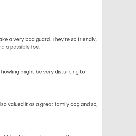
ke a very bad guard. They're so friendly,
nd a possible foe.
s howling might be very disturbing to
also valued it as a great family dog and so,