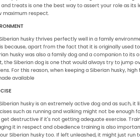
 and treats is one the best way to assert your role as its l
w maximum respect.
IRONMENT
Siberian husky thrives perfectly well in a family environme
 is because, apart from the fact that it is originally used 
rian husky was also a family dog and a companion to its 
st, the Siberian dog is one that would always try to jump ov
ens. For this reason, when keeping a Siberian husky, high
ade available
CISE
Siberian husky is an extremely active dog and as such, it lik
cises such as running and walking might not be enough for 
get destructive if it's not getting adequate exercise. Train
ging it in respect and obedience training is also important
your Siberian husky too. If left unleashed, it might just run