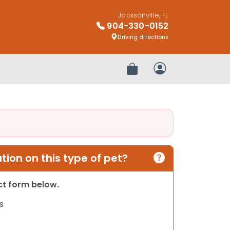
Jacksonville, FL
904-330-0152
Driving directions
Review Order
My Account
ion on this type of pet?
act form below.
s