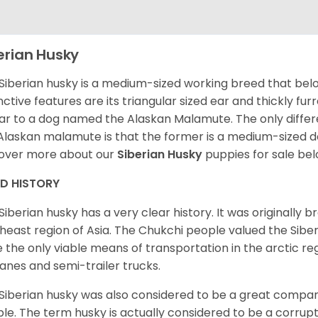
erian Husky
Siberian husky is a medium-sized working breed that belon
inctive features are its triangular sized ear and thickly fu
lar to a dog named the Alaskan Malamute. The only diffe
Alaskan malamute is that the former is a medium-sized dog
over more about our
Siberian Husky
puppies for sale be
ED HISTORY
Siberian husky has a very clear history. It was originally 
heast region of Asia. The Chukchi people valued the Siber
 the only viable means of transportation in the arctic reg
lanes and semi-trailer trucks.
Siberian husky was also considered to be a great compan
le. The term husky is actually considered to be a corrupt