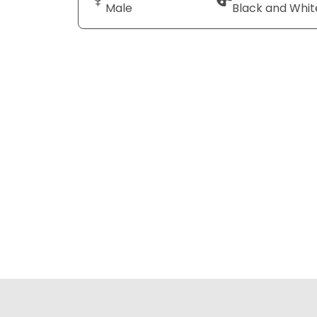
Male
Black and Whit