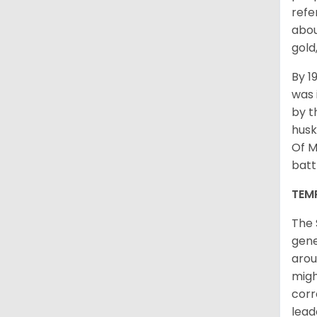
refe
abou
gold
By 1
was 
by t
husk
Of M
batt
TEM
The 
gene
arou
migh
corr
lead