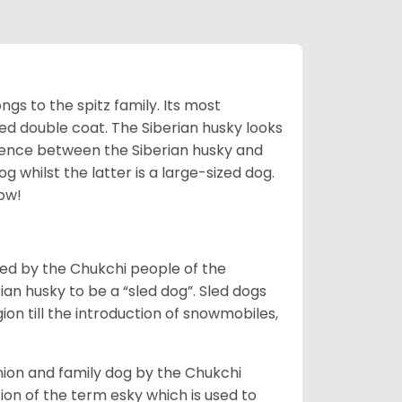
gs to the spitz family. Its most
rred double coat. The Siberian husky looks
rence between the Siberian husky and
 whilst the latter is a large-sized dog.
low!
bred by the Chukchi people of the
ian husky to be a “sled dog”. Sled dogs
ion till the introduction of snowmobiles,
ion and family dog by the Chukchi
ion of the term esky which is used to