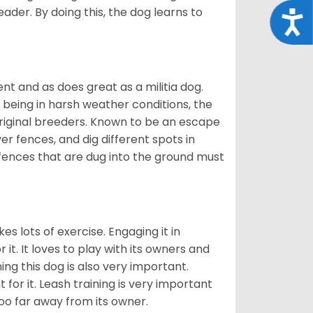
eader. By doing this, the dog learns to
Acce
nt and as does great as a militia dog.
to being in harsh weather conditions, the
original breeders. Known to be an escape
er fences, and dig different spots in
 fences that are dug into the ground must
es lots of exercise. Engaging it in
it. It loves to play with its owners and
ing this dog is also very important.
 for it. Leash training is very important
 too far away from its owner.