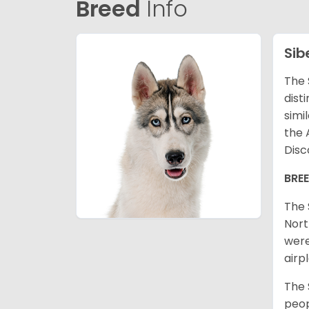
Breed
Info
Sib
The 
dist
simi
the 
Disc
BRE
The 
Nort
were
airp
The 
peop