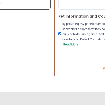
e
Pet Information and Co
By providing my phone number a
Jacksonville express written 
calls or texts—using an autodia
numbers on Do Not Call lists. 
Read More
S