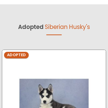
Adopted
Siberian Husky's
ADOPTED