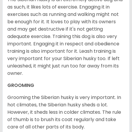
as such, it likes lots of exercise. Engaging it in
exercises such as running and walking might not
be enough for it. It loves to play with its owners
and may get destructive if it's not getting
adequate exercise. Training this dog is also very
important. Engaging it in respect and obedience
training is also important for it. Leash training is
very important for your Siberian husky too. If left
unleashed, it might just run too far away from its
owner.
GROOMING
Grooming the Siberian husky is very important. In
hot climates, the Siberian husky sheds a lot.
However, it sheds less in colder climates. The rule
of thumb is to brush its coat regularly and take
care of all other parts of its body.