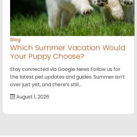
Blog
Which Summer Vacation Would
Your Puppy Choose?
Stay connected via Google News Follow us for
the latest pet updates and guides. Summer isn’t
over just yet, and there’s still…
August 1, 2026