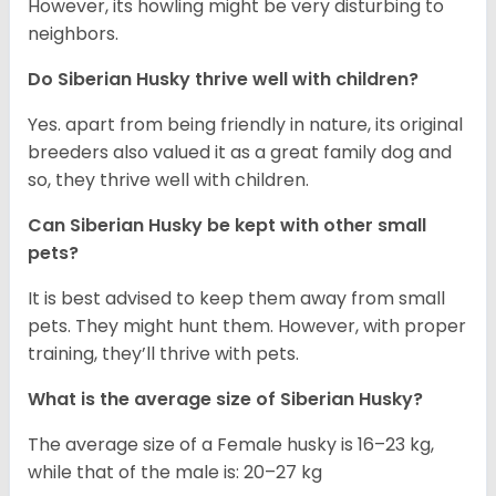
However, its howling might be very disturbing to
neighbors.
Do
Siberian Husky
thrive well with children?
Yes. apart from being friendly in nature, its original
breeders also valued it as a great family dog and
so, they thrive well with children.
Can
Siberian Husky
be kept with other small
pets?
It is best advised to keep them away from small
pets. They might hunt them. However, with proper
training, they’ll thrive with pets.
What is the average size of
Siberian Husky
?
The average size of a Female husky is 16–23 kg,
while that of the male is: 20–27 kg