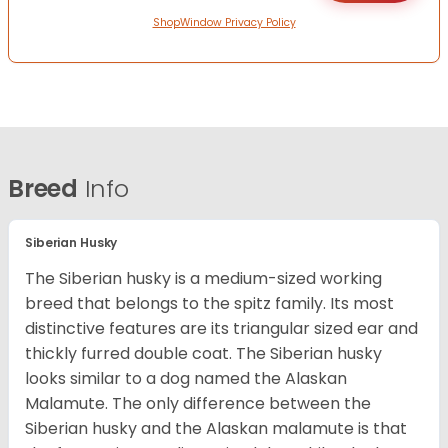
ShopWindow Privacy Policy
Breed
Info
Siberian Husky
The Siberian husky is a medium-sized working
breed that belongs to the spitz family. Its most
distinctive features are its triangular sized ear and
thickly furred double coat. The Siberian husky
looks similar to a dog named the Alaskan
Malamute. The only difference between the
Siberian husky and the Alaskan malamute is that