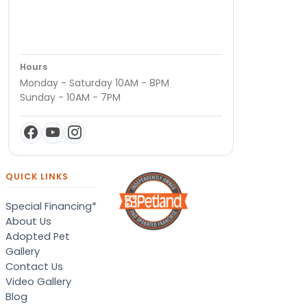
Hours
Monday - Saturday 10AM - 8PM
Sunday - 10AM - 7PM
QUICK LINKS
Special Financing*
About Us
Adopted Pet
Gallery
Contact Us
Video Gallery
Blog