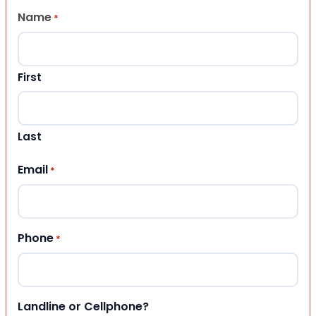
Name
*
First
Last
Email
*
Phone
*
Landline or Cellphone?