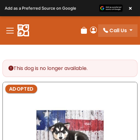
Please
×
Add as a Preferred Source on Google
note:
This
website
Call Us
includes
Review Order
My Account
an
accessibility
system.
This dog is no longer available.
ADOPTED