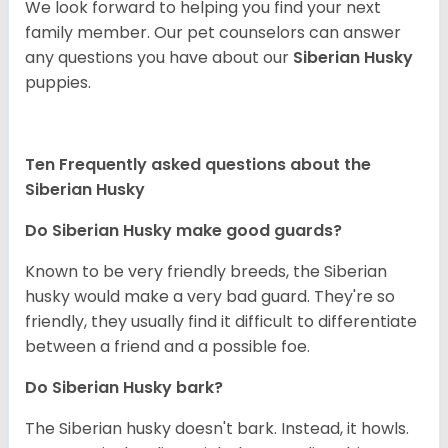
We look forward to helping you find your next
family member. Our pet counselors can answer
any questions you have about our
Siberian Husky
puppies.
Ten Frequently asked questions about the
Siberian Husky
Do
Siberian Husky
make good guards?
Known to be very friendly breeds, the Siberian
husky would make a very bad guard. They're so
friendly, they usually find it difficult to differentiate
between a friend and a possible foe.
Do
Siberian Husky
bark?
The Siberian husky doesn't bark. Instead, it howls.