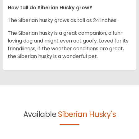
How tall do
Siberian Husky
grow?
The Siberian husky grows as tall as 24 inches.
The Siberian husky is a great companion, a fun-
loving dog and might even act goofy. Loved for its
friendliness, if the weather conditions are great,
the Siberian husky is a wonderful pet.
Available
Siberian Husky's