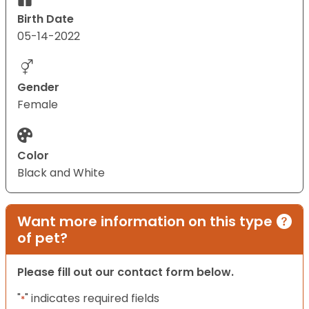
Birth Date
05-14-2022
Gender
Female
Color
Black and White
Want more information on this type
of pet?
Please fill out our contact form below.
"
" indicates required fields
*