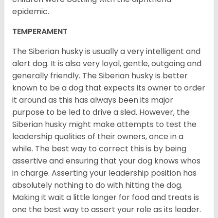
epidemic.
TEMPERAMENT
The Siberian husky is usually a very intelligent and
alert dog. It is also very loyal, gentle, outgoing and
generally friendly. The Siberian husky is better
known to be a dog that expects its owner to order
it around as this has always been its major
purpose to be led to drive a sled. However, the
Siberian husky might make attempts to test the
leadership qualities of their owners, once in a
while. The best way to correct this is by being
assertive and ensuring that your dog knows whos
in charge. Asserting your leadership position has
absolutely nothing to do with hitting the dog.
Making it wait a little longer for food and treats is
one the best way to assert your role as its leader.