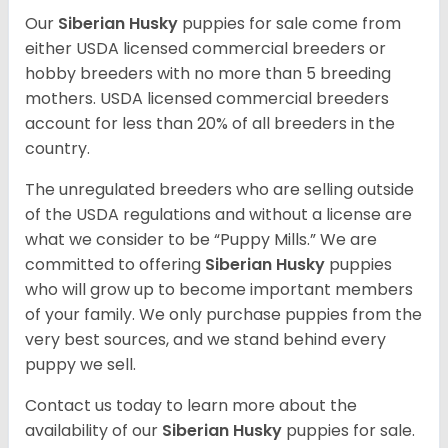
Our
Siberian Husky
puppies for sale come from
either USDA licensed commercial breeders or
hobby breeders with no more than 5 breeding
mothers. USDA licensed commercial breeders
account for less than 20% of all breeders in the
country.
The unregulated breeders who are selling outside
of the USDA regulations and without a license are
what we consider to be “Puppy Mills.” We are
committed to offering
Siberian Husky
puppies
who will grow up to become important members
of your family. We only purchase puppies from the
very best sources, and we stand behind every
puppy we sell.
Contact us today to learn more about the
availability of our
Siberian Husky
puppies for sale.