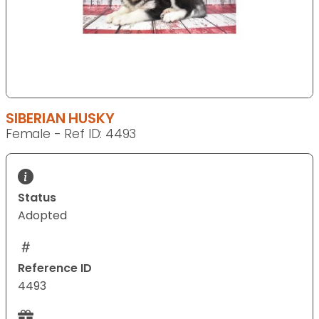
SIBERIAN HUSKY
Female - Ref ID: 4493
Status
Adopted
Reference ID
4493