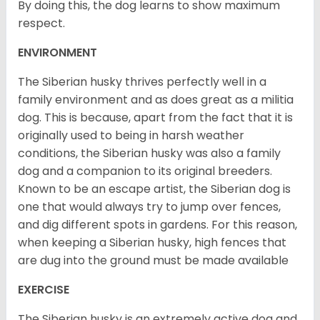
By doing this, the dog learns to show maximum
respect.
ENVIRONMENT
The Siberian husky thrives perfectly well in a
family environment and as does great as a militia
dog. This is because, apart from the fact that it is
originally used to being in harsh weather
conditions, the Siberian husky was also a family
dog and a companion to its original breeders.
Known to be an escape artist, the Siberian dog is
one that would always try to jump over fences,
and dig different spots in gardens. For this reason,
when keeping a Siberian husky, high fences that
are dug into the ground must be made available
EXERCISE
The Siberian husky is an extremely active dog and