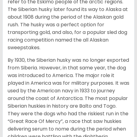
refer to the Eskimo people of the arctic regions.
The Siberian husky later found its way to Alaska at
about 1908 during the period of the Alaskan gold
rush. The husky was a perfect option for
transporting gold, and also, for a popular sled dog
racing competition named the all Alaskan
sweepstakes.
By 1930, the Siberian husky was no longer exported
from Siberia. However, in that same year, the dog
was introduced to America. The major role it
played in America was for military purposes. It was
used by the American navy in 1933 to journey
around the coast of Antarctica. The most popular
Siberian huskies in history are Balto and Togo.
They were the dogs who had the riskiest run in the
“Great Race Of Mercy”, a race that saw huskies
delivering serum to nome during the period when
children were battling with the diphtheria