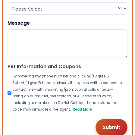
Message
Pet Information and Coupons
By providing my phone number and clicking "I Agree &
Submit", I give Petland Jacksonville express written consent to
contact me—with marketing/promotional calls or texts—
using an autodialer, prerecorded, or AI-generated voice,
including to numbers on Do Not Call lists. I understand the
voice may simulate a live agent.
Read More