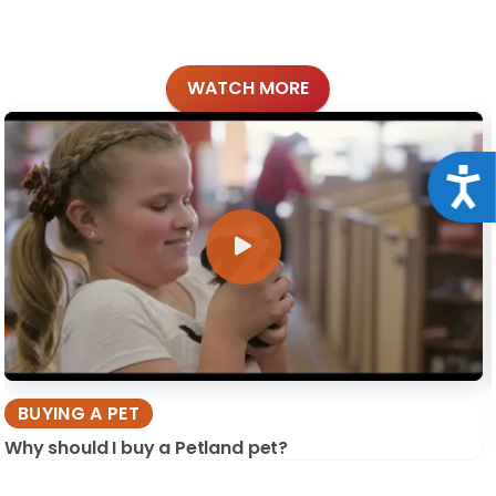
WATCH MORE
Acce
BUYING A PET
Why should I buy a Petland pet?