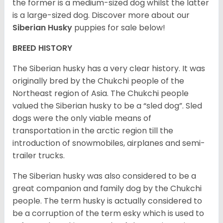
the former is a medium-sized dog whilst the latter
is a large-sized dog. Discover more about our
Siberian Husky
puppies for sale below!
BREED HISTORY
The Siberian husky has a very clear history. It was
originally bred by the Chukchi people of the
Northeast region of Asia. The Chukchi people
valued the Siberian husky to be a “sled dog”. Sled
dogs were the only viable means of
transportation in the arctic region till the
introduction of snowmobiles, airplanes and semi-
trailer trucks.
The Siberian husky was also considered to be a
great companion and family dog by the Chukchi
people. The term husky is actually considered to
be a corruption of the term esky which is used to