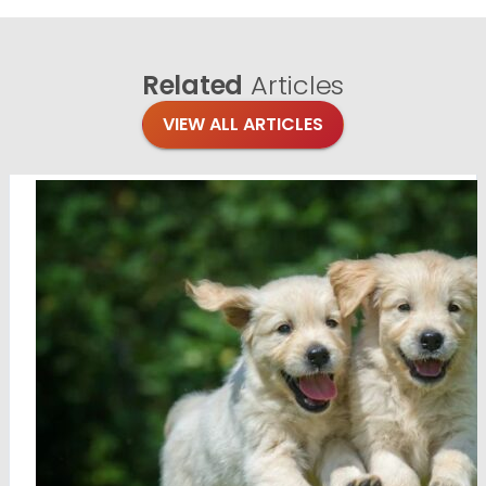
Related
Articles
VIEW ALL ARTICLES