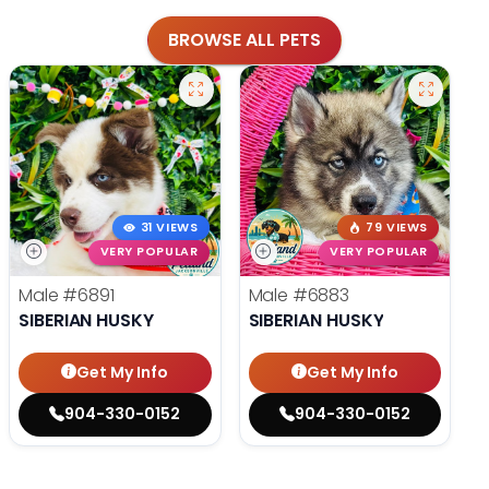
BROWSE ALL PETS
31 VIEWS
79 VIEWS
VERY POPULAR
VERY POPULAR
Male
#6891
Male
#6883
SIBERIAN HUSKY
SIBERIAN HUSKY
Get My Info
Get My Info
904-330-0152
904-330-0152