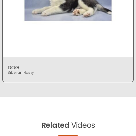
DOG
Siberian Husky
Related
Videos