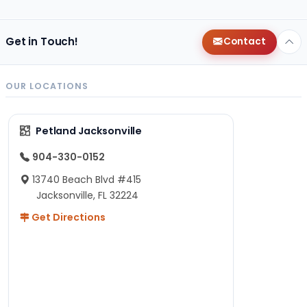
Get in Touch!
Contact
OUR LOCATIONS
Petland Jacksonville
904-330-0152
13740 Beach Blvd #415
Jacksonville, FL 32224
Get Directions