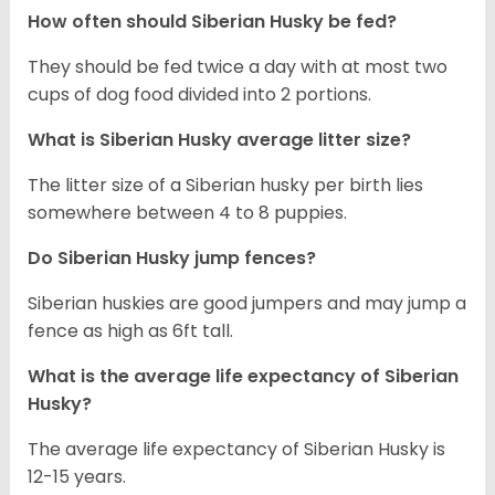
How often should
Siberian Husky
be fed?
They should be fed twice a day with at most two
cups of dog food divided into 2 portions.
What is
Siberian Husky
average litter size?
The litter size of a Siberian husky per birth lies
somewhere between 4 to 8 puppies.
Do Siberian Husky jump fences?
Siberian huskies are good jumpers and may jump a
fence as high as 6ft tall.
What is the average life expectancy of
Siberian
Husky
?
The average life expectancy of Siberian Husky is
12-15 years.