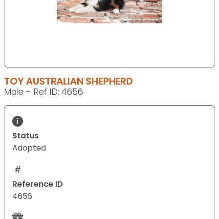
TOY AUSTRALIAN SHEPHERD
Male - Ref ID: 4656
Status
Adopted
Reference ID
4656