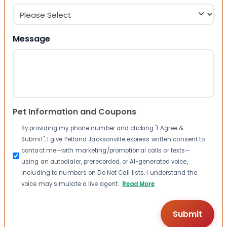
Message
Pet Information and Coupons
By providing my phone number and clicking "I Agree &
Submit", I give Petland Jacksonville express written consent to
contact me—with marketing/promotional calls or texts—
using an autodialer, prerecorded, or AI-generated voice,
including to numbers on Do Not Call lists. I understand the
voice may simulate a live agent.
Read More