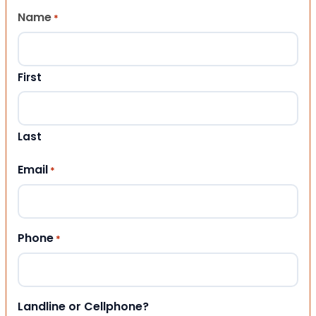
Name
*
First
Last
Email
*
Phone
*
Landline or Cellphone?