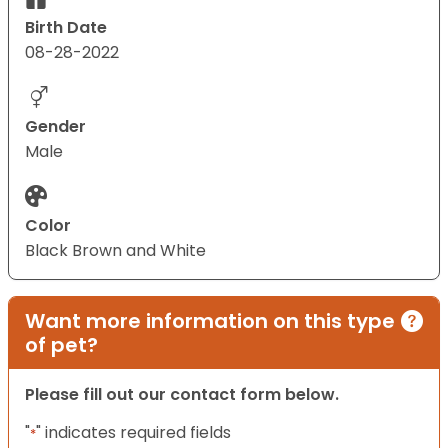
Birth Date
08-28-2022
Gender
Male
Color
Black Brown and White
Want more information on this type
of pet?
Please fill out our contact form below.
"
" indicates required fields
*