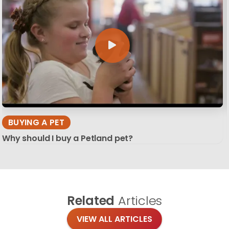
BUYING A PET
Why should I buy a Petland pet?
Related
Articles
VIEW ALL ARTICLES