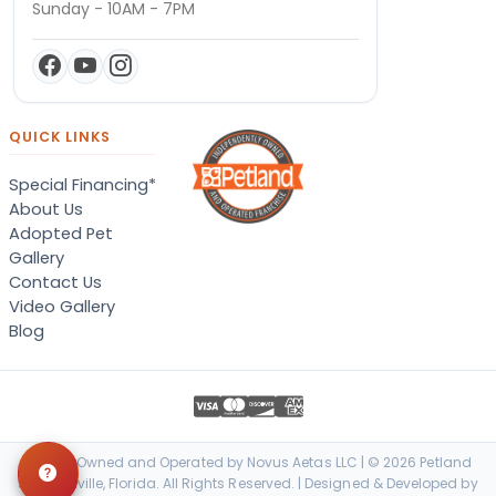
Sunday - 10AM - 7PM
QUICK LINKS
Special Financing*
About Us
Adopted Pet
Gallery
Contact Us
Video Gallery
Blog
Locally Owned and Operated by Novus Aetas LLC | © 2026 Petland
Jacksonville, Florida. All Rights Reserved. | Designed & Developed by