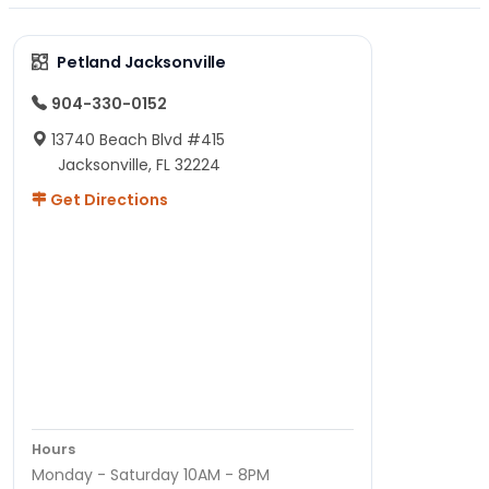
Petland Jacksonville
904-330-0152
13740 Beach Blvd #415
Jacksonville, FL 32224
Get Directions
Hours
Monday - Saturday 10AM - 8PM