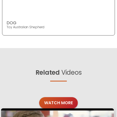
DOG
Toy Australian Shepherd
Related
Videos
WATCH MORE