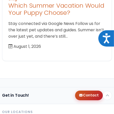
Which Summer Vacation Would
Your Puppy Choose?
Stay connected via Google News Follow us for
the latest pet updates and guides. Summer isn’t
over just yet, and there’s still…
Acce
August 1, 2026
Get in Touch!
Contact
OUR LOCATIONS