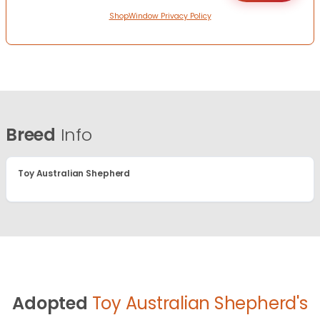
ShopWindow Privacy Policy
Breed
Info
Toy Australian Shepherd
Adopted
Toy Australian Shepherd's