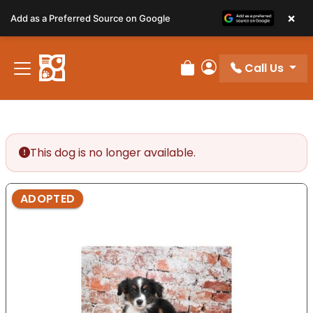
Please
×
Add as a Preferred Source on Google
note:
This
website
Call Us
includes
Review Order
My Account
an
accessibility
system.
This dog is no longer available.
ADOPTED