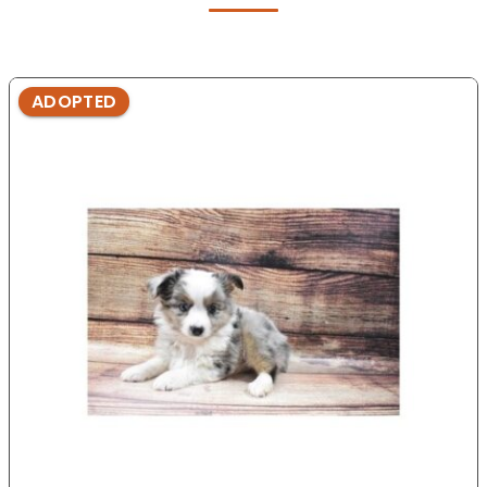
ADOPTED