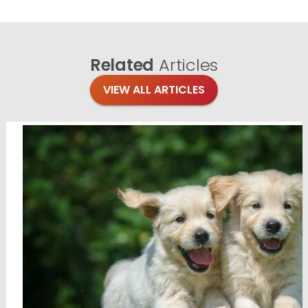
Related
Articles
VIEW ALL ARTICLES