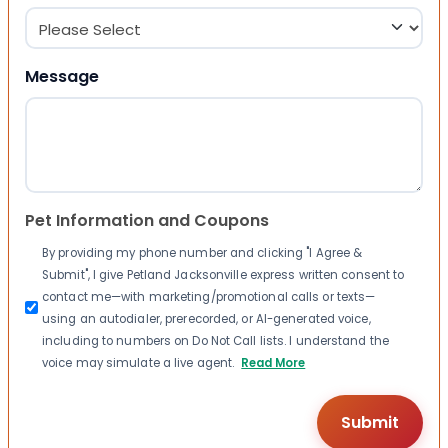
Message
Pet Information and Coupons
By providing my phone number and clicking "I Agree &
Submit", I give Petland Jacksonville express written consent to
contact me—with marketing/promotional calls or texts—
using an autodialer, prerecorded, or AI-generated voice,
including to numbers on Do Not Call lists. I understand the
voice may simulate a live agent.
Read More