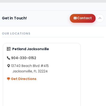
Get in Touch!
Contact
OUR LOCATIONS
Petland Jacksonville
904-330-0152
13740 Beach Blvd #415
Jacksonville, FL 32224
Get Directions