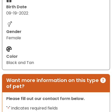
Birth Date
09-19-2022
Gender
Female
Color
Black and Tan
Want more information on this type
of pet?
Please fill out our contact form below.
"
" indicates required fields
*