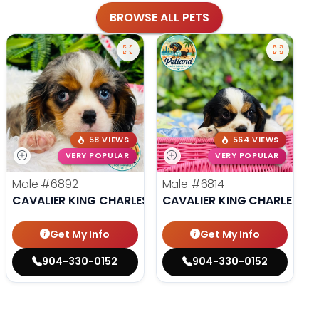
BROWSE ALL PETS
58 VIEWS
564 VIEWS
VERY POPULAR
VERY POPULAR
Male
#6892
Male
#6814
CAVALIER KING CHARLES SPANIEL
CAVALIER KING CHARLES SP
Get My Info
Get My Info
904-330-0152
904-330-0152