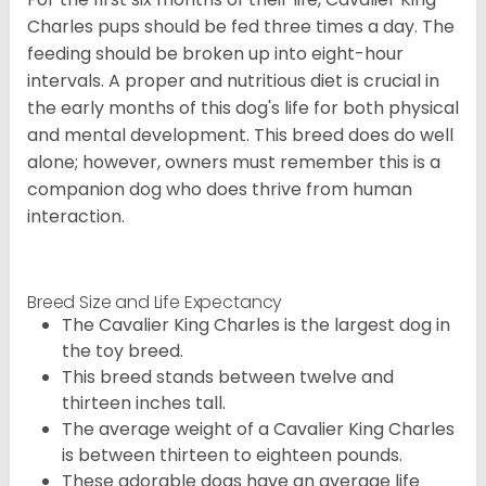
Charles pups should be fed three times a day. The
feeding should be broken up into eight-hour
intervals. A proper and nutritious diet is crucial in
the early months of this dog's life for both physical
and mental development. This breed does do well
alone; however, owners must remember this is a
companion dog who does thrive from human
interaction.
Breed Size and Life Expectancy
The Cavalier King Charles is the largest dog in
the toy breed.
This breed stands between twelve and
thirteen inches tall.
The average weight of a Cavalier King Charles
is between thirteen to eighteen pounds.
These adorable dogs have an average life