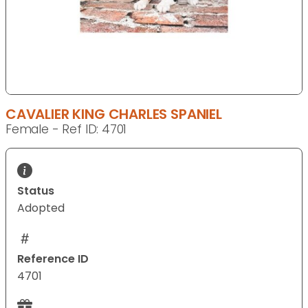
CAVALIER KING CHARLES SPANIEL
Female - Ref ID: 4701
Status
Adopted
Reference ID
4701