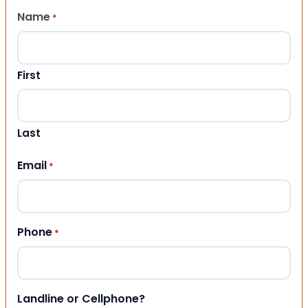
Name
*
First
Last
Email
*
Phone
*
Landline or Cellphone?