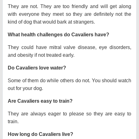
They are not. They are too friendly and will get along
with everyone they meet so they are definitely not the
kind of dog that would bark at strangers.
What health challenges do Cavaliers have?
They could have mitral valve disease, eye disorders,
and obesity if not treated early.
Do Cavaliers love water?
Some of them do while others do not. You should watch
out for your dog.
Are Cavaliers easy to train?
They are always eager to please so they are easy to
train.
How long do Cavaliers live?