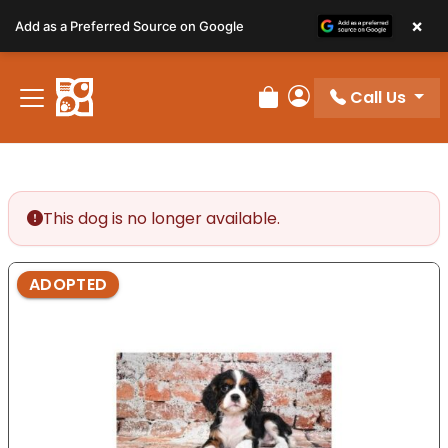
Please
×
Add as a Preferred Source on Google
note:
This
website
Call Us
includes
Review Order
My Account
an
accessibility
system.
This dog is no longer available.
ADOPTED