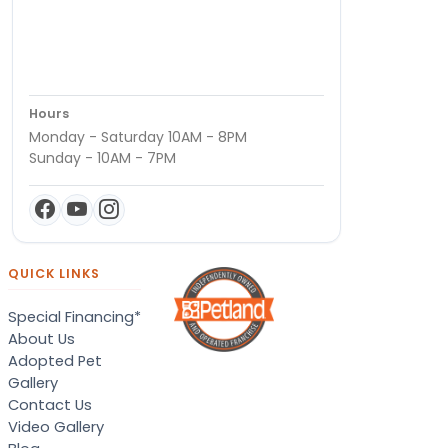
Hours
Monday - Saturday 10AM - 8PM
Sunday - 10AM - 7PM
QUICK LINKS
Special Financing*
About Us
Adopted Pet
Gallery
Contact Us
Video Gallery