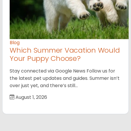
Blog
Which Summer Vacation Would
Your Puppy Choose?
Stay connected via Google News Follow us for
the latest pet updates and guides. Summer isn’t
over just yet, and there’s still…
August 1, 2026