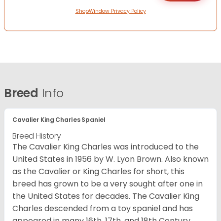
ShopWindow Privacy Policy
Breed
Info
Cavalier King Charles Spaniel
Breed History
The Cavalier King Charles was introduced to the
United States in 1956 by W. Lyon Brown. Also known
as the Cavalier or King Charles for short, this
breed has grown to be a very sought after one in
the United States for decades. The Cavalier King
Charles descended from a toy spaniel and has
appeared in many 16th, 17th, and 18th Century