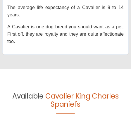
The average life expectancy of a Cavalier is 9 to 14
years.
A Cavalier is one dog breed you should want as a pet.
First off, they are royalty and they are quite affectionate
too.
Available
Cavalier King Charles
Spaniel's