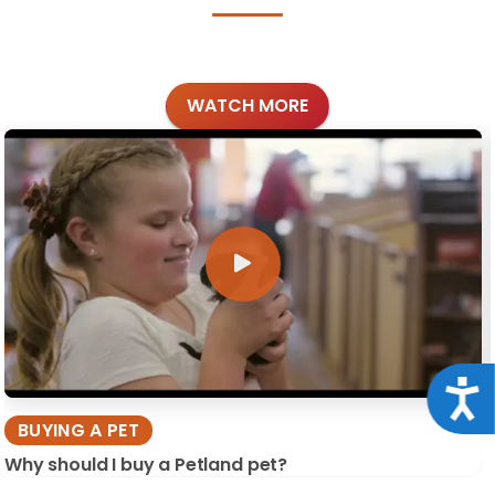
WATCH MORE
Acce
BUYING A PET
Why should I buy a Petland pet?