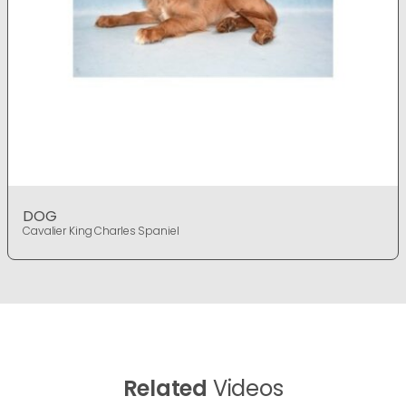
DOG
Cavalier King Charles Spaniel
Related
Videos