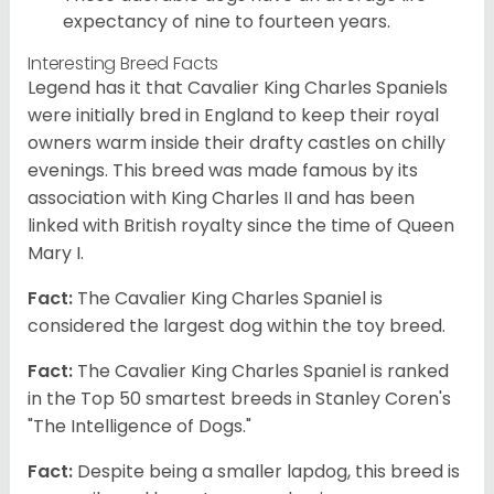
expectancy of nine to fourteen years.
Interesting Breed Facts
Legend has it that Cavalier King Charles Spaniels
were initially bred in England to keep their royal
owners warm inside their drafty castles on chilly
evenings. This breed was made famous by its
association with King Charles II and has been
linked with British royalty since the time of Queen
Mary I.
Fact:
The Cavalier King Charles Spaniel is
considered the largest dog within the toy breed.
Fact:
The Cavalier King Charles Spaniel is ranked
in the Top 50 smartest breeds in Stanley Coren's
"The Intelligence of Dogs."
Fact:
Despite being a smaller lapdog, this breed is