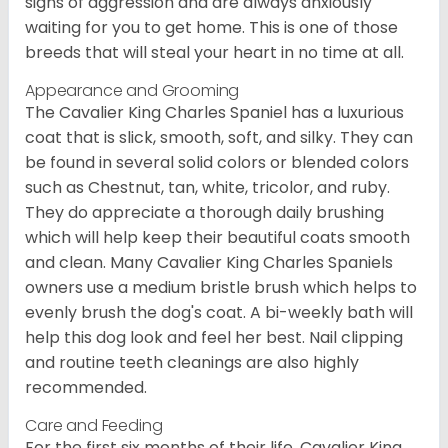
signs of aggression and are always anxiously
waiting for you to get home. This is one of those
breeds that will steal your heart in no time at all.
Appearance and Grooming
The Cavalier King Charles Spaniel has a luxurious
coat that is slick, smooth, soft, and silky. They can
be found in several solid colors or blended colors
such as Chestnut, tan, white, tricolor, and ruby.
They do appreciate a thorough daily brushing
which will help keep their beautiful coats smooth
and clean. Many Cavalier King Charles Spaniels
owners use a medium bristle brush which helps to
evenly brush the dog's coat. A bi-weekly bath will
help this dog look and feel her best. Nail clipping
and routine teeth cleanings are also highly
recommended.
Care and Feeding
For the first six months of their life, Cavalier King