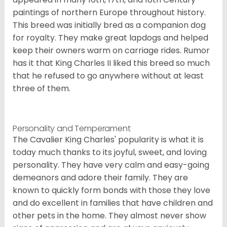
paintings of northern Europe throughout history.
This breed was initially bred as a companion dog
for royalty. They make great lapdogs and helped
keep their owners warm on carriage rides. Rumor
has it that King Charles II liked this breed so much
that he refused to go anywhere without at least
three of them.
Personality and Temperament
The Cavalier King Charles' popularity is what it is
today much thanks to its joyful, sweet, and loving
personality. They have very calm and easy-going
demeanors and adore their family. They are
known to quickly form bonds with those they love
and do excellent in families that have children and
other pets in the home. They almost never show