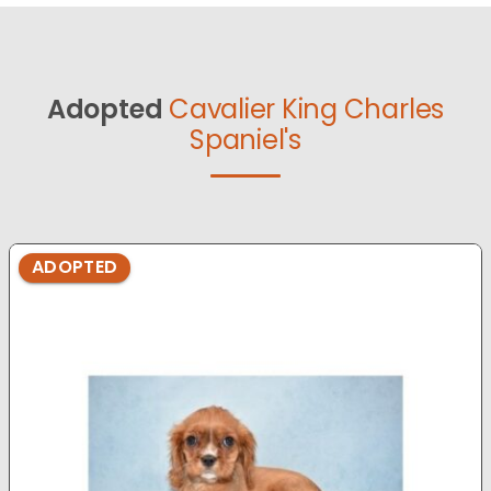
Adopted
Cavalier King Charles
Spaniel's
ADOPTED