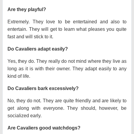
Are they playful?
Extremely. They love to be entertained and also to
entertain. They will get to learn what pleases you quite
fast and will stick to it.
Do Cavaliers adapt easily?
Yes, they do. They really do not mind where they live as
long as it is with their owner. They adapt easily to any
kind of life.
Do Cavaliers bark excessively?
No, they do not. They are quite friendly and are likely to
get along with everyone. They should, however, be
socialized early.
Are Cavaliers good watchdogs?