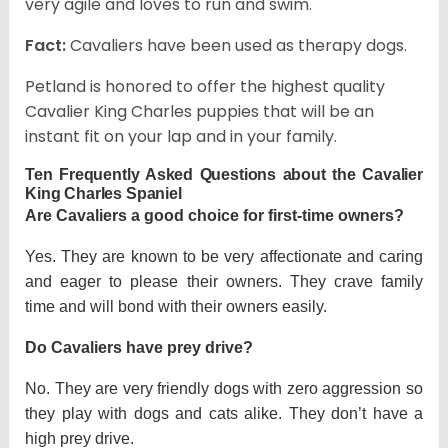
very agile and loves to run and swim.
Fact:
Cavaliers have been used as therapy dogs.
Petland is honored to offer the highest quality
Cavalier King Charles puppies that will be an
instant fit on your lap and in your family.
Ten Frequently Asked Questions about the Cavalier
King Charles Spaniel
Are Cavaliers a good choice for first-time owners?
Yes. They are known to be very affectionate and caring
and eager to please their owners. They crave family
time and will bond with their owners easily.
Do Cavaliers have prey drive?
No. They are very friendly dogs with zero aggression so
they play with dogs and cats alike. They don’t have a
high prey drive.