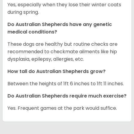
Yes, especially when they lose their winter coats
during spring.
Do Australian Shepherds have any genetic
medical conditions?
These dogs are healthy but routine checks are
recommended to checkmate ailments like hip
dysplasia, epilepsy, allergies, etc.
How tall do Australian Shepherds grow?
Between the heights of 1ft 6 inches to 1ft 11 inches.
Do Australian Shepherds require much exercise?
Yes. Frequent games at the park would suffice.