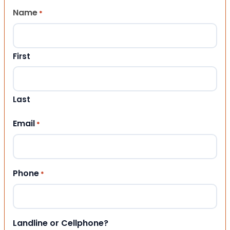
Name
*
First
Last
Email
*
Phone
*
Landline or Cellphone?