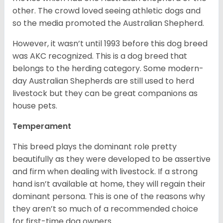
other. The crowd loved seeing athletic dogs and
so the media promoted the Australian Shepherd.
However, it wasn’t until 1993 before this dog breed
was AKC recognized. This is a dog breed that
belongs to the herding category. Some modern-
day Australian Shepherds are still used to herd
livestock but they can be great companions as
house pets.
Temperament
This breed plays the dominant role pretty
beautifully as they were developed to be assertive
and firm when dealing with livestock. If a strong
hand isn’t available at home, they will regain their
dominant persona. This is one of the reasons why
they aren’t so much of a recommended choice
for first-time dog owners.