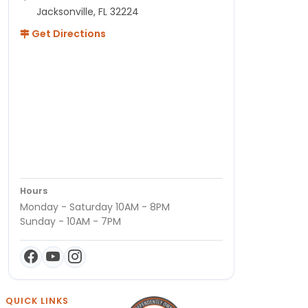
Jacksonville, FL 32224
Get Directions
Hours
Monday - Saturday 10AM - 8PM
Sunday - 10AM - 7PM
QUICK LINKS