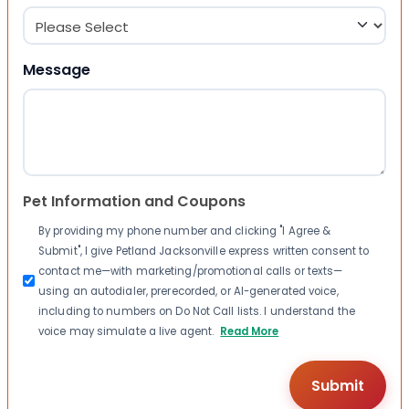
Message
Pet Information and Coupons
By providing my phone number and clicking "I Agree &
Submit", I give Petland Jacksonville express written consent to
contact me—with marketing/promotional calls or texts—
using an autodialer, prerecorded, or AI-generated voice,
including to numbers on Do Not Call lists. I understand the
voice may simulate a live agent.
Read More