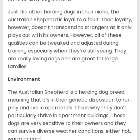
Just like other herding dogs in their niche, the
Australian Shepherd is loyal to a fault. Their loyalty,
however, doesn’t transcend to strangers as it only
plays out with its owners. However, all of these
qualities can be tweaked and adjusted during
training especially when they’re still young. They
are really loving dogs and are great for large
families.
Environment
The Australian Shepherd is a herding dog breed,
meaning that it’s in their genetic disposition to run,
play and live in open lands. This is why they don’t
particularly thrive in apartment buildings. These
dogs are very sensitive to their owners and they
can survive diverse weather conditions, either hot,
warm or cold.