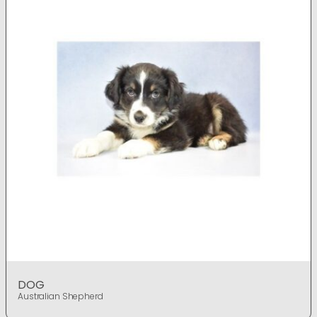
DOG
Australian Shepherd