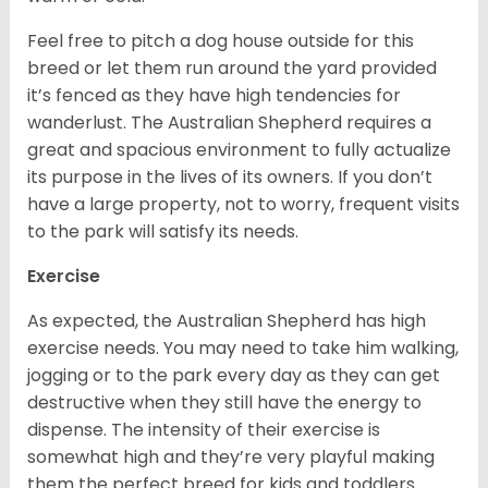
Feel free to pitch a dog house outside for this
breed or let them run around the yard provided
it’s fenced as they have high tendencies for
wanderlust. The Australian Shepherd requires a
great and spacious environment to fully actualize
its purpose in the lives of its owners. If you don’t
have a large property, not to worry, frequent visits
to the park will satisfy its needs.
Exercise
As expected, the Australian Shepherd has high
exercise needs. You may need to take him walking,
jogging or to the park every day as they can get
destructive when they still have the energy to
dispense. The intensity of their exercise is
somewhat high and they’re very playful making
them the perfect breed for kids and toddlers.