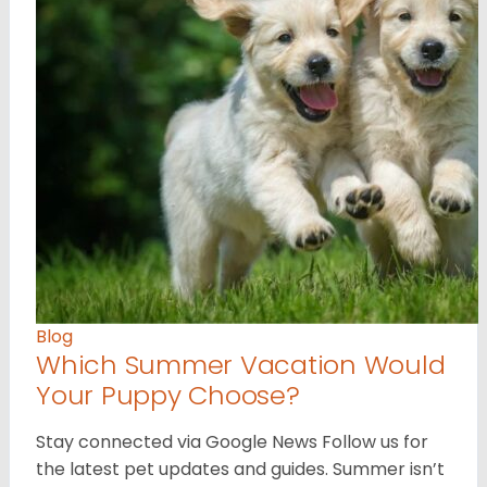
Blog
Which Summer Vacation Would
Your Puppy Choose?
Stay connected via Google News Follow us for
the latest pet updates and guides. Summer isn’t