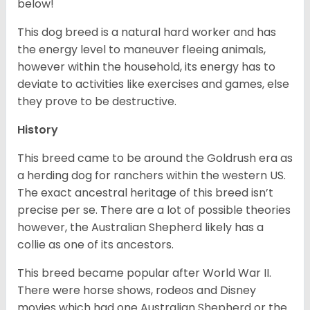
below!
This dog breed is a natural hard worker and has
the energy level to maneuver fleeing animals,
however within the household, its energy has to
deviate to activities like exercises and games, else
they prove to be destructive.
History
This breed came to be around the Goldrush era as
a herding dog for ranchers within the western US.
The exact ancestral heritage of this breed isn’t
precise per se. There are a lot of possible theories
however, the Australian Shepherd likely has a
collie as one of its ancestors.
This breed became popular after World War II.
There were horse shows, rodeos and Disney
movies which had one Australian Shepherd or the