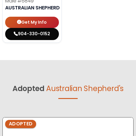
Male
#6849
AUSTRALIAN SHEPHERD
Get My Info
904-330-0152
Adopted
Australian Shepherd's
ADOPTED