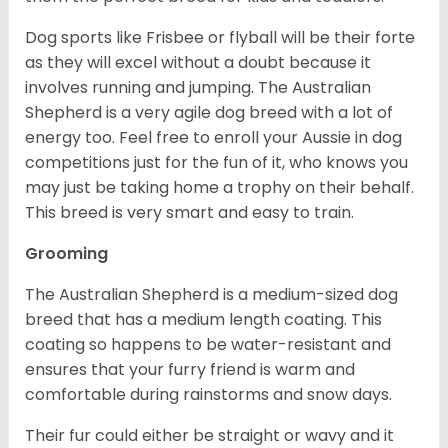
Dog sports like Frisbee or flyball will be their forte
as they will excel without a doubt because it
involves running and jumping. The Australian
Shepherd is a very agile dog breed with a lot of
energy too. Feel free to enroll your Aussie in dog
competitions just for the fun of it, who knows you
may just be taking home a trophy on their behalf.
This breed is very smart and easy to train.
Grooming
The Australian Shepherd is a medium-sized dog
breed that has a medium length coating. This
coating so happens to be water-resistant and
ensures that your furry friend is warm and
comfortable during rainstorms and snow days.
Their fur could either be straight or wavy and it