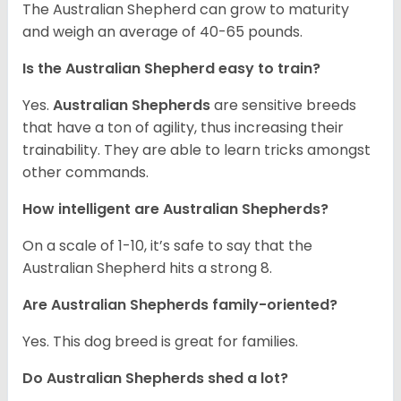
The Australian Shepherd can grow to maturity
and weigh an average of 40-65 pounds.
Is the Australian Shepherd easy to train?
Yes.
Australian Shepherds
are sensitive breeds
that have a ton of agility, thus increasing their
trainability. They are able to learn tricks amongst
other commands.
How intelligent are Australian Shepherds?
On a scale of 1-10, it’s safe to say that the
Australian Shepherd hits a strong 8.
Are Australian Shepherds family-oriented?
Yes. This dog breed is great for families.
Do Australian Shepherds shed a lot?