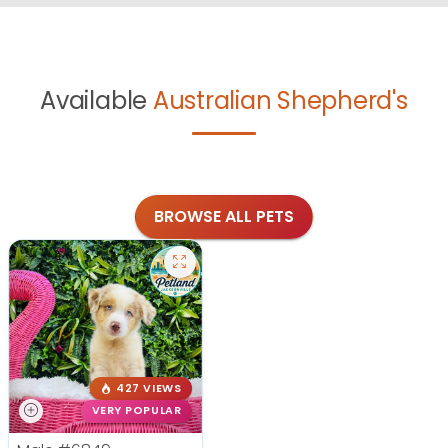
Available
Australian Shepherd's
BROWSE ALL PETS
427 VIEWS
VERY POPULAR