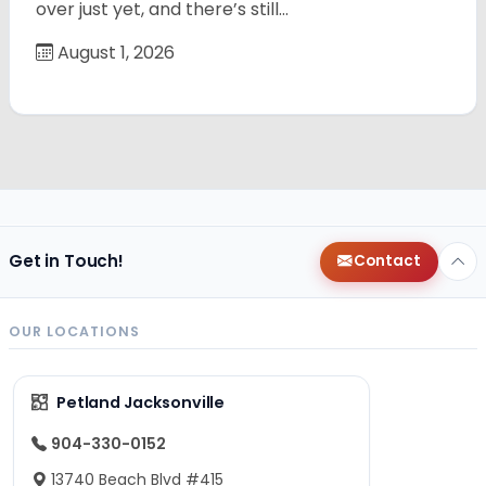
over just yet, and there’s still…
August 1, 2026
Get in Touch!
Contact
OUR LOCATIONS
Petland Jacksonville
904-330-0152
13740 Beach Blvd #415