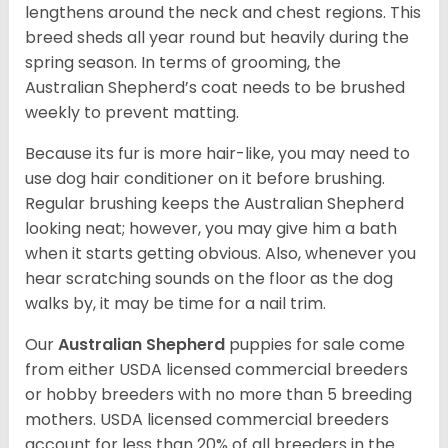
lengthens around the neck and chest regions. This
breed sheds all year round but heavily during the
spring season. In terms of grooming, the
Australian Shepherd’s coat needs to be brushed
weekly to prevent matting.
Because its fur is more hair-like, you may need to
use dog hair conditioner on it before brushing.
Regular brushing keeps the Australian Shepherd
looking neat; however, you may give him a bath
when it starts getting obvious. Also, whenever you
hear scratching sounds on the floor as the dog
walks by, it may be time for a nail trim.
Our
Australian Shepherd
puppies for sale come
from either USDA licensed commercial breeders
or hobby breeders with no more than 5 breeding
mothers. USDA licensed commercial breeders
account for less than 20% of all breeders in the