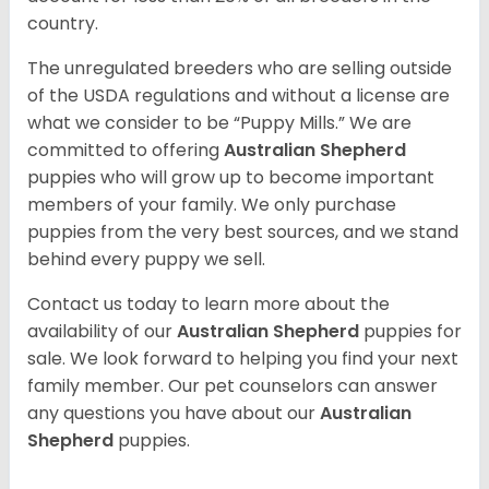
country.
The unregulated breeders who are selling outside
of the USDA regulations and without a license are
what we consider to be “Puppy Mills.” We are
committed to offering
Australian Shepherd
puppies who will grow up to become important
members of your family. We only purchase
puppies from the very best sources, and we stand
behind every puppy we sell.
Contact us today to learn more about the
availability of our
Australian Shepherd
puppies for
sale. We look forward to helping you find your next
family member. Our pet counselors can answer
any questions you have about our
Australian
Shepherd
puppies.