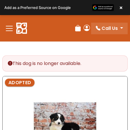
Please
×
Add as a Preferred Source on Google
note:
This
website
Call Us
includes
Review Order
My Account
an
accessibility
system.
This dog is no longer available.
ADOPTED