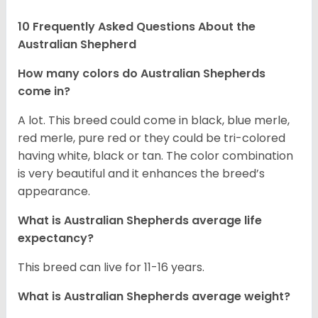
10 Frequently Asked Questions About the
Australian Shepherd
How many colors do Australian Shepherds
come in?
A lot. This breed could come in black, blue merle,
red merle, pure red or they could be tri-colored
having white, black or tan. The color combination
is very beautiful and it enhances the breed’s
appearance.
What is Australian Shepherds average life
expectancy?
This breed can live for 11-16 years.
What is Australian Shepherds average weight?