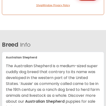
ShopWindow Privacy Policy
Breed
Info
Australian Shepherd
The Australian Shepherd is a medium-sized super
cuddly dog breed that contrary to its name was
developed in the western part of the United
States. ‘Aussie’ as commonly called came to be in
the 19th century as a ranch dog bred to herd farm
animals and livestock as a whole. Discover more
about our
Australian Shepherd
puppies for sale