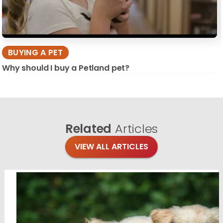
BUYING A PET
Why should I buy a Petland pet?
Related
Articles
VIEW ALL ARTICLES