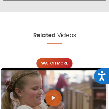
Related
Videos
WATCH MORE
Acce