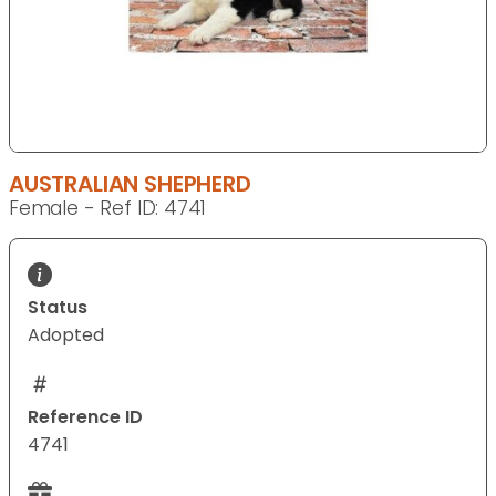
AUSTRALIAN SHEPHERD
Female - Ref ID: 4741
Status
Adopted
Reference ID
4741