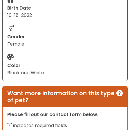
Birth Date
10-18-2022
Gender
Female
Color
Black and White
Want more information on this type
of pet?
Please fill out our contact form below.
"
" indicates required fields
*