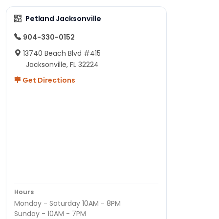
Petland Jacksonville
904-330-0152
13740 Beach Blvd #415
Jacksonville, FL 32224
Get Directions
Hours
Monday - Saturday 10AM - 8PM
Sunday - 10AM - 7PM