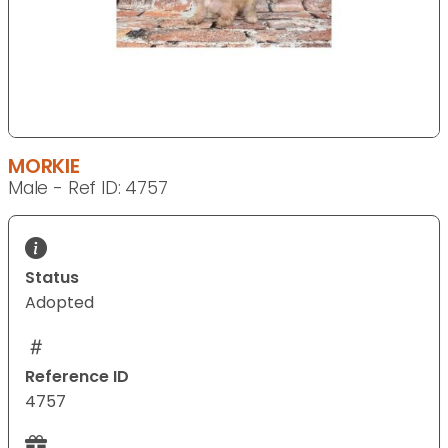
MORKIE
Male - Ref ID: 4757
Status
Adopted
Reference ID
4757