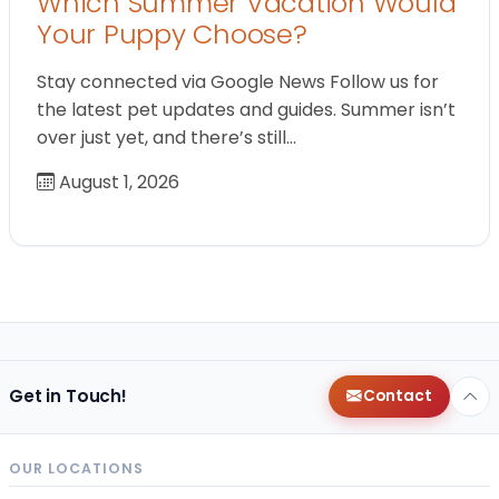
Which Summer Vacation Would
Your Puppy Choose?
Stay connected via Google News Follow us for
the latest pet updates and guides. Summer isn’t
over just yet, and there’s still…
August 1, 2026
Get in Touch!
Contact
OUR LOCATIONS