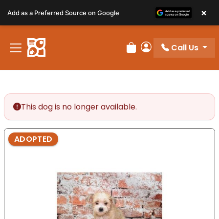
Please
×
Add as a Preferred Source on Google
note:
This
website
Call Us
includes
Review Order
My Account
an
accessibility
system.
This dog is no longer available.
ADOPTED