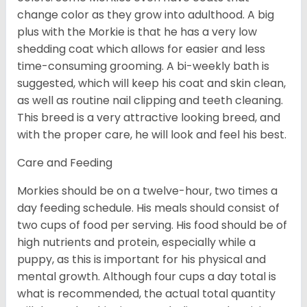
change color as they grow into adulthood. A big
plus with the Morkie is that he has a very low
shedding coat which allows for easier and less
time-consuming grooming. A bi-weekly bath is
suggested, which will keep his coat and skin clean,
as well as routine nail clipping and teeth cleaning.
This breed is a very attractive looking breed, and
with the proper care, he will look and feel his best.
Care and Feeding
Morkies should be on a twelve-hour, two times a
day feeding schedule. His meals should consist of
two cups of food per serving. His food should be of
high nutrients and protein, especially while a
puppy, as this is important for his physical and
mental growth. Although four cups a day total is
what is recommended, the actual total quantity