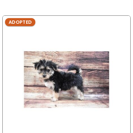
ADOPTED