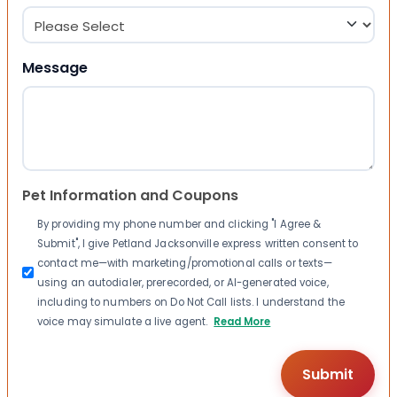
Message
Pet Information and Coupons
By providing my phone number and clicking "I Agree &
Submit", I give Petland Jacksonville express written consent to
contact me—with marketing/promotional calls or texts—
using an autodialer, prerecorded, or AI-generated voice,
including to numbers on Do Not Call lists. I understand the
voice may simulate a live agent.
Read More