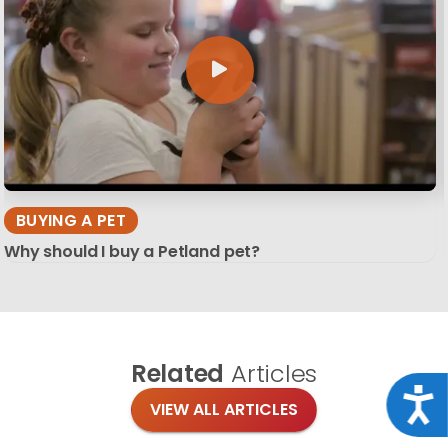
BUYING A PET
Why should I buy a Petland pet?
Related
Articles
Acce
VIEW ALL ARTICLES