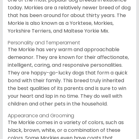
today. Morkies are a relatively newer breed of dog
that has been around for about thirty years. The
Morkie is also known as a Yorktese, Morkies,
Yorkshire Terriers, and Maltese Yorkie Mix.
Personality and Temperament
The Morkie has very warm and approachable
demeanor. They are known for their affectionate,
intelligent, caring, and responsive personalities.
They are happy-go-lucky dogs that form a quick
bond with their family. This breed truly inherited
the best qualities of its parents and is sure to win
your heart and lap in no time. They do well with
children and other pets in the household.
Appearance and Grooming
The Morkie comes in a variety of colors, such as
black, brown, white, or a combination of these
colors. Some Morkies even have coats that