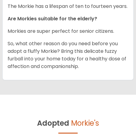
The Morkie has a lifespan of ten to fourteen years.
Are Morkies suitable for the elderly?
Morkies are super perfect for senior citizens.
So, what other reason do you need before you
adopt a fluffy Morkie? Bring this delicate fuzzy
furball into your home today for a healthy dose of
affection and companionship.
Adopted
Morkie's