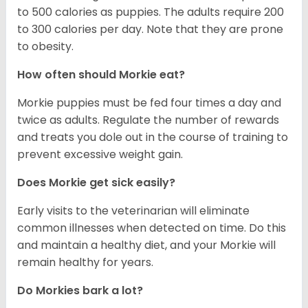
to 500 calories as puppies. The adults require 200
to 300 calories per day. Note that they are prone
to obesity.
How often should Morkie eat?
Morkie puppies must be fed four times a day and
twice as adults. Regulate the number of rewards
and treats you dole out in the course of training to
prevent excessive weight gain.
Does Morkie get sick easily?
Early visits to the veterinarian will eliminate
common illnesses when detected on time. Do this
and maintain a healthy diet, and your Morkie will
remain healthy for years.
Do Morkies bark a lot?