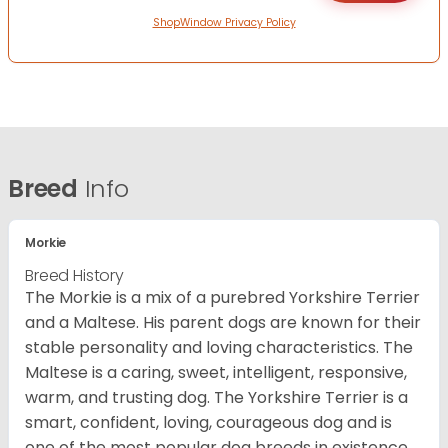
ShopWindow Privacy Policy
Breed
Info
Morkie
Breed History
The Morkie is a mix of a purebred Yorkshire Terrier
and a Maltese. His parent dogs are known for their
stable personality and loving characteristics. The
Maltese is a caring, sweet, intelligent, responsive,
warm, and trusting dog. The Yorkshire Terrier is a
smart, confident, loving, courageous dog and is
one of the most popular dog breeds in existence