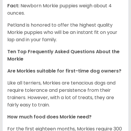
Fact:
Newborn Morkie puppies weigh about 4
ounces.
Petland is honored to offer the highest quality
Morkie puppies who will be an instant fit on your
lap and in your family.
Ten Top Frequently Asked Questions About the
Morkie
Are Morkies suitable for first-time dog owners?
Like all terriers, Morkies are tenacious dogs and
require tolerance and persistence from their
trainers. However, with a lot of treats, they are
fairly easy to train.
How much food does Morkie need?
For the first eighteen months, Morkies require 300