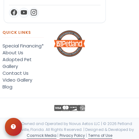
QUICK LINKS
Special Financing*
About Us
Adopted Pet
Gallery
Contact Us
Video Gallery
Blog
Locally Owned and Operated by Novus Aetas LLC | © 2026 Petland
Jacksonville, Florida. All Rights Reserved. | Designed & Developed by
Cosmick Media
|
Privacy Policy
|
Terms of Use