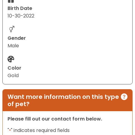
Birth Date
10-30-2022
Gender
Male
Color
Gold
Want more information on this type
of pet?
Please fill out our contact form below.
"
" indicates required fields
*