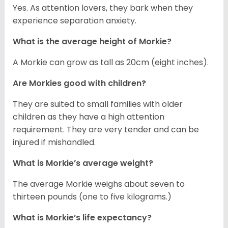
Yes. As attention lovers, they bark when they
experience separation anxiety.
What is the average height of Morkie?
A Morkie can grow as tall as 20cm (eight inches).
Are Morkies good with children?
They are suited to small families with older
children as they have a high attention
requirement. They are very tender and can be
injured if mishandled.
What is Morkie’s average weight?
The average Morkie weighs about seven to
thirteen pounds (one to five kilograms.)
What is Morkie’s life expectancy?