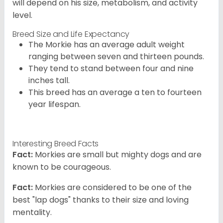
will depend on his size, metabolism, and activity
level.
Breed Size and Life Expectancy
The Morkie has an average adult weight
ranging between seven and thirteen pounds.
They tend to stand between four and nine
inches tall.
This breed has an average a ten to fourteen
year lifespan.
Interesting Breed Facts
Fact:
Morkies are small but mighty dogs and are
known to be courageous.
Fact:
Morkies are considered to be one of the
best "lap dogs" thanks to their size and loving
mentality.