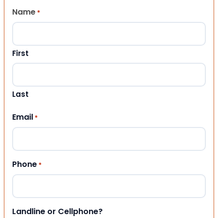
Name
*
First
Last
Email
*
Phone
*
Landline or Cellphone?