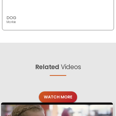
DOG
Morkie
Related
Videos
WATCH MORE