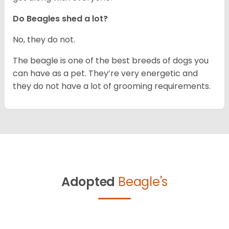
Do Beagles shed a lot?
No, they do not.
The beagle is one of the best breeds of dogs you
can have as a pet. They’re very energetic and
they do not have a lot of grooming requirements.
Adopted
Beagle's