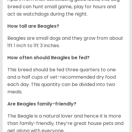
breed can hunt small game, play for hours and
act as watchdogs during the night.
How tall are Beagles?
Beagles are small dogs and they grow from about
1ft 1 inch to 1ft 3 inches.
How often should Beagles be fed?
This breed should be fed three quarters to one
and a half cups of vet-recommended dry food
each day. This quantity can be divided into two
meals.
Are Beagles family-friendly?
The Beagle is a natural lover and hence it is more
than family-friendly, they’re great house pets and
get along with everyone.