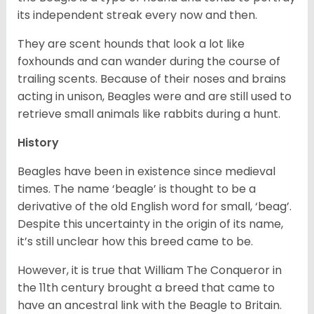
its independent streak every now and then.
They are scent hounds that look a lot like
foxhounds and can wander during the course of
trailing scents. Because of their noses and brains
acting in unison, Beagles were and are still used to
retrieve small animals like rabbits during a hunt.
History
Beagles have been in existence since medieval
times. The name ‘beagle’ is thought to be a
derivative of the old English word for small, ‘beag’.
Despite this uncertainty in the origin of its name,
it’s still unclear how this breed came to be.
However, it is true that William The Conqueror in
the 11th century brought a breed that came to
have an ancestral link with the Beagle to Britain.