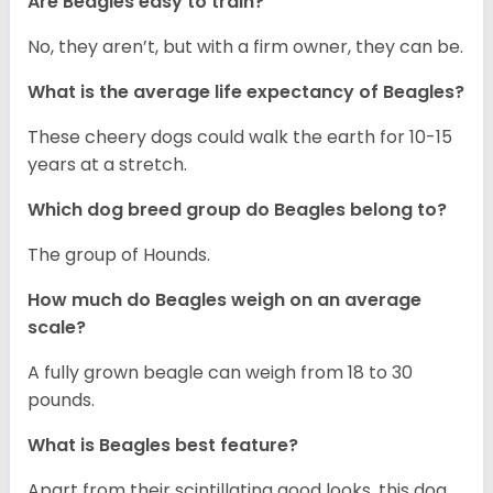
Are Beagles easy to train?
No, they aren’t, but with a firm owner, they can be.
What is the average life expectancy of Beagles?
These cheery dogs could walk the earth for 10-15
years at a stretch.
Which dog breed group do Beagles belong to?
The group of Hounds.
How much do Beagles weigh on an average
scale?
A fully grown beagle can weigh from 18 to 30
pounds.
What is Beagles best feature?
Apart from their scintillating good looks, this dog