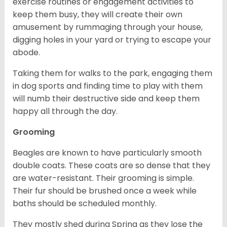
exercise routines or engagement activities to
keep them busy, they will create their own
amusement by rummaging through your house,
digging holes in your yard or trying to escape your
abode.
Taking them for walks to the park, engaging them
in dog sports and finding time to play with them
will numb their destructive side and keep them
happy all through the day.
Grooming
Beagles are known to have particularly smooth
double coats. These coats are so dense that they
are water-resistant. Their grooming is simple.
Their fur should be brushed once a week while
baths should be scheduled monthly.
They mostly shed during Spring as they lose the