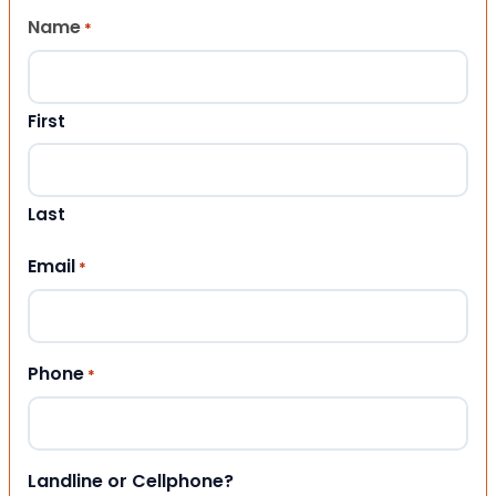
Name
*
First
Last
Email
*
Phone
*
Landline or Cellphone?