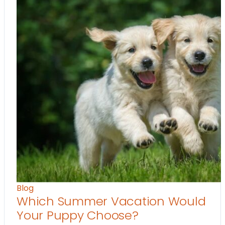
Blog
Which Summer Vacation Would
Your Puppy Choose?