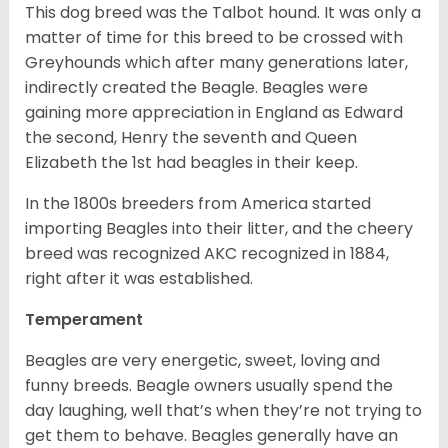
This dog breed was the Talbot hound. It was only a
matter of time for this breed to be crossed with
Greyhounds which after many generations later,
indirectly created the Beagle. Beagles were
gaining more appreciation in England as Edward
the second, Henry the seventh and Queen
Elizabeth the 1st had beagles in their keep.
In the 1800s breeders from America started
importing Beagles into their litter, and the cheery
breed was recognized AKC recognized in 1884,
right after it was established.
Temperament
Beagles are very energetic, sweet, loving and
funny breeds. Beagle owners usually spend the
day laughing, well that’s when they’re not trying to
get them to behave. Beagles generally have an