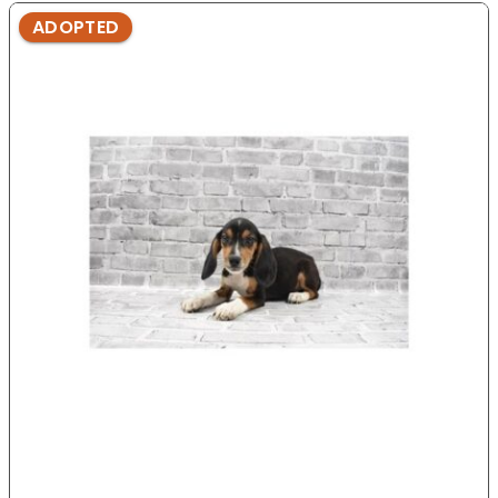
ADOPTED