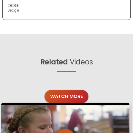
DOG
Beagle
Related
Videos
WATCH MORE