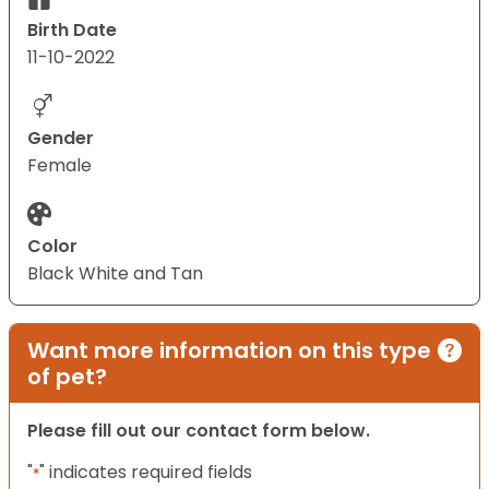
Birth Date
11-10-2022
Gender
Female
Color
Black White and Tan
Want more information on this type
of pet?
Please fill out our contact form below.
"
" indicates required fields
*