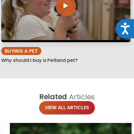
Acce
BUYING A PET
Why should I buy a Petland pet?
Related
Articles
VIEW ALL ARTICLES