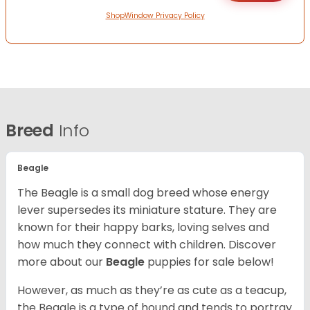
ShopWindow Privacy Policy
Breed
Info
Beagle
The Beagle is a small dog breed whose energy
lever supersedes its miniature stature. They are
known for their happy barks, loving selves and
how much they connect with children. Discover
more about our
Beagle
puppies for sale below!
However, as much as they’re as cute as a teacup,
the Beagle is a type of hound and tends to portray