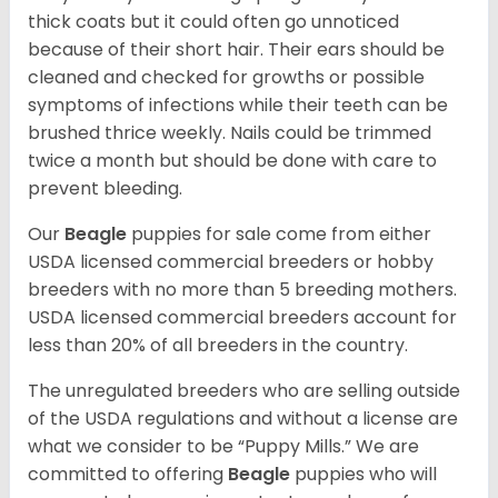
thick coats but it could often go unnoticed
because of their short hair. Their ears should be
cleaned and checked for growths or possible
symptoms of infections while their teeth can be
brushed thrice weekly. Nails could be trimmed
twice a month but should be done with care to
prevent bleeding.
Our
Beagle
puppies for sale come from either
USDA licensed commercial breeders or hobby
breeders with no more than 5 breeding mothers.
USDA licensed commercial breeders account for
less than 20% of all breeders in the country.
The unregulated breeders who are selling outside
of the USDA regulations and without a license are
what we consider to be “Puppy Mills.” We are
committed to offering
Beagle
puppies who will