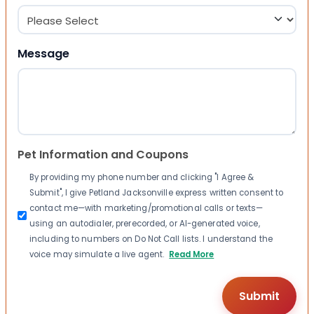
Message
Pet Information and Coupons
By providing my phone number and clicking "I Agree &
Submit", I give Petland Jacksonville express written consent to
contact me—with marketing/promotional calls or texts—
using an autodialer, prerecorded, or AI-generated voice,
including to numbers on Do Not Call lists. I understand the
voice may simulate a live agent.
Read More