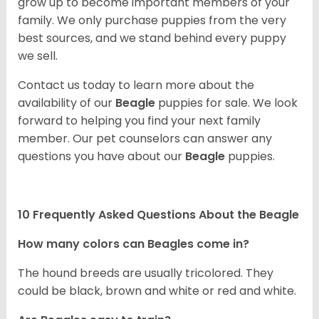
grow up to become important members of your
family. We only purchase puppies from the very
best sources, and we stand behind every puppy
we sell.
Contact us today to learn more about the
availability of our
Beagle
puppies for sale. We look
forward to helping you find your next family
member. Our pet counselors can answer any
questions you have about our
Beagle
puppies.
10 Frequently Asked Questions About the Beagle
How many colors can Beagles come in?
The hound breeds are usually tricolored. They
could be black, brown and white or red and white.