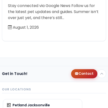
Stay connected via Google News Follow us for
the latest pet updates and guides. Summer isn’t
over just yet, and there’s still…
August 1, 2026
Get in Touch!
Contact
OUR LOCATIONS
Petland Jacksonville