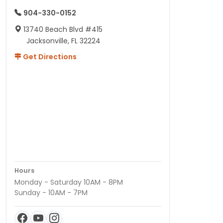
904-330-0152
13740 Beach Blvd #415
Jacksonville, FL 32224
Get Directions
Hours
Monday - Saturday 10AM - 8PM
Sunday - 10AM - 7PM