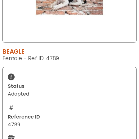
BEAGLE
Female - Ref ID: 4789
Status
Adopted
Reference ID
4789