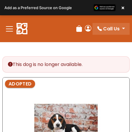
Please
×
Add as a Preferred Source on Google
note:
This
website
Call Us
includes
Review Order
My Account
an
accessibility
system.
This dog is no longer available.
ADOPTED