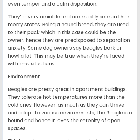
even temper and a calm disposition.
They’re very amiable and are mostly seen in their
merry states. Being a hound breed, they are used
to their pack which in this case could be the
owner, hence they are predisposed to separation
anxiety. Some dog owners say beagles bark or
howl a lot. This may be true when they’re faced
with new situations.
Environment
Beagles are pretty great in apartment buildings.
They tolerate hot temperatures more than the
cold ones. However, as much as they can thrive
and adapt to various environments, the Beagle is a
hound and hence it loves the serenity of open
spaces.