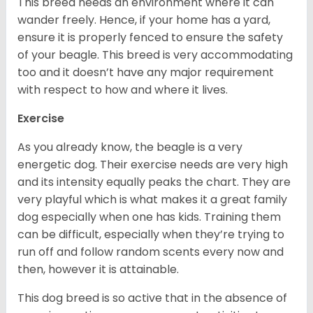
This breed needs an environment where it can
wander freely. Hence, if your home has a yard,
ensure it is properly fenced to ensure the safety
of your beagle. This breed is very accommodating
too and it doesn’t have any major requirement
with respect to how and where it lives.
Exercise
As you already know, the beagle is a very
energetic dog. Their exercise needs are very high
and its intensity equally peaks the chart. They are
very playful which is what makes it a great family
dog especially when one has kids. Training them
can be difficult, especially when they’re trying to
run off and follow random scents every now and
then, however it is attainable.
This dog breed is so active that in the absence of