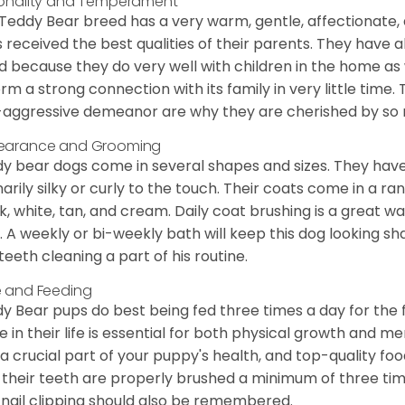
onality and Temperament
Teddy Bear breed has a very warm, gentle, affectionate, 
 received the best qualities of their parents. They have 
d because they do very well with children in the home as 
orm a strong connection with its family in very little time.
aggressive demeanor are why they are cherished by so
earance and Grooming
y bear dogs come in several shapes and sizes. They have lo
narily silky or curly to the touch. Their coats come in a ra
k, white, tan, and cream. Daily coat brushing is a great wa
. A weekly or bi-weekly bath will keep this dog looking sh
teeth cleaning a part of his routine.
 and Feeding
y Bear pups do best being fed three times a day for the firs
e in their life is essential for both physical growth and m
 a crucial part of your puppy's health, and top-quality f
 their teeth are properly brushed a minimum of three ti
 nail clipping should also be remembered.