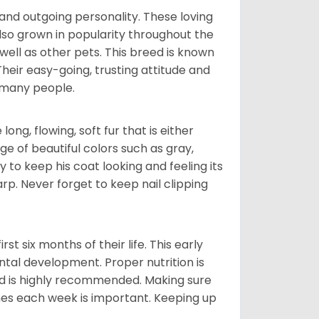
and outgoing personality. These loving
also grown in popularity throughout the
well as other pets. This breed is known
 Their easy-going, trusting attitude and
 many people.
ng, flowing, soft fur that is either
nge of beautiful colors such as gray,
y to keep his coat looking and feeling its
arp. Never forget to keep nail clipping
t six months of their life. This early
ental development. Proper nutrition is
ood is highly recommended. Making sure
mes each week is important. Keeping up