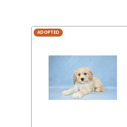
ADOPTED