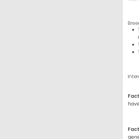
Bree
Inte
Fact
have
Fact
gene