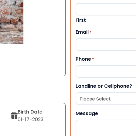
First
Email
*
Phone
*
Landline or Cellphone?
Birth Date
Message
01-17-2023