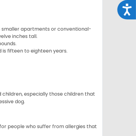
Acce
in smaller apartments or conventional-
lve inches tall.
pounds.
s fifteen to eighteen years.
hildren, especially those children that
ssive dog.
or people who suffer from allergies that