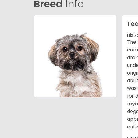
Breed
Info
Ted
Hist
The 
comb
are 
unde
orig
abil
was 
for 
roya
dogs
appr
ente