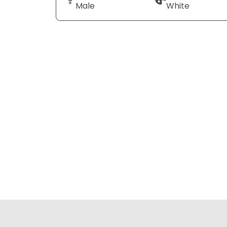
Male
White