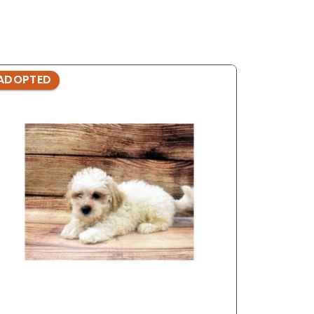
ADOPTED
ADOPTE