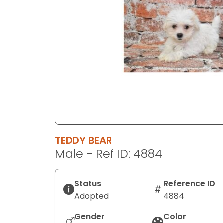
disabilities
who
are
using
a
screen
reader;
Press
Control-
F10
to
TEDDY BEAR
open
Male - Ref ID: 4884
an
accessibility
menu.
Status
Reference ID
Adopted
4884
Gender
Color