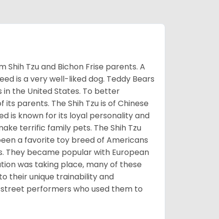
m Shih Tzu and Bichon Frise parents. A
reed is a very well-liked dog. Teddy Bears
s in the United States. To better
f its parents. The Shih Tzu is of Chinese
 is known for its loyal personality and
make terrific family pets. The Shih Tzu
been a favorite toy breed of Americans
nds. They became popular with European
ution was taking place, many of these
 their unique trainability and
th street performers who used them to