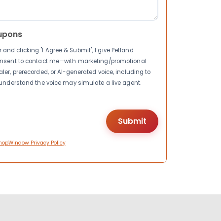
upons
nd clicking "I Agree & Submit", I give Petland
consent to contact me—with marketing/promotional
ler, prerecorded, or AI-generated voice, including to
I understand the voice may simulate a live agent.
hopWindow Privacy Policy