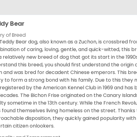
dy Bear
ory of Breed
Teddy Bear dog, also known as a Zuchon, is crossbred fro
ination of caring, loving, gentle, and quick-witted, this b
a relatively new breed of dog that got its start in the 1990
rstand this breed, you should first understand the origin o
in and was bred for decadent Chinese emperors. This breed
ity to form a strong bond with his family. Due to this they 
registered by the American Kennel Club in 1969 and has 
decades. The Bichon Frise originated on the Canary Isla
lty sometime in the 13th century. While the French Revol
 found themselves living homeless on the street. Thanks to
oachable disposition, they quickly gained popularity wi
rtain citizen onlookers.