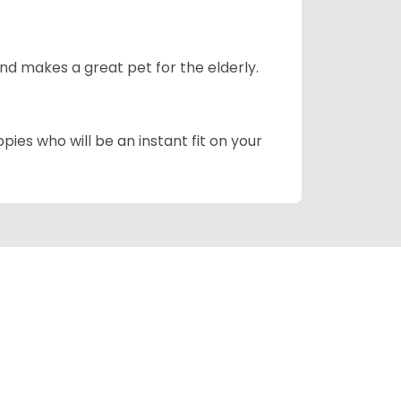
d makes a great pet for the elderly.
pies who will be an instant fit on your