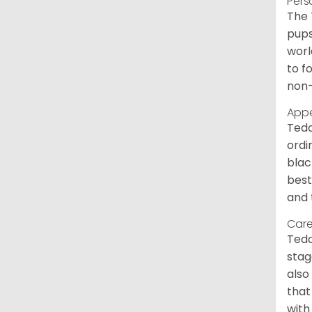
Pers
The 
pups
worl
to f
non-
App
Tedd
ordi
blac
best
and 
Care
Tedd
stag
also
that
with