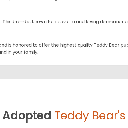
:
This breed is known for its warm and loving demeanor an
and is honored to offer the highest quality Teddy Bear pup
and in your family.
Adopted
Teddy Bear's