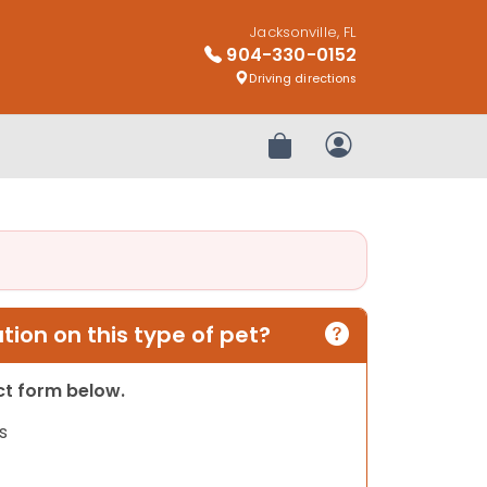
Jacksonville, FL
904-330-0152
Driving directions
Review Order
My Account
ion on this type of pet?
act form below.
s