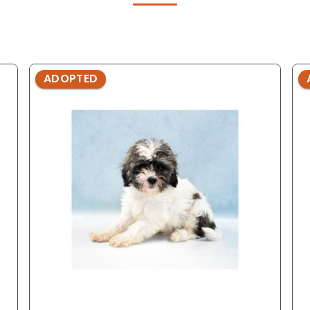
ADOPTED