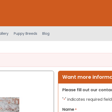
llery
Puppy Breeds
Blog
Want more informat
Please fill out our cont
"
" indicates required field
*
Name
*