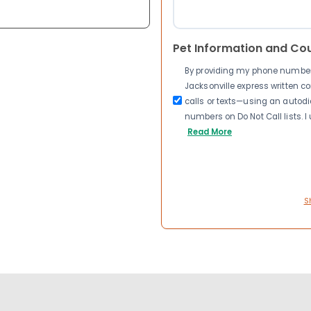
Pet Information and Co
By providing my phone number a
Jacksonville express written 
calls or texts—using an autodia
numbers on Do Not Call lists. 
Read More
S