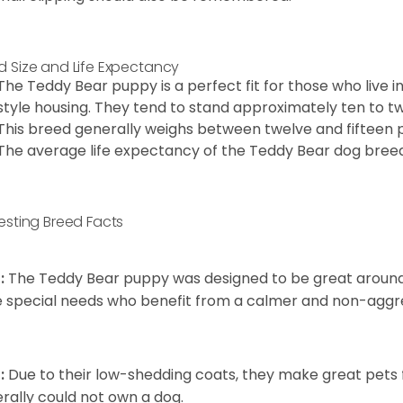
d Size and Life Expectancy
The Teddy Bear puppy is a perfect fit for those who live 
style housing. They tend to stand approximately ten to twe
This breed generally weighs between twelve and fifteen 
The average life expectancy of the Teddy Bear dog breed i
resting Breed Facts
:
The Teddy Bear puppy was designed to be great around c
 special needs who benefit from a calmer and non-aggre
:
Due to their low-shedding coats, they make great pets f
rally could not own a dog.