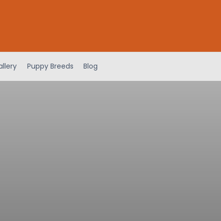
llery
Puppy Breeds
Blog