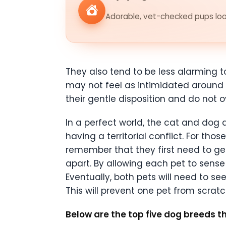
Adorable, vet-checked pups look
They also tend to be less alarming t
may not feel as intimidated around 
their gentle disposition and do not o
In a perfect world, the cat and dog
having a territorial conflict. For th
remember that they first need to get 
apart. By allowing each pet to sense
Eventually, both pets will need to se
This will prevent one pet from scratc
Below are the top five dog breeds t