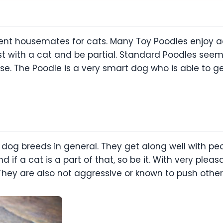
lent housemates for cats. Many Toy Poodles enjoy ac
st with a cat and be partial. Standard Poodles see
use. The Poodle is a very smart dog who is able to g
 dog breeds in general. They get along well with peo
d if a cat is a part of that, so be it. With very plea
 They are also not aggressive or known to push othe