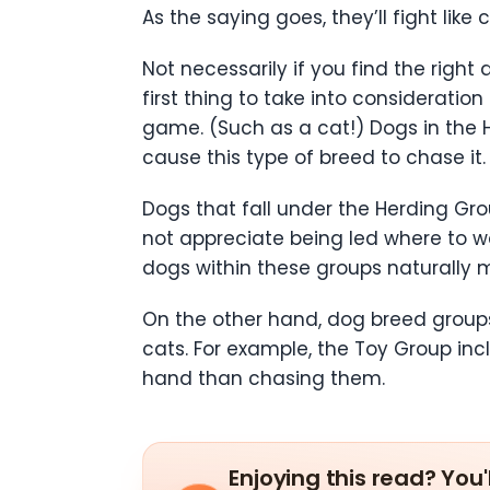
As the saying goes, they’ll fight lik
Not necessarily if you find the right
first thing to take into consideratio
game. (Such as a cat!) Dogs in the
cause this type of breed to chase it.
Dogs that fall under the Herding Gr
not appreciate being led where to wa
dogs within these groups naturally 
On the other hand, dog breed groups
cats. For example, the Toy Group in
hand than chasing them.
Enjoying this read? You'