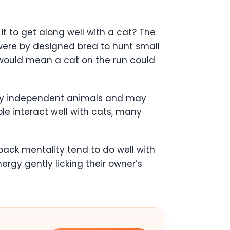
it to get along well with a cat? The
p were by designed bred to hunt small
 would mean a cat on the run could
very independent animals and may
le interact well with cats, many
ack mentality tend to do well with
rgy gently licking their owner’s