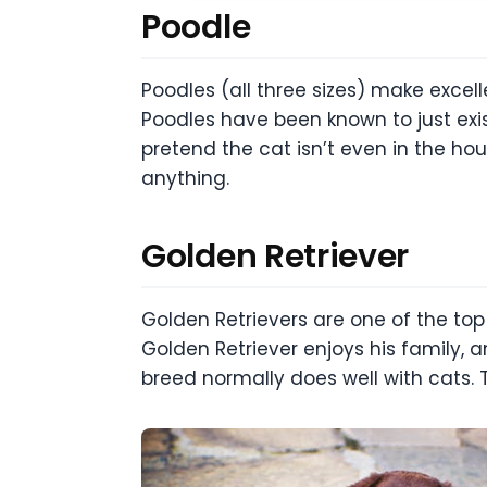
Poodle
Poodles (all three sizes) make excel
Poodles have been known to just exi
pretend the cat isn’t even in the ho
anything.
Golden Retriever
Golden Retrievers are one of the top
Golden Retriever enjoys his family, an
breed normally does well with cats.