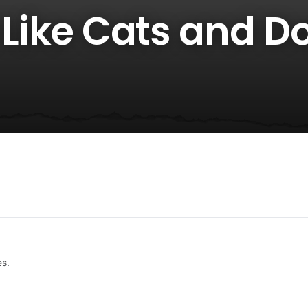
t Like Cats and D
es.