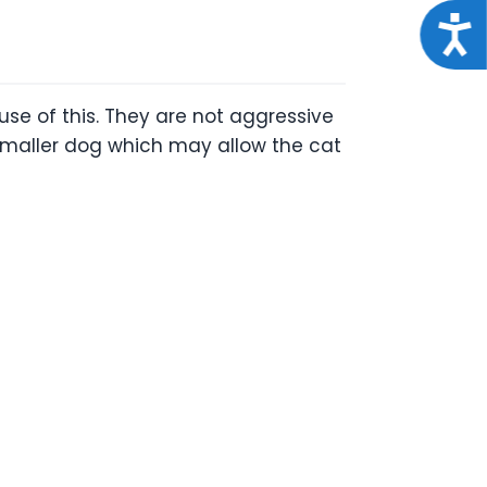
Acce
se of this. They are not aggressive
 smaller dog which may allow the cat