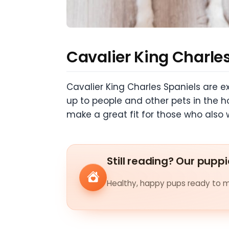
Cavalier King Charle
Cavalier King Charles Spaniels are e
up to people and other pets in the h
make a great fit for those who also 
Still reading? Our puppi
Healthy, happy pups ready to me