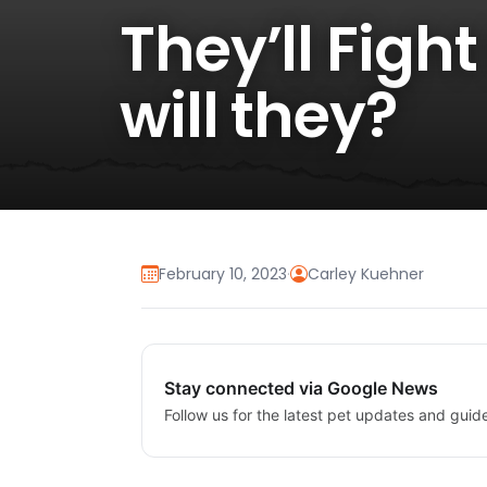
They’ll Figh
will they?
February 10, 2023
·
Carley Kuehner
Stay connected via Google News
Follow us for the latest pet updates and guid