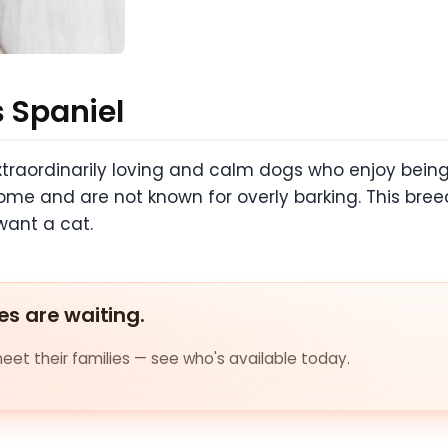
s Spaniel
xtraordinarily loving and calm dogs who enjoy being
ome and are not known for overly barking. This bre
want a cat.
es are waiting.
et their families — see who's available today.