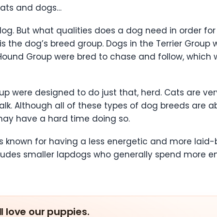
e cats and dogs…
 dog. But what qualities does a dog need in order for 
n is the dog’s breed group. Dogs in the Terrier Grou
 Hound Group were bred to chase and follow, which
oup were designed to do just that, herd. Cats are 
lk. Although all of these types of dog breeds are ab
may have a hard time doing so.
 known for having a less energetic and more laid-b
cludes smaller lapdogs who generally spend more ene
ll love our puppies.