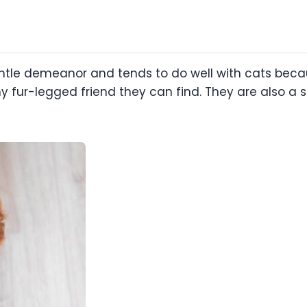
tle demeanor and tends to do well with cats becau
ny fur-legged friend they can find. They are also a