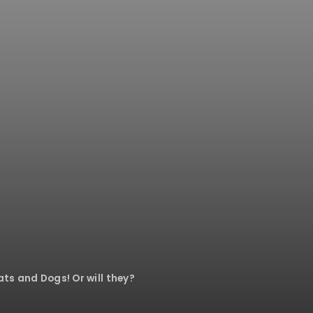
Cats and Dogs! Or will they?