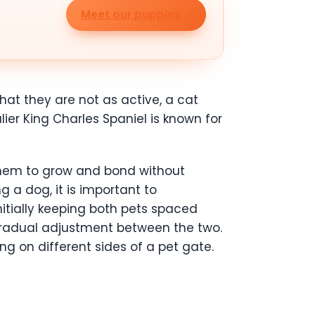
Meet our puppies
hat they are not as active, a cat
er King Charles Spaniel is known for
 them to grow and bond without
g a dog, it is important to
nitially keeping both pets spaced
 gradual adjustment between the two.
ing on different sides of a pet gate.