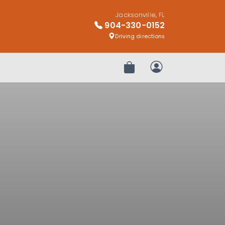
Jacksonville, FL
904-330-0152
Driving directions
Review Order
My Account