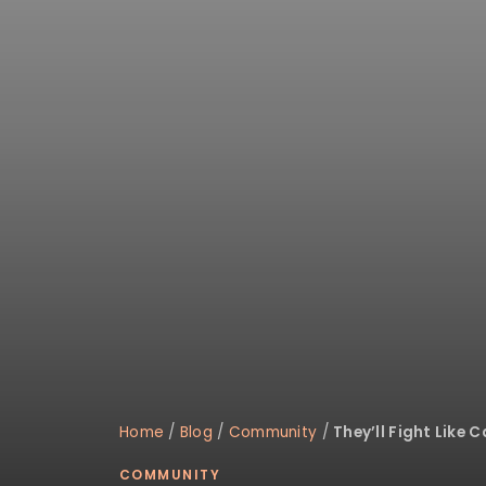
disabilities
who
are
using
a
screen
reader;
Press
Control-
F10
to
open
an
accessibility
menu.
Home
/
Blog
/
Community
/
They’ll Fight Like 
COMMUNITY