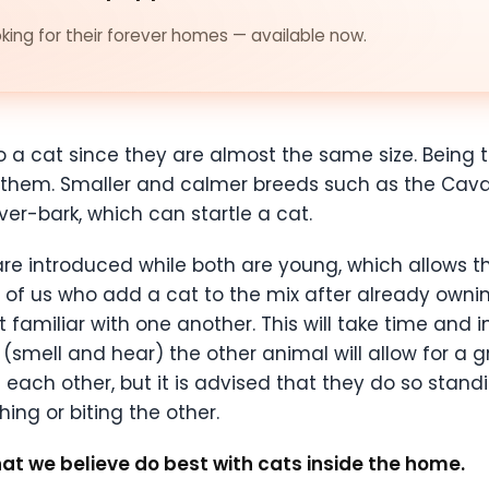
ing for their forever homes — available now.
o a cat since they are almost the same size. Being t
them. Smaller and calmer breeds such as the Cavali
ver-bark, which can startle a cat.
 are introduced while both are young, which allows
ose of us who add a cat to the mix after already ownin
familiar with one another. This will take time and i
 (smell and hear) the other animal will allow for a
e each other, but it is advised that they do so stand
hing or biting the other.
hat we believe do best with cats inside the home.