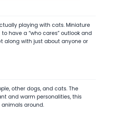
tually playing with cats. Miniature
m to have a “who cares” outlook and
et along with just about anyone or
ple, other dogs, and cats. The
sant and warm personalities, this
r animals around.