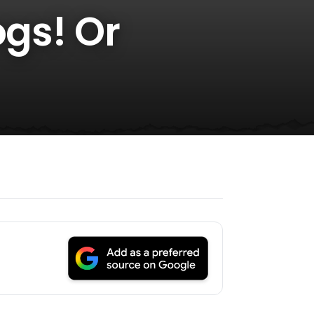
ogs! Or