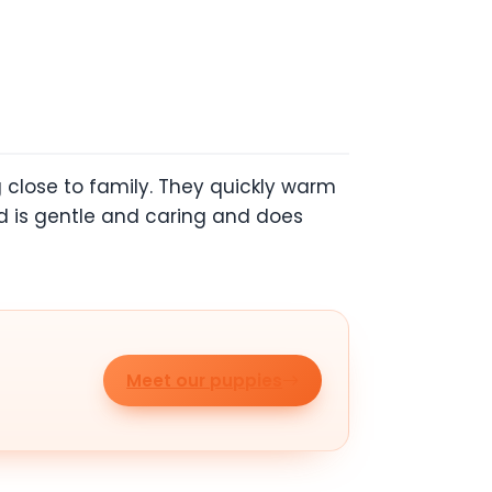
 close to family. They quickly warm
ed is gentle and caring and does
Meet our puppies