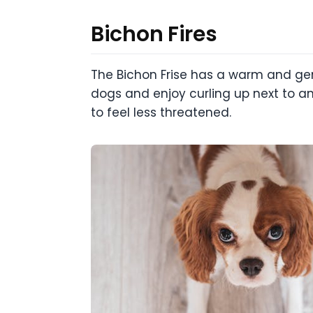
Bichon Fires
The Bichon Frise has a warm and gen
dogs and enjoy curling up next to a
to feel less threatened.