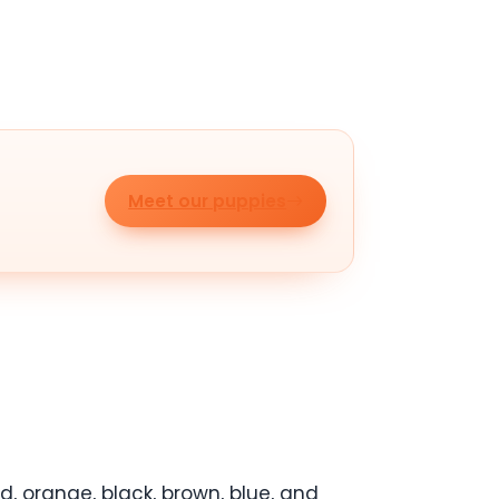
Meet our puppies
, orange, black, brown, blue, and