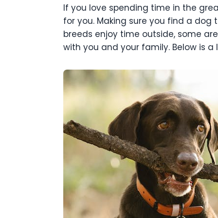
If you love spending time in the gre
for you. Making sure you find a dog
breeds enjoy time outside, some are b
with you and your family. Below is a 