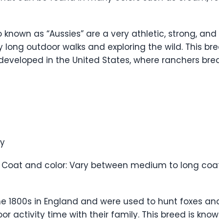
 known as “Aussies” are a very athletic, strong, and 
 long outdoor walks and exploring the wild. This bree
 developed in the United States, where ranchers br
ty
 Coat and color: Vary between medium to long coats
he 1800s in England and were used to hunt foxes an
activity time with their family. This breed is known