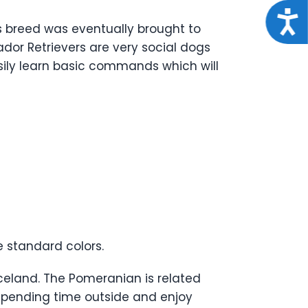
Acce
s breed was eventually brought to
rador Retrievers are very social dogs
sily learn basic commands which will
e standard colors.
celand. The Pomeranian is related
 spending time outside and enjoy