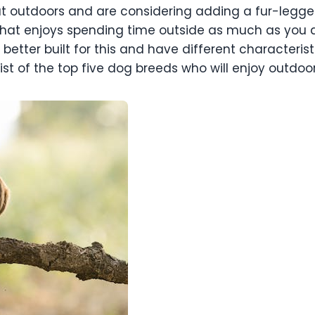
at outdoors and are considering adding a fur-legged 
 that enjoys spending time outside as much as you d
etter built for this and have different characterist
list of the top five dog breeds who will enjoy outdo