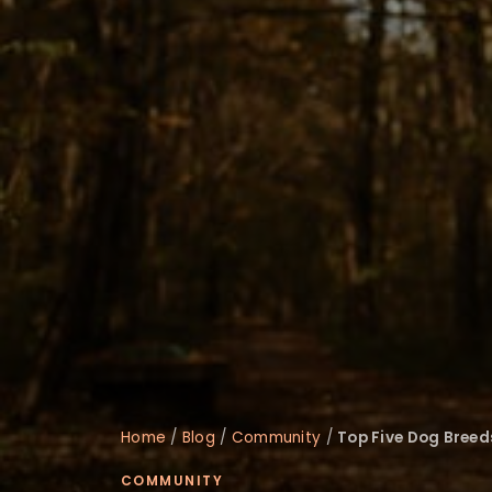
disabilities
who
are
using
a
screen
reader;
Press
Control-
F10
to
open
an
accessibility
menu.
Home
/
Blog
/
Community
/
Top Five Dog Breed
COMMUNITY