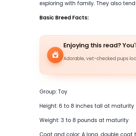
exploring with family. They also ten
Basic Breed Facts:
Enjoying this read? You'
Adorable, vet-checked pups look
Group: Toy
Height: 6 to 8 inches tall at maturity
Weight: 3 to 8 pounds at maturity
Coat and color: A long, double coat 