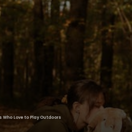
s Who Love to Play Outdoors