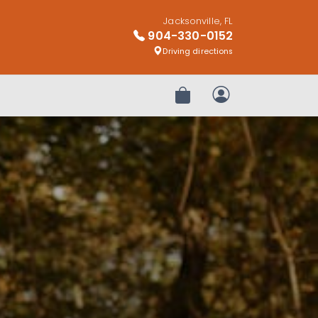
Jacksonville, FL
904-330-0152
Driving directions
Review Order
My Account