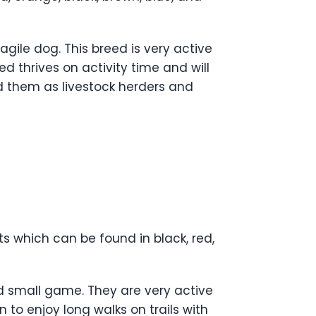
agile dog. This breed is very active
d thrives on activity time and will
ed them as livestock herders and
 which can be found in black, red,
d small game. They are very active
 to enjoy long walks on trails with