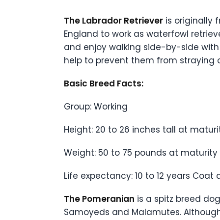
The Labrador Retriever
is originall
England to work as waterfowl retrieve
and enjoy walking side-by-side with
help to prevent them from straying o
Basic Breed Facts:
Group: Working
Height: 20 to 26 inches tall at maturi
Weight: 50 to 75 pounds at maturity
Life expectancy: 10 to 12 years Coat 
The Pomeranian
is a spitz breed do
Samoyeds and Malamutes. Although th