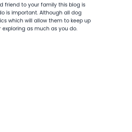
friend to your family this blog is
o is important. Although all dog
ics which will allow them to keep up
or exploring as much as you do.