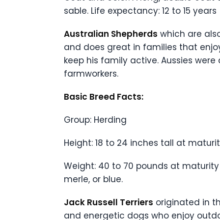
sable. Life expectancy: 12 to 15 years
Australian Shepherds
which are also
and does great in families that enjoy
keep his family active. Aussies were
farmworkers.
Basic Breed Facts:
Group: Herding
Height: 18 to 24 inches tall at maturi
Weight: 40 to 70 pounds at maturity
merle, or blue.
Jack Russell Terriers
originated in t
and energetic dogs who enjoy outdoor 