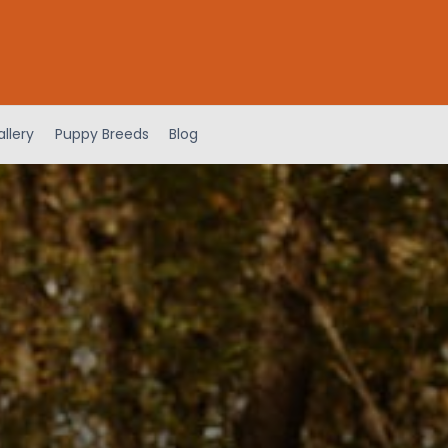
llery
Puppy Breeds
Blog