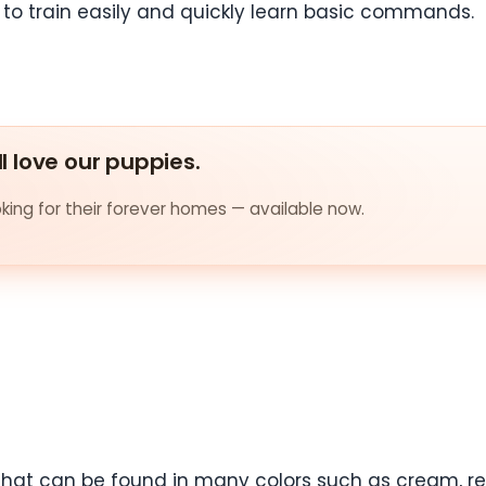
d to train easily and quickly learn basic commands.
ll love our puppies.
ing for their forever homes — available now.
that can be found in many colors such as cream, red