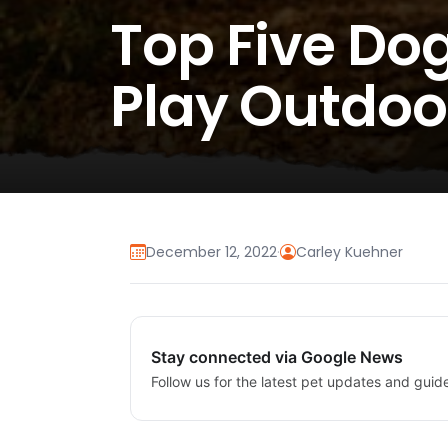
Top Five Do
Play Outdoo
December 12, 2022
·
Carley Kuehner
Stay connected via Google News
Follow us for the latest pet updates and guid