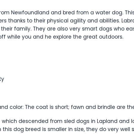
y from Newfoundland and bred from a water dog. Thi
rs thanks to their physical agility and abilities. Lab
 their family. They are also very smart dogs who ea
ff while you and he explore the great outdoors.
ty
and color: The coat is short; fawn and brindle are th
g which descended from sled dogs in Lapland and I
is dog breed is smaller in size, they do very well