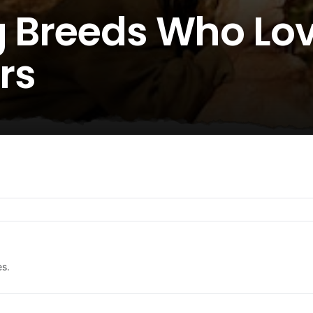
g Breeds Who Lov
rs
es.