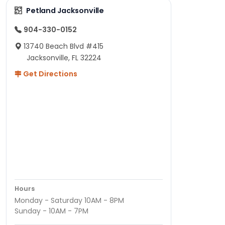
Petland Jacksonville
904-330-0152
13740 Beach Blvd #415
Jacksonville, FL 32224
Get Directions
Hours
Monday - Saturday 10AM - 8PM
Sunday - 10AM - 7PM