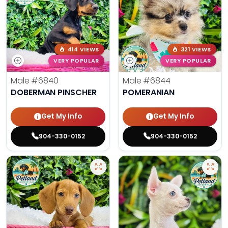
414 VIEWS
321 VIEWS
VERY POPULAR
VERY POPULAR
Male
#6840
Male
#6844
DOBERMAN PINSCHER
POMERANIAN
Get My Info
Get My Info
904-330-0152
904-330-0152