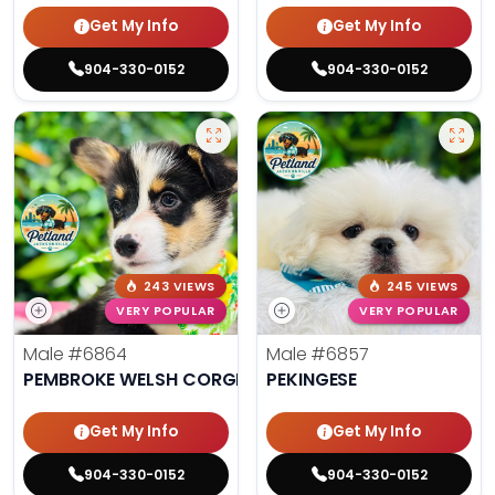
Get My Info
Get My Info
904-330-0152
904-330-0152
243 VIEWS
245 VIEWS
VERY POPULAR
VERY POPULAR
Male
#6864
Male
#6857
PEMBROKE WELSH CORGI
PEKINGESE
Get My Info
Get My Info
904-330-0152
904-330-0152