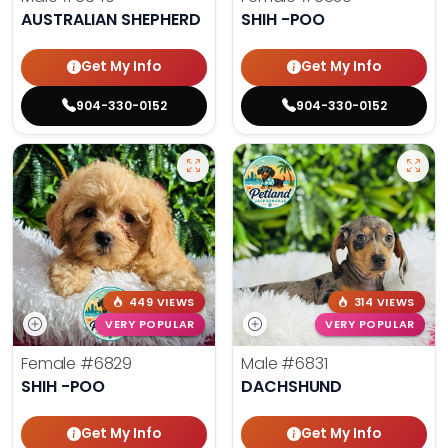
AUSTRALIAN SHEPHERD
SHIH -POO
Get My Info
Get My Info
904-330-0152
904-330-0152
449 VIEWS
314 VIEWS
VERY POPULAR
VERY POPULAR
Female
#6829
Male
#6831
SHIH -POO
DACHSHUND
Get My Info
Get My Info