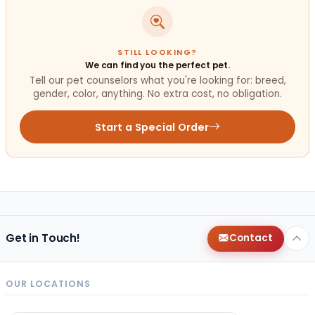
STILL LOOKING?
We can find you the perfect pet.
Tell our pet counselors what you're looking for: breed,
gender, color, anything. No extra cost, no obligation.
Start a Special Order
Get in Touch!
Contact
OUR LOCATIONS