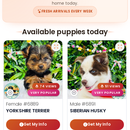
home today.
FRESH ARRIVALS EVERY WEEK
Available puppies today
74 VIEWS
51 VIEWS
VERY POPULAR
VERY POPULAR
Female
#6889
Male
#6891
YORKSHIRE TERRIER
SIBERIAN HUSKY
Get My Info
Get My Info