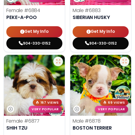
Female
#6884
Male
#6883
PEKE-A-POO
SIBERIAN HUSKY
Get My Info
Get My Info
904-330-0152
904-330-0152
167 VIEWS
69 VIEWS
VERY POPULAR
VERY POPULAR
Female
#6877
Male
#6878
SHIH TZU
BOSTON TERRIER