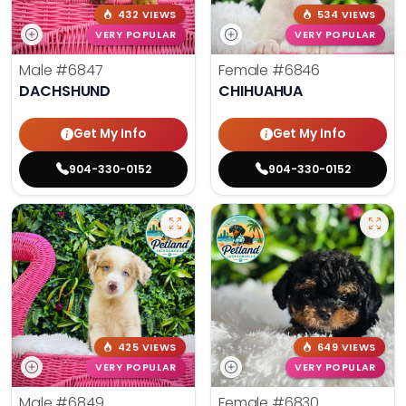
432 VIEWS
534 VIEWS
VERY POPULAR
VERY POPULAR
Male
#6847
Female
#6846
DACHSHUND
CHIHUAHUA
Get My Info
Get My Info
904-330-0152
904-330-0152
425 VIEWS
649 VIEWS
VERY POPULAR
VERY POPULAR
Male
#6849
Female
#6830