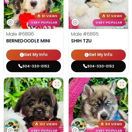
61 VIEWS
51 VIEWS
VERY POPULAR
VERY POPULAR
Male
#6896
Male
#6895
BERNEDOODLE MINI
SHIH TZU
Get My Info
Get My Info
904-330-0152
904-330-0152
132 VIEWS
94 VIEWS
VERY POPULAR
VERY POPULAR