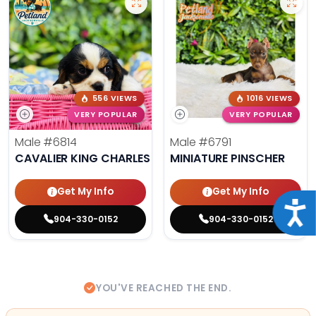
556 VIEWS
1016 VIEWS
VERY POPULAR
VERY POPULAR
Male
#6814
Male
#6791
CAVALIER KING CHARLES SPANIEL
MINIATURE PINSCHER
Get My Info
Get My Info
Acce
904-330-0152
904-330-0152
YOU'VE REACHED THE END.