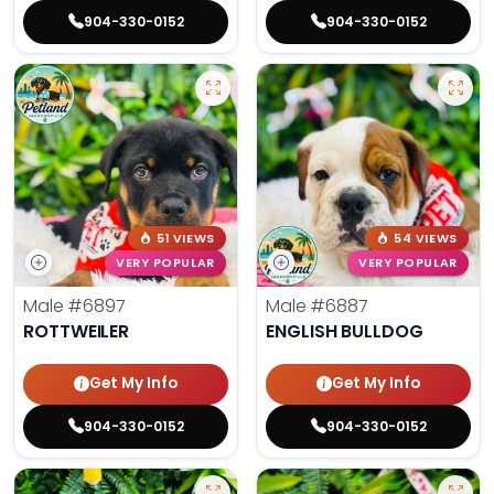
904-330-0152
904-330-0152
51 VIEWS
54 VIEWS
VERY POPULAR
VERY POPULAR
Male
#6897
Male
#6887
ROTTWEILER
ENGLISH BULLDOG
Get My Info
Get My Info
904-330-0152
904-330-0152