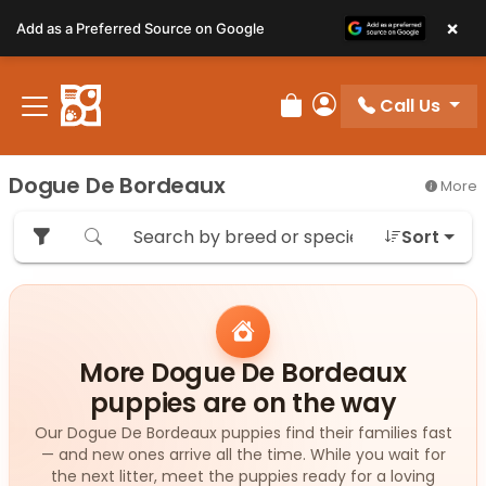
Please
×
Add as a Preferred Source on Google
note:
This
website
Call Us
includes
Review Order
My Account
an
accessibility
Dogue De Bordeaux
More
system.
Sort
More Dogue De Bordeaux
puppies are on the way
Our Dogue De Bordeaux puppies find their families fast
— and new ones arrive all the time. While you wait for
the next litter, meet the puppies ready for a loving