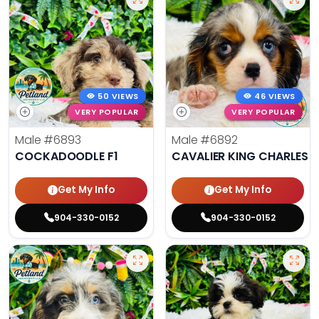
50 VIEWS
46 VIEWS
VERY POPULAR
VERY POPULAR
Male
#6893
Male
#6892
COCKADOODLE F1
CAVALIER KING CHARLES S
Get My Info
Get My Info
904-330-0152
904-330-0152