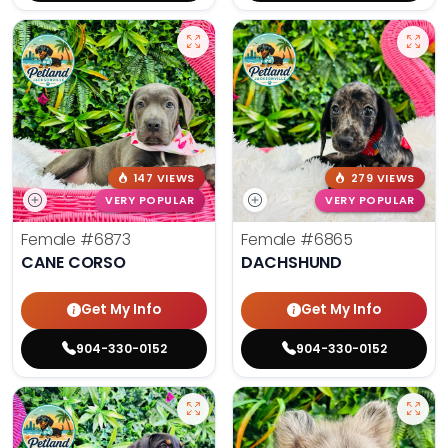
147 VIEWS
279 VIEWS
VERY POPULAR
VERY POPULAR
Female
#6873
Female
#6865
CANE CORSO
DACHSHUND
Get My Info
Get My Info
904-330-0152
904-330-0152