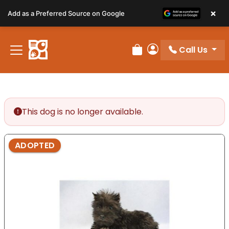
Please
×
Add as a Preferred Source on Google
note:
This
website
Call Us
includes
Review Order
My Account
an
accessibility
system.
This dog is no longer available.
ADOPTED