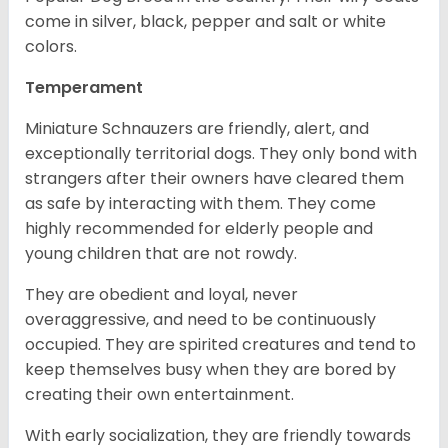
come in silver, black, pepper and salt or white
colors.
Temperament
Miniature Schnauzers are friendly, alert, and
exceptionally territorial dogs. They only bond with
strangers after their owners have cleared them
as safe by interacting with them. They come
highly recommended for elderly people and
young children that are not rowdy.
They are obedient and loyal, never
overaggressive, and need to be continuously
occupied. They are spirited creatures and tend to
keep themselves busy when they are bored by
creating their own entertainment.
With early socialization, they are friendly towards