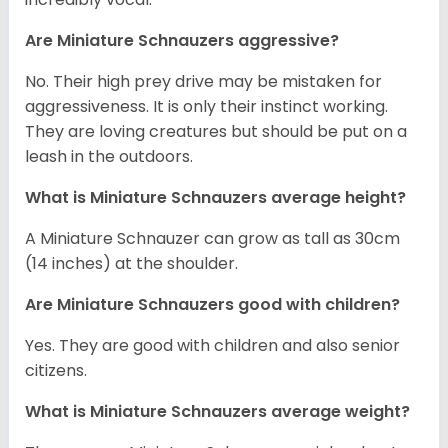
Are Miniature Schnauzers aggressive?
No. Their high prey drive may be mistaken for
aggressiveness. It is only their instinct working.
They are loving creatures but should be put on a
leash in the outdoors.
What is Miniature Schnauzers average height?
A Miniature Schnauzer can grow as tall as 30cm
(14 inches) at the shoulder.
Are Miniature Schnauzers good with children?
Yes. They are good with children and also senior
citizens.
What is Miniature Schnauzers average weight?