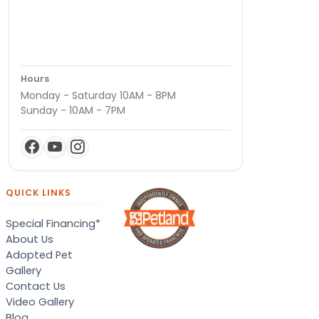
Hours
Monday - Saturday 10AM - 8PM
Sunday - 10AM - 7PM
QUICK LINKS
Special Financing*
About Us
Adopted Pet
Gallery
Contact Us
Video Gallery
Blog