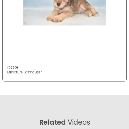
DOG
Miniature Schnauzer
Related
Videos