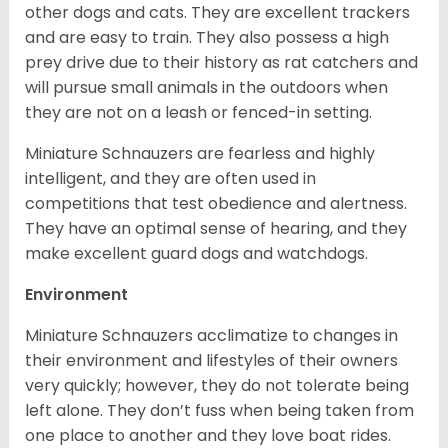
other dogs and cats. They are excellent trackers
and are easy to train. They also possess a high
prey drive due to their history as rat catchers and
will pursue small animals in the outdoors when
they are not on a leash or fenced-in setting.
Miniature Schnauzers are fearless and highly
intelligent, and they are often used in
competitions that test obedience and alertness.
They have an optimal sense of hearing, and they
make excellent guard dogs and watchdogs.
Environment
Miniature Schnauzers acclimatize to changes in
their environment and lifestyles of their owners
very quickly; however, they do not tolerate being
left alone. They don’t fuss when being taken from
one place to another and they love boat rides.