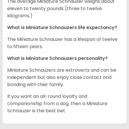
The average Miniature Schnauzer weighs about
eleven to twenty pounds (three to twelve
kilograms.)
What is Miniature Schnauzers life expectancy?
The Miniature Schnauzer has a lifespan of twelve
to fifteen years.
What is Miniature Schnauzers personality?
Miniature Schnauzers are extroverts and can be
independent but also enjoy close contact and
bonding with their family.
If you want an all-round loyalty and
companionship from a dog, then a Miniature
Schnauzer is the best bet.