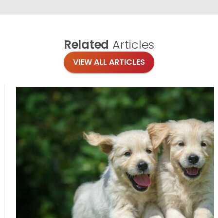
Related
Articles
VIEW ALL ARTICLES