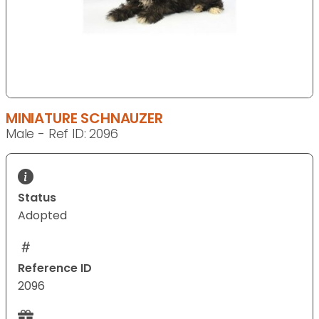
MINIATURE SCHNAUZER
Male - Ref ID: 2096
Status
Adopted
Reference ID
2096