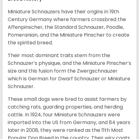
Miniature Schnauzers have their origins in 19th
Century Germany where farmers crossbred the
Affenpinscher, the Standard Schnauzer, Poodle,
Pomeranian, and the Miniature Pinscher to create
the spirited breed.
Their most dominant traits stem from the
Schnauzer’s physique, and the Miniature Pinscher’s
size and this fusion form the Zwergschnauzer
which is German for Dwarf Schnauzer or Miniature
Schnauzer.
These small dogs were bred to assist farmers by
catching rats, guarding properties, and herding
cattle. In 1924, four Miniature Schnauzers were
imported into the US from Germany, and 84 years
later in 2008, they were ranked as the 11th Most
Popular Dog Breed in the country.
Their wiry coats