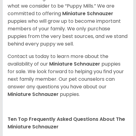
what we consider to be “Puppy Mills.” We are
committed to offering
Miniature Schnauzer
puppies who will grow up to become important
members of your family. We only purchase
puppies from the very best sources, and we stand
behind every puppy we sell.
Contact us today to learn more about the
availability of our
Miniature Schnauzer
puppies
for sale. We look forward to helping you find your
next family member. Our pet counselors can
answer any questions you have about our
Miniature Schnauzer
puppies.
Ten Top Frequently Asked Questions About The
Miniature Schnauzer