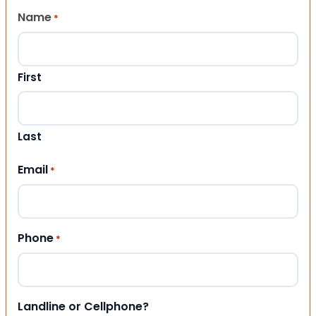
Name
*
First
Last
Email
*
Phone
*
Landline or Cellphone?