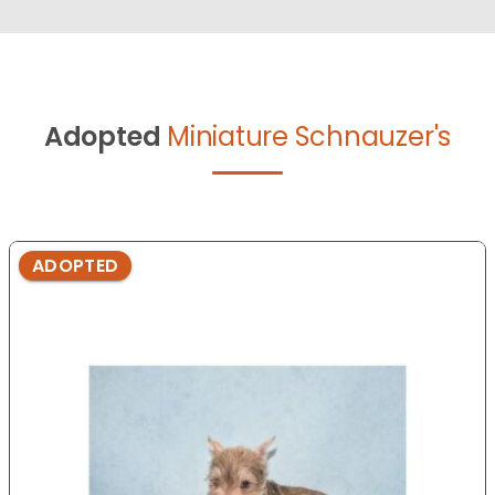
Adopted
Miniature Schnauzer's
ADOPTED