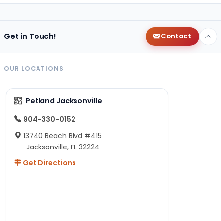
Get in Touch!
Contact
OUR LOCATIONS
Petland Jacksonville
904-330-0152
13740 Beach Blvd #415
Jacksonville, FL 32224
Get Directions