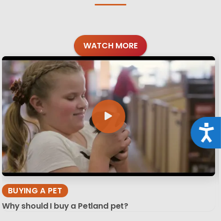
WATCH MORE
Acce
BUYING A PET
Why should I buy a Petland pet?