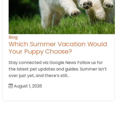
Blog
Which Summer Vacation Would
Your Puppy Choose?
Stay connected via Google News Follow us for
the latest pet updates and guides. Summer isn’t
over just yet, and there’s still…
August 1, 2026