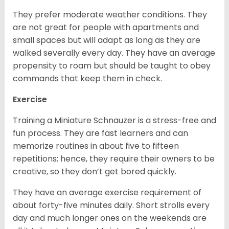
They prefer moderate weather conditions. They
are not great for people with apartments and
small spaces but will adapt as long as they are
walked severally every day. They have an average
propensity to roam but should be taught to obey
commands that keep them in check.
Exercise
Training a Miniature Schnauzer is a stress-free and
fun process. They are fast learners and can
memorize routines in about five to fifteen
repetitions; hence, they require their owners to be
creative, so they don’t get bored quickly.
They have an average exercise requirement of
about forty-five minutes daily. Short strolls every
day and much longer ones on the weekends are