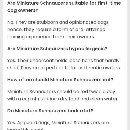
Are Miniature Schnauzers suitable for first-time
dog owners?
No. They are stubborn and opinionated dogs;
hence, they require a form of pre-attained
training experience from their owners.
Are Miniature Schnauzers hypoallergenic?
Yes. Their undercoat holds loose hairs that hardly
shed. They are a perfect fit for asthmatic owners.
How often should Miniature Schnauzers eat?
Miniature Schnauzers should be fed twice a day
with a cup of nutritious dry food and clean water.
Do Miniature Schnauzers bark a lot?
Yes. As guard dogs, Miniature Schnauzers are
incredibly vocal.