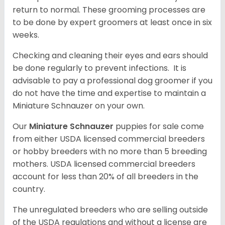
return to normal. These grooming processes are
to be done by expert groomers at least once in six
weeks.
Checking and cleaning their eyes and ears should
be done regularly to prevent infections. It is
advisable to pay a professional dog groomer if you
do not have the time and expertise to maintain a
Miniature Schnauzer on your own.
Our
Miniature Schnauzer
puppies for sale come
from either USDA licensed commercial breeders
or hobby breeders with no more than 5 breeding
mothers. USDA licensed commercial breeders
account for less than 20% of all breeders in the
country.
The unregulated breeders who are selling outside
of the USDA regulations and without a license are