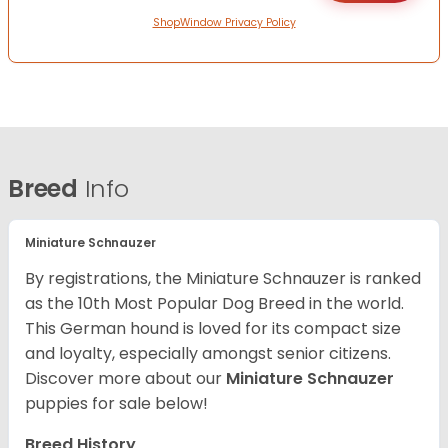
ShopWindow Privacy Policy
Breed
Info
Miniature Schnauzer
By registrations, the Miniature Schnauzer is ranked
as the 10th Most Popular Dog Breed in the world.
This German hound is loved for its compact size
and loyalty, especially amongst senior citizens.
Discover more about our
Miniature Schnauzer
puppies for sale below!
Breed History