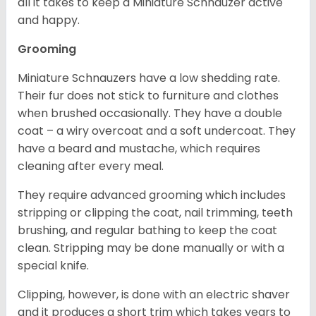
all it takes to keep a Miniature Schnauzer active
and happy.
Grooming
Miniature Schnauzers have a low shedding rate.
Their fur does not stick to furniture and clothes
when brushed occasionally. They have a double
coat – a wiry overcoat and a soft undercoat. They
have a beard and mustache, which requires
cleaning after every meal.
They require advanced grooming which includes
stripping or clipping the coat, nail trimming, teeth
brushing, and regular bathing to keep the coat
clean. Stripping may be done manually or with a
special knife.
Clipping, however, is done with an electric shaver
and it produces a short trim which takes years to