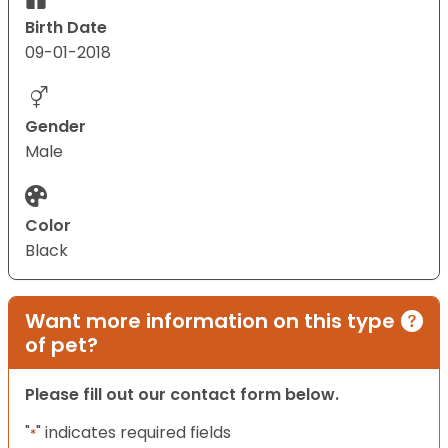
Birth Date
09-01-2018
Gender
Male
Color
Black
Want more information on this type
of pet?
Please fill out our contact form below.
"
" indicates required fields
*