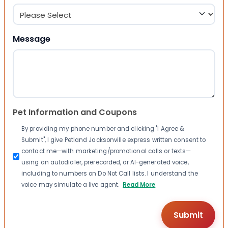
Message
Pet Information and Coupons
By providing my phone number and clicking "I Agree &
Submit", I give Petland Jacksonville express written consent to
contact me—with marketing/promotional calls or texts—
using an autodialer, prerecorded, or AI-generated voice,
including to numbers on Do Not Call lists. I understand the
voice may simulate a live agent.
Read More