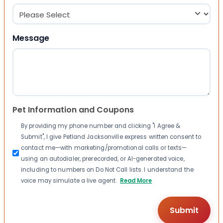
Message
Pet Information and Coupons
By providing my phone number and clicking "I Agree &
Submit", I give Petland Jacksonville express written consent to
contact me—with marketing/promotional calls or texts—
using an autodialer, prerecorded, or AI-generated voice,
including to numbers on Do Not Call lists. I understand the
voice may simulate a live agent.
Read More