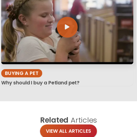
BUYING A PET
Why should I buy a Petland pet?
Related
Articles
VIEW ALL ARTICLES