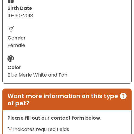
Birth Date
10-30-2018
Gender
Female
Color
Blue Merle White and Tan
Want more information on this type
of pet?
Please fill out our contact form below.
"
" indicates required fields
*