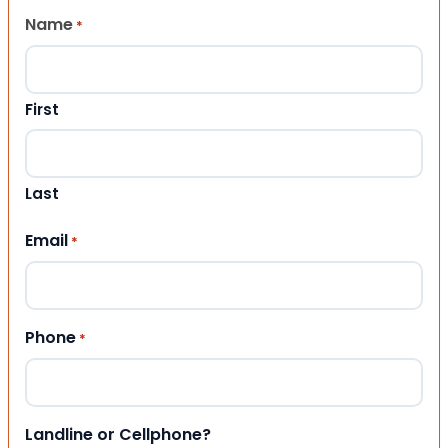
Name
*
First
Last
Email
*
Phone
*
Landline or Cellphone?