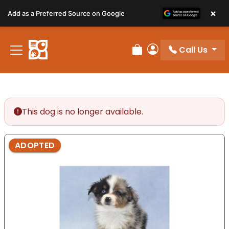
Please
×
Add as a Preferred Source on Google
note:
This
website
Call Us
includes
Review Order
My Account
an
accessibility
system.
This dog is no longer available.
ADOPTED