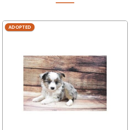
ADOPTED