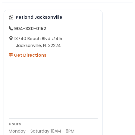
Petland Jacksonville
904-330-0152
13740 Beach Blvd #415
Jacksonville, FL 32224
Get Directions
Hours
Monday - Saturday 10AM - 8PM