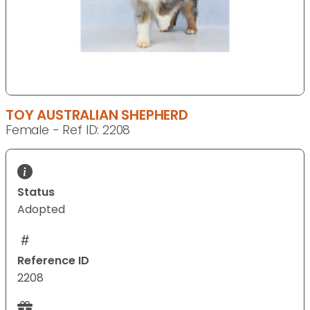
TOY AUSTRALIAN SHEPHERD
Female - Ref ID: 2208
Status
Adopted
Reference ID
2208