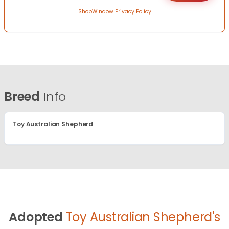
ShopWindow Privacy Policy
Breed
Info
Toy Australian Shepherd
Adopted
Toy Australian Shepherd's