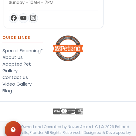
Sunday - 10AM - 7PM
QUICK LINKS
Special Financing*
About Us
Adopted Pet
Gallery
Contact Us
Video Gallery
Blog
Locally Owned and Operated by Novus Aetas LLC | © 2026 Petland
Jacksonville, Florida. All Rights Reserved. | Designed & Developed by