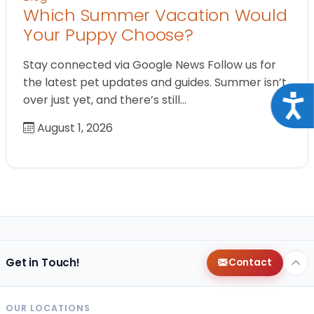
Which Summer Vacation Would
Your Puppy Choose?
Stay connected via Google News Follow us for
the latest pet updates and guides. Summer isn’t
over just yet, and there’s still…
Acce
August 1, 2026
Get in Touch!
Contact
OUR LOCATIONS