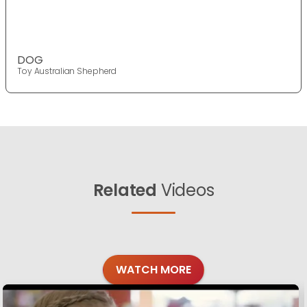
DOG
Toy Australian Shepherd
Related
Videos
WATCH MORE