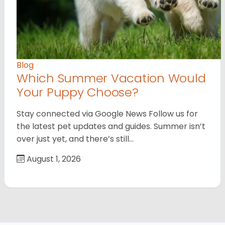
Blog
Which Summer Vacation Would
Your Puppy Choose?
Stay connected via Google News Follow us for
the latest pet updates and guides. Summer isn’t
over just yet, and there’s still…
August 1, 2026