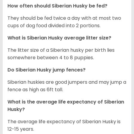
How often should
Siberian Husky
be fed?
They should be fed twice a day with at most two
cups of dog food divided into 2 portions.
What is
Siberian Husky
average litter size?
The litter size of a Siberian husky per birth lies
somewhere between 4 to 8 puppies.
Do Siberian Husky jump fences?
Siberian huskies are good jumpers and may jump a
fence as high as 6ft tall.
What is the average life expectancy of
Siberian
Husky
?
The average life expectancy of Siberian Husky is
12-15 years.