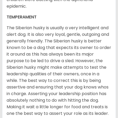
epidemic.
TEMPERAMENT
The Siberian husky is usually a very intelligent and
alert dog. It is also very loyal, gentle, outgoing and
generally friendly. The Siberian husky is better
known to be a dog that expects its owner to order
it around as this has always been its major
purpose to be led to drive a sled. However, the
Siberian husky might make attempts to test the
leadership qualities of their owners, once in a
while. The best way to correct this is by being
assertive and ensuring that your dog knows whos
in charge. Asserting your leadership position has
absolutely nothing to do with hitting the dog.
Making it wait a little longer for food and treats is
one the best way to assert your role as its leader.