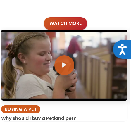
WATCH MORE
Acce
BUYING A PET
Why should I buy a Petland pet?