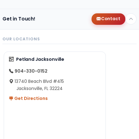
Get in Touch!
Contact
OUR LOCATIONS
Petland Jacksonville
904-330-0152
13740 Beach Blvd #415
Jacksonville, FL 32224
Get Directions