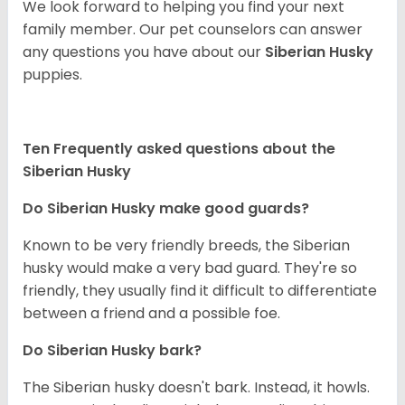
We look forward to helping you find your next
family member. Our pet counselors can answer
any questions you have about our
Siberian Husky
puppies.
Ten Frequently asked questions about the
Siberian Husky
Do
Siberian Husky
make good guards?
Known to be very friendly breeds, the Siberian
husky would make a very bad guard. They're so
friendly, they usually find it difficult to differentiate
between a friend and a possible foe.
Do
Siberian Husky
bark?
The Siberian husky doesn't bark. Instead, it howls.