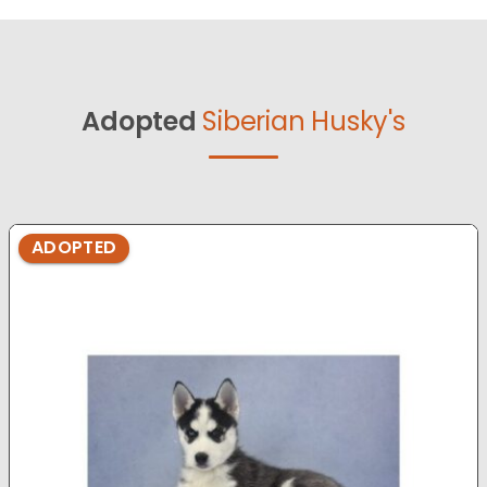
Adopted
Siberian Husky's
ADOPTED