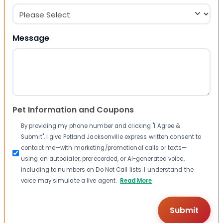
Message
Pet Information and Coupons
By providing my phone number and clicking "I Agree &
Submit", I give Petland Jacksonville express written consent to
contact me—with marketing/promotional calls or texts—
using an autodialer, prerecorded, or AI-generated voice,
including to numbers on Do Not Call lists. I understand the
voice may simulate a live agent.
Read More