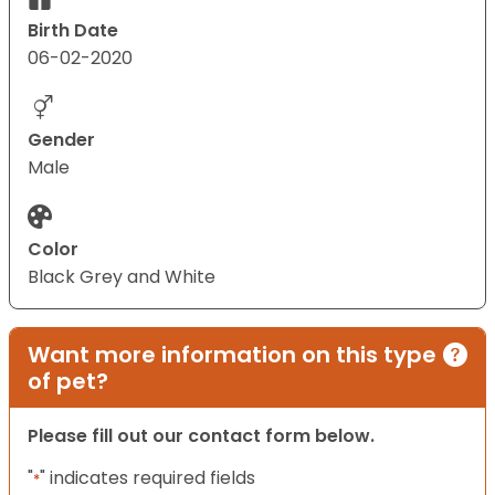
Birth Date
06-02-2020
Gender
Male
Color
Black Grey and White
Want more information on this type
of pet?
Please fill out our contact form below.
"
" indicates required fields
*