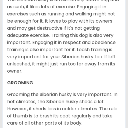
as such, it likes lots of exercise. Engaging it in
exercises such as running and walking might not
be enough for it. It loves to play with its owners
and may get destructive if it's not getting
adequate exercise. Training this dog is also very
important. Engaging it in respect and obedience
training is also important for it. Leash training is
very important for your Siberian husky too. If left
unleashed, it might just run too far away from its
owner.
GROOMING
Grooming the Siberian husky is very important. In
hot climates, the Siberian husky sheds a lot.
However, it sheds less in colder climates. The rule
of thumb is to brush its coat regularly and take
care of all other parts of its body.