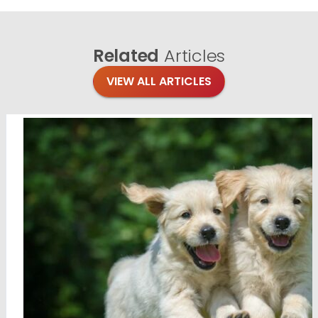
Related
Articles
VIEW ALL ARTICLES