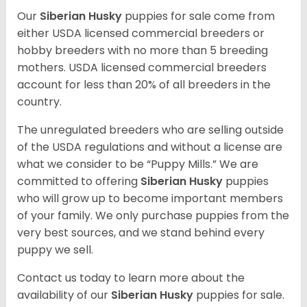
Our
Siberian Husky
puppies for sale come from
either USDA licensed commercial breeders or
hobby breeders with no more than 5 breeding
mothers. USDA licensed commercial breeders
account for less than 20% of all breeders in the
country.
The unregulated breeders who are selling outside
of the USDA regulations and without a license are
what we consider to be “Puppy Mills.” We are
committed to offering
Siberian Husky
puppies
who will grow up to become important members
of your family. We only purchase puppies from the
very best sources, and we stand behind every
puppy we sell.
Contact us today to learn more about the
availability of our
Siberian Husky
puppies for sale.