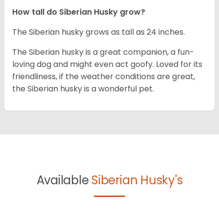
How tall do
Siberian Husky
grow?
The Siberian husky grows as tall as 24 inches.
The Siberian husky is a great companion, a fun-
loving dog and might even act goofy. Loved for its
friendliness, if the weather conditions are great,
the Siberian husky is a wonderful pet.
Available
Siberian Husky's