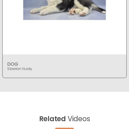
DOG
Siberian Husky
Related
Videos