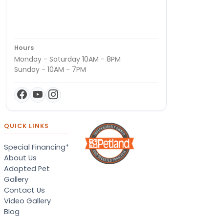
Hours
Monday - Saturday 10AM - 8PM
Sunday - 10AM - 7PM
QUICK LINKS
Special Financing*
About Us
Adopted Pet
Gallery
Contact Us
Video Gallery
Blog