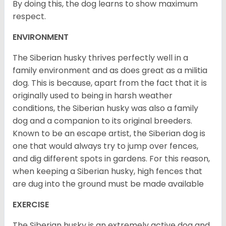
By doing this, the dog learns to show maximum
respect.
ENVIRONMENT
The Siberian husky thrives perfectly well in a
family environment and as does great as a militia
dog. This is because, apart from the fact that it is
originally used to being in harsh weather
conditions, the Siberian husky was also a family
dog and a companion to its original breeders.
Known to be an escape artist, the Siberian dog is
one that would always try to jump over fences,
and dig different spots in gardens. For this reason,
when keeping a Siberian husky, high fences that
are dug into the ground must be made available
EXERCISE
The Siberian husky is an extremely active dog and