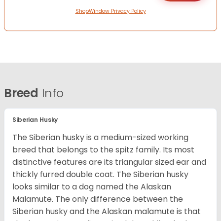
ShopWindow Privacy Policy
Breed
Info
Siberian Husky
The Siberian husky is a medium-sized working
breed that belongs to the spitz family. Its most
distinctive features are its triangular sized ear and
thickly furred double coat. The Siberian husky
looks similar to a dog named the Alaskan
Malamute. The only difference between the
Siberian husky and the Alaskan malamute is that