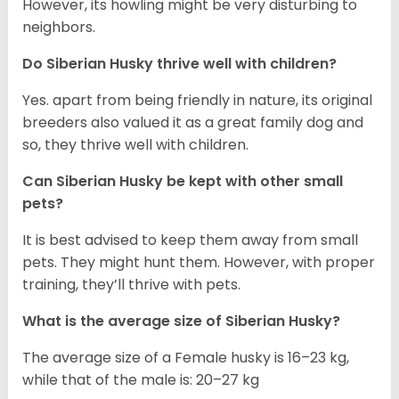
However, its howling might be very disturbing to
neighbors.
Do
Siberian Husky
thrive well with children?
Yes. apart from being friendly in nature, its original
breeders also valued it as a great family dog and
so, they thrive well with children.
Can
Siberian Husky
be kept with other small
pets?
It is best advised to keep them away from small
pets. They might hunt them. However, with proper
training, they’ll thrive with pets.
What is the average size of
Siberian Husky
?
The average size of a Female husky is 16–23 kg,
while that of the male is: 20–27 kg