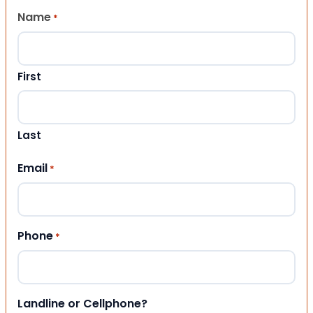
Name
*
First
Last
Email
*
Phone
*
Landline or Cellphone?