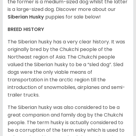
the former is a medium-sized dog whilst the latter
is a large-sized dog. Discover more about our
Siberian Husky
puppies for sale below!
BREED HISTORY
The Siberian husky has a very clear history. It was
originally bred by the Chukchi people of the
Northeast region of Asia. The Chukchi people
valued the Siberian husky to be a “sled dog”. Sled
dogs were the only viable means of
transportation in the arctic region till the
introduction of snowmobiles, airplanes and semi-
trailer trucks.
The Siberian husky was also considered to be a
great companion and family dog by the Chukchi
people. The term husky is actually considered to
be a corruption of the term esky which is used to