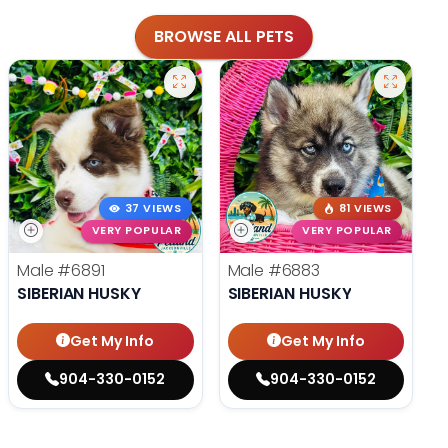
BROWSE ALL PETS
37 VIEWS
81 VIEWS
VERY POPULAR
VERY POPULAR
Male
#6891
Male
#6883
SIBERIAN HUSKY
SIBERIAN HUSKY
Get My Info
Get My Info
904-330-0152
904-330-0152