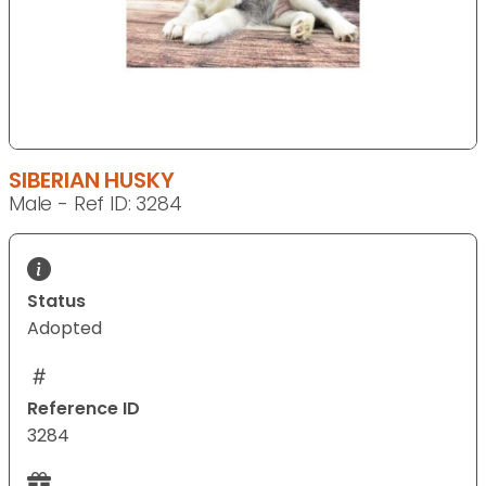
SIBERIAN HUSKY
Male - Ref ID: 3284
Status
Adopted
Reference ID
3284