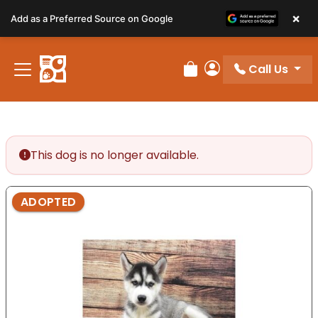
Please
×
Add as a Preferred Source on Google
note:
This
website
Call Us
includes
Review Order
My Account
an
accessibility
system.
This dog is no longer available.
ADOPTED