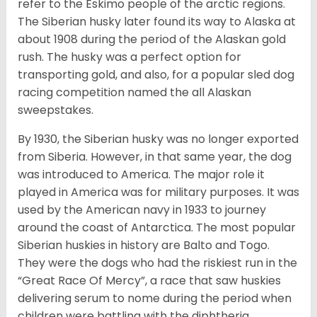
refer to the Eskimo people of the arctic regions.
The Siberian husky later found its way to Alaska at
about 1908 during the period of the Alaskan gold
rush. The husky was a perfect option for
transporting gold, and also, for a popular sled dog
racing competition named the all Alaskan
sweepstakes.
By 1930, the Siberian husky was no longer exported
from Siberia. However, in that same year, the dog
was introduced to America. The major role it
played in America was for military purposes. It was
used by the American navy in 1933 to journey
around the coast of Antarctica. The most popular
Siberian huskies in history are Balto and Togo.
They were the dogs who had the riskiest run in the
“Great Race Of Mercy”, a race that saw huskies
delivering serum to nome during the period when
children were battling with the diphtheria