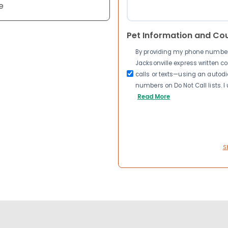
e
Pet Information and Co
By providing my phone number a
Jacksonville express written 
calls or texts—using an autodia
numbers on Do Not Call lists. 
Read More
S