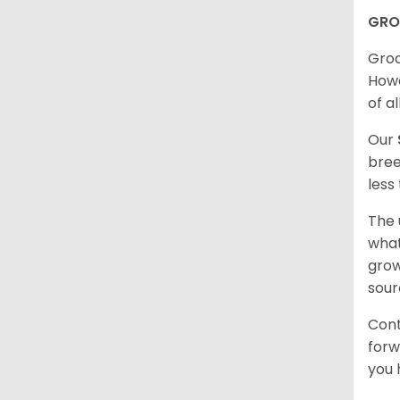
GRO
Groo
Howe
of al
Our
bree
less
The 
what
grow
sour
Cont
forw
you 