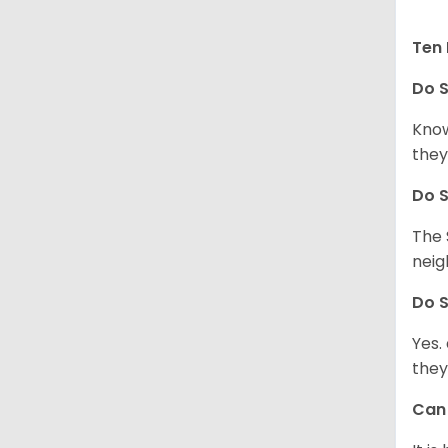
Ten 
Do
S
Know
they
Do
S
The 
neig
Do
S
Yes.
they
Ca