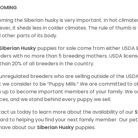
OMING
ming the Siberian husky is very important. In hot climates
ver, it sheds less in colder climates. The rule of thumb is
l other parts of its body.
Siberian Husky
puppies for sale come from either USDA
ders with no more than 5 breeding mothers. USDA licen
 than 20% of all breeders in the country.
unregulated breeders who are selling outside of the USDA
 we consider to be “Puppy Mills.” We are committed to o
 up to become important members of your family. We on
ces, and we stand behind every puppy we sell.
act us today to learn more about the availability of our
S
ard to helping you find your next family member. Our pe
have about our
Siberian Husky
puppies.