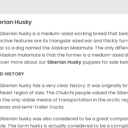
erian Husky
Siberian husky is a medium-sized working breed that belon
inctive features are its triangular sized ear and thickly fu
lar to a dog named the Alaskan Malamute. The only diffe
Alaskan malamute is that the former is a medium-sized dog
over more about our
Siberian Husky
puppies for sale be
ED HISTORY
Siberian husky has a very clear history. It was originally 
heast region of Asia. The Chukchi people valued the Siber
 the only viable means of transportation in the arctic reg
lanes and semi-trailer trucks.
Siberian husky was also considered to be a great compan
le. The term husky is actually considered to be a corrupt