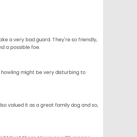
ke a very bad guard. They're so friendly,
nd a possible foe.
s howling might be very disturbing to
also valued it as a great family dog and so,