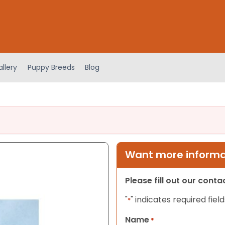
llery
Puppy Breeds
Blog
Want more informat
Please fill out our cont
"
" indicates required field
*
Name
*