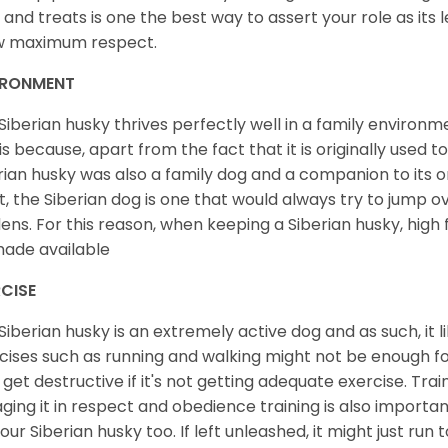
 and treats is one the best way to assert your role as its l
w maximum respect.
IRONMENT
Siberian husky thrives perfectly well in a family environme
 is because, apart from the fact that it is originally used 
rian husky was also a family dog and a companion to its 
st, the Siberian dog is one that would always try to jump ov
ens. For this reason, when keeping a Siberian husky, high
ade available
CISE
Siberian husky is an extremely active dog and as such, it lik
cises such as running and walking might not be enough for 
get destructive if it's not getting adequate exercise. Train
ging it in respect and obedience training is also important
your Siberian husky too. If left unleashed, it might just run