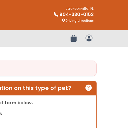
Jacksonville, FL
904-330-0152
Driving directions
Review Order
My Account
ion on this type of pet?
act form below.
s