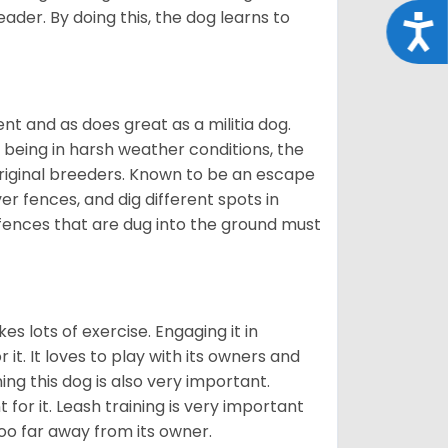
eader. By doing this, the dog learns to
Acce
nt and as does great as a militia dog.
to being in harsh weather conditions, the
original breeders. Known to be an escape
er fences, and dig different spots in
 fences that are dug into the ground must
es lots of exercise. Engaging it in
it. It loves to play with its owners and
ing this dog is also very important.
 for it. Leash training is very important
 too far away from its owner.