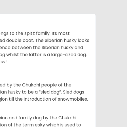
gs to the spitz family. Its most
rred double coat. The Siberian husky looks
rence between the Siberian husky and
 whilst the latter is a large-sized dog.
low!
bred by the Chukchi people of the
ian husky to be a “sled dog”. Sled dogs
ion till the introduction of snowmobiles,
ion and family dog by the Chukchi
ion of the term esky which is used to