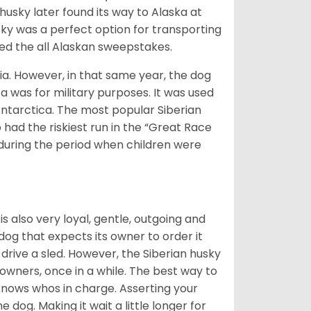
husky later found its way to Alaska at
sky was a perfect option for transporting
med the all Alaskan sweepstakes.
ia. However, in that same year, the dog
a was for military purposes. It was used
Antarctica. The most popular Siberian
 had the riskiest run in the “Great Race
during the period when children were
 is also very loyal, gentle, outgoing and
 dog that expects its owner to order it
drive a sled. However, the Siberian husky
 owners, once in a while. The best way to
 knows whos in charge. Asserting your
 dog. Making it wait a little longer for