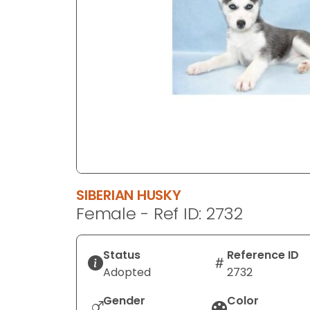
disabilities
who
are
using
a
screen
reader;
Press
Control-
F10
to
SIBERIAN HUSKY
open
Female - Ref ID: 2732
an
accessibility
menu.
Status
Reference ID
Adopted
2732
Gender
Color