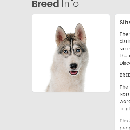
Breed
Info
Sib
The 
dist
simi
the 
Disc
BRE
The 
Nort
were
airp
The 
peop