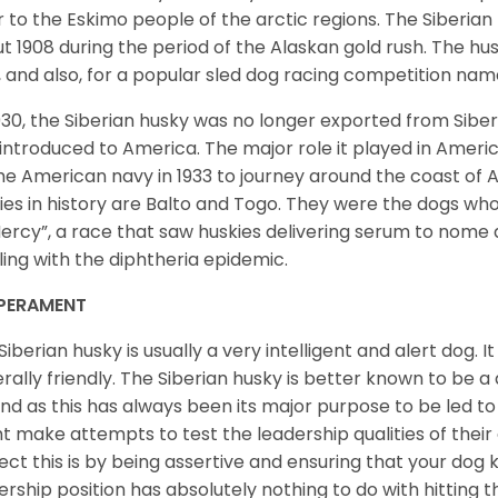
r to the Eskimo people of the arctic regions. The Siberian 
t 1908 during the period of the Alaskan gold rush. The hu
, and also, for a popular sled dog racing competition na
930, the Siberian husky was no longer exported from Siber
introduced to America. The major role it played in Americ
he American navy in 1933 to journey around the coast of 
ies in history are Balto and Togo. They were the dogs who
ercy”, a race that saw huskies delivering serum to nome 
ling with the diphtheria epidemic.
PERAMENT
Siberian husky is usually a very intelligent and alert dog. It
rally friendly. The Siberian husky is better known to be a
nd as this has always been its major purpose to be led to 
t make attempts to test the leadership qualities of their
ect this is by being assertive and ensuring that your dog
ership position has absolutely nothing to do with hitting the