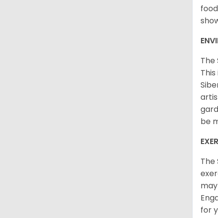
food
sho
ENV
The 
This
Sibe
arti
gard
be m
EXER
The 
exer
may 
Enga
for 