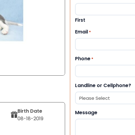
First
Email
*
Phone
*
Landline or Cellphone?
Birth Date
Message
08-18-2019