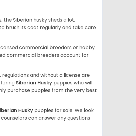
, the Siberian husky sheds a lot.
 to brush its coat regularly and take care
 licensed commercial breeders or hobby
sed commercial breeders account for
 regulations and without a license are
ffering
Siberian Husky
puppies who will
ly purchase puppies from the very best
iberian Husky
puppies for sale. We look
t counselors can answer any questions