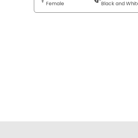
Female
Black and Whit