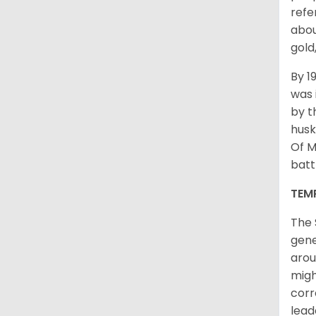
refe
abou
gold
By 1
was 
by t
husk
Of M
batt
TEM
The 
gene
arou
migh
corr
lead