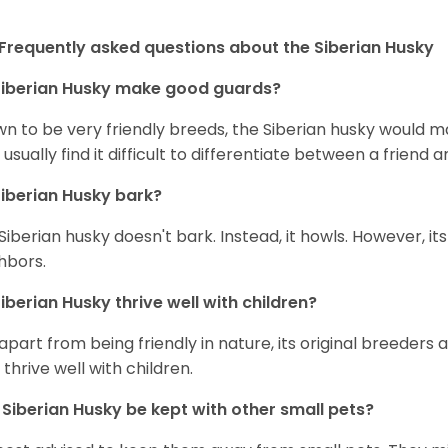
Frequently asked questions about the Siberian Husky
iberian Husky
make good guards?
n to be very friendly breeds, the Siberian husky would ma
 usually find it difficult to differentiate between a friend a
iberian Husky
bark?
Siberian husky doesn't bark. Instead, it howls. However, it
hbors.
iberian Husky
thrive well with children?
 apart from being friendly in nature, its original breeders 
 thrive well with children.
n
Siberian Husky
be kept with other small pets?