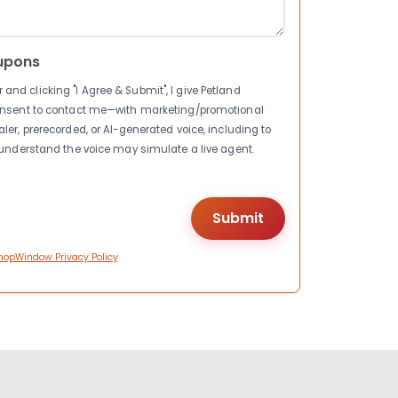
upons
nd clicking "I Agree & Submit", I give Petland
consent to contact me—with marketing/promotional
ler, prerecorded, or AI-generated voice, including to
I understand the voice may simulate a live agent.
hopWindow Privacy Policy