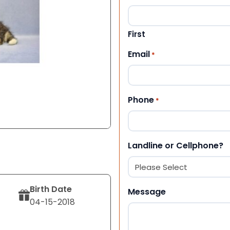
First
Email
*
Phone
*
Landline or Cellphone?
Birth Date
Message
04-15-2018