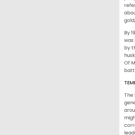
refe
abou
gold
By 1
was 
by t
husk
Of M
batt
TEM
The 
gene
arou
migh
corr
lead