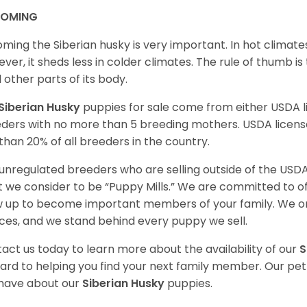
OMING
ming the Siberian husky is very important. In hot climates
ver, it sheds less in colder climates. The rule of thumb is
l other parts of its body.
Siberian Husky
puppies for sale come from either USDA
ders with no more than 5 breeding mothers. USDA licen
 than 20% of all breeders in the country.
unregulated breeders who are selling outside of the USDA
 we consider to be “Puppy Mills.” We are committed to o
 up to become important members of your family. We on
ces, and we stand behind every puppy we sell.
act us today to learn more about the availability of our
S
ard to helping you find your next family member. Our pe
have about our
Siberian Husky
puppies.