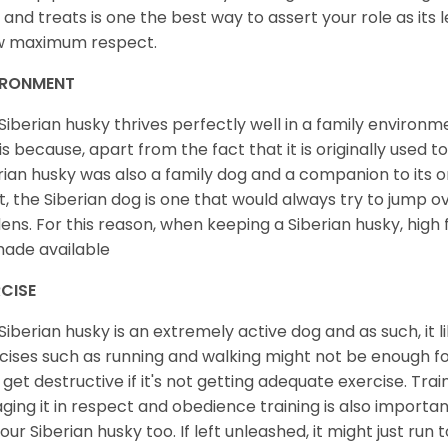
 and treats is one the best way to assert your role as its l
w maximum respect.
IRONMENT
Siberian husky thrives perfectly well in a family environme
 is because, apart from the fact that it is originally used 
rian husky was also a family dog and a companion to its 
st, the Siberian dog is one that would always try to jump ov
ens. For this reason, when keeping a Siberian husky, high
ade available
CISE
Siberian husky is an extremely active dog and as such, it lik
cises such as running and walking might not be enough for 
get destructive if it's not getting adequate exercise. Train
ging it in respect and obedience training is also important
your Siberian husky too. If left unleashed, it might just run