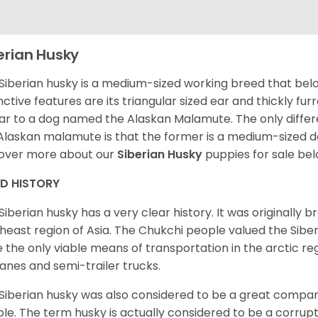
erian Husky
Siberian husky is a medium-sized working breed that belon
inctive features are its triangular sized ear and thickly fu
lar to a dog named the Alaskan Malamute. The only diffe
Alaskan malamute is that the former is a medium-sized dog
over more about our
Siberian Husky
puppies for sale be
ED HISTORY
Siberian husky has a very clear history. It was originally 
heast region of Asia. The Chukchi people valued the Siber
 the only viable means of transportation in the arctic reg
lanes and semi-trailer trucks.
Siberian husky was also considered to be a great compan
le. The term husky is actually considered to be a corrupt