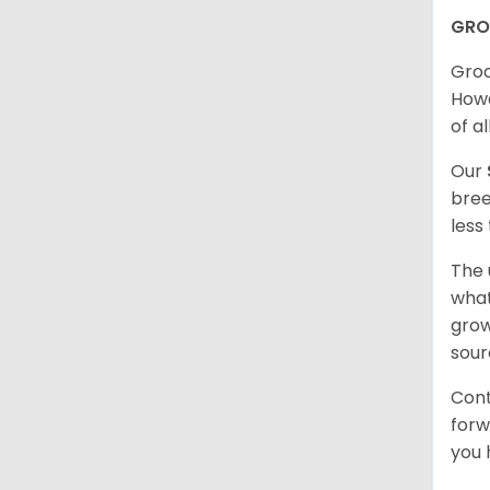
GRO
Groo
Howe
of al
Our
bree
less
The 
what
grow
sour
Cont
forw
you 