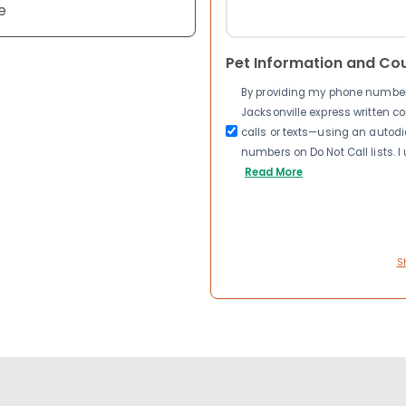
e
Pet Information and Co
By providing my phone number a
Jacksonville express written 
calls or texts—using an autodia
numbers on Do Not Call lists. 
Read More
S