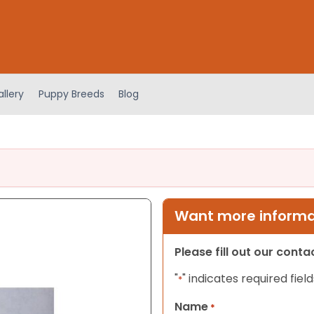
llery
Puppy Breeds
Blog
Want more informat
Please fill out our cont
"
" indicates required field
*
Name
*