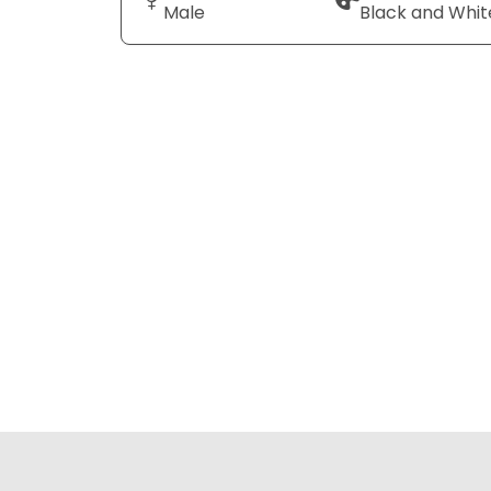
Male
Black and Whit