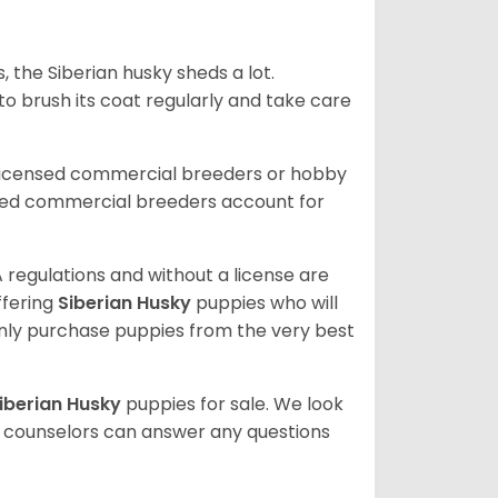
, the Siberian husky sheds a lot.
 to brush its coat regularly and take care
 licensed commercial breeders or hobby
sed commercial breeders account for
 regulations and without a license are
ffering
Siberian Husky
puppies who will
ly purchase puppies from the very best
iberian Husky
puppies for sale. We look
t counselors can answer any questions