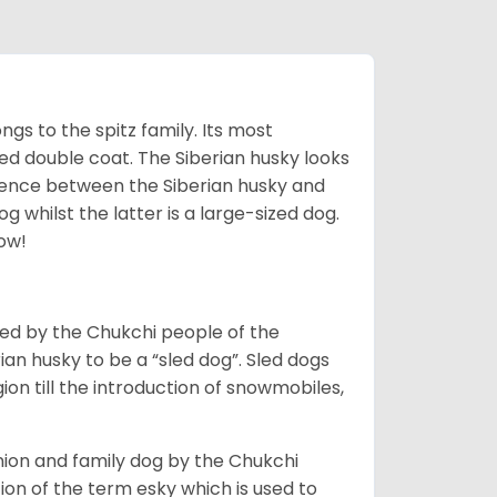
gs to the spitz family. Its most
rred double coat. The Siberian husky looks
rence between the Siberian husky and
 whilst the latter is a large-sized dog.
low!
bred by the Chukchi people of the
ian husky to be a “sled dog”. Sled dogs
ion till the introduction of snowmobiles,
ion and family dog by the Chukchi
ion of the term esky which is used to