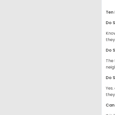
Ten 
Do
S
Know
they
Do
S
The 
neig
Do
S
Yes.
they
Ca