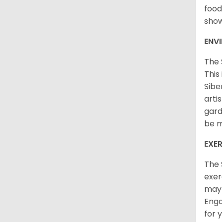
food
sho
ENV
The 
This
Sibe
arti
gard
be m
EXER
The 
exer
may 
Enga
for 