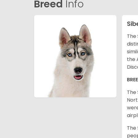
Breed
Info
Sib
The 
dist
simi
the 
Disc
BRE
The 
Nort
were
airp
The 
peop