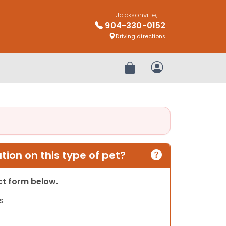
Jacksonville, FL
904-330-0152
Driving directions
Review Order
My Account
ion on this type of pet?
act form below.
s