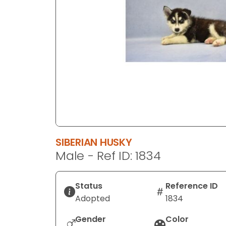
disabilities
who
are
using
a
screen
reader;
Press
Control-
F10
to
SIBERIAN HUSKY
open
Male - Ref ID: 1834
an
accessibility
menu.
Status
Reference ID
Adopted
1834
Gender
Color