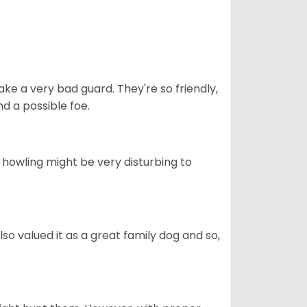
ke a very bad guard. They're so friendly,
nd a possible foe.
s howling might be very disturbing to
also valued it as a great family dog and so,