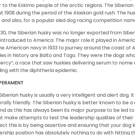
r to the Eskimo people of the arctic regions. The Siberian 
t 1908 during the period of the Alaskan gold rush. The hu
, and also, for a popular sled dog racing competition na
930, the Siberian husky was no longer exported from Siber
introduced to America. The major role it played in Americ
he American navy in 1933 to journey around the coast of 
ies in history are Balto and Togo. They were the dogs who
ercy”, a race that saw huskies delivering serum to nome 
ling with the diphtheria epidemic.
PERAMENT
Siberian husky is usually a very intelligent and alert dog. It
rally friendly. The Siberian husky is better known to be a
nd as this has always been its major purpose to be led to 
t make attempts to test the leadership qualities of their
ect this is by being assertive and ensuring that your dog
ership position has absolutely nothing to do with hitting the