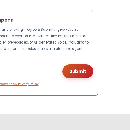
upons
nd clicking "I Agree & Submit", I give Petland
consent to contact me—with marketing/promotional
ler, prerecorded, or AI-generated voice, including to
I understand the voice may simulate a live agent.
hopWindow Privacy Policy