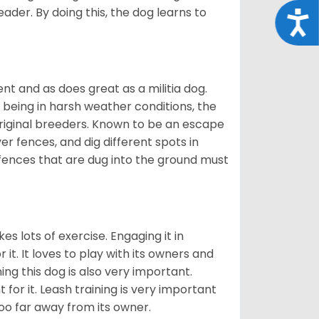
eader. By doing this, the dog learns to
Acce
nt and as does great as a militia dog.
to being in harsh weather conditions, the
original breeders. Known to be an escape
er fences, and dig different spots in
 fences that are dug into the ground must
es lots of exercise. Engaging it in
it. It loves to play with its owners and
ing this dog is also very important.
 for it. Leash training is very important
 too far away from its owner.