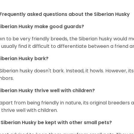
Frequently asked questions about the Siberian Husky
iberian Husky
make good guards?
n to be very friendly breeds, the Siberian husky would ma
 usually find it difficult to differentiate between a friend a
iberian Husky
bark?
Siberian husky doesn't bark. Instead, it howls. However, it
hbors.
iberian Husky
thrive well with children?
 apart from being friendly in nature, its original breeders 
 thrive well with children.
n
Siberian Husky
be kept with other small pets?