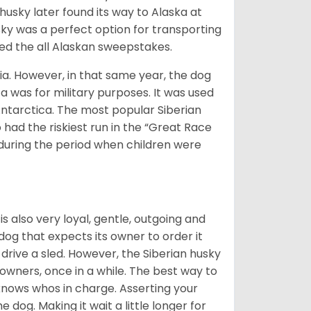
husky later found its way to Alaska at
sky was a perfect option for transporting
med the all Alaskan sweepstakes.
ia. However, in that same year, the dog
a was for military purposes. It was used
Antarctica. The most popular Siberian
 had the riskiest run in the “Great Race
during the period when children were
 is also very loyal, gentle, outgoing and
 dog that expects its owner to order it
drive a sled. However, the Siberian husky
 owners, once in a while. The best way to
 knows whos in charge. Asserting your
 dog. Making it wait a little longer for