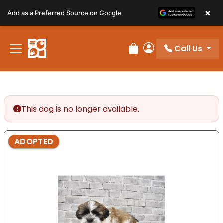
Please
×
Add as a Preferred Source on Google
note:
This
website
Call Us
includes
Review Order
My Account
an
accessibility
system.
This dog is no longer available.
ADOPTED