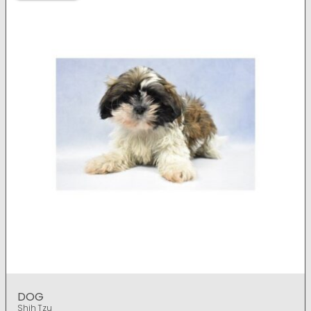
DOG
Shih Tzu