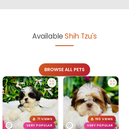
Available
Shih Tzu's
BROWSE ALL PETS
71 VIEWS
190 VIEWS
VERY POPULAR
VERY POPULAR