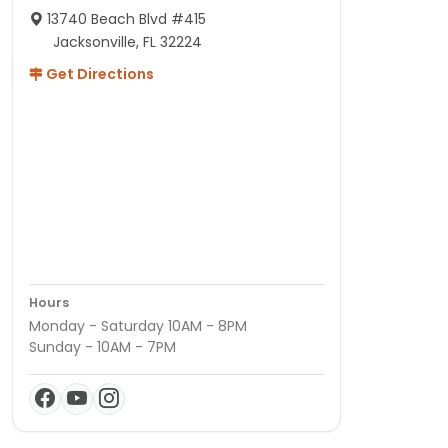
13740 Beach Blvd #415
Jacksonville, FL 32224
Get Directions
Hours
Monday - Saturday 10AM - 8PM
Sunday - 10AM - 7PM