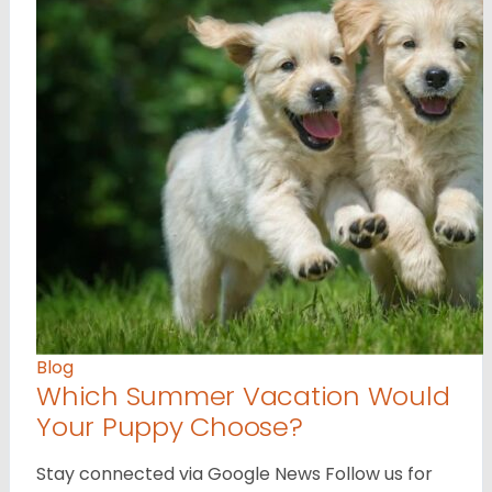
Blog
Which Summer Vacation Would
Your Puppy Choose?
Stay connected via Google News Follow us for