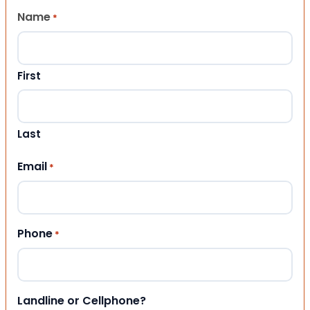
Name
*
First
Last
Email
*
Phone
*
Landline or Cellphone?