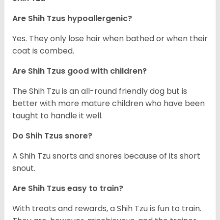
Are Shih Tzus hypoallergenic?
Yes. They only lose hair when bathed or when their
coat is combed.
Are Shih Tzus good with children?
The Shih Tzu is an all-round friendly dog but is
better with more mature children who have been
taught to handle it well.
Do Shih Tzus snore?
A Shih Tzu snorts and snores because of its short
snout.
Are Shih Tzus easy to train?
With treats and rewards, a Shih Tzu is fun to train.