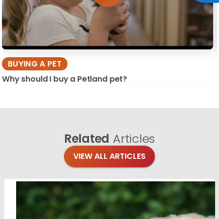
BUYING A PET
Why should I buy a Petland pet?
Related
Articles
VIEW ALL ARTICLES