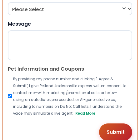
Message
Pet Information and Coupons
By providing my phone number and clicking "I Agree &
Submit", I give Petland Jacksonville express written consent to
contact me—with marketing/promotional calls or texts—
using an autodialer, prerecorded, or AI-generated voice,
including to numbers on Do Not Call lists. I understand the
voice may simulate a live agent.
Read More