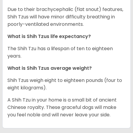
Due to their brachycephalic (flat snout) features,
Shih Tzus will have minor difficulty breathing in
poorly-ventilated environments.
What is Shih Tzus life expectancy?
The Shih Tzu has a lifespan of ten to eighteen
years.
What is Shih Tzus average weight?
Shih Tzus weigh eight to eighteen pounds (four to
eight kilograms).
A Shih Tzu in your home is a small bit of ancient
Chinese royalty. These graceful dogs will make
you feel noble and will never leave your side.