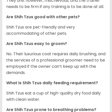
They are, however, mischievous, and the trainer
needs to be firm if any training is to be done at all.
Are Shih Tzus good with other pets?
Shih Tzus are pet-friendly and very
accommodating of other pets.
Are Shih Tzus easy to groom?
No. Their luxurious coat requires daily brushing, and
the services of a professional groomer need to be
employed if the owner can’t keep up with the
demands.
What is Shih Tzus daily feeding requirement?
Shih Tzus eat a cup of high-quality dry food daily
with clean water.
Are Shih Tzus prone to breathing problems?