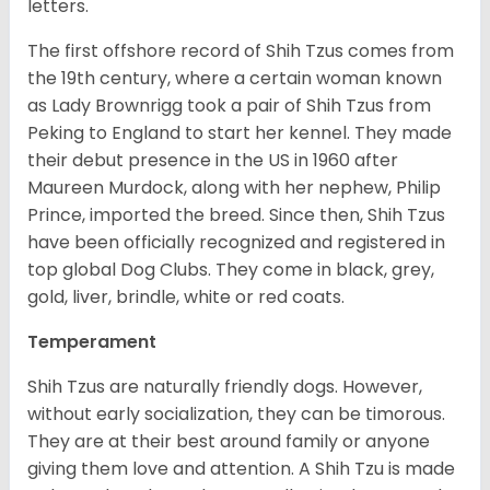
letters.
The first offshore record of Shih Tzus comes from
the 19
th
century, where a certain woman known
as Lady Brownrigg took a pair of Shih Tzus from
Peking to England to start her kennel. They made
their debut presence in the US in 1960 after
Maureen Murdock, along with her nephew, Philip
Prince, imported the breed. Since then, Shih Tzus
have been officially recognized and registered in
top global Dog Clubs. They come in black, grey,
gold, liver, brindle, white or red coats.
Temperament
Shih Tzus are naturally friendly dogs. However,
without early socialization, they can be timorous.
They are at their best around family or anyone
giving them love and attention. A Shih Tzu is made