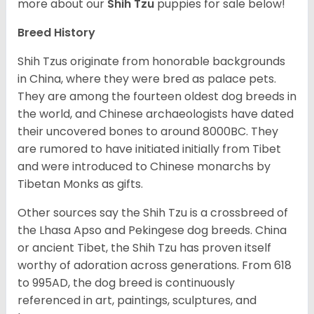
more about our
Shih Tzu
puppies for sale below!
Breed History
Shih Tzus originate from honorable backgrounds
in China, where they were bred as palace pets.
They are among the fourteen oldest dog breeds in
the world, and Chinese archaeologists have dated
their uncovered bones to around 8000BC. They
are rumored to have initiated initially from Tibet
and were introduced to Chinese monarchs by
Tibetan Monks as gifts.
Other sources say the Shih Tzu is a crossbreed of
the Lhasa Apso and Pekingese dog breeds. China
or ancient Tibet, the Shih Tzu has proven itself
worthy of adoration across generations. From 618
to 995AD, the dog breed is continuously
referenced in art, paintings, sculptures, and