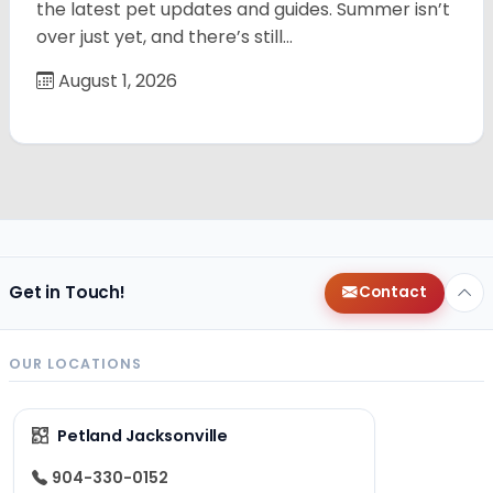
the latest pet updates and guides. Summer isn’t
over just yet, and there’s still…
August 1, 2026
Get in Touch!
Contact
OUR LOCATIONS
Petland Jacksonville
904-330-0152