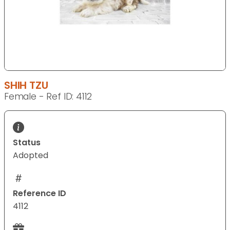
SHIH TZU
Female - Ref ID: 4112
Status
Adopted
Reference ID
4112