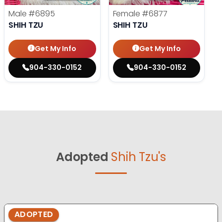
Male
#6895
Female
#6877
SHIH TZU
SHIH TZU
Get My Info
Get My Info
904-330-0152
904-330-0152
Adopted
Shih Tzu's
ADOPTED