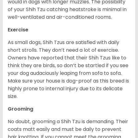
would in dogs with longer muzzles. The possibility
of your Shih Tzu catching heatstroke is minimal in
well-ventilated and air-conditioned rooms.
Exercise
As small dogs, Shih Tzus are satisfied with daily
short strolls. They don’t need a lot of exercise.
Owners have reported that their Shih Tzus like to
think they are birds, so don’t be startled if you see
your dog audaciously leaping from sofa to sofa.
Make sure your house is dog-proof as this breed is
highly prone to internal injury due to its delicate
size.
Grooming
No doubt, grooming a Shih Tzu is demanding. Their
coats matt easily and must be daily to prevent
hair knotting. If you cannot meet the grooming