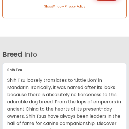
ShopWindow Privacy Policy
Breed
Info
Shih Tzu
Shih Tzu loosely translates to ‘Little Lion’ in
Mandarin. Ironically, it was named after its looks
because there is absolutely no fierceness to this
adorable dog breed. From the laps of emperors in
ancient China to the hearts of its present-day
owners, Shih Tzus have always been leaders in the
hall of fame for canine companionship.
Discover