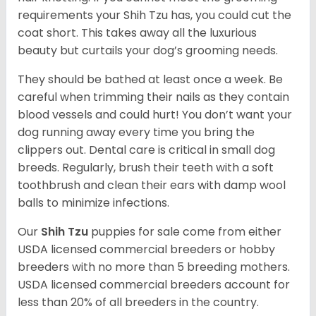
requirements your Shih Tzu has, you could cut the
coat short. This takes away all the luxurious
beauty but curtails your dog’s grooming needs.
They should be bathed at least once a week. Be
careful when trimming their nails as they contain
blood vessels and could hurt! You don’t want your
dog running away every time you bring the
clippers out. Dental care is critical in small dog
breeds. Regularly, brush their teeth with a soft
toothbrush and clean their ears with damp wool
balls to minimize infections.
Our
Shih Tzu
puppies for sale come from either
USDA licensed commercial breeders or hobby
breeders with no more than 5 breeding mothers.
USDA licensed commercial breeders account for
less than 20% of all breeders in the country.