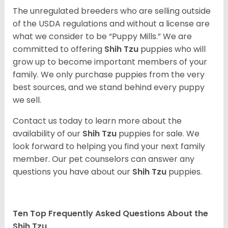
The unregulated breeders who are selling outside
of the USDA regulations and without a license are
what we consider to be “Puppy Mills.” We are
committed to offering
Shih Tzu
puppies who will
grow up to become important members of your
family. We only purchase puppies from the very
best sources, and we stand behind every puppy
we sell.
Contact us today to learn more about the
availability of our
Shih Tzu
puppies for sale. We
look forward to helping you find your next family
member. Our pet counselors can answer any
questions you have about our
Shih Tzu
puppies.
Ten Top Frequently Asked Questions About the
Shih Tzu