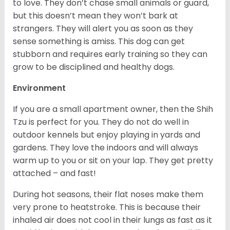
to love. They don’t chase small animals or guard,
but this doesn’t mean they won’t bark at
strangers. They will alert you as soon as they
sense something is amiss. This dog can get
stubborn and requires early training so they can
grow to be disciplined and healthy dogs.
Environment
If you are a small apartment owner, then the Shih
Tzu is perfect for you. They do not do well in
outdoor kennels but enjoy playing in yards and
gardens. They love the indoors and will always
warm up to you or sit on your lap. They get pretty
attached – and fast!
During hot seasons, their flat noses make them
very prone to heatstroke. This is because their
inhaled air does not cool in their lungs as fast as it