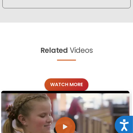
Related
Videos
WATCH MORE
Acce