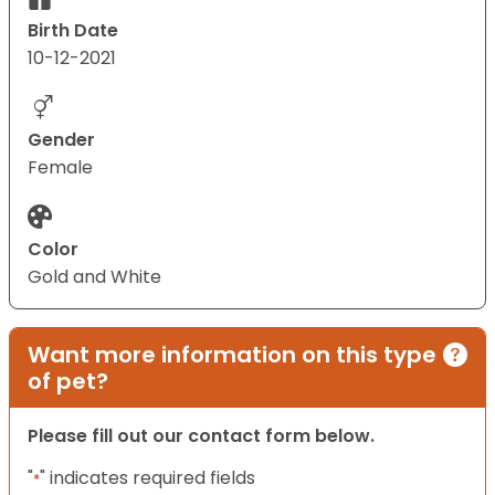
Birth Date
10-12-2021
Gender
Female
Color
Gold and White
Want more information on this type
of pet?
Please fill out our contact form below.
"
" indicates required fields
*