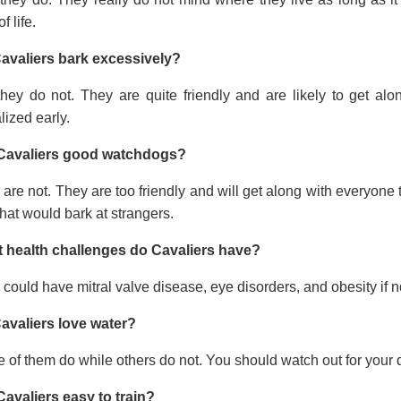
f life.
avaliers bark excessively?
they do not. They are quite friendly and are likely to get a
lized early.
Cavaliers good watchdogs?
are not. They are too friendly and will get along with everyone t
hat would bark at strangers.
 health challenges do Cavaliers have?
could have mitral valve disease, eye disorders, and obesity if no
avaliers love water?
of them do while others do not. You should watch out for your 
Cavaliers easy to train?