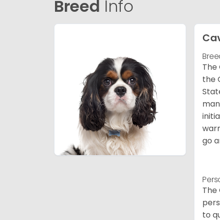
Breed
Info
Cav
Bree
The 
the 
Stat
many
init
warm
go a
Pers
The 
pers
to q