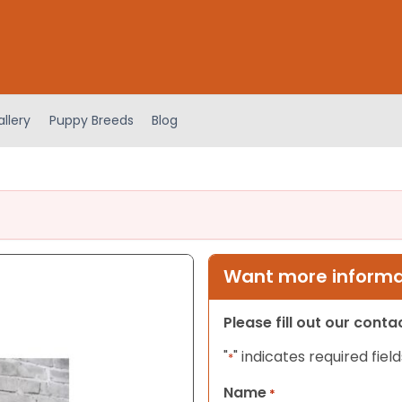
llery
Puppy Breeds
Blog
Want more informat
Please fill out our cont
"
" indicates required field
*
Name
*