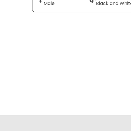
Male
Black and Whit