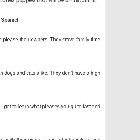
arles puppies that will be an instant fit
 Spaniel
o please their owners. They crave family time
th dogs and cats alike. They don’t have a high
ll get to learn what pleases you quite fast and
 is with their owner. They adapt easily to any