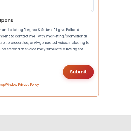
upons
nd clicking "I Agree & Submit", I give Petland
consent to contact me—with marketing/promotional
ler, prerecorded, or AI-generated voice, including to
I understand the voice may simulate a live agent.
hopWindow Privacy Policy