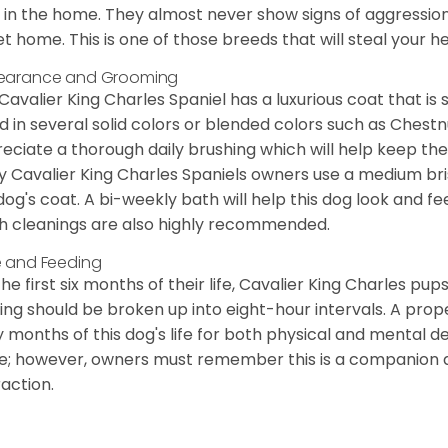
 in the home. They almost never show signs of aggression
et home. This is one of those breeds that will steal your hea
earance and Grooming
Cavalier King Charles Spaniel has a luxurious coat that is s
d in several solid colors or blended colors such as Chestnu
eciate a thorough daily brushing which will help keep the
 Cavalier King Charles Spaniels owners use a medium bri
dog's coat. A bi-weekly bath will help this dog look and fee
h cleanings are also highly recommended.
 and Feeding
the first six months of their life, Cavalier King Charles pu
ing should be broken up into eight-hour intervals. A proper 
y months of this dog's life for both physical and mental 
e; however, owners must remember this is a companion
raction.