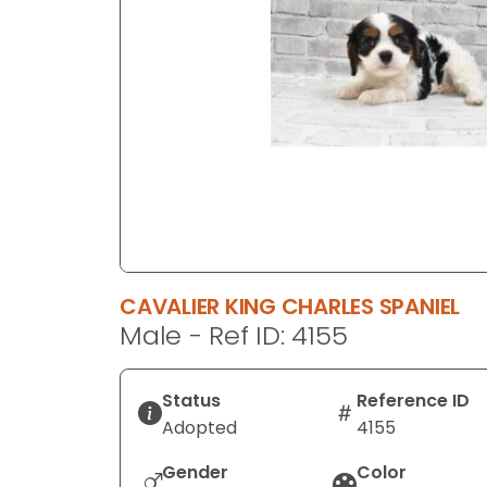
disabilities
who
are
using
a
screen
reader;
Press
Control-
F10
to
CAVALIER KING CHARLES SPANIEL
open
Male - Ref ID: 4155
an
accessibility
menu.
Status
Reference ID
Adopted
4155
Gender
Color