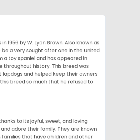
s in 1956 by W. Lyon Brown. Also known as
o be a very sought after one in the United
m a toy spaniel and has appeared in
e throughout history. This breed was
at lapdogs and helped keep their owners
d this breed so much that he refused to
hanks to its joyful, sweet, and loving
and adore their family. They are known
n families that have children and other