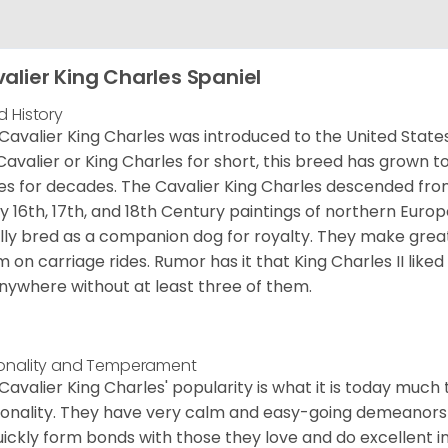
alier King Charles Spaniel
d History
Cavalier King Charles was introduced to the United State
Cavalier or King Charles for short, this breed has grown t
es for decades. The Cavalier King Charles descended fro
 16th, 17th, and 18th Century paintings of northern Europ
ially bred as a companion dog for royalty. They make gre
 on carriage rides. Rumor has it that King Charles II like
nywhere without at least three of them.
onality and Temperament
Cavalier King Charles' popularity is what it is today much t
onality. They have very calm and easy-going demeanors 
uickly form bonds with those they love and do excellent i