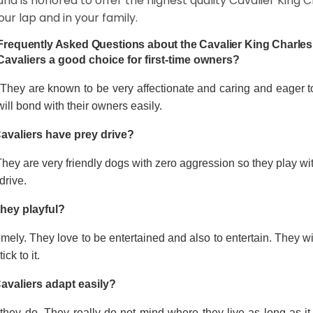
and is honored to offer the highest quality Cavalier King Ch
our lap and in your family.
Frequently Asked Questions about the Cavalier King Charles
Cavaliers a good choice for first-time owners?
 They are known to be very affectionate and caring and eager t
ill bond with their owners easily.
avaliers have prey drive?
hey are very friendly dogs with zero aggression so they play wi
drive.
they playful?
mely. They love to be entertained and also to entertain. They wi
tick to it.
avaliers adapt easily?
they do. They really do not mind where they live as long as it