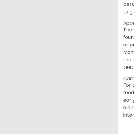
pets
to g
App
The 
foun
appr
Many
the 
teet
Care
For 
feed
earl
alon
inte