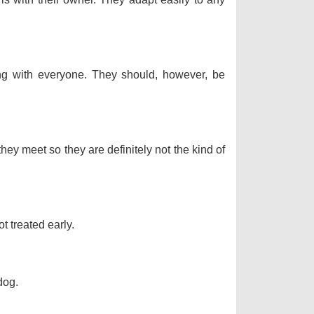
long with everyone. They should, however, be
hey meet so they are definitely not the kind of
t treated early.
dog.