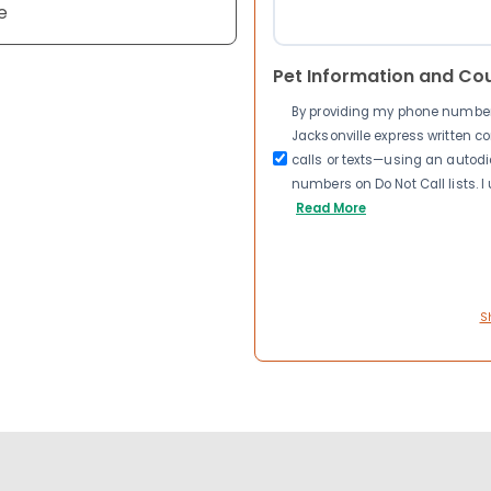
e
Pet Information and Co
By providing my phone number a
Jacksonville express written 
calls or texts—using an autodia
numbers on Do Not Call lists. 
Read More
S