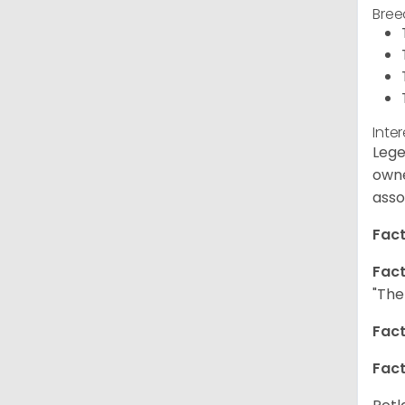
Bree
Inte
Lege
owne
asso
Fact
Fact
"The
Fact
Fact