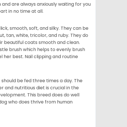
 and are always anxiously waiting for you
rt in no time at all.
lick, smooth, soft, and silky. They can be
t, tan, white, tricolor, and ruby. They do
ir beautiful coats smooth and clean.
stle brush which helps to evenly brush
l her best. Nail clipping and routine
ps should be fed three times a day. The
and nutritious diet is crucial in the
development. This breed does do well
 dog who does thrive from human