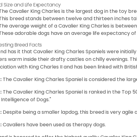
d Size and Life Expectancy
The Cavalier King Charles is the largest dog in the toy bre
This breed stands between twelve and thirteen inches tal
The average weight of a Cavalier King Charles is between
These adorable dogs have an average life expectancy of 
resting Breed Facts
nd has it that Cavalier King Charles Spaniels were initiall
rs warm inside their drafty castles on chilly evenings. T
ciation with King Charles II and has been linked with Briti
:
The Cavalier King Charles Spaniel is considered the larg
:
The Cavalier King Charles Spaniel is ranked in the Top 
 Intelligence of Dogs."
:
Despite being a smaller lapdog, this breed is very agile 
:
Cavaliers have been used as therapy dogs.