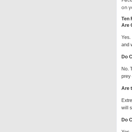
Petl
on y
Ten 
Are 
Yes.
and w
Do C
No. T
prey 
Are 
Extre
will s
Do C
Yes, 