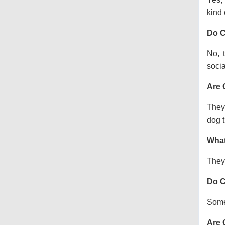
kind o
Do C
No, 
socia
Are 
They 
dog t
What
They 
Do C
Some 
Are 