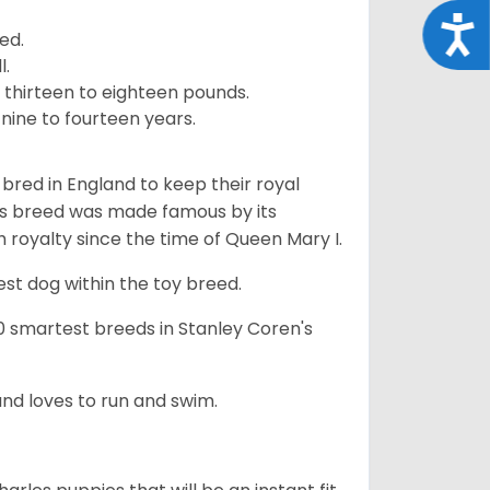
Acce
ed.
l.
 thirteen to eighteen pounds.
nine to fourteen years.
y bred in England to keep their royal
his breed was made famous by its
sh royalty since the time of Queen Mary I.
est dog within the toy breed.
50 smartest breeds in Stanley Coren's
and loves to run and swim.