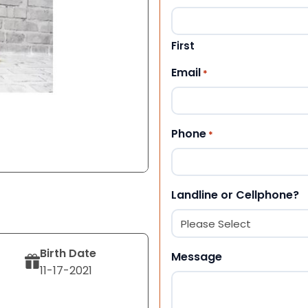
First
Email
*
Phone
*
Landline or Cellphone?
Birth Date
Message
11-17-2021