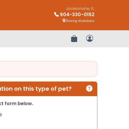
Jacksonville, FL
904-330-0152
Driving directions
Review Order
My Account
ion on this type of pet?
act form below.
s