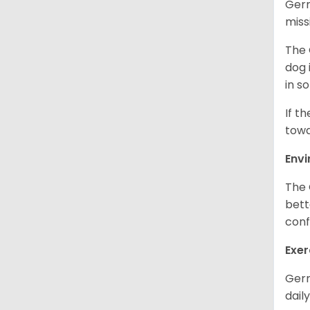
Germ
miss
The 
dog 
in s
If t
towa
Env
The 
bett
conf
Exer
Germ
daily