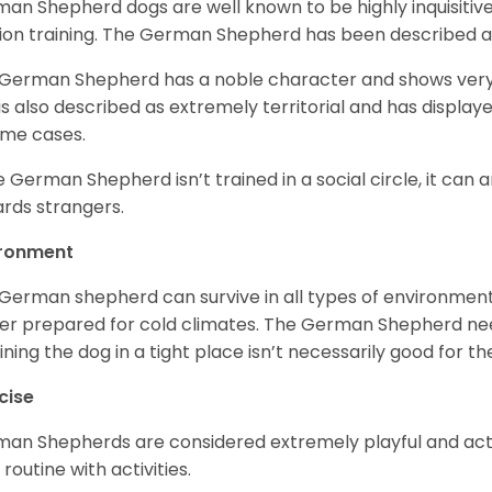
an Shepherd dogs are well known to be highly inquisitiv
ion training. The German Shepherd has been described 
German Shepherd has a noble character and shows very hi
is also described as extremely territorial and has displa
ome cases.
he German Shepherd isn’t trained in a social circle, it can
rds strangers.
ironment
German shepherd can survive in all types of environment;
er prepared for cold climates. The German Shepherd need
ining the dog in a tight place isn’t necessarily good for th
cise
an Shepherds are considered extremely playful and activ
 routine with activities.