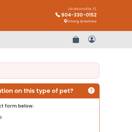
Jacksonville, FL
904-330-0152
Driving directions
Review Order
My Account
ion on this type of pet?
act form below.
s