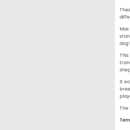
Thes
diff
Max 
stan
dog’
This
tran
shep
It w
bree
play
The 
Tem