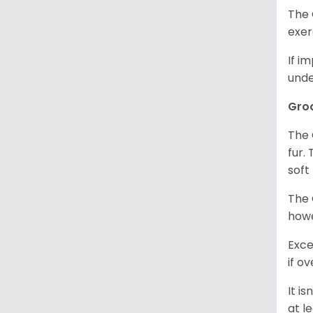
The 
exer
If i
unde
Gro
The 
fur.
soft
The 
howe
Exce
if o
It i
at l