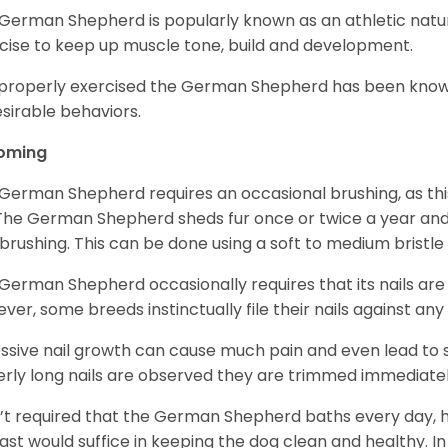
German Shepherd is popularly known as an athletic natur
cise to keep up muscle tone, build and development.
mproperly exercised the German Shepherd has been know
sirable behaviors.
oming
German Shepherd requires an occasional brushing, as this
 The German Shepherd sheds fur once or twice a year and i
 brushing. This can be done using a soft to medium bristle
German Shepherd occasionally requires that its nails ar
ver, some breeds instinctually file their nails against any
ssive nail growth can cause much pain and even lead to s
verly long nails are observed they are trimmed immediatel
sn’t required that the German Shepherd baths every day
east would suffice in keeping the dog clean and healthy.