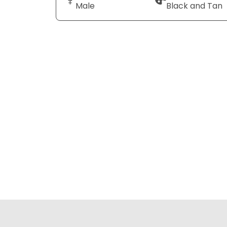
Male
Black and Tan