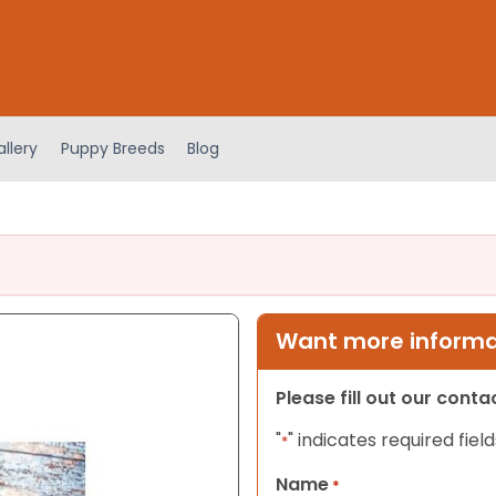
llery
Puppy Breeds
Blog
Want more informat
Please fill out our cont
"
" indicates required field
*
Name
*