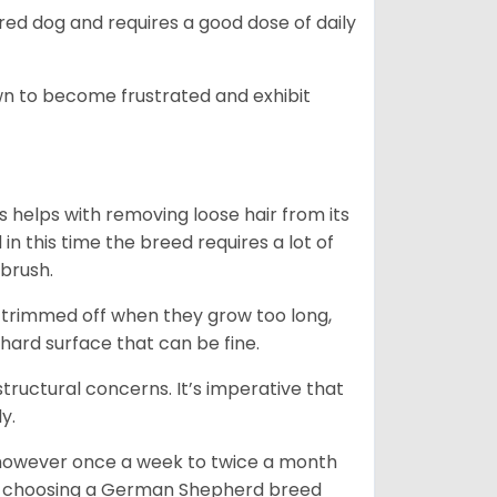
ed dog and requires a good dose of daily
n to become frustrated and exhibit
 helps with removing loose hair from its
n this time the breed requires a lot of
 brush.
e trimmed off when they grow too long,
 hard surface that can be fine.
tructural concerns. It’s imperative that
y.
, however once a week to twice a month
 In choosing a German Shepherd breed