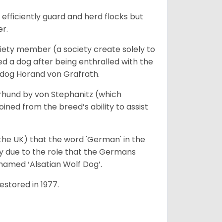
fficiently guard and herd flocks but
er.
iety member (a society create solely to
d a dog after being enthralled with the
e dog Horand von Grafrath.
rhund by von Stephanitz (which
ed from the breed’s ability to assist
 the UK) that the word 'German' in the
ty due to the role that the Germans
enamed ‘Alsatian Wolf Dog’.
stored in 1977.