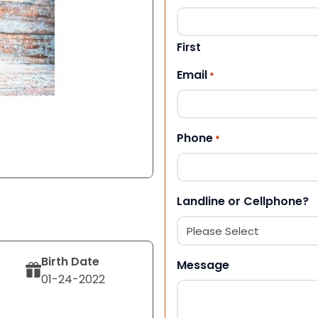
First
Email
*
Phone
*
Landline or Cellphone?
Birth Date
Message
01-24-2022