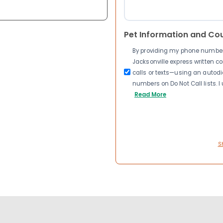
Pet Information and Co
By providing my phone number a
Jacksonville express written 
calls or texts—using an autodia
numbers on Do Not Call lists. 
Read More
S