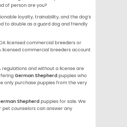
ind of person are you?
ionable loyalty, trainability, and the dog’s
 to double as a guard dog and friendly
SDA licensed commercial breeders or
A licensed commercial breeders account
 regulations and without a license are
ffering
German Shepherd
puppies who
e only purchase puppies from the very
erman Shepherd
puppies for sale. We
ur pet counselors can answer any