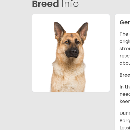
Breed
Info
Ge
The 
orig
stre
resc
abou
Bree
In t
need
keen
Duri
Berg
Less