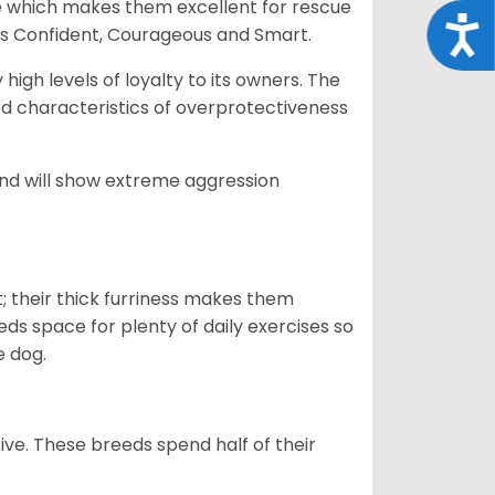
e which makes them excellent for rescue
Acce
as Confident, Courageous and Smart.
gh levels of loyalty to its owners. The
yed characteristics of overprotectiveness
 and will show extreme aggression
 their thick furriness makes them
s space for plenty of daily exercises so
e dog.
e. These breeds spend half of their