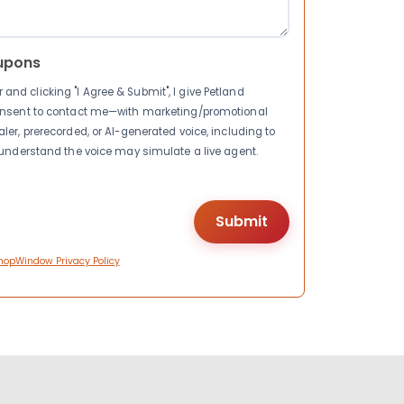
upons
nd clicking "I Agree & Submit", I give Petland
consent to contact me—with marketing/promotional
ler, prerecorded, or AI-generated voice, including to
I understand the voice may simulate a live agent.
hopWindow Privacy Policy