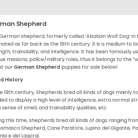
rman Shepherd
German shepherd, formerly called ‘Alsatian Wolf Dog’ in t
inated as far back as the 18th century. It is a medium to l
ngth, trainability, and intelligence. It has been famously u
ue missions, police/military roles, thus it belongs to the 
t our
German Shepherd
puppies for sale below!
d History
he 19th century, Shepherds bred all kinds of dogs mainly t
ed to display a high level of intelligence, extra normal st
 sense of smell, and trainability qualities, etc.
ng this time, shepherds bred all kinds of dogs ranging fro
amasco Shepherd, Cane Paratore, Lupino del Gigante, Pa
inia e del Lagorai.