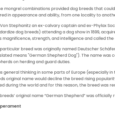
e mongrel combinations provided dog breeds that could e
ered in appearance and ability, from one locality to anoth
Von Stephanitz an ex-calvary captain and ex-Phylax Soc
dardize dog breeds) attending a dog show in 1899, acquire
s magnificence, strength, and intelligence and called th
 particular breed was originally named Deutscher Schäfe
slated means "German Shepherd Dog"). The name was coin
herds on herding and guard duties.
as general thinking in some parts of Europe (especially in
ds original name would decline the breed rising populari
ed during the world and for this reason, the breed was r
breeds’ original name “German Shepherd” was officially re
perament