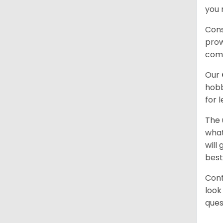
you 
Cons
prow
com
Our
hobb
for 
The 
what
will
best
Cont
look
ques