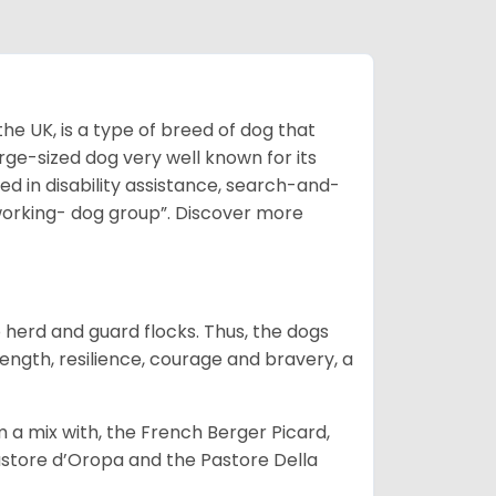
he UK, is a type of breed of dog that
arge-sized dog very well known for its
sed in disability assistance, search-and-
“working- dog group”.
Discover more
o herd and guard flocks. Thus, the dogs
rength, resilience, courage and bravery, a
m a mix with, the French Berger Picard,
store d’Oropa and the Pastore Della