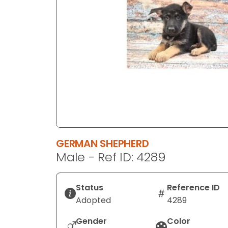
disabilities
who
are
using
a
screen
reader;
Press
Control-
F10
to
GERMAN SHEPHERD
open
Male - Ref ID: 4289
an
accessibility
menu.
Status
Reference ID
Adopted
4289
Gender
Color