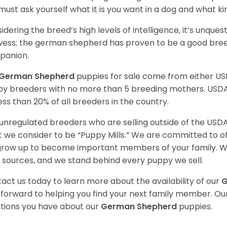
must ask yourself what it is you want in a dog and what k
idering the breed’s high levels of intelligence, it’s unquest
ess; the german shepherd has proven to be a good breed
panion.
German Shepherd
puppies for sale come from either U
y breeders with no more than 5 breeding mothers. USD
less than 20% of all breeders in the country.
unregulated breeders who are selling outside of the USDA
 we consider to be “Puppy Mills.” We are committed to o
 grow up to become important members of your family. W
 sources, and we stand behind every puppy we sell.
act us today to learn more about the availability of our
G
 forward to helping you find your next family member. O
tions you have about our
German Shepherd
puppies.