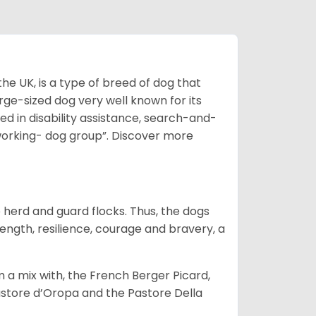
he UK, is a type of breed of dog that
arge-sized dog very well known for its
sed in disability assistance, search-and-
“working- dog group”.
Discover more
o herd and guard flocks. Thus, the dogs
rength, resilience, courage and bravery, a
m a mix with, the French Berger Picard,
store d’Oropa and the Pastore Della