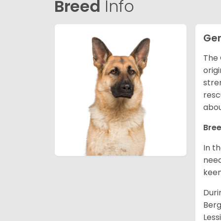
Breed
Info
Ge
The 
orig
stre
resc
abou
Bree
In t
need
keen
Duri
Berg
Less