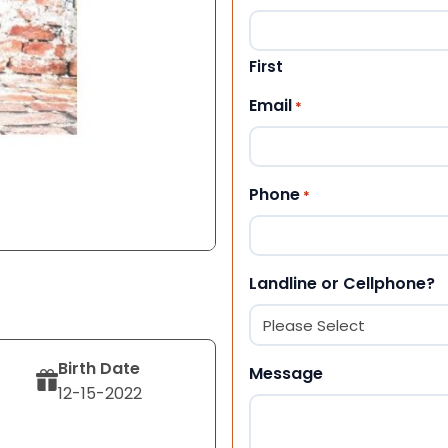
First
Email
*
Phone
*
Landline or Cellphone?
Birth Date
Message
12-15-2022