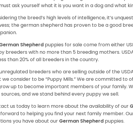
must ask yourself what it is you want in a dog and what k
idering the breed’s high levels of intelligence, it’s unquest
ess; the german shepherd has proven to be a good breed
panion.
German Shepherd
puppies for sale come from either U
y breeders with no more than 5 breeding mothers. USD
less than 20% of all breeders in the country.
unregulated breeders who are selling outside of the USDA
 we consider to be “Puppy Mills.” We are committed to o
 grow up to become important members of your family. W
 sources, and we stand behind every puppy we sell.
act us today to learn more about the availability of our
G
 forward to helping you find your next family member. O
tions you have about our
German Shepherd
puppies.