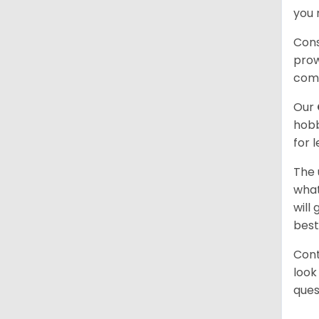
you 
Cons
prow
com
Our
hobb
for 
The 
what
will
best
Cont
look
ques