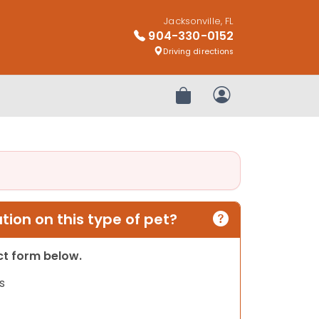
Jacksonville, FL
904-330-0152
Driving directions
Review Order
My Account
ion on this type of pet?
act form below.
s