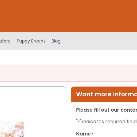
llery
Puppy Breeds
Blog
Want more informat
Please fill out our cont
"
" indicates required field
*
Name
*