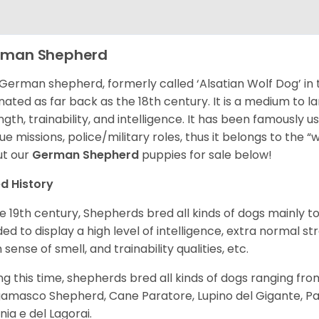
rman Shepherd
German shepherd, formerly called ‘Alsatian Wolf Dog’ in t
inated as far back as the 18th century. It is a medium to l
ngth, trainability, and intelligence. It has been famously u
ue missions, police/military roles, thus it belongs to the 
t our
German Shepherd
puppies for sale below!
d History
he 19th century, Shepherds bred all kinds of dogs mainly t
ed to display a high level of intelligence, extra normal st
 sense of smell, and trainability qualities, etc.
ng this time, shepherds bred all kinds of dogs ranging fro
amasco Shepherd, Cane Paratore, Lupino del Gigante, Pa
inia e del Lagorai.