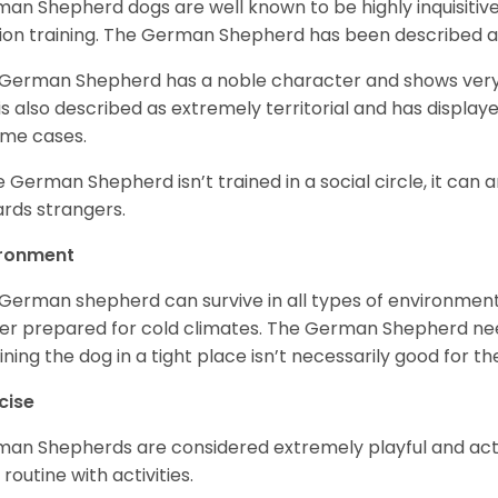
an Shepherd dogs are well known to be highly inquisitiv
ion training. The German Shepherd has been described 
German Shepherd has a noble character and shows very hi
is also described as extremely territorial and has displa
ome cases.
he German Shepherd isn’t trained in a social circle, it can
rds strangers.
ironment
German shepherd can survive in all types of environment;
er prepared for cold climates. The German Shepherd need
ining the dog in a tight place isn’t necessarily good for th
cise
an Shepherds are considered extremely playful and activ
 routine with activities.