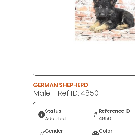
disabilities
who
are
using
a
screen
reader;
Press
Control-
F10
to
GERMAN SHEPHERD
open
Male - Ref ID: 4850
an
accessibility
menu.
Status
Reference ID
Adopted
4850
Gender
Color