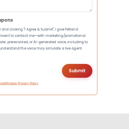
upons
nd clicking "I Agree & Submit", I give Petland
consent to contact me—with marketing/promotional
ler, prerecorded, or AI-generated voice, including to
I understand the voice may simulate a live agent.
hopWindow Privacy Policy