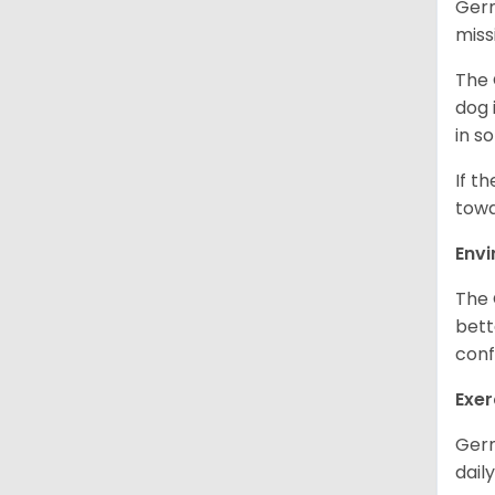
Germ
miss
The 
dog 
in s
If t
towa
Env
The 
bett
conf
Exer
Germ
daily