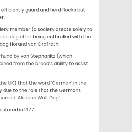
fficiently guard and herd flocks but
er.
iety member (a society create solely to
d a dog after being enthralled with the
e dog Horand von Grafrath.
rhund by von Stephanitz (which
ed from the breed’s ability to assist
 the UK) that the word 'German' in the
ty due to the role that the Germans
enamed ‘Alsatian Wolf Dog’.
stored in 1977.