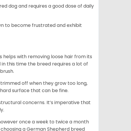
ed dog and requires a good dose of daily
n to become frustrated and exhibit
 helps with removing loose hair from its
n this time the breed requires a lot of
 brush.
e trimmed off when they grow too long,
 hard surface that can be fine.
tructural concerns. It’s imperative that
y.
, however once a week to twice a month
 In choosing a German Shepherd breed