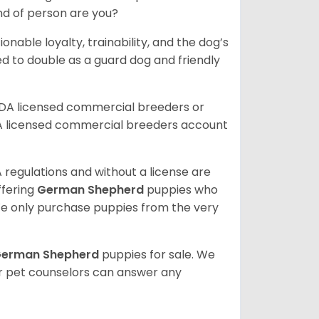
ind of person are you?
ionable loyalty, trainability, and the dog’s
 to double as a guard dog and friendly
SDA licensed commercial breeders or
A licensed commercial breeders account
 regulations and without a license are
ffering
German Shepherd
puppies who
e only purchase puppies from the very
erman Shepherd
puppies for sale. We
ur pet counselors can answer any