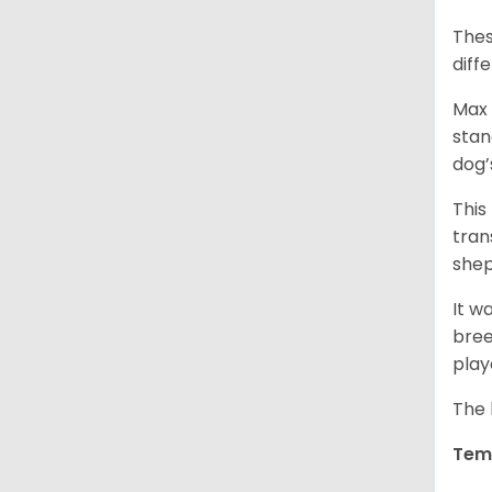
Thes
diff
Max 
stan
dog’
This
tran
shep
It w
bree
play
The 
Tem