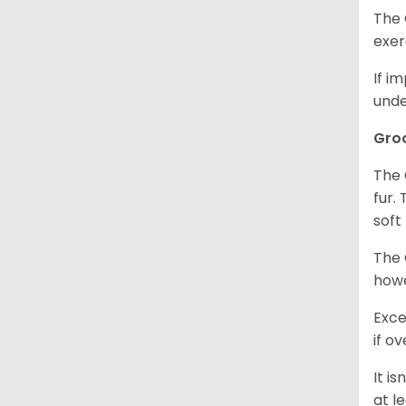
The 
exer
If i
unde
Gro
The 
fur.
soft
The 
howe
Exce
if o
It i
at l