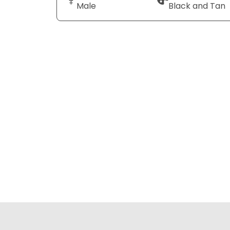
Male
Black and Tan