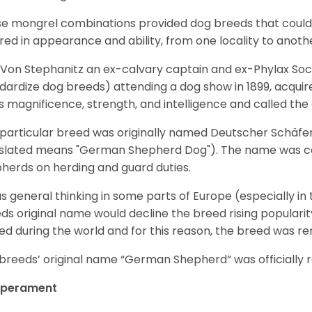
e mongrel combinations provided dog breeds that could e
ered in appearance and ability, from one locality to anoth
Von Stephanitz an ex-calvary captain and ex-Phylax Soc
dardize dog breeds) attending a dog show in 1899, acquire
s magnificence, strength, and intelligence and called th
 particular breed was originally named Deutscher Schäfe
slated means "German Shepherd Dog"). The name was coin
herds on herding and guard duties.
as general thinking in some parts of Europe (especially in
ds original name would decline the breed rising populari
ed during the world and for this reason, the breed was r
breeds’ original name “German Shepherd” was officially re
perament