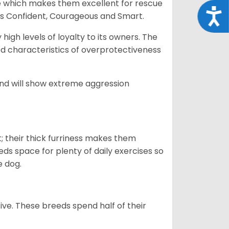
e which makes them excellent for rescue
Acce
as Confident, Courageous and Smart.
gh levels of loyalty to its owners. The
yed characteristics of overprotectiveness
 and will show extreme aggression
 their thick furriness makes them
s space for plenty of daily exercises so
e dog.
e. These breeds spend half of their