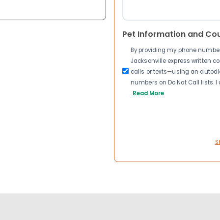
Pet Information and Co
By providing my phone number a
Jacksonville express written 
calls or texts—using an autodia
numbers on Do Not Call lists. 
Read More
S