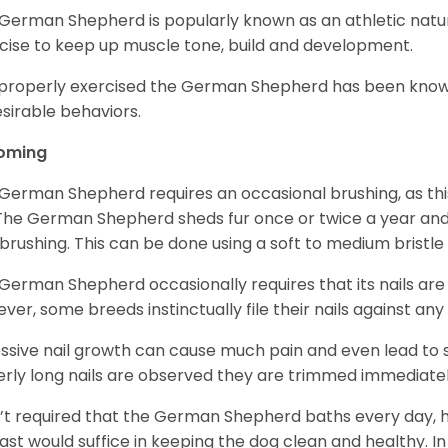
German Shepherd is popularly known as an athletic natur
cise to keep up muscle tone, build and development.
mproperly exercised the German Shepherd has been know
sirable behaviors.
oming
German Shepherd requires an occasional brushing, as this
 The German Shepherd sheds fur once or twice a year and i
 brushing. This can be done using a soft to medium bristle
German Shepherd occasionally requires that its nails ar
ver, some breeds instinctually file their nails against any
ssive nail growth can cause much pain and even lead to s
verly long nails are observed they are trimmed immediatel
sn’t required that the German Shepherd baths every day
east would suffice in keeping the dog clean and healthy.