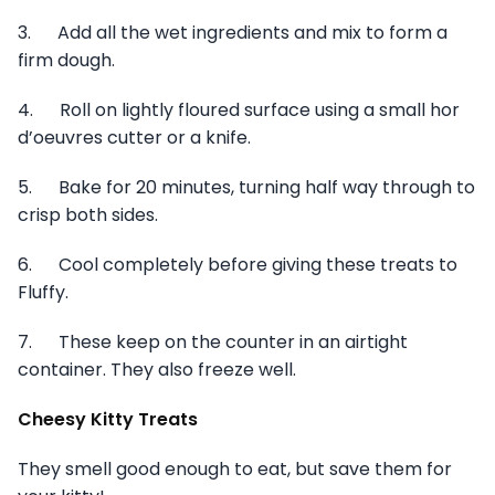
3. Add all the wet ingredients and mix to form a
firm dough.
4. Roll on lightly floured surface using a small hor
d’oeuvres cutter or a knife.
5. Bake for 20 minutes, turning half way through to
crisp both sides.
6. Cool completely before giving these treats to
Fluffy.
7. These keep on the counter in an airtight
container. They also freeze well.
Cheesy Kitty Treats
They smell good enough to eat, but save them for