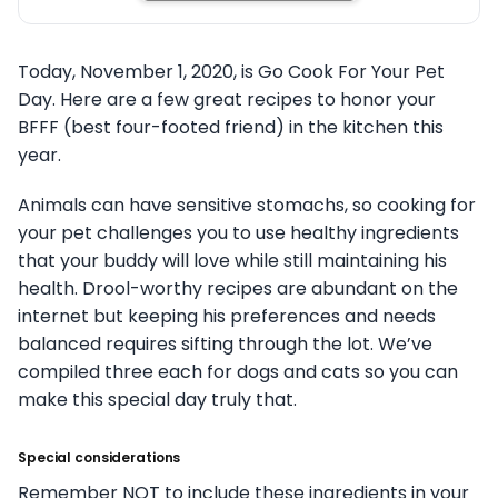
Today, November 1, 2020, is Go Cook For Your Pet
Day. Here are a few great recipes to honor your
BFFF (best four-footed friend) in the kitchen this
year.
Animals can have sensitive stomachs, so cooking for
your pet challenges you to use healthy ingredients
that your buddy will love while still maintaining his
health. Drool-worthy recipes are abundant on the
internet but keeping his preferences and needs
balanced requires sifting through the lot. We’ve
compiled three each for dogs and cats so you can
make this special day truly that.
Special considerations
Remember NOT to include these ingredients in your