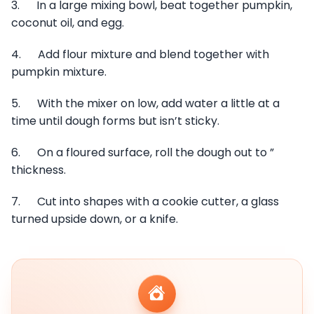
3. In a large mixing bowl, beat together pumpkin,
coconut oil, and egg.
4. Add flour mixture and blend together with
pumpkin mixture.
5. With the mixer on low, add water a little at a
time until dough forms but isn’t sticky.
6. On a floured surface, roll the dough out to ”
thickness.
7. Cut into shapes with a cookie cutter, a glass
turned upside down, or a knife.