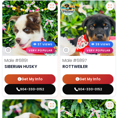
37 VIEWS
39 VIEWS
VERY POPULAR
VERY POPULAR
Male
#6891
Male
#6897
SIBERIAN HUSKY
ROTTWEILER
Get My Info
Get My Info
904-330-0152
904-330-0152