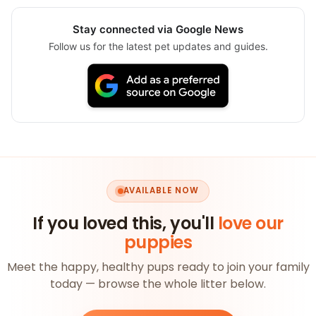
Stay connected via Google News
Follow us for the latest pet updates and guides.
AVAILABLE NOW
If you loved this, you'll
love our
puppies
Meet the happy, healthy pups ready to join your family
today — browse the whole litter below.