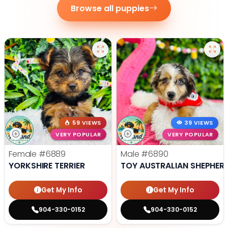
Browse all puppies
59 VIEWS
39 VIEWS
VERY POPULAR
VERY POPULAR
Female
#6889
Male
#6890
YORKSHIRE TERRIER
TOY AUSTRALIAN SHEPHER
Get My Info
Get My Info
904-330-0152
904-330-0152