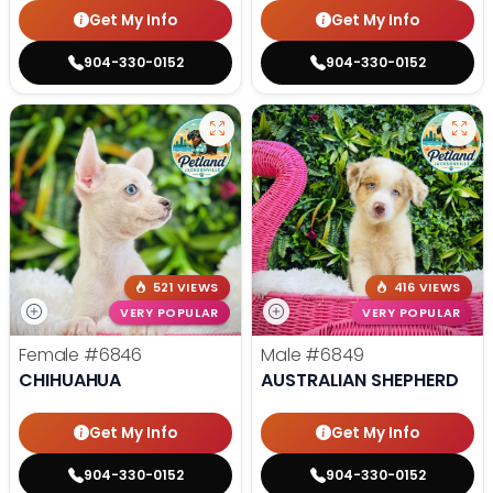
Get My Info
Get My Info
904-330-0152
904-330-0152
521 VIEWS
416 VIEWS
VERY POPULAR
VERY POPULAR
Female
#6846
Male
#6849
CHIHUAHUA
AUSTRALIAN SHEPHERD
Get My Info
Get My Info
904-330-0152
904-330-0152