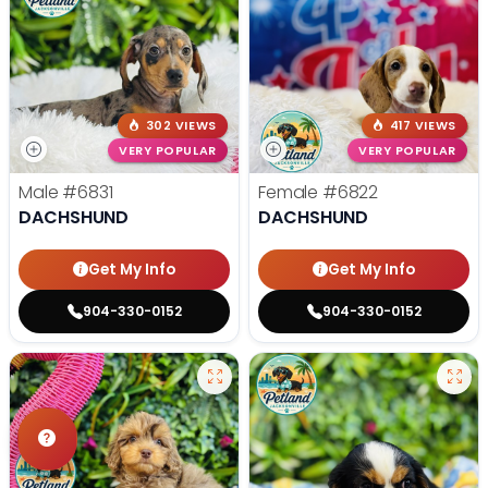
302 VIEWS
417 VIEWS
VERY POPULAR
VERY POPULAR
Male
#6831
Female
#6822
DACHSHUND
DACHSHUND
Get My Info
Get My Info
904-330-0152
904-330-0152