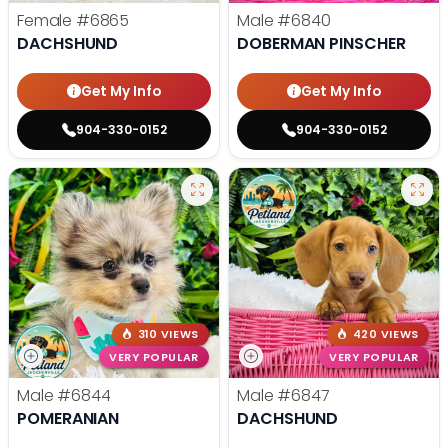
Female
#6865
Male
#6840
DACHSHUND
DOBERMAN PINSCHER
Get My Info
Get My Info
904-330-0152
904-330-0152
310 VIEWS
420 VIEWS
VERY POPULAR
VERY POPULAR
Male
#6844
Male
#6847
POMERANIAN
DACHSHUND