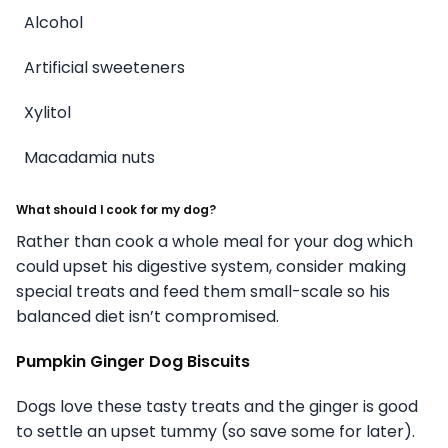
Alcohol
Artificial sweeteners
Xylitol
Macadamia nuts
What should I cook for my dog?
Rather than cook a whole meal for your dog which
could upset his digestive system, consider making
special treats and feed them small-scale so his
balanced diet isn’t compromised.
Pumpkin Ginger Dog Biscuits
Dogs love these tasty treats and the ginger is good
to settle an upset tummy (so save some for later).