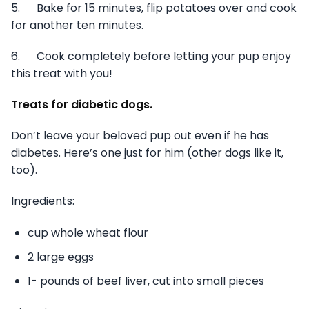
5. Bake for 15 minutes, flip potatoes over and cook
for another ten minutes.
6. Cook completely before letting your pup enjoy
this treat with you!
Treats for diabetic dogs.
Don’t leave your beloved pup out even if he has
diabetes. Here’s one just for him (other dogs like it,
too).
Ingredients:
cup whole wheat flour
2 large eggs
1- pounds of beef liver, cut into small pieces