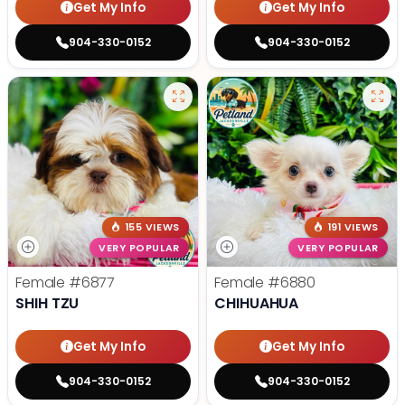
Get My Info
Get My Info
904-330-0152
904-330-0152
155 VIEWS
191 VIEWS
VERY POPULAR
VERY POPULAR
Female
#6877
Female
#6880
SHIH TZU
CHIHUAHUA
Get My Info
Get My Info
904-330-0152
904-330-0152