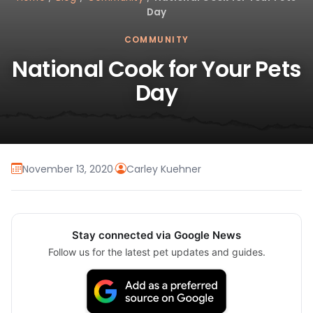
Day
COMMUNITY
National Cook for Your Pets
Day
November 13, 2020
·
Carley Kuehner
Stay connected via Google News
Follow us for the latest pet updates and guides.