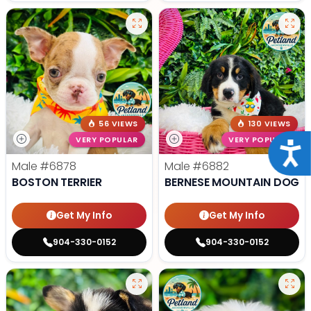
56 VIEWS
130 VIEWS
VERY POPULAR
VERY POPULAR
Acce
Male
#6878
Male
#6882
BOSTON TERRIER
BERNESE MOUNTAIN DOG
Get My Info
Get My Info
904-330-0152
904-330-0152