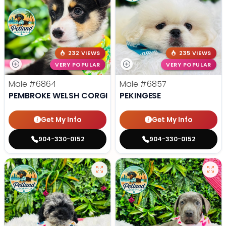
232 VIEWS
235 VIEWS
VERY POPULAR
VERY POPULAR
Male
#6864
Male
#6857
PEMBROKE WELSH CORGI
PEKINGESE
Get My Info
Get My Info
904-330-0152
904-330-0152