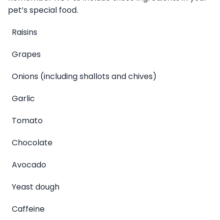
pet’s special food.
Raisins
Grapes
Onions (including shallots and chives)
Garlic
Tomato
Chocolate
Avocado
Yeast dough
Caffeine