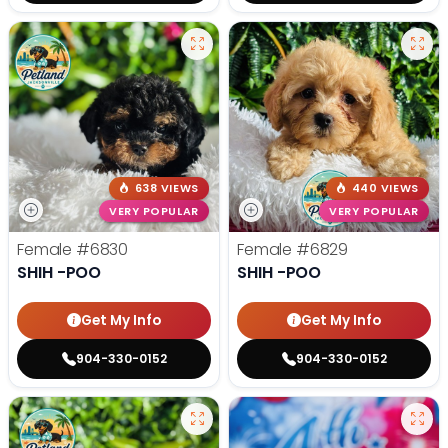
638 VIEWS
440 VIEWS
VERY POPULAR
VERY POPULAR
Female
#6830
Female
#6829
SHIH -POO
SHIH -POO
Get My Info
Get My Info
904-330-0152
904-330-0152