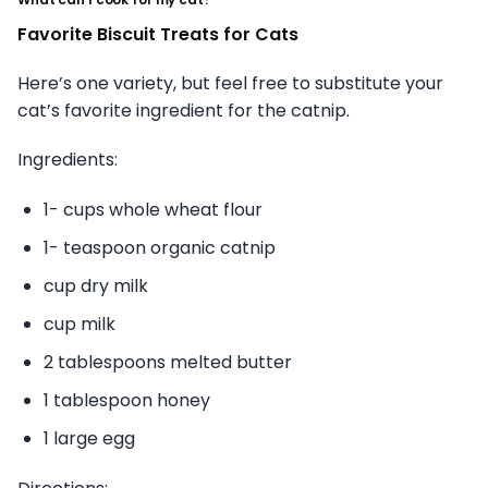
Favorite Biscuit Treats for Cats
Here’s one variety, but feel free to substitute your
cat’s favorite ingredient for the catnip.
Ingredients:
1- cups whole wheat flour
1- teaspoon organic catnip
cup dry milk
cup milk
2 tablespoons melted butter
1 tablespoon honey
1 large egg