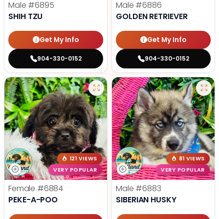
Male
#6895
Male
#6886
SHIH TZU
GOLDEN RETRIEVER
Get My Info
Get My Info
904-330-0152
904-330-0152
121 VIEWS
81 VIEWS
VERY POPULAR
VERY POPULAR
Female
#6884
Male
#6883
PEKE-A-POO
SIBERIAN HUSKY