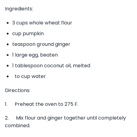
Ingredients:
3 cups whole wheat flour
cup pumpkin
teaspoon ground ginger
1 large egg, beaten
1 tablespoon coconut oil, melted
to cup water
Directions:
1. Preheat the oven to 275 F.
2. Mix flour and ginger together until completely
combined.