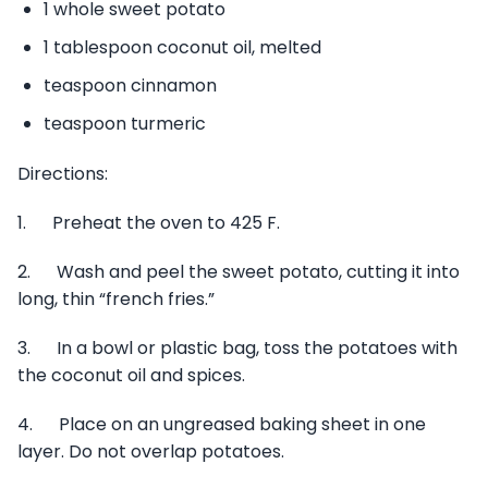
1 whole sweet potato
1 tablespoon coconut oil, melted
teaspoon cinnamon
teaspoon turmeric
Directions:
1. Preheat the oven to 425 F.
2. Wash and peel the sweet potato, cutting it into
long, thin “french fries.”
3. In a bowl or plastic bag, toss the potatoes with
the coconut oil and spices.
4. Place on an ungreased baking sheet in one
layer. Do not overlap potatoes.