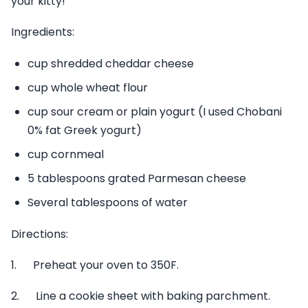
your kitty!
Ingredients:
cup shredded cheddar cheese
cup whole wheat flour
cup sour cream or plain yogurt (I used Chobani
0% fat Greek yogurt)
cup cornmeal
5 tablespoons grated Parmesan cheese
Several tablespoons of water
Directions:
1. Preheat your oven to 350F.
2. Line a cookie sheet with baking parchment.