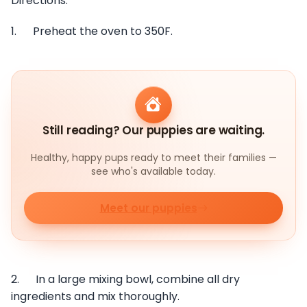
Directions:
1. Preheat the oven to 350F.
Still reading? Our puppies are waiting.
Healthy, happy pups ready to meet their families —
see who's available today.
Meet our puppies
2. In a large mixing bowl, combine all dry
ingredients and mix thoroughly.