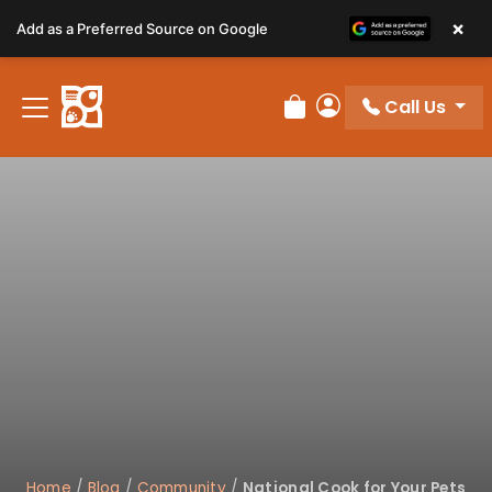
Please
×
Add as a Preferred Source on Google
note:
This
website
Call Us
includes
Review Order
My Account
an
accessibility
system.
Home
/
Blog
/
Community
/
National Cook for Your Pets