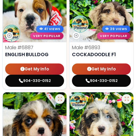
41 VIEWS
39 VIEWS
VERY POPULAR
VERY POPULAR
Male
#6887
Male
#6893
ENGLISH BULLDOG
COCKADOODLE F1
Get My Info
Get My Info
904-330-0152
904-330-0152