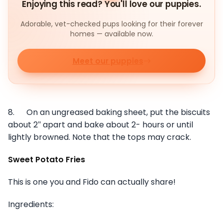
Enjoying this read? You'll love our puppies.
Adorable, vet-checked pups looking for their forever
homes — available now.
Meet our puppies
8. On an ungreased baking sheet, put the biscuits
about 2″ apart and bake about 2- hours or until
lightly browned. Note that the tops may crack.
Sweet Potato Fries
This is one you and Fido can actually share!
Ingredients: