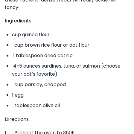
fancy!
Ingredients:
cup quinoa flour
cup brown rice flour or oat flour
1 tablespoon dried catnip
4-5 ounces sardines, tuna, or salmon (choose
your cat’s favorite)
cup parsley, chopped
1 egg
tablespoon olive oil
Directions:
1. Preheat the oven to 350F.