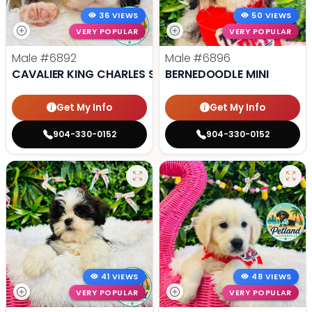
36 VIEWS
50 VIEWS
VERY POPULAR
VERY POPULAR
Male
#6892
Male
#6896
CAVALIER KING CHARLES SPANIEL
BERNEDOODLE MINI
Get My Info
Get My Info
904-330-0152
904-330-0152
41 VIEWS
48 VIEWS
VERY POPULAR
VERY POPULAR