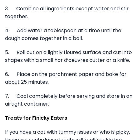
3. Combine all ingredients except water and stir
together.
4. Add water a tablespoon at a time until the
dough comes together in a ball.
5. Roll out on a lightly floured surface and cut into
shapes with a small hor d’oeuvres cutter or a knife.
6. Place on the parchment paper and bake for
about 25 minutes.
7. Cool completely before serving and store in an
airtight container.
Treats for Finicky Eaters
If you have a cat with tummy issues or who is picky,
these nutrient-dense treats will really tickle her