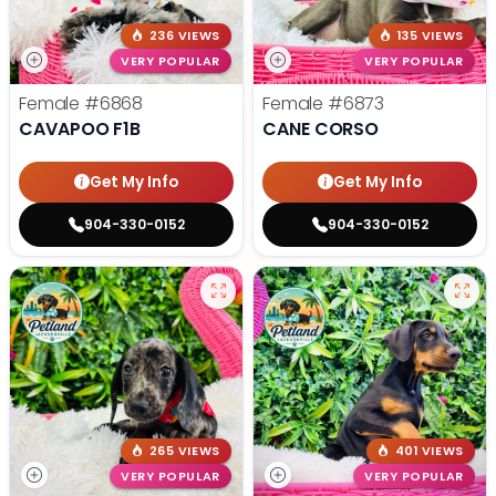
236 VIEWS
135 VIEWS
VERY POPULAR
VERY POPULAR
Female
#6868
Female
#6873
CAVAPOO F1B
CANE CORSO
Get My Info
Get My Info
904-330-0152
904-330-0152
265 VIEWS
401 VIEWS
VERY POPULAR
VERY POPULAR