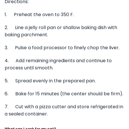
Directions:
1. Preheat the oven to 350 F.
2. Line a jelly roll pan or shallow baking dish with
baking parchment.
3. Pulse a food processor to finely chop the liver.
4. Add remaining ingredients and continue to
process until smooth.
5. Spread evenly in the prepared pan.
6. Bake for 15 minutes (the center should be firm).
7. Cut with a pizza cutter and store refrigerated in
a sealed container.
What can I cook for my cat?