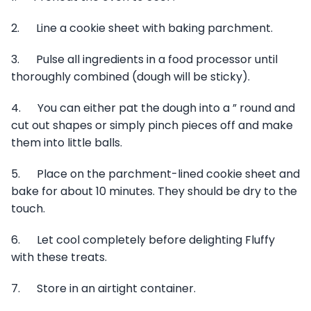
2. Line a cookie sheet with baking parchment.
3. Pulse all ingredients in a food processor until
thoroughly combined (dough will be sticky).
4. You can either pat the dough into a ” round and
cut out shapes or simply pinch pieces off and make
them into little balls.
5. Place on the parchment-lined cookie sheet and
bake for about 10 minutes. They should be dry to the
touch.
6. Let cool completely before delighting Fluffy
with these treats.
7. Store in an airtight container.