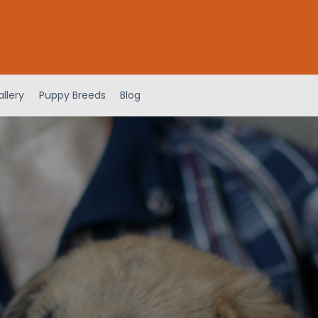
llery
Puppy Breeds
Blog