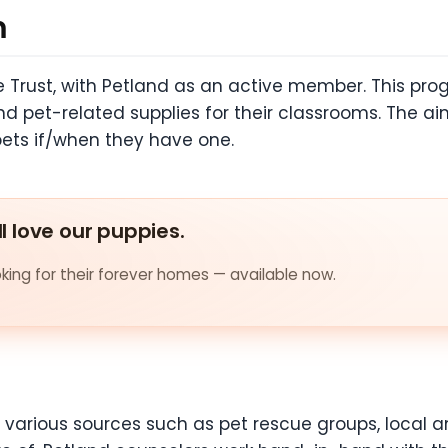
m
re Trust, with Petland as an active member. This pr
 pet-related supplies for their classrooms. The aim
pets if/when they have one.
ll love our puppies.
ing for their forever homes — available now.
various sources such as pet rescue groups, local an