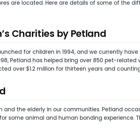
ores are located. Here are details of some of the d
n’s Charities by Petland
launched for children in 1994, and we currently hav
98, Petland has helped bring over 850 pet-related wis
ted over $1.2 million for thirteen years and countin
nd
n and the elderly in our communities. Petland occas
s for some animal and human bonding experience. T