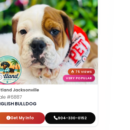
75 VIEWS
VERY POPULAR
tland Jacksonville
ale
#6887
NGLISH BULLDOG
Get My Info
904-330-0152