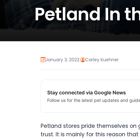
Petland In 
January 3, 2022
·
Carley Kuehner
Stay connected via Google News
Follow us for the latest pet updates and guid
Petland stores pride themselves on
trust. It is mainly for this reason t