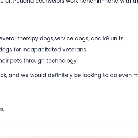
re of. Petland counselors work hand-in-hand with th
everal therapy dogs,service dogs, and k9 units.
ogs for incapacitated veterans
 their pets through technology
 back, and we would definitely be looking to do even 
es.