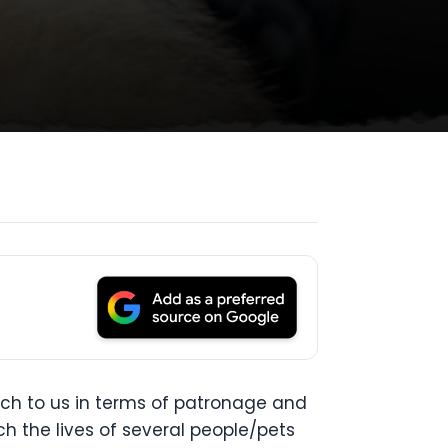
ch to us in terms of patronage and
ch the lives of several people/pets