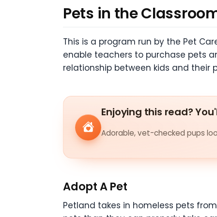
Pets in the Classroo
This is a program run by the Pet Ca
enable teachers to purchase pets and
relationship between kids and their 
Enjoying this read? You'
Adorable, vet-checked pups look
Adopt A Pet
Petland takes in homeless pets from 