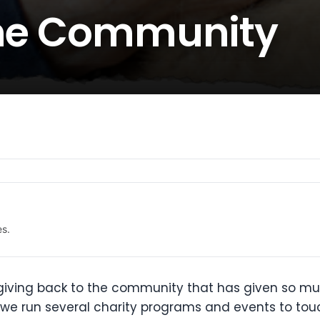
the Community
es.
 giving back to the community that has given so mu
hat we run several charity programs and events to tou