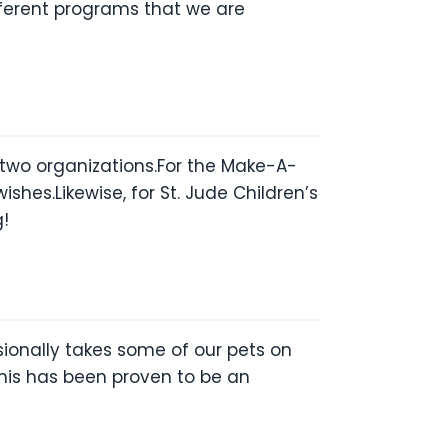
ifferent programs that we are
e two organizations.For the Make-A-
hes.Likewise, for St. Jude Children’s
g!
ionally takes some of our pets on
his has been proven to be an