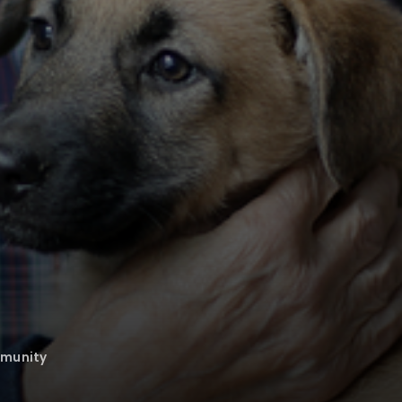
mmunity