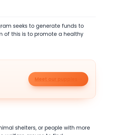
ogram seeks to generate funds to
 of this is to promote a healthy
Meet our puppies
imal shelters, or people with more