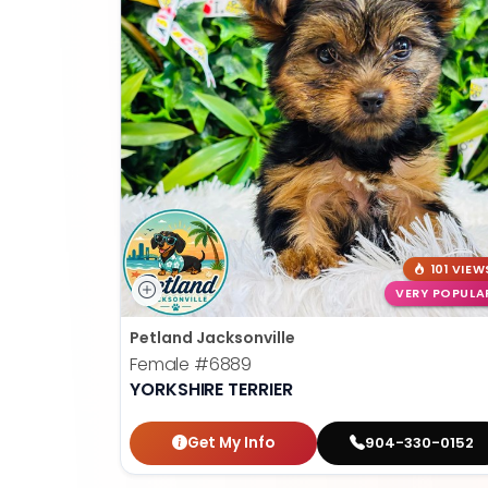
101 VIEW
VERY POPULA
Petland Jacksonville
Female
#6889
YORKSHIRE TERRIER
Get My Info
904-330-0152