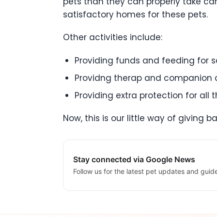
pets than they can properly take ca
satisfactory homes for these pets.
Other activities include:
Providing funds and feeding for s
Providng therap and companion d
Providing extra protection for all
Now, this is our little way of giving
Stay connected via Google News
Follow us for the latest pet updates and guid