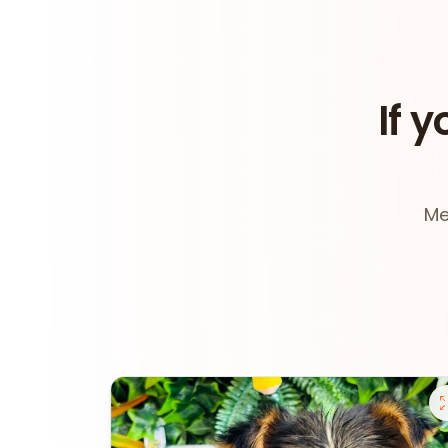
If y
Me