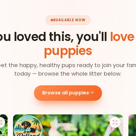
AVAILABLE NOW
ou loved this, you'll
love
puppies
et the happy, healthy pups ready to join your fam
today — browse the whole litter below.
Browse all puppies