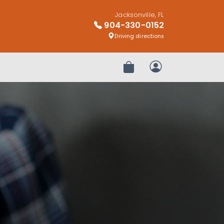
Jacksonville, FL
904-330-0152
Driving directions
Review Order
My Account