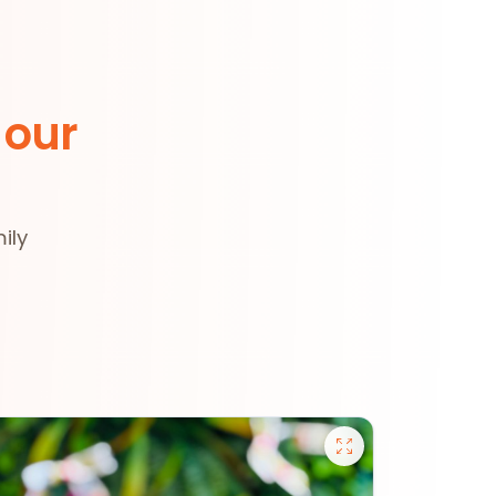
 our
ily