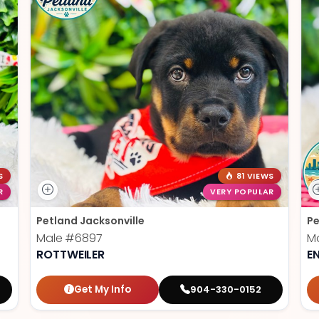
S
81 VIEWS
R
VERY POPULAR
Petland Jacksonville
Pe
Male
#6897
M
ROTTWEILER
E
Get My Info
904-330-0152