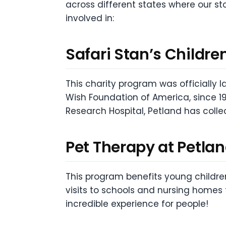
across different states where our st
involved in:
Safari Stan’s Childre
This charity program was officially 
Wish Foundation of America, since 19
Research Hospital, Petland has collec
Pet Therapy at Petla
This program benefits young childre
visits to schools and nursing home
incredible experience for people!